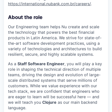
https://international.nubank.com.br/careers/
.
About the role
Our Engineering team helps Nu create and scale
the technology that powers the best financial
products in Latin America. We strive for state-of-
the-art software development practices, using a
variety of technologies and architectures to build
resilient, secure, and highly scalable systems.
As a
Staff Software Engineer
, you will play a key
role in shaping the technical direction of multiple
teams, driving the design and evolution of large-
scale distributed systems that serve millions of
customers. While we value experience with our
tech stack, we are confident that engineers who
are eager to learn will be successful here — and
we will teach you
Clojure
as our main backend
language.