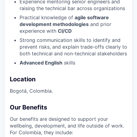
Experience mentoring senior engineers and
raising the technical bar across organizations
Practical knowledge of
agile software
development methodologies
and prior
experience with
CI/CD
Strong communication skills to identify and
prevent risks, and explain trade-offs clearly to
both technical and non-technical stakeholders
Advanced English
skills
Location
Bogotá, Colombia.
Our Benefits
Our benefits are designed to support your
wellbeing, development, and life outside of work.
For Colombia, they include: