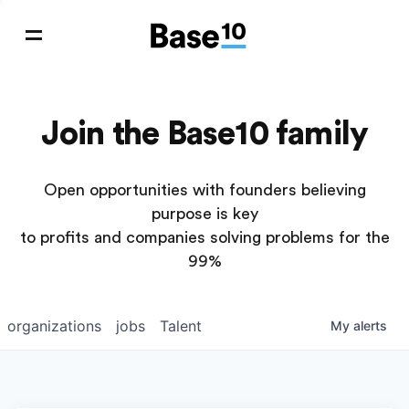
Join the Base10 family
Open opportunities with founders believing
purpose is key
to profits and companies solving problems for the
99%
organizations
jobs
Talent
My
alerts