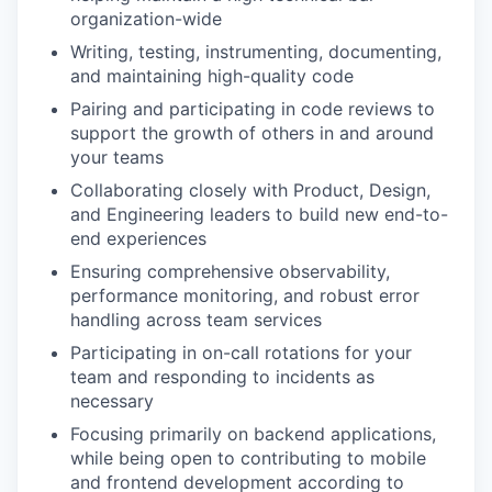
organization-wide
Writing, testing, instrumenting, documenting,
and maintaining high-quality code
Pairing and participating in code reviews to
support the growth of others in and around
your teams
Collaborating closely with Product, Design,
and Engineering leaders to build new end-to-
end experiences
Ensuring comprehensive observability,
performance monitoring, and robust error
handling across team services
Participating in on-call rotations for your
team and responding to incidents as
necessary
Focusing primarily on backend applications,
while being open to contributing to mobile
and frontend development according to