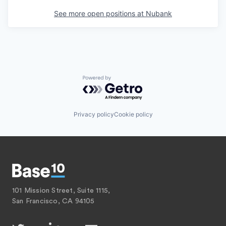
See more open positions at
Nubank
Powered by Getro.com
Privacy policy
Cookie policy
101 Mission Street, Suite 1115,
San Francisco, CA 94105