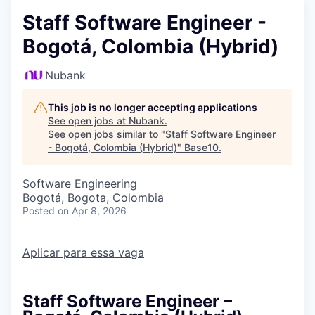
Staff Software Engineer -
Bogotá, Colombia (Hybrid)
Nubank
This job is no longer accepting applications
See open jobs at
Nubank
.
See open jobs similar to "
Staff Software Engineer
- Bogotá, Colombia (Hybrid)
"
Base10
.
Software Engineering
Bogotá, Bogota, Colombia
Posted
on Apr 8, 2026
Aplicar para essa vaga
Staff Software Engineer –