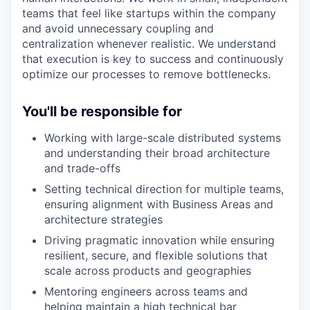
teams that feel like startups within the company
and avoid unnecessary coupling and
centralization whenever realistic. We understand
that execution is key to success and continuously
optimize our processes to remove bottlenecks.
You'll be responsible for
Working with large-scale distributed systems
and understanding their broad architecture
and trade-offs
Setting technical direction for multiple teams,
ensuring alignment with Business Areas and
architecture strategies
Driving pragmatic innovation while ensuring
resilient, secure, and flexible solutions that
scale across products and geographies
Mentoring engineers across teams and
helping maintain a high technical bar