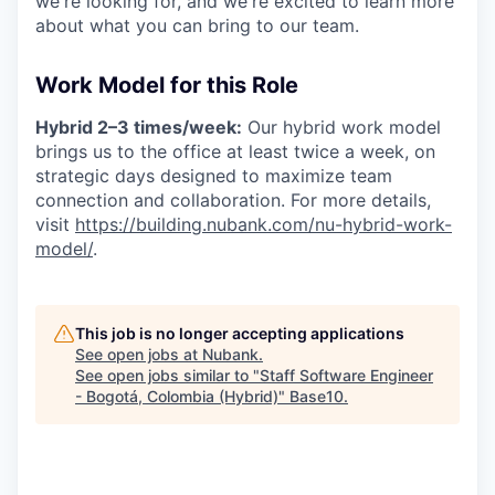
we're looking for, and we're excited to learn more
about what you can bring to our team.
Work Model for this Role
Hybrid 2–3 times/week:
Our hybrid work model
brings us to the office at least twice a week, on
strategic days designed to maximize team
connection and collaboration. For more details,
visit
https://building.nubank.com/nu-hybrid-work-
model/
.
This job is no longer accepting applications
See open jobs at
Nubank
.
See open jobs similar to "
Staff Software Engineer
- Bogotá, Colombia (Hybrid)
"
Base10
.