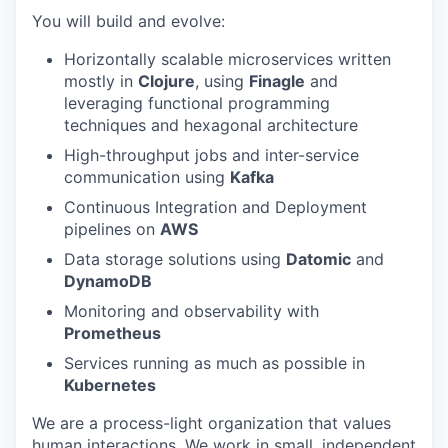
You will build and evolve:
Horizontally scalable microservices written
mostly in
Clojure
, using
Finagle
and
leveraging functional programming
techniques and hexagonal architecture
High-throughput jobs and inter-service
communication using
Kafka
Continuous Integration and Deployment
pipelines on
AWS
Data storage solutions using
Datomic
and
DynamoDB
Monitoring and observability with
Prometheus
Services running as much as possible in
Kubernetes
We are a process-light organization that values
human interactions. We work in small, independent