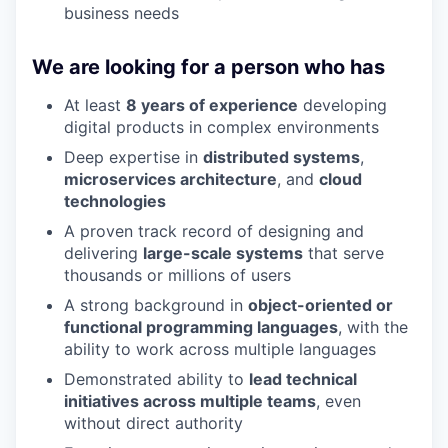
business needs
We are looking for a person who has
At least
8 years of experience
developing
digital products in complex environments
Deep expertise in
distributed systems
,
microservices architecture
, and
cloud
technologies
A proven track record of designing and
delivering
large-scale systems
that serve
thousands or millions of users
A strong background in
object-oriented or
functional programming languages
, with the
ability to work across multiple languages
Demonstrated ability to
lead technical
initiatives across multiple teams
, even
without direct authority