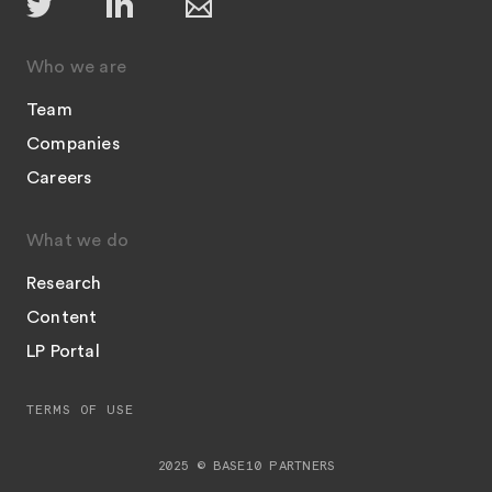
Who we are
Team
Companies
Careers
What we do
Research
Content
LP Portal
TERMS OF USE
2025 © BASE10 PARTNERS