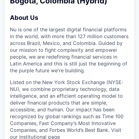
Bogotá, Colombia (Hybrid)
About Us
Nu is one of the largest digital financial platforms
in the world, with more than 127 million customers
across Brazil, Mexico, and Colombia. Guided by
our mission to fight complexity and empower
people, we are redefining financial services in
Latin America and this is still just the beginning of
the purple future we're building.
Listed on the New York Stock Exchange (NYSE:
NU), we combine proprietary technology, data
intelligence, and an efficient operating model to
deliver financial products that are simple,
accessible, and human. Our impact has been
recognized by global rankings such as Time 100
Companies, Fast Company’s Most Innovative
Companies, and Forbes World’s Best Bank. Visit
our institutional page