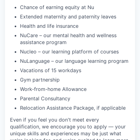
Chance of earning equity at Nu
Extended maternity and paternity leaves
Health and life insurance
NuCare – our mental health and wellness
assistance program
Nucleo – our learning platform of courses
NuLanguage – our language learning program
Vacations of 15 workdays
Gym partnership
Work-from-home Allowance
Parental Consultancy
Relocation Assistance Package, if applicable
Even if you feel you don't meet every
qualification, we encourage you to apply — your
unique skills and experiences may be just what