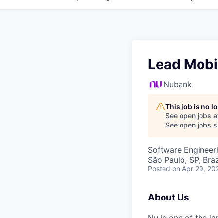
Lead Mobi
Nubank
This job is no 
See open jobs a
See open jobs si
Software Engineer
São Paulo, SP, Brazi
Posted
on Apr 29, 20
About Us
Nu is one of the la