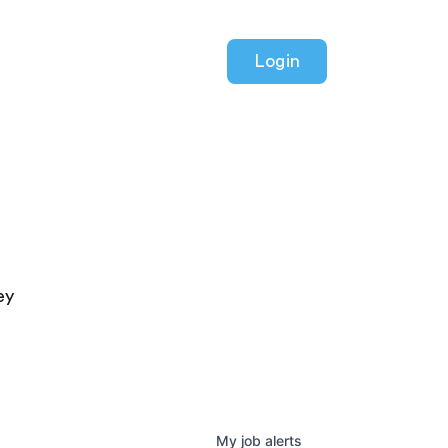
Login
ey
My
job
alerts