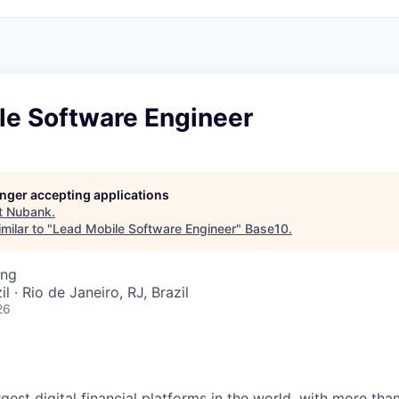
le Software Engineer
longer accepting applications
t
Nubank
.
milar to "
Lead Mobile Software Engineer
"
Base10
.
ing
l · Rio de Janeiro, RJ, Brazil
26
rgest digital financial platforms in the world, with more tha