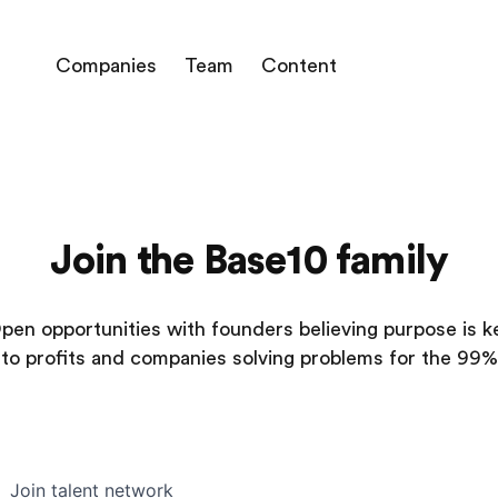
Companies
Team
Content
Join the Base10 family
pen opportunities with founders believing purpose is k
to profits and companies solving problems for the 99%
Join talent network