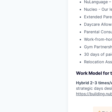
NuLanguage –
Nucleo - Our l
Extended Pare
Daycare Allow
Parental Cons
Work-from-ho
Gym Partnersh
30 days of pai
Relocation Ass
Work Model for t
Hybrid 2-3 times
strategic days des
https://building.