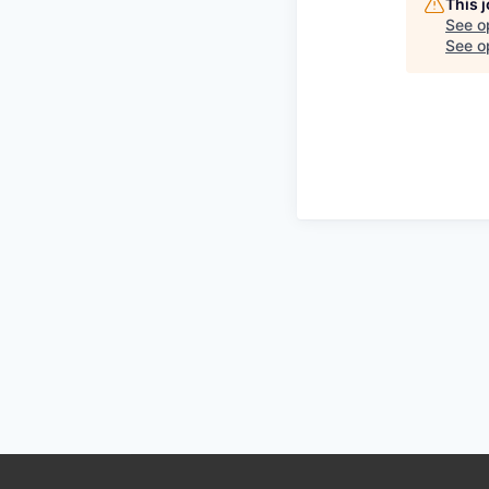
This 
See o
See op