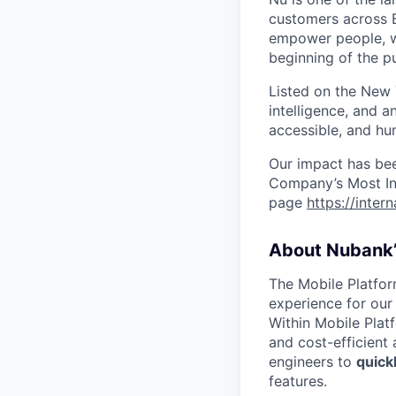
customers across B
empower people, we 
beginning of the pu
Listed on the New
intelligence, and a
accessible, and hu
Our impact has be
Company’s Most Inn
page
https://inter
About Nubank’
The Mobile Platfor
experience for our
Within Mobile Plat
and cost-efficient
engineers to
quick
features.