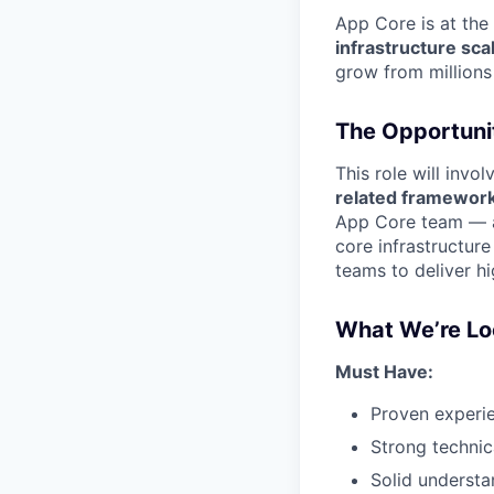
App Core is at the
infrastructure sca
grow from millions 
The Opportuni
This role will invo
related framewor
App Core team — a 
core infrastructur
teams to deliver h
What We’re Lo
Must Have:
Proven experie
Strong techni
Solid understa