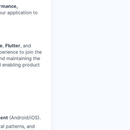
rmance,
our application to
ve
,
Flutter
, and
perience to join the
nd maintaining the
d enabling product
ment
(Android/iOS).
al patterns, and