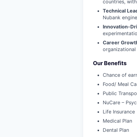
countries, with
Technical Lea
Nubank enginee
Innovation-Dr
experimentatio
Career Growt
organizational
Our Benefits
Chance of ear
Food/ Meal Ca
Public Transpo
NuCare – Psych
Life Insurance
Medical Plan
Dental Plan