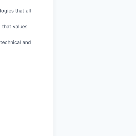
ogies that all
 that values
technical and