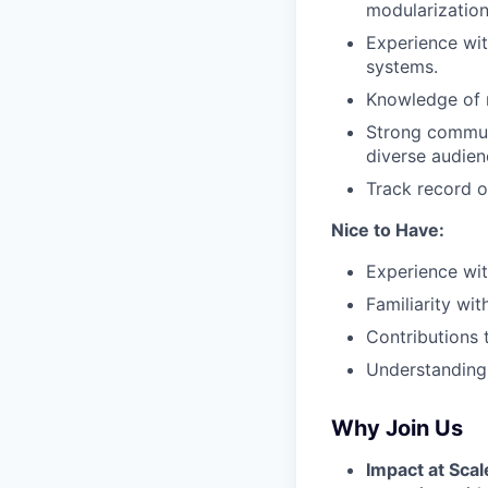
modularization
Experience wit
systems.
Knowledge of m
Strong communi
diverse audien
Track record o
Nice to Have:
Experience wit
Familiarity wi
Contributions t
Understanding 
Why Join Us
Impact at Scal