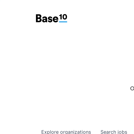
O
Explore
organizations
Search
jobs