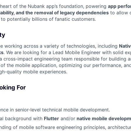
 heart of the Nubank app’s foundation, powering
app perfo
lability, and the removal of legacy dependencies
to allow 
to potentially billions of fanatic customers.
ty
lve working across a variety of technologies, including
Nati
ks
. We are looking for a Lead Mobile Engineer with solid ex
cross-impact engineering team responsible for building a
e of the mobile application, optimizing our performance, an
igh-quality mobile experiences.
oking For
nce in senior-level technical mobile development.
cal background with
Flutter
and/or
native mobile develop
nding of mobile software engineering principles, architectur