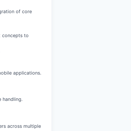
ration of core
x concepts to
.
obile applications.
 handling.
rs across multiple