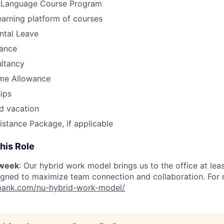
 Language Course Program
earning platform of courses
ntal Leave
ance
ultancy
me Allowance
ips
d vacation
istance Package, if applicable
his Role
/week
: Our hybrid work model brings us to the office at lea
igned to maximize team connection and collaboration. For mo
nubank.com/nu-hybrid-work-model/