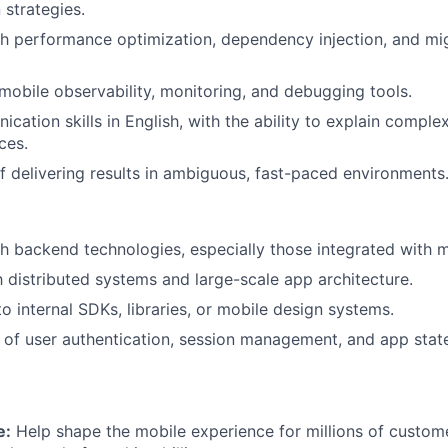
 strategies.
h performance optimization, dependency injection, and mig
obile observability, monitoring, and debugging tools.
cation skills in English, with the ability to explain comple
ces.
f delivering results in ambiguous, fast-paced environments
h backend technologies, especially those integrated with m
th distributed systems and large-scale app architecture.
o internal SDKs, libraries, or mobile design systems.
of user authentication, session management, and app state
e:
Help shape the mobile experience for millions of custome