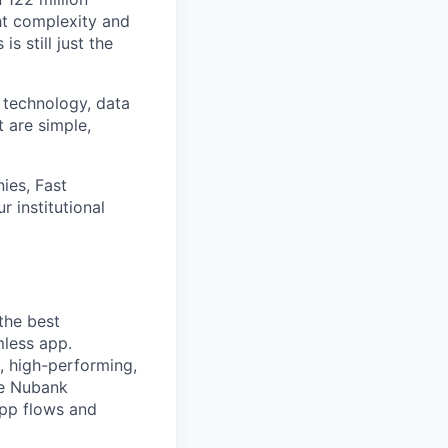
ht complexity and
s still just the
 technology, data
t are simple,
ies, Fast
 institutional
the best
mless app.
, high-performing,
le Nubank
pp flows and