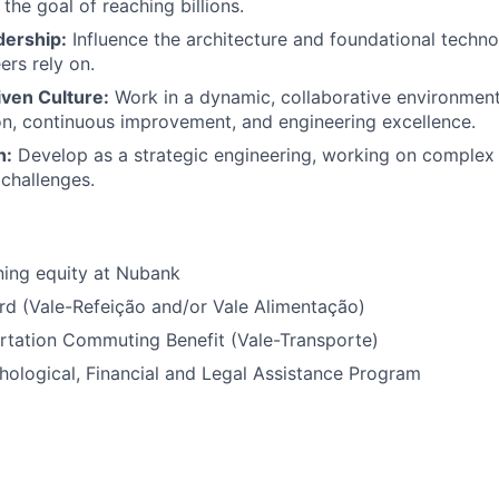
 the goal of reaching billions.
dership:
Influence the architecture and foundational technol
rs rely on.
iven Culture:
Work in a dynamic, collaborative environment
n, continuous improvement, and engineering excellence.
h:
Develop as a strategic engineering, working on complex 
 challenges.
ning equity at Nubank
rd (Vale-Refeição and/or Vale Alimentação)
rtation Commuting Benefit (Vale-Transporte)
ological, Financial and Legal Assistance Program