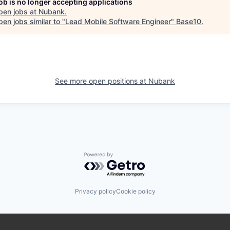
job is no longer accepting applications
pen jobs at
Nubank
.
en jobs similar to "
Lead Mobile Software Engineer
"
Base10
.
See more open positions at
Nubank
Powered by Getro.com
Privacy policy
Cookie policy