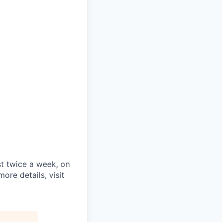
st twice a week, on
re details, visit