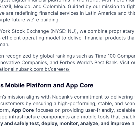
razil, Mexico, and Colombia. Guided by our mission to fig
are redefining financial services in Latin America and this i
rple future we're building.
 York Stock Exchange (NYSE: NU), we combine proprietary
n efficient operating model to deliver financial products tha
man.
en recognized by global rankings such as Time 100 Compan
ovative Companies, and Forbes World’s Best Bank. Visit our
national.nubank.com.br/careers/
s Mobile Platform and App Core
m’s mission aligns with Nubank’s commitment to delivering 
 customers by ensuring a high-performing, stable, and sea
form,
App Core
focuses on providing user-friendly, scalable
 app infrastructure components and mobile tools that enab
ly and safely test, deploy, monitor, analyze, and improve
a