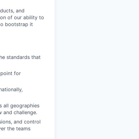
oducts, and
on of our ability to
to bootstrap it
he standards that
point for
ationally,
s all geographies
w and challenge.
ions, and control
ver the teams