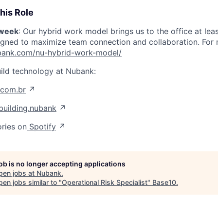
his Role
/week
: Our hybrid work model brings us to the office at lea
igned to maximize team connection and collaboration. For mo
nubank.com/nu-hybrid-work-model/
ild technology at Nubank:
.com.br
↗
uilding.nubank
↗
ories on
Spotify
↗
job is no longer accepting applications
pen jobs at
Nubank
.
en jobs similar to "
Operational Risk Specialist
"
Base10
.