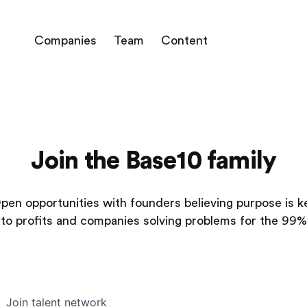
Companies
Team
Content
Join the Base10 family
pen opportunities with founders believing purpose is k
to profits and companies solving problems for the 99%
Join talent network