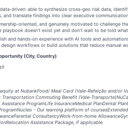
 data-driven: able to synthesize cross-geo risk data, identi
s, and translate findings into clear executive communication
wnership-oriented, and genuinely motivated to challenge th
e playbook doesn't exist yet and don't wait to be told what
ish and hands-on experience with AI tools and automation
 design workflows or build solutions that reduce manual wo
opportunity (City, Country)
zil
 equity at Nubank
Food/ Meal Card (Vale-Refeição and/or V
c Transportation Commuting Benefit (Vale-Transporte)
NuCar
l Assistance Program
Life Insurance
Medical Plan
Dental Plan
Program
Nucleo - Our learning platform of courses
Extended
owance
Parental Consultancy
Work-from-home Allowance
Gym
ion
Relocation Assistance Package, if applicable