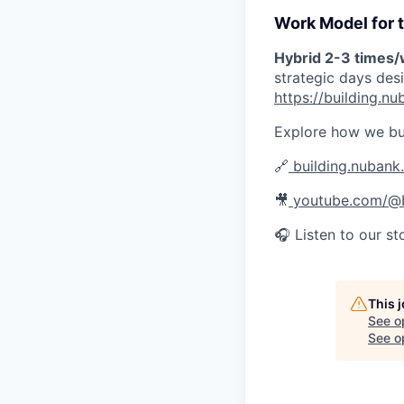
Work Model for t
Hybrid 2-3 times
strategic days des
https://building.
Explore how we bu
🔗
building.nubank
🎥
youtube.com/@b
🎧 Listen to our st
This 
See o
See op