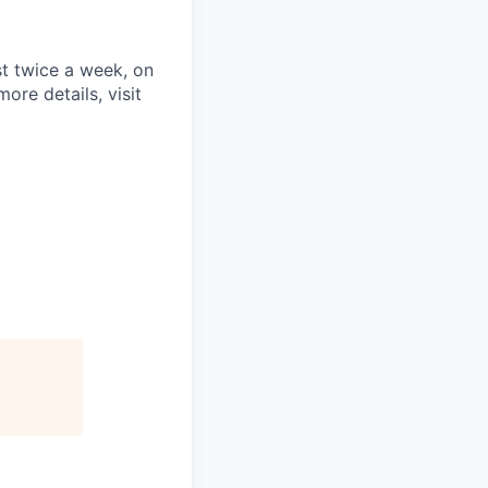
st twice a week, on
re details, visit