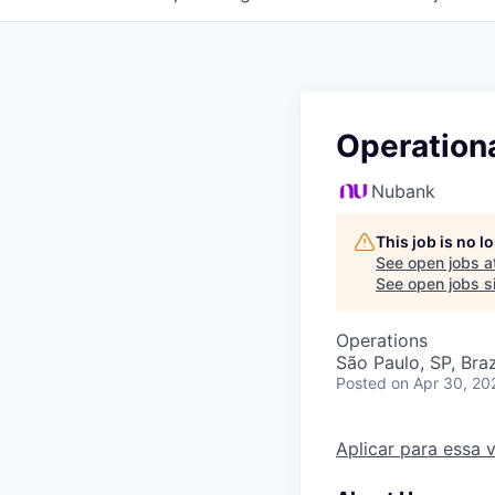
Operationa
Nubank
This job is no 
See open jobs a
See open jobs si
Operations
São Paulo, SP, Braz
Posted
on Apr 30, 20
Aplicar para essa 