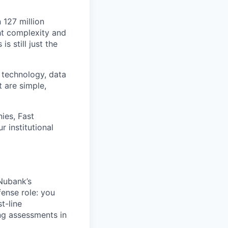
 127 million
ht complexity and
s still just the
 technology, data
t are simple,
ies, Fast
 institutional
 Nubank’s
fense role: you
t-line
ng assessments in