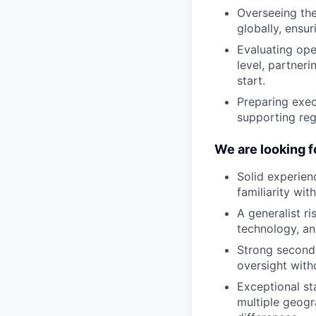
Overseeing the 
globally, ensu
Evaluating ope
level, partner
start.
Preparing exec
supporting regu
We are looking f
Solid experien
familiarity wit
A generalist r
technology, an
Strong second 
oversight with
Exceptional st
multiple geogr