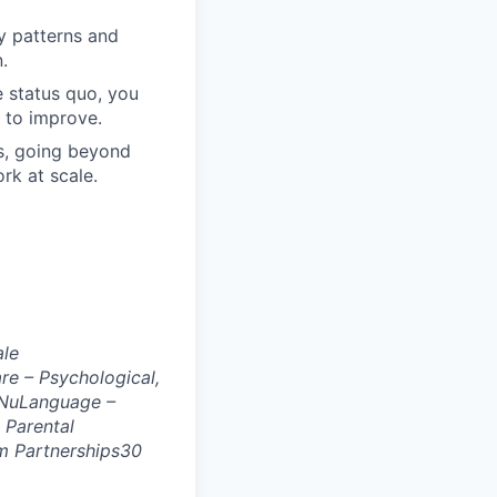
fy patterns and
.
e status quo, you
 to improve.
s, going beyond
rk at scale.
ale
e – Psychological,
NuLanguage –
 Parental
 Partnerships
30