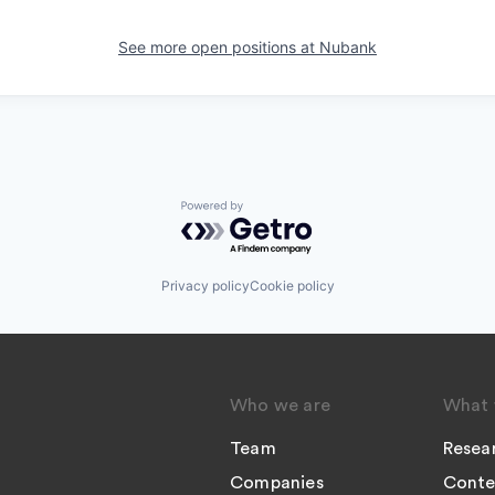
See more open positions at
Nubank
Powered by Getro.com
Privacy policy
Cookie policy
Who we are
What 
Team
Resea
Companies
Conte