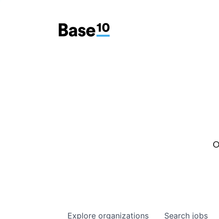
O
Explore
organizations
Search
jobs