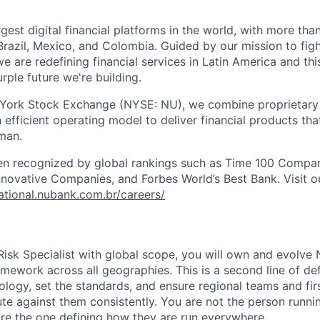
rgest digital financial platforms in the world, with more than
razil, Mexico, and Colombia. Guided by our mission to fig
are redefining financial services in Latin America and this i
rple future we're building.
 York Stock Exchange (NYSE: NU), we combine proprietary
n efficient operating model to deliver financial products tha
man.
en recognized by global rankings such as Time 100 Compan
ovative Companies, and Forbes World’s Best Bank. Visit our
national.nubank.com.br/careers/
Risk Specialist with global scope, you will own and evolve
amework across all geographies. This is a second line of de
logy, set the standards, and ensure regional teams and firs
te against them consistently. You are not the person runni
re the one defining how they are run everywhere.