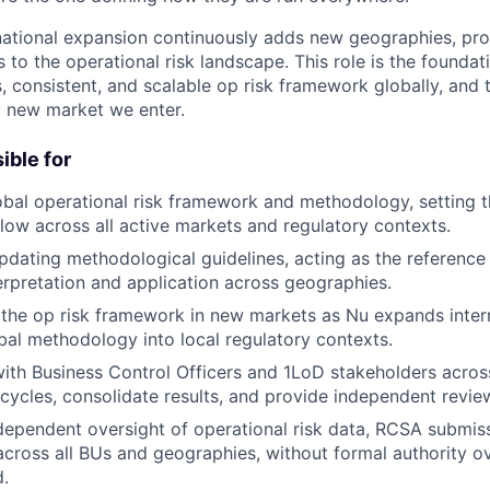
national expansion continuously adds new geographies, pr
 to the operational risk landscape. This role is the foundati
, consistent, and scalable op risk framework globally, and 
ry new market we enter.
ible for
bal operational risk framework and methodology, setting t
llow across all active markets and regulatory contexts.
pdating methodological guidelines, acting as the reference 
rpretation and application across geographies.
the op risk framework in new markets as Nu expands intern
obal methodology into local regulatory contexts.
ith Business Control Officers and 1LoD stakeholders acros
cycles, consolidate results, and provide independent revie
ependent oversight of operational risk data, RCSA submiss
cross all BUs and geographies, without formal authority o
.