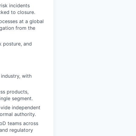
risk incidents
cked to closure.
rocesses at a global
igation from the
k posture, and
industry, with
oss products,
single segment.
rovide independent
ormal authority.
1LoD teams across
 and regulatory