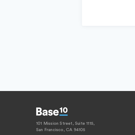
101 Mission Street, Suite 1115,
San Francisco, CA 94105