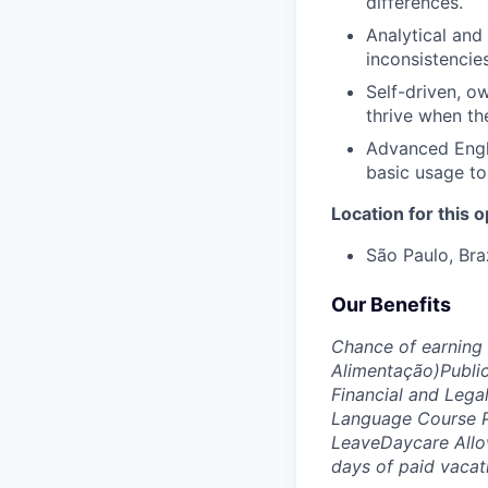
differences.
Analytical and
inconsistencie
Self-driven, o
thrive when th
Advanced Engl
basic usage to
Location for this 
São Paulo, Bra
Our Benefits
Chance of earning
Alimentação)
Publi
Financial and Lega
Language Course 
Leave
Daycare All
days of paid vacat