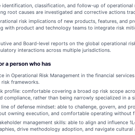
identification, classification, and follow-up of operational 
ring root causes are investigated and corrective actions tra
rational risk implications of new products, features, and p
ing with product and technology teams to integrate risk mit
utive and Board-level reports on the global operational ris
latory interactions across multiple jurisdictions.
or a person who has
ce in Operational Risk Management in the financial services 
h risk frameworks.
isk profile: comfortable covering a broad op risk scope acr
d compliance, rather than being narrowly specialized in a 
line of defense mindset: able to challenge, govern, and p
out owning execution, and comfortable operating without f
akeholder management skills: able to align and influence 
aphies, drive methodology adoption, and navigate cultural