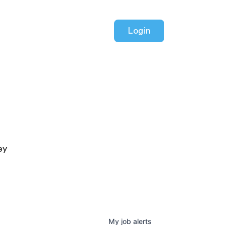
Login
ey
My
job
alerts