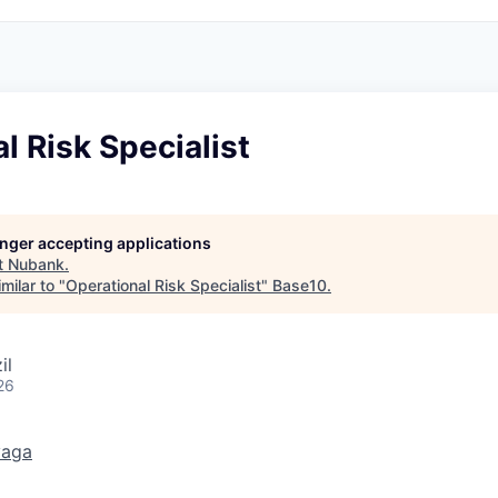
l Risk Specialist
longer accepting applications
t
Nubank
.
milar to "
Operational Risk Specialist
"
Base10
.
il
26
vaga