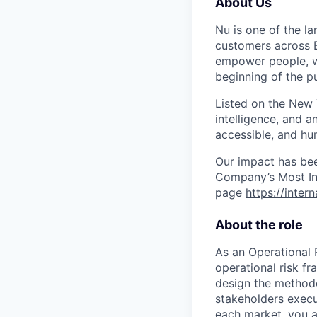
About Us
Nu is one of the la
customers across B
empower people, we 
beginning of the pu
Listed on the New
intelligence, and a
accessible, and hu
Our impact has be
Company’s Most Inn
page
https://inter
About the role
As an Operational 
operational risk fr
design the methodo
stakeholders execu
each market, you a