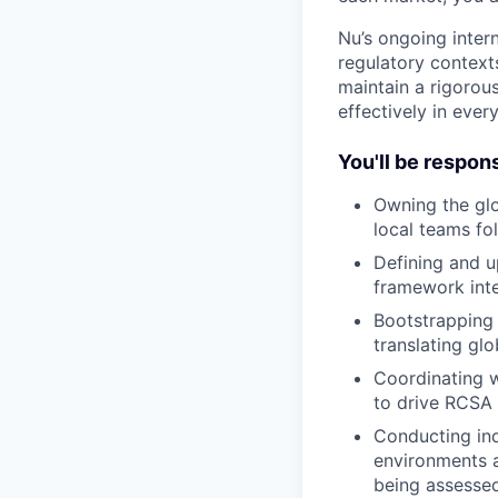
Nu’s ongoing inter
regulatory contexts
maintain a rigorous
effectively in eve
You'll be respons
Owning the glo
local teams fo
Defining and u
framework inte
Bootstrapping 
translating gl
Coordinating w
to drive RCSA 
Conducting ind
environments a
being assessed