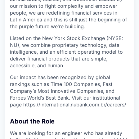
our mission to fight complexity and empower
people, we are redefining financial services in
Latin America and this is still just the beginning of
the purple future we're building.
Listed on the New York Stock Exchange (NYSE:
NU), we combine proprietary technology, data
intelligence, and an efficient operating model to
deliver financial products that are simple,
accessible, and human.
Our impact has been recognized by global
rankings such as Time 100 Companies, Fast
Company’s Most Innovative Companies, and
Forbes World’s Best Bank. Visit our institutional
page
https://international.nubank.com.br/careers/
About the Role
We are looking for an engineer who has already