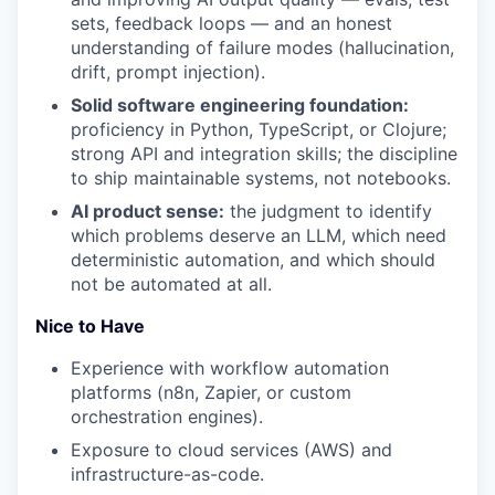
sets, feedback loops — and an honest
understanding of failure modes (hallucination,
drift, prompt injection).
Solid software engineering foundation:
proficiency in Python, TypeScript, or Clojure;
strong API and integration skills; the discipline
to ship maintainable systems, not notebooks.
AI product sense:
the judgment to identify
which problems deserve an LLM, which need
deterministic automation, and which should
not be automated at all.
Nice to Have
Experience with workflow automation
platforms (n8n, Zapier, or custom
orchestration engines).
Exposure to cloud services (AWS) and
infrastructure-as-code.