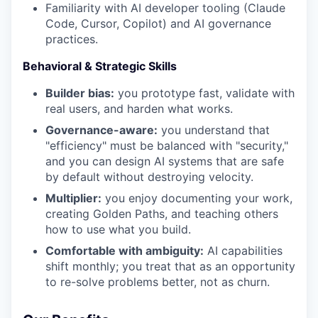
Familiarity with AI developer tooling (Claude
Code, Cursor, Copilot) and AI governance
practices.
Behavioral & Strategic Skills
Builder bias:
you prototype fast, validate with
real users, and harden what works.
Governance-aware:
you understand that
"efficiency" must be balanced with "security,"
and you can design AI systems that are safe
by default without destroying velocity.
Multiplier:
you enjoy documenting your work,
creating Golden Paths, and teaching others
how to use what you build.
Comfortable with ambiguity:
AI capabilities
shift monthly; you treat that as an opportunity
to re-solve problems better, not as churn.