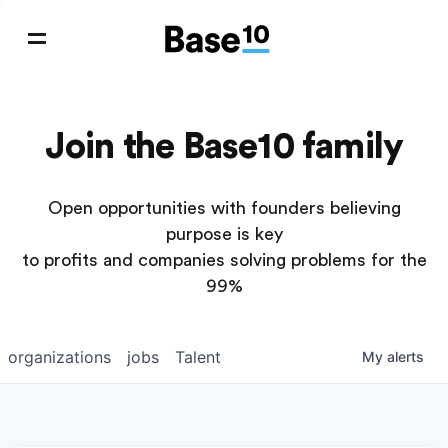
Join the Base10 family
Open opportunities with founders believing
purpose is key
to profits and companies solving problems for the
99%
organizations
jobs
Talent
My
alerts