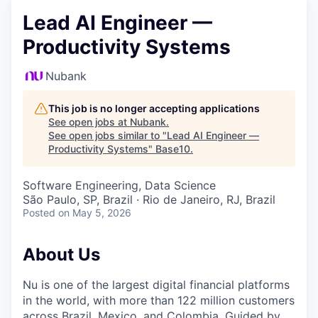
Lead AI Engineer —
Productivity Systems
Nubank
This job is no longer accepting applications
See open jobs at
Nubank
.
See open jobs similar to "
Lead AI Engineer —
Productivity Systems
"
Base10
.
Software Engineering, Data Science
São Paulo, SP, Brazil · Rio de Janeiro, RJ, Brazil
Posted
on May 5, 2026
About Us
Nu is one of the largest digital financial platforms
in the world, with more than 122 million customers
across Brazil, Mexico, and Colombia. Guided by