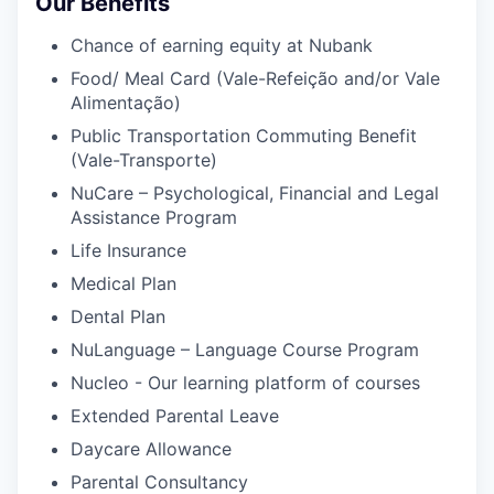
Our Benefits
Chance of earning equity at Nubank
Food/ Meal Card (Vale-Refeição and/or Vale
Alimentação)
Public Transportation Commuting Benefit
(Vale-Transporte)
NuCare – Psychological, Financial and Legal
Assistance Program
Life Insurance
Medical Plan
Dental Plan
NuLanguage – Language Course Program
Nucleo - Our learning platform of courses
Extended Parental Leave
Daycare Allowance
Parental Consultancy