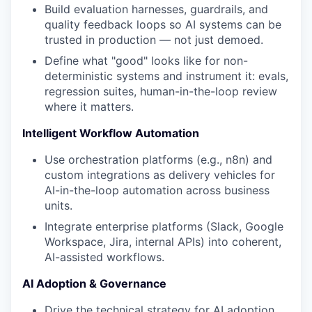
Build evaluation harnesses, guardrails, and
quality feedback loops so AI systems can be
trusted in production — not just demoed.
Define what "good" looks like for non-
deterministic systems and instrument it: evals,
regression suites, human-in-the-loop review
where it matters.
Intelligent Workflow Automation
Use orchestration platforms (e.g., n8n) and
custom integrations as delivery vehicles for
AI-in-the-loop automation across business
units.
Integrate enterprise platforms (Slack, Google
Workspace, Jira, internal APIs) into coherent,
AI-assisted workflows.
AI Adoption & Governance
Drive the technical strategy for AI adoption