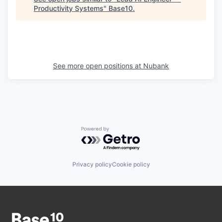
Productivity Systems
"
Base10
.
See more open positions at
Nubank
Powered by Getro.com
Privacy policy
Cookie policy