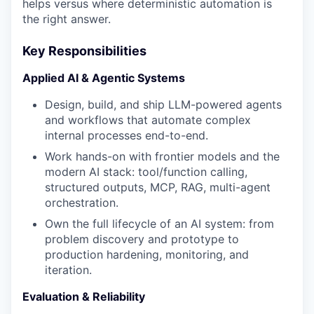
helps versus where deterministic automation is
the right answer.
Key Responsibilities
Applied AI & Agentic Systems
Design, build, and ship LLM-powered agents
and workflows that automate complex
internal processes end-to-end.
Work hands-on with frontier models and the
modern AI stack: tool/function calling,
structured outputs, MCP, RAG, multi-agent
orchestration.
Own the full lifecycle of an AI system: from
problem discovery and prototype to
production hardening, monitoring, and
iteration.
Evaluation & Reliability