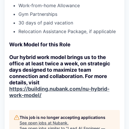
Work-from-home Allowance
Gym Partnerships
30 days of paid vacation
Relocation Assistance Package, if applicable
Work Model for this Role
Our hybrid work model brings us to the
office at least twice a week, on strategic
days designed to maximize team
connection and collaboration. For more
details, visit
https://building.nubank.com/nu-hybrid-
work-model/
This job is no longer accepting applications
See open jobs at
Nubank
.
See open jobs similar to "
Lead AI Engineer —