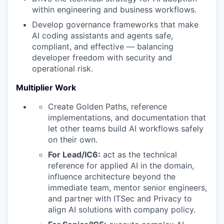
within engineering and business workflows.
Develop governance frameworks that make
AI coding assistants and agents safe,
compliant, and effective — balancing
developer freedom with security and
operational risk.
Multiplier Work
Create Golden Paths, reference
implementations, and documentation that
let other teams build AI workflows safely
on their own.
For Lead/IC6:
act as the technical
reference for applied AI in the domain,
influence architecture beyond the
immediate team, mentor senior engineers,
and partner with ITSec and Privacy to
align AI solutions with company policy.