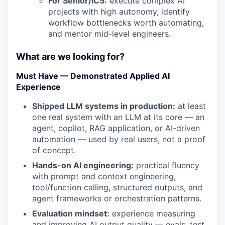
For Senior/IC5:
execute complex AI
projects with high autonomy, identify
workflow bottlenecks worth automating,
and mentor mid-level engineers.
What are we looking for?
Must Have — Demonstrated Applied AI
Experience
Shipped LLM systems in production:
at least
one real system with an LLM at its core — an
agent, copilot, RAG application, or AI-driven
automation — used by real users, not a proof
of concept.
Hands-on AI engineering:
practical fluency
with prompt and context engineering,
tool/function calling, structured outputs, and
agent frameworks or orchestration patterns.
Evaluation mindset:
experience measuring
and improving AI output quality — evals, test