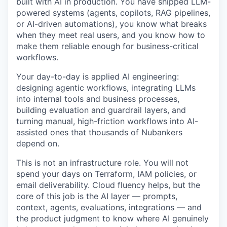
built with AI in production. You have shipped LLM-
powered systems (agents, copilots, RAG pipelines,
or AI-driven automations), you know what breaks
when they meet real users, and you know how to
make them reliable enough for business-critical
workflows.
Your day-to-day is applied AI engineering:
designing agentic workflows, integrating LLMs
into internal tools and business processes,
building evaluation and guardrail layers, and
turning manual, high-friction workflows into AI-
assisted ones that thousands of Nubankers
depend on.
This is not an infrastructure role. You will not
spend your days on Terraform, IAM policies, or
email deliverability. Cloud fluency helps, but the
core of this job is the AI layer — prompts,
context, agents, evaluations, integrations — and
the product judgment to know where AI genuinely