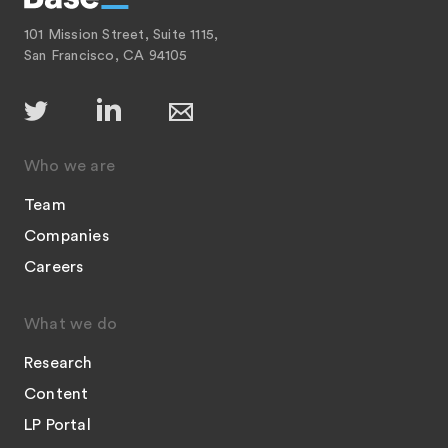
101 Mission Street, Suite 1115,
San Francisco, CA 94105
Who we are
Team
Companies
Careers
What we do
Research
Content
LP Portal