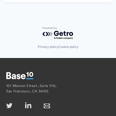
Powered by Getro.com
Privacy policy
Cookie policy
101 Mission Street, Suite 1115,
San Francisco, CA 94105