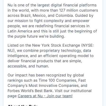
Nu
is one of the largest digital financial platforms
in the world, with more than 127 million customers
across Brazil, Mexico, and Colombia. Guided by
our mission to fight complexity and empower
people, we are redefining financial services in
Latin America and this is still just the beginning of
the purple future we're building.
Listed on the New York Stock Exchange (NYSE:
NU
), we combine proprietary technology, data
intelligence, and an efficient operating model to
deliver financial products that are simple,
accessible, and human.
Our impact has been recognized by global
rankings such as Time 100 Companies, Fast
Company’s Most Innovative Companies, and
Forbes World’s Best Bank. Visit our institutional
page
Careers at Nu - Join our team!