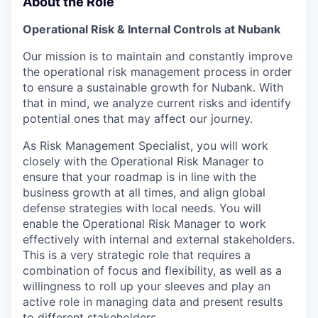
About the Role
Operational Risk & Internal Controls at Nubank
Our mission is to maintain and constantly improve
the operational risk management process in order
to ensure a sustainable growth for Nubank. With
that in mind, we analyze current risks and identify
potential ones that may affect our journey.
As Risk Management Specialist, you will work
closely with the Operational Risk Manager to
ensure that your roadmap is in line with the
business growth at all times, and align global
defense strategies with local needs. You will
enable the Operational Risk Manager to work
effectively with internal and external stakeholders.
This is a very strategic role that requires a
combination of focus and flexibility, as well as a
willingness to roll up your sleeves and play an
active role in managing data and present results
to different stakeholders.