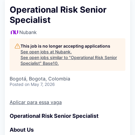
Operational Risk Senior
Specialist
Nubank
This job is no longer accepting applications
See open jobs at
Nubank
.
See open jobs similar to "
Operational Risk Senior
Specialist
"
Base10
.
Bogotá, Bogota, Colombia
Posted
on May 7, 2026
Aplicar para essa vaga
Operational Risk Senior Specialist
About Us