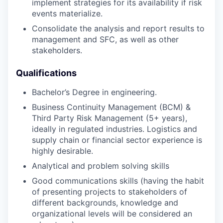
implement strategies for its availability if risk
events materialize.
Consolidate the analysis and report results to
management and SFC, as well as other
stakeholders.
Qualifications
Bachelor’s Degree in engineering.
Business Continuity Management (BCM) &
Third Party Risk Management (5+ years),
ideally in regulated industries. Logistics and
supply chain or financial sector experience is
highly desirable.
Analytical and problem solving skills
Good communications skills (having the habit
of presenting projects to stakeholders of
different backgrounds, knowledge and
organizational levels will be considered an