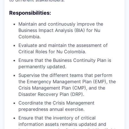
Responsibilities:
Maintain and continuously improve the
Business Impact Analysis (BIA) for Nu
Colombia.
Evaluate and maintain the assessment of
Critical Roles for Nu Colombia.
Ensure that the Business Continuity Plan is
permanently updated.
Supervise the different teams that perform
the Emergency Management Plan (EMP), the
Crisis Management Plan (CMP), and the
Disaster Recovery Plan (DRP).
Coordinate the Crisis Management
preparedness annual exercise.
Ensure that the inventory of critical
information assets remains updated and