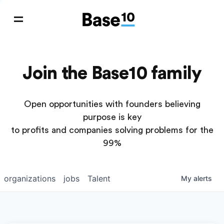
Join the Base10 family
Open opportunities with founders believing
purpose is key
to profits and companies solving problems for the
99%
organizations
jobs
Talent
My
alerts