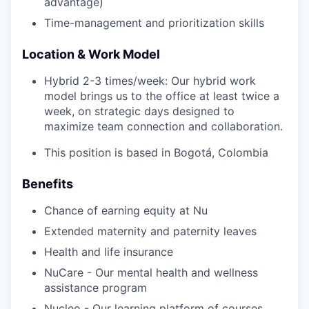
advantage)
Time-management and prioritization skills
Location & Work Model
Hybrid 2-3 times/week: Our hybrid work
model brings us to the office at least twice a
week, on strategic days designed to
maximize team connection and collaboration.
This position is based in Bogotá, Colombia
Benefits
Chance of earning equity at Nu
Extended maternity and paternity leaves
Health and life insurance
NuCare - Our mental health and wellness
assistance program
Nucleo - Our learning platform of courses