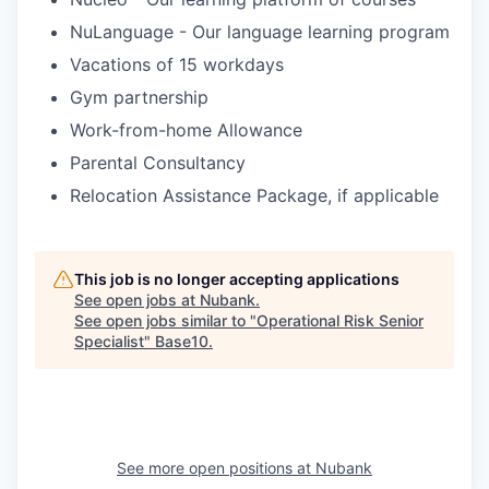
NuLanguage - Our language learning program
Vacations of 15 workdays
Gym partnership
Work-from-home Allowance
Parental Consultancy
Relocation Assistance Package, if applicable
This job is no longer accepting applications
See open jobs at
Nubank
.
See open jobs similar to "
Operational Risk Senior
Specialist
"
Base10
.
See more open positions at
Nubank