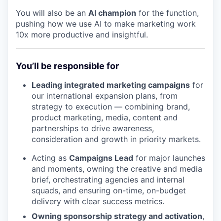
You will also be an
AI champion
for the function,
pushing how we use AI to make marketing work
10x more productive and insightful.
You’ll be responsible for
Leading integrated marketing campaigns
for
our international expansion plans, from
strategy to execution — combining brand,
product marketing, media, content and
partnerships to drive awareness,
consideration and growth in priority markets.
Acting as
Campaigns Lead
for major launches
and moments, owning the creative and media
brief, orchestrating agencies and internal
squads, and ensuring on-time, on-budget
delivery with clear success metrics.
Owning sponsorship strategy and activation
,