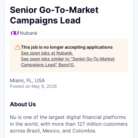
Senior Go-To-Market
Campaigns Lead
Nubank
This job is no longer accepting applications
See open jobs at
Nubank
.
See open jobs similar to "
Senior Go-To-Market
Campaigns Lead
"
Base10
.
Miami, FL, USA
Posted
on May 8, 2026
About Us
Nu is one of the largest digital financial platforms
in the world, with more than 127 million customers
across Brazil, Mexico, and Colombia.