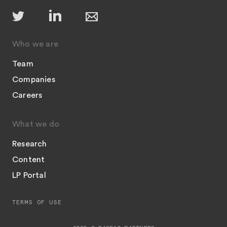
Who we are
Team
Companies
Careers
What we do
Research
Content
LP Portal
TERMS OF USE