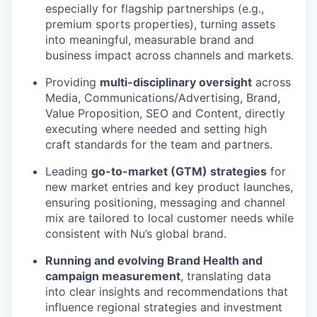
especially for flagship partnerships (e.g.,
premium sports properties), turning assets
into meaningful, measurable brand and
business impact across channels and markets.
Providing
multi-disciplinary oversight
across
Media, Communications/Advertising, Brand,
Value Proposition, SEO and Content, directly
executing where needed and setting high
craft standards for the team and partners.
Leading
go-to-market (GTM) strategies
for
new market entries and key product launches,
ensuring positioning, messaging and channel
mix are tailored to local customer needs while
consistent with Nu’s global brand.
Running and evolving Brand Health and
campaign measurement
, translating data
into clear insights and recommendations that
influence regional strategies and investment