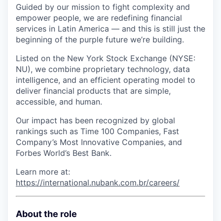
Guided by our mission to fight complexity and
empower people, we are redefining financial
services in Latin America — and this is still just the
beginning of the purple future we’re building.
Listed on the New York Stock Exchange (NYSE:
NU), we combine proprietary technology, data
intelligence, and an efficient operating model to
deliver financial products that are simple,
accessible, and human.
Our impact has been recognized by global
rankings such as Time 100 Companies, Fast
Company’s Most Innovative Companies, and
Forbes World’s Best Bank.
Learn more at:
https://international.nubank.com.br/careers/
About the role