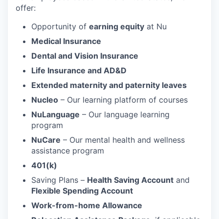
offer:
Opportunity of
earning equity
at Nu
Medical Insurance
Dental and Vision Insurance
Life Insurance and AD&D
Extended maternity and paternity leaves
Nucleo
– Our learning platform of courses
NuLanguage
– Our language learning
program
NuCare
– Our mental health and wellness
assistance program
401(k)
Saving Plans –
Health Saving Account
and
Flexible Spending Account
Work-from-home Allowance