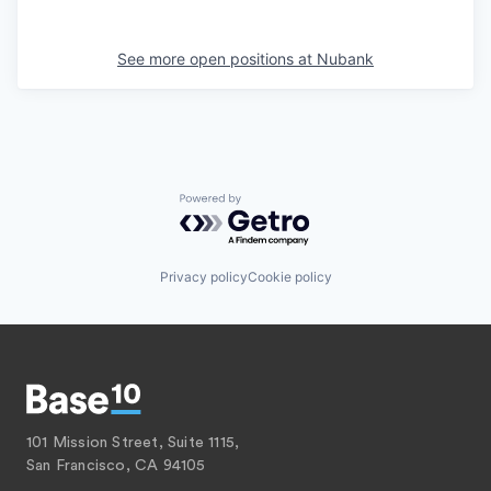
See more open positions at
Nubank
Powered by Getro.com
Privacy policy
Cookie policy
101 Mission Street, Suite 1115,
San Francisco, CA 94105