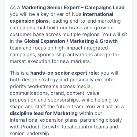
As a
Marketing Senior Expert – Campaigns Lead
,
you will be a key driver of Nu’s
international
expansion plans
, leading end-to-end marketing
campaigns that build our brand and grow our
customer base across multiple regions. You will sit
in the
Global Expansion / Marketing & Growth
team and focus on high-impact integrated
campaigns, sponsorship activations and go-to-
market execution for new markets.
This is a
hands-on senior expert role
: you will
both design strategy and personally execute
priority workstreams across media,
communications, brand, content, value
proposition and sponsorships, while helping to
shape and staff the future team. You will act as a
discipline lead for Marketing
within our
international expansion plans, partnering closely
with Product, Growth, local country teams and
senior leadership.