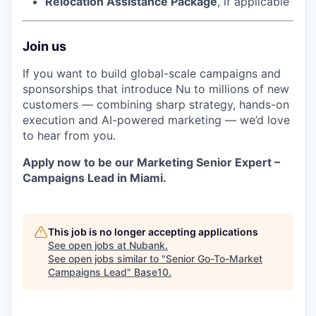
Relocation Assistance Package
, if applicable
Join us
If you want to build global-scale campaigns and
sponsorships that introduce Nu to millions of new
customers — combining sharp strategy, hands-on
execution and AI-powered marketing — we’d love
to hear from you.
Apply now to be our Marketing Senior Expert –
Campaigns Lead in Miami.
This job is no longer accepting applications
See open jobs at
Nubank
.
See open jobs similar to "
Senior Go-To-Market
Campaigns Lead
"
Base10
.