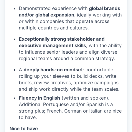
Demonstrated experience with
global brands
and/or global expansion
, ideally working with
or within companies that operate across
multiple countries and cultures.
Exceptionally strong stakeholder and
executive management skills
, with the ability
to influence senior leaders and align diverse
regional teams around a common strategy.
A
deeply hands-on mindset
: comfortable
rolling up your sleeves to build decks, write
briefs, review creatives, optimize campaigns
and ship work directly while the team scales.
Fluency in English
(written and spoken).
Additional Portuguese and/or Spanish is a
strong plus; French, German or Italian are nice
to have.
Nice to have