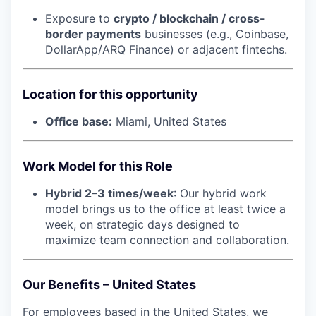
Exposure to
crypto / blockchain / cross-
border payments
businesses (e.g., Coinbase,
DollarApp/ARQ Finance) or adjacent fintechs.
Location for this opportunity
Office base:
Miami, United States
Work Model for this Role
Hybrid 2–3 times/week
: Our hybrid work
model brings us to the office at least twice a
week, on strategic days designed to
maximize team connection and collaboration.
Our Benefits – United States
For employees based in the United States, we