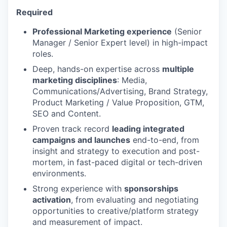
Required
Professional Marketing experience
(Senior
Manager / Senior Expert level) in high-impact
roles.
Deep, hands-on expertise across
multiple
marketing disciplines
: Media,
Communications/Advertising, Brand Strategy,
Product Marketing / Value Proposition, GTM,
SEO and Content.
Proven track record
leading integrated
campaigns and launches
end-to-end, from
insight and strategy to execution and post-
mortem, in fast-paced digital or tech-driven
environments.
Strong experience with
sponsorships
activation
, from evaluating and negotiating
opportunities to creative/platform strategy
and measurement of impact.