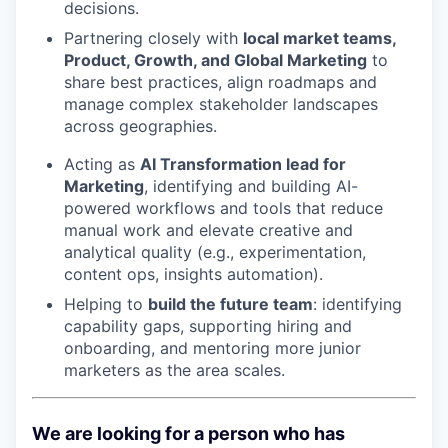
decisions.
Partnering closely with
local market teams,
Product, Growth, and Global Marketing
to
share best practices, align roadmaps and
manage complex stakeholder landscapes
across geographies.
Acting as
AI Transformation lead for
Marketing
, identifying and building AI-
powered workflows and tools that reduce
manual work and elevate creative and
analytical quality (e.g., experimentation,
content ops, insights automation).
Helping to
build the future team
: identifying
capability gaps, supporting hiring and
onboarding, and mentoring more junior
marketers as the area scales.
We are looking for a person who has