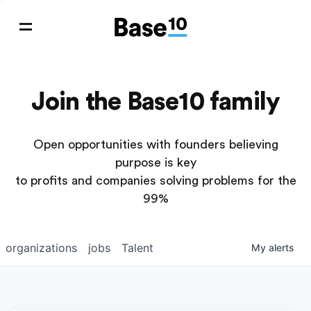
Join the Base10 family
Open opportunities with founders believing
purpose is key
to profits and companies solving problems for the
99%
organizations
jobs
Talent
My
alerts