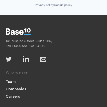
Privacy policy
Cookie policy
101 Mission Street, Suite 1115,
San Francisco, CA 94105
Who we are
Team
Companies
Careers