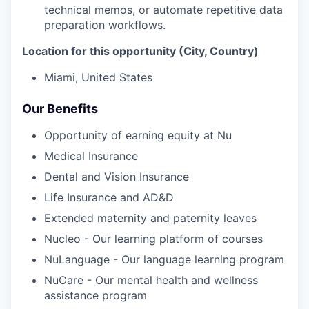
technical memos, or automate repetitive data
preparation workflows.
Location for this opportunity (City, Country)
Miami, United States
Our Benefits
Opportunity of earning equity at Nu
Medical Insurance
Dental and Vision Insurance
Life Insurance and AD&D
Extended maternity and paternity leaves
Nucleo - Our learning platform of courses
NuLanguage - Our language learning program
NuCare - Our mental health and wellness
assistance program