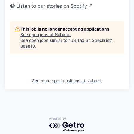
🎧 Listen to our stories on
Spotify
↗
This job is no longer accepting applications
See open jobs at
Nubank
.
See open jobs similar to "
US Tax Sr. Specialist
"
Base10
.
See more open positions at
Nubank
Powered by Getro.com