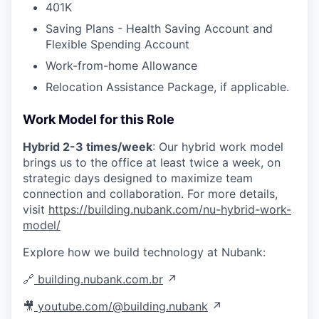
401K
Saving Plans - Health Saving Account and
Flexible Spending Account
Work-from-home Allowance
Relocation Assistance Package, if applicable.
Work Model for this Role
Hybrid 2-3 times/week
: Our hybrid work model
brings us to the office at least twice a week, on
strategic days designed to maximize team
connection and collaboration. For more details,
visit
https://building.nubank.com/nu-hybrid-work-
model/
Explore how we build technology at Nubank:
🔗
building.nubank.com.br
↗
🎥
youtube.com/@building.nubank
↗