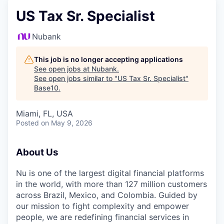
US Tax Sr. Specialist
Nubank
This job is no longer accepting applications
See open jobs at
Nubank
.
See open jobs similar to "
US Tax Sr. Specialist
"
Base10
.
Miami, FL, USA
Posted
on May 9, 2026
About Us
Nu is one of the largest digital financial platforms
in the world, with more than 127 million customers
across Brazil, Mexico, and Colombia. Guided by
our mission to fight complexity and empower
people, we are redefining financial services in