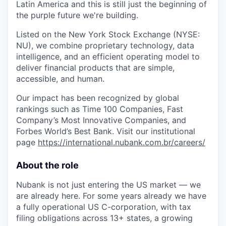
Latin America and this is still just the beginning of
the purple future we're building.
Listed on the New York Stock Exchange (NYSE:
NU), we combine proprietary technology, data
intelligence, and an efficient operating model to
deliver financial products that are simple,
accessible, and human.
Our impact has been recognized by global
rankings such as Time 100 Companies, Fast
Company’s Most Innovative Companies, and
Forbes World’s Best Bank. Visit our institutional
page
https://international.nubank.com.br/careers/
About the role
Nubank is not just entering the US market — we
are already here. For some years already we have
a fully operational US C-corporation, with tax
filing obligations across 13+ states, a growing