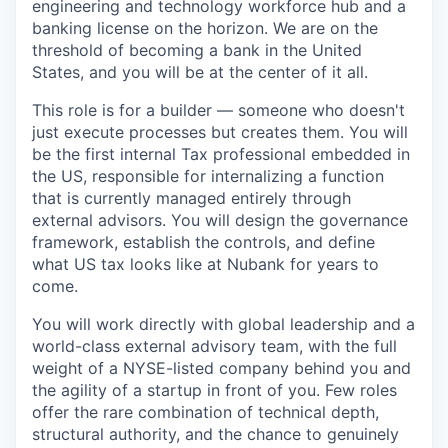
engineering and technology workforce hub and a
banking license on the horizon. We are on the
threshold of becoming a bank in the United
States, and you will be at the center of it all.
This role is for a builder — someone who doesn't
just execute processes but creates them. You will
be the first internal Tax professional embedded in
the US, responsible for internalizing a function
that is currently managed entirely through
external advisors. You will design the governance
framework, establish the controls, and define
what US tax looks like at Nubank for years to
come.
You will work directly with global leadership and a
world-class external advisory team, with the full
weight of a NYSE-listed company behind you and
the agility of a startup in front of you. Few roles
offer the rare combination of technical depth,
structural authority, and the chance to genuinely