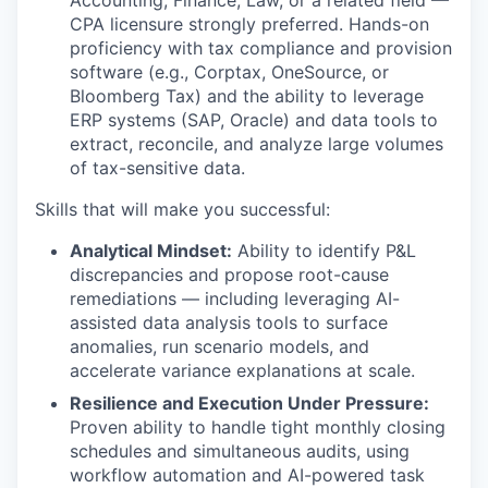
CPA licensure strongly preferred. Hands-on
proficiency with tax compliance and provision
software (e.g., Corptax, OneSource, or
Bloomberg Tax) and the ability to leverage
ERP systems (SAP, Oracle) and data tools to
extract, reconcile, and analyze large volumes
of tax-sensitive data.
Skills that will make you successful:
Analytical Mindset:
Ability to identify P&L
discrepancies and propose root-cause
remediations — including leveraging AI-
assisted data analysis tools to surface
anomalies, run scenario models, and
accelerate variance explanations at scale.
Resilience and Execution Under Pressure:
Proven ability to handle tight monthly closing
schedules and simultaneous audits, using
workflow automation and AI-powered task