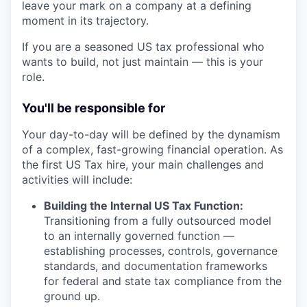
leave your mark on a company at a defining
moment in its trajectory.
If you are a seasoned US tax professional who
wants to build, not just maintain — this is your
role.
You'll be responsible for
Your day-to-day will be defined by the dynamism
of a complex, fast-growing financial operation. As
the first US Tax hire, your main challenges and
activities will include:
Building the Internal US Tax Function:
Transitioning from a fully outsourced model
to an internally governed function —
establishing processes, controls, governance
standards, and documentation frameworks
for federal and state tax compliance from the
ground up.