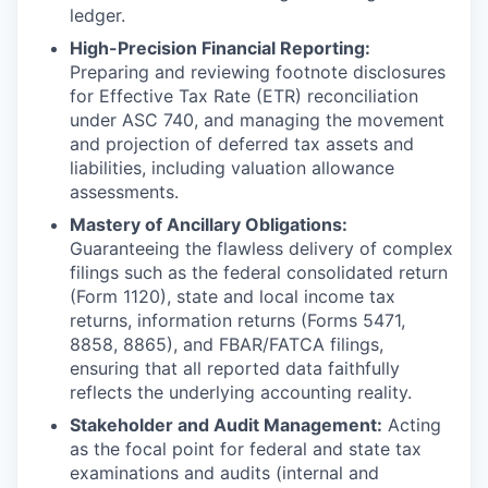
ledger.
High-Precision Financial Reporting:
Preparing and reviewing footnote disclosures
for Effective Tax Rate (ETR) reconciliation
under ASC 740, and managing the movement
and projection of deferred tax assets and
liabilities, including valuation allowance
assessments.
Mastery of Ancillary Obligations:
Guaranteeing the flawless delivery of complex
filings such as the federal consolidated return
(Form 1120), state and local income tax
returns, information returns (Forms 5471,
8858, 8865), and FBAR/FATCA filings,
ensuring that all reported data faithfully
reflects the underlying accounting reality.
Stakeholder and Audit Management:
Acting
as the focal point for federal and state tax
examinations and audits (internal and