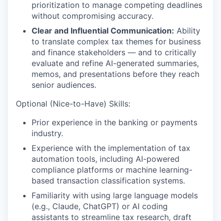
prioritization to manage competing deadlines
without compromising accuracy.
Clear and Influential Communication:
Ability
to translate complex tax themes for business
and finance stakeholders — and to critically
evaluate and refine AI-generated summaries,
memos, and presentations before they reach
senior audiences.
Optional (Nice-to-Have) Skills:
Prior experience in the banking or payments
industry.
Experience with the implementation of tax
automation tools, including AI-powered
compliance platforms or machine learning-
based transaction classification systems.
Familiarity with using large language models
(e.g., Claude, ChatGPT) or AI coding
assistants to streamline tax research, draft