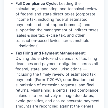
Full Compliance Cycle:
Leading the
calculation, accounting, and technical review
of federal and state direct taxes (corporate
income tax, including federal estimated
payments and state apportionment), and
supporting the management of indirect taxes
(sales & use tax, excise tax, and other
transaction-based levies across multiple
jurisdictions).
Tax Filing and Payment Management:
Owning the end-to-end calendar of tax filing
deadlines and payment obligations across all
federal, state, and local jurisdictions —
including the timely review of estimated tax
payments (Form 1120-W), coordination and
submission of extension requests, and final
returns. Maintaining a centralized compliance
calendar to proactively manage due dates,
avoid penalties, and ensure accurate payment
amounts are reconciled against the general