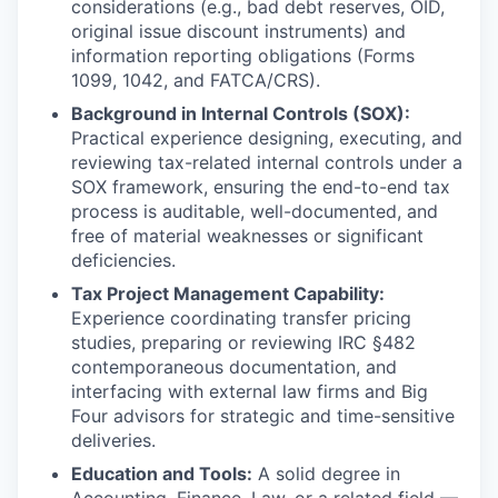
considerations (e.g., bad debt reserves, OID,
original issue discount instruments) and
information reporting obligations (Forms
1099, 1042, and FATCA/CRS).
Background in Internal Controls (SOX):
Practical experience designing, executing, and
reviewing tax-related internal controls under a
SOX framework, ensuring the end-to-end tax
process is auditable, well-documented, and
free of material weaknesses or significant
deficiencies.
Tax Project Management Capability:
Experience coordinating transfer pricing
studies, preparing or reviewing IRC §482
contemporaneous documentation, and
interfacing with external law firms and Big
Four advisors for strategic and time-sensitive
deliveries.
Education and Tools:
A solid degree in
Accounting, Finance, Law, or a related field —