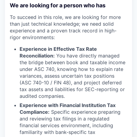
We are looking for a person who has
To succeed in this role, we are looking for more
than just technical knowledge; we need solid
experience and a proven track record in high-
rigor environments:
Experience in Effective Tax Rate
Reconciliation:
You have directly managed
the bridge between book and taxable income
under ASC 740, knowing how to explain rate
variances, assess uncertain tax positions
(ASC 740-10 / FIN 48), and project deferred
tax assets and liabilities for SEC-reporting or
audited companies.
Experience with Financial Institution Tax
Compliance:
Specific experience preparing
and reviewing tax filings in a regulated
financial services environment, including
familiarity with bank-specific tax