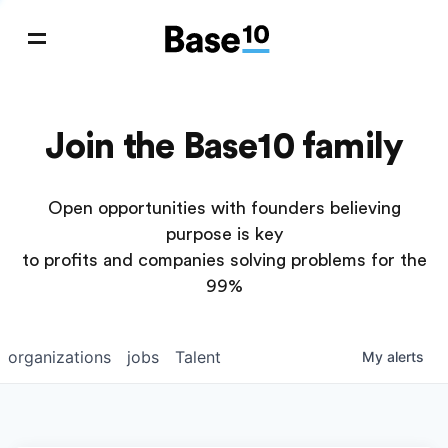
Join the Base10 family
Open opportunities with founders believing
purpose is key
to profits and companies solving problems for the
99%
organizations
jobs
Talent
My
alerts