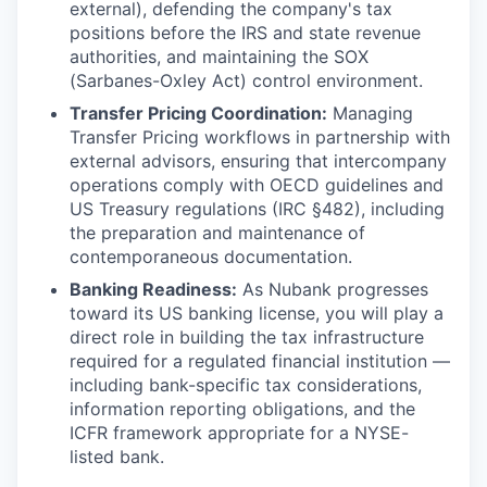
external), defending the company's tax
positions before the IRS and state revenue
authorities, and maintaining the SOX
(Sarbanes-Oxley Act) control environment.
Transfer Pricing Coordination:
Managing
Transfer Pricing workflows in partnership with
external advisors, ensuring that intercompany
operations comply with OECD guidelines and
US Treasury regulations (IRC §482), including
the preparation and maintenance of
contemporaneous documentation.
Banking Readiness:
As Nubank progresses
toward its US banking license, you will play a
direct role in building the tax infrastructure
required for a regulated financial institution —
including bank-specific tax considerations,
information reporting obligations, and the
ICFR framework appropriate for a NYSE-
listed bank.