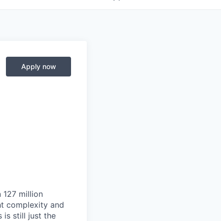
Apply now
 127 million
ht complexity and
s still just the