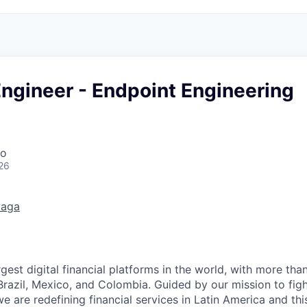
Engineer - Endpoint Engineering
co
26
vaga
rgest digital financial platforms in the world, with more than
razil, Mexico, and Colombia. Guided by our mission to fig
are redefining financial services in Latin America and this i