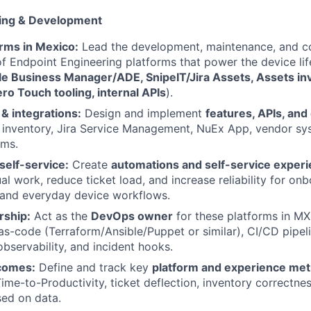
ring & Development
rms in Mexico:
Lead the development, maintenance, and c
 Endpoint Engineering platforms that power the device life
le Business Manager/ADE, SnipeIT/Jira Assets, Assets in
o Touch tooling, internal APIs
).
 & integrations:
Design and implement
features, APIs, and
inventory, Jira Service Management, NuEx App, vendor sy
rms.
self-service:
Create
automations and self-service exper
l work, reduce ticket load, and increase reliability for onb
 and everyday device workflows.
ship:
Act as the
DevOps owner
for these platforms in M
-as-code (Terraform/Ansible/Puppet or similar), CI/CD pipeli
servability, and incident hooks.
comes:
Define and track key
platform and experience met
ime-to-Productivity, ticket deflection, inventory correctnes
sed on data.