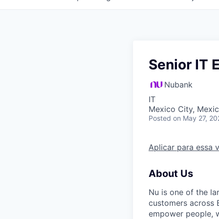
Senior IT 
Nubank
IT
Mexico City, Mexi
Posted
on May 27, 20
Aplicar para essa 
About Us
Nu is one of the la
customers across B
empower people, we 