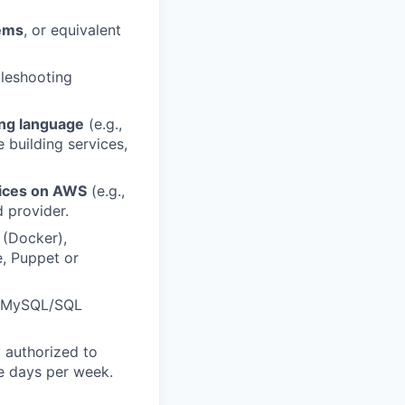
tems
, or equivalent
leshooting
ng language
(e.g.,
e building services,
ices on AWS
(e.g.,
 provider.
 (Docker),
e, Puppet or
, MySQL/SQL
y authorized to
le days per week.