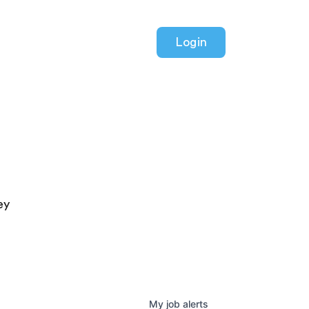
Login
ey
My
job
alerts