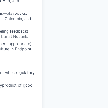
x App, Jira
rns—playbooks,
l, Colombia, and
veling feedback)
g bar at Nubank.
ere appropriate),
ulture in Endpoint
int when regulatory
byproduct of good