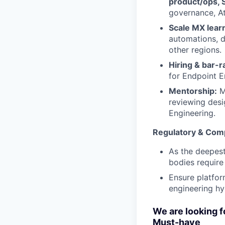
product/ops, S
governance, At
Scale MX lear
automations, 
other regions.
Hiring & bar-r
for Endpoint E
Mentorship:
M
reviewing desi
Engineering.
Regulatory & Com
As the deepest
bodies require
Ensure platfor
engineering hy
We are looking f
Must-have