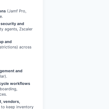
ons
(Jamf Pro,
e.
 security and
ity agents, Zscaler
up and
strictions) across
agement and
ar).
ecycle workflows
fboarding,
ces.
, vendors,
to keep inventory