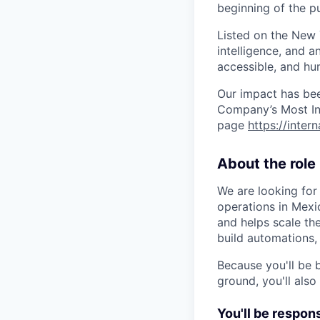
beginning of the pu
Listed on the New
intelligence, and a
accessible, and hu
Our impact has be
Company’s Most Inn
page
https://inter
About the role
We are looking for
operations in Mex
and helps scale the
build automations
Because you'll be 
ground, you'll also
You'll be respons