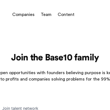
Companies
Team
Content
Join the Base10 family
pen opportunities with founders believing purpose is k
to profits and companies solving problems for the 99%
Join talent network