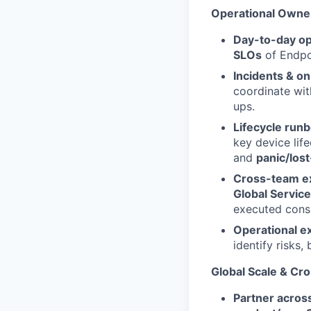
Operational Owne
Day-to-day op
SLOs
of Endpoi
Incidents & on
coordinate wit
ups.
Lifecycle run
key device lif
and
panic/lost
Cross-team e
Global Servic
executed consi
Operational e
identify risks
Global Scale & Cro
Partner acros