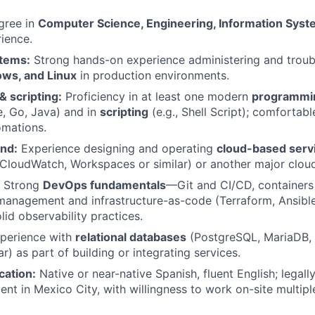
ree in
Computer Science, Engineering, Information Sys
rience.
tems:
Strong hands-on experience administering and troub
ws, and Linux
in production environments.
 scripting:
Proficiency in at least one modern
programmi
e, Go, Java) and in
scripting
(e.g., Shell Script); comfortabl
omations.
nd:
Experience designing and operating
cloud-based serv
loudWatch, Workspaces or similar) or another major cloud
Strong
DevOps fundamentals
—Git and CI/CD, containers
management and infrastructure-as-code (Terraform, Ansibl
olid observability practices.
perience with
relational databases
(PostgreSQL, MariaDB
ar) as part of building or integrating services.
cation:
Native or near-native Spanish, fluent English; legall
ent in Mexico City, with willingness to work on-site multip