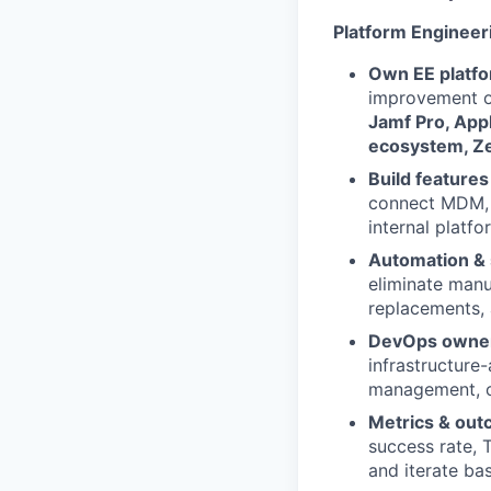
Platform Enginee
Own EE platfo
improvement of
Jamf Pro, App
ecosystem, Zer
Build features
connect MDM, 
internal platfo
Automation & 
eliminate manua
replacements,
DevOps owner
infrastructure
management, ob
Metrics & out
success rate, T
and iterate ba