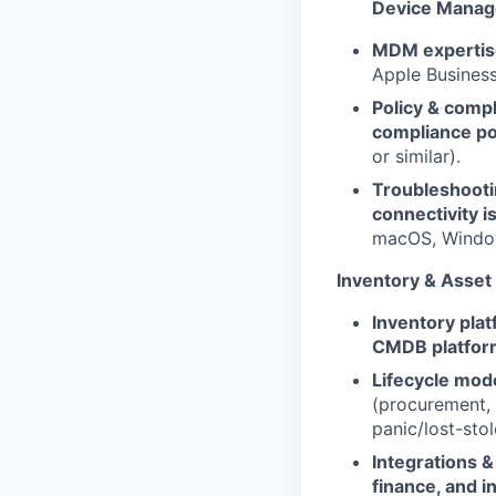
Device Mana
MDM expertis
Apple Busines
Policy & compl
compliance po
or similar).
Troubleshooti
connectivity i
macOS, Window
Inventory & Asse
Inventory plat
CMDB platfor
Lifecycle mode
(procurement, 
panic/lost-stol
Integrations & 
finance, and i