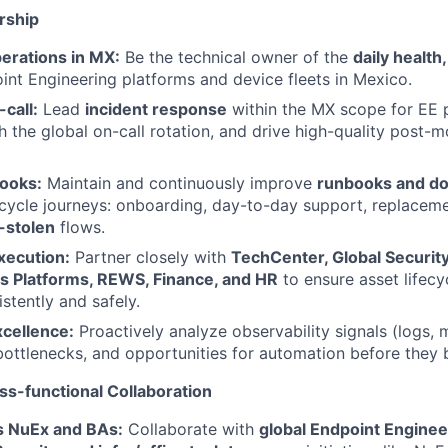
rship
erations in MX:
Be the technical owner of the
daily health
nt Engineering platforms and device fleets in Mexico.
-call:
Lead
incident response
within the MX scope for EE 
h the global on-call rotation, and drive high-quality post-
books:
Maintain and continuously improve
runbooks and d
ecycle journeys: onboarding, day-to-day support, replaceme
-stolen
flows.
xecution:
Partner closely with
TechCenter, Global Securit
es Platforms, REWS, Finance, and HR
to ensure asset lifecy
stently and safely.
xcellence:
Proactively analyze observability signals (logs, m
, bottlenecks, and opportunities for automation before they
ss-functional Collaboration
s NuEx and BAs:
Collaborate with
global Endpoint Enginee