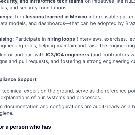
ecurity, and infra/office tech teams
on initiatives like NuE
las, and security foundations.
nings:
Turn
lessons learned in Mexico
into reusable patte
data models, and dashboards—that can be adopted by Brazi
aising:
Participate in
hiring loops
(interviews, exercises, le
ngineering roles, helping maintain and raise the engineerin
entor and pair with
IC3/IC4 engineers
(and contractors wh
gns and pull requests, and fostering a strong engineering c
pliance Support
 technical expert on the ground, serve as the reference po
 explanations of our systems and processes.
m documentation and configurations are audit-ready as a 
giene.
or a person who has