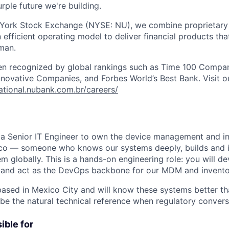
rple future we're building.
 York Stock Exchange (NYSE: NU), we combine proprietary
n efficient operating model to deliver financial products tha
man.
en recognized by global rankings such as Time 100 Compan
ovative Companies, and Forbes World’s Best Bank. Visit our
national.nubank.com.br/careers/
 a Senior IT Engineer to own the device management and i
ico — someone who knows our systems deeply, builds and 
m globally. This is a hands-on engineering role: you will de
, and act as the DevOps backbone for our MDM and invento
based in Mexico City and will know these systems better t
 be the natural technical reference when regulatory convers
ible for