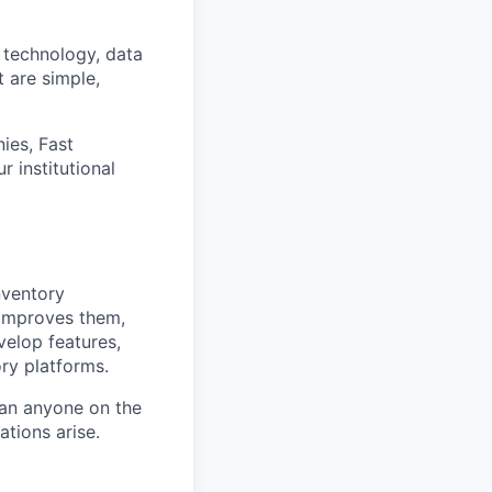
 technology, data
t are simple,
ies, Fast
 institutional
nventory
improves them,
velop features,
ry platforms.
han anyone on the
ations arise.