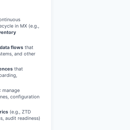
ontinuous
cycle in MX (e.g.,
ventory
 data flows
that
stems, and other
iences
that
oarding,
X: manage
nes, configuration
rics
(e.g., ZTD
s, audit readiness)