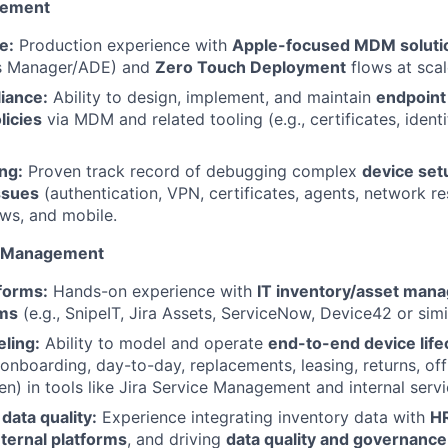
gement
e:
Production experience with
Apple-focused MDM soluti
s Manager/ADE) and
Zero Touch Deployment
flows at scal
iance:
Ability to design, implement, and maintain
endpoint
licies
via MDM and related tooling (e.g., certificates, ident
ng:
Proven track record of debugging complex
device set
ssues
(authentication, VPN, certificates, agents, network re
s, and mobile.
t Management
forms:
Hands-on experience with
IT inventory/asset man
ms
(e.g., SnipeIT, Jira Assets, ServiceNow, Device42 or simil
ling:
Ability to model and operate
end-to-end device lif
onboarding, day-to-day, replacements, leasing, returns, of
en) in tools like Jira Service Management and internal servi
data quality:
Experience integrating inventory data with
HR
nternal platforms
, and driving
data quality and governance