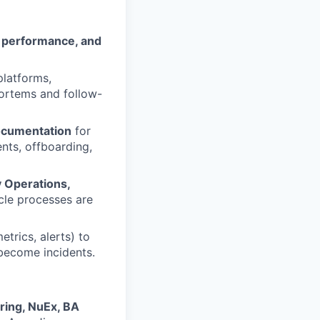
, performance, and
platforms,
mortems and follow-
ocumentation
for
nts, offboarding,
y Operations,
cle processes are
etrics, alerts) to
 become incidents.
ring, NuEx, BA