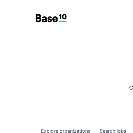
O
Explore
organizations
Search
jobs