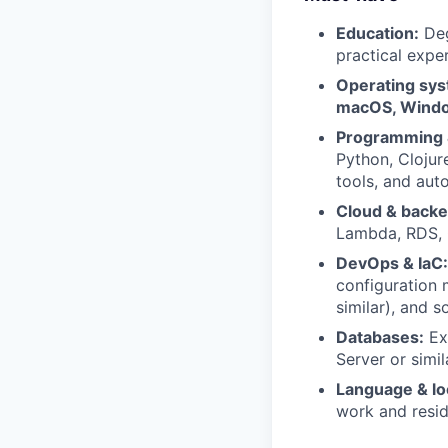
Education:
Deg
practical expe
Operating sys
macOS, Windo
Programming &
Python, Clojur
tools, and aut
Cloud & backe
Lambda, RDS, C
DevOps & IaC:
configuration 
similar), and s
Databases:
Ex
Server or simil
Language & lo
work and resid