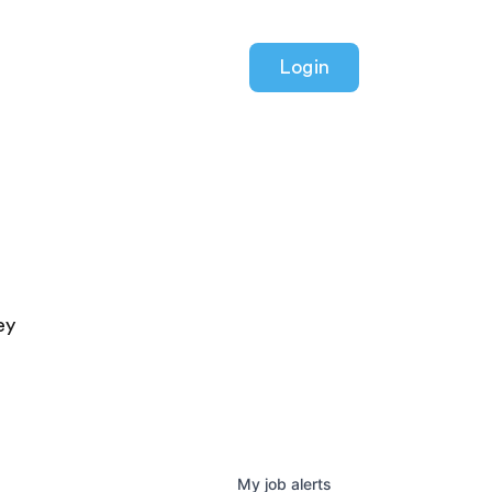
Login
ey
My
job
alerts