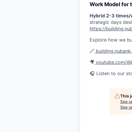
Work Model for t
Hybrid 2-3 times
strategic days des
https://building.
Explore how we bu
🔗
building.nubank
🎥
youtube.com/@b
🎧 Listen to our st
This 
See o
See op