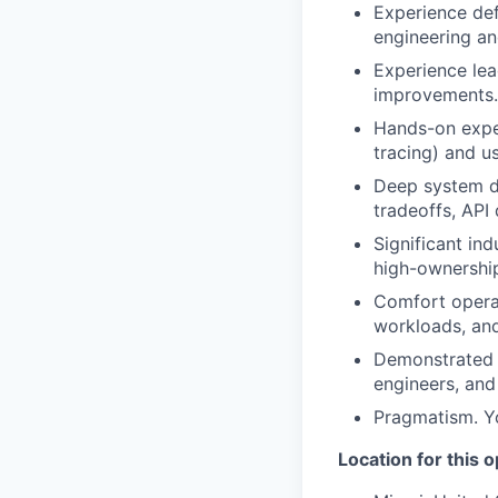
Experience def
engineering an
Experience lea
improvements.
Hands-on exper
tracing) and us
Deep system de
tradeoffs, API
Significant in
high-ownershi
Comfort opera
workloads, and
Demonstrated t
engineers, and
Pragmatism. You
Location for this 