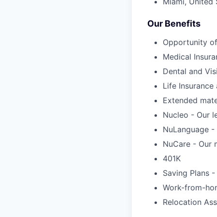
Miami, United 
Our Benefits
Opportunity of
Medical Insura
Dental and Vis
Life Insuranc
Extended mater
Nucleo - Our l
NuLanguage - 
NuCare - Our m
401K
Saving Plans -
Work-from-ho
Relocation Ass