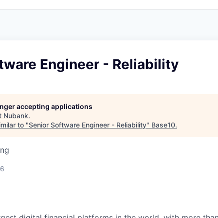
tware Engineer - Reliability
longer accepting applications
t
Nubank
.
milar to "
Senior Software Engineer - Reliability
"
Base10
.
ing
26
rgest digital financial platforms in the world, with more than