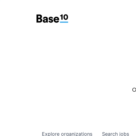
O
Explore
organizations
Search
jobs