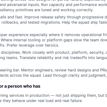
, and adversarial inputs. Run capacity and performance work
esiliency primitives are tuned and working correctly.
fe and fast. Improve release safety through progressive de
s, rollbacks, and tested migrations. Help the squad ship fas
per experience especially where it removes operational fr
 Where internal tooling or platform gaps slow the team dow
fix. Prefer leverage over heroics.
 disciplines. Work closely with product, platform, security,
ing teams. Translate reliability and risk tradeoffs into lan
neering bar. Mentor engineers, review hard designs and PR
dards across the squad. Lead through clarity and judgment, 
or a person who has
ning services in production — not just shipping them, but 
 they behave under real load and real failure.