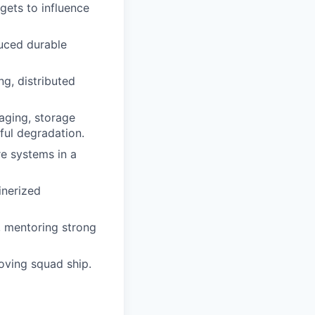
gets to influence
uced durable
ng, distributed
aging, storage
ful degradation.
re systems in a
inerized
, mentoring strong
moving squad ship.