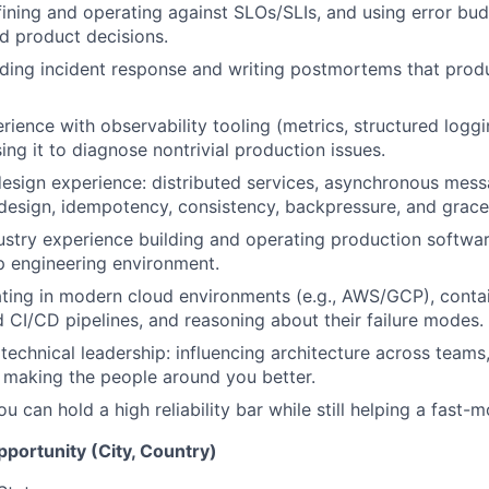
ining and operating against SLOs/SLIs, and using error bud
d product decisions.
ding incident response and writing postmortems that prod
ience with observability tooling (metrics, structured loggi
ing it to diagnose nontrivial production issues.
sign experience: distributed services, asynchronous mess
 design, idempotency, consistency, backpressure, and grace
dustry experience building and operating production softwa
p engineering environment.
ting in modern cloud environments (e.g., AWS/GCP), conta
 CI/CD pipelines, and reasoning about their failure modes.
echnical leadership: influencing architecture across teams
 making the people around you better.
 can hold a high reliability bar while still helping a fast-
opportunity (City, Country)