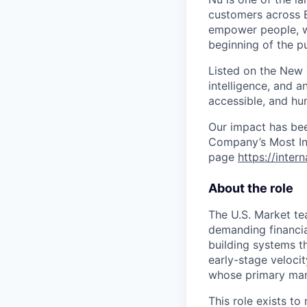
customers across B
empower people, we 
beginning of the pu
Listed on the New
intelligence, and a
accessible, and hu
Our impact has be
Company’s Most Inn
page
https://inter
About the role
The U.S. Market tea
demanding financial
building systems t
early-stage velocit
whose primary manda
This role exists t