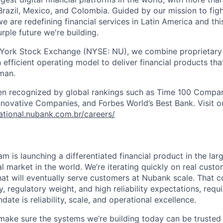
razil, Mexico, and Colombia. Guided by our mission to fig
are redefining financial services in Latin America and this i
rple future we're building.
 York Stock Exchange (NYSE: NU), we combine proprietary
n efficient operating model to deliver financial products tha
man.
en recognized by global rankings such as Time 100 Compan
ovative Companies, and Forbes World’s Best Bank. Visit our
national.nubank.com.br/careers/
m is launching a differentiated financial product in the la
 market in the world. We’re iterating quickly on real custo
hat will eventually serve customers at Nubank scale. That
y, regulatory weight, and high reliability expectations, requ
te is reliability, scale, and operational excellence.
o make sure the systems we’re building today can be trusted