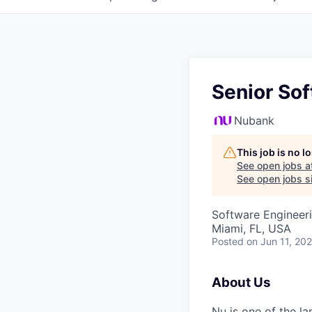
Senior Sof
Nubank
This job is no 
See open jobs a
See open jobs si
Software Engineer
Miami, FL, USA
Posted
on Jun 11, 20
About Us
Nu is one of the la