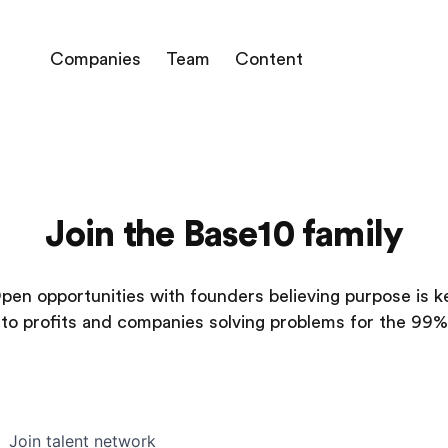
Companies
Team
Content
Join the Base10 family
pen opportunities with founders believing purpose is k
to profits and companies solving problems for the 99%
Join talent network