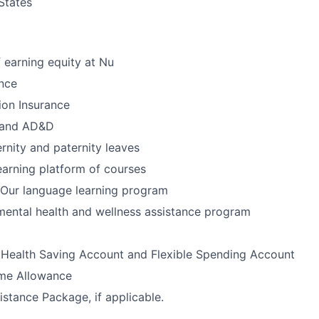
States
 earning equity at Nu
nce
ion Insurance
e and AD&D
nity and paternity leaves
earning platform of courses
Our language learning program
ental health and wellness assistance program
 Health Saving Account and Flexible Spending Account
me Allowance
istance Package, if applicable.