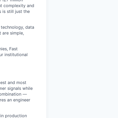
ht complexity and
s still just the
 technology, data
t are simple,
ies, Fast
 institutional
rgest and most
mer signals while
 combination —
ires an engineer
 in production