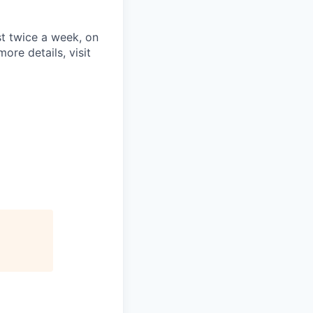
st twice a week, on
re details, visit