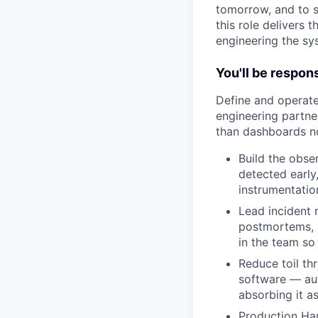
tomorrow, and to s
this role delivers 
engineering the sy
You'll be respons
Define and operate
engineering partner
than dashboards n
Build the obser
detected early
instrumentatio
Lead incident
postmortems, a
in the team so 
Reduce toil thr
software — aut
absorbing it a
Production Har