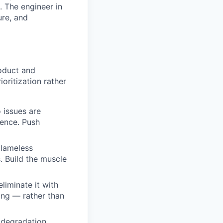
. The engineer in
ure, and
oduct and
oritization rather
o issues are
dence. Push
blameless
. Build the muscle
liminate it with
ling — rather than
 degradation,