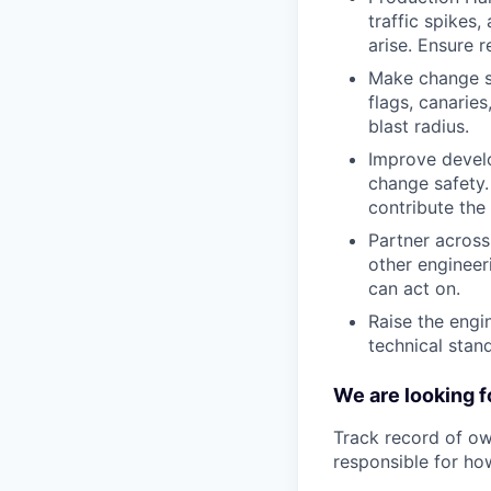
traffic spikes
arise. Ensure r
Make change sa
flags, canarie
blast radius.
Improve develo
change safety.
contribute the 
Partner across
other engineer
can act on.
Raise the engi
technical stan
We are looking f
Track record of ow
responsible for how