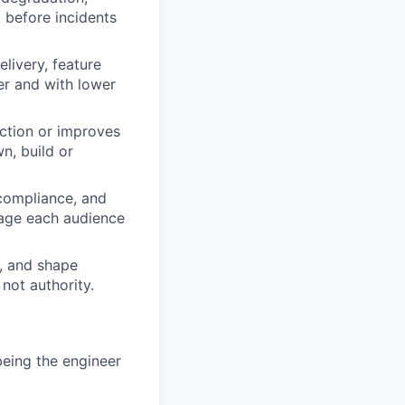
 before incidents
livery, feature
ter and with lower
iction or improves
n, build or
 compliance, and
guage each audience
s, and shape
not authority.
being the engineer