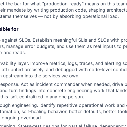
et the bar for what “production-ready” means on this team
their mandate by writing production code, shaping architect
stems themselves — not by absorbing operational load.
ible for
 against SLOs. Establish meaningful SLIs and SLOs with pr
s, manage error budgets, and use them as real inputs to pri
o one reads.
vability layer. Improve metrics, logs, traces, and alerting s
, attributed precisely, and debugged with code-level confi
n upstream into the services we own.
 response. Act as incident commander when needed, drive 
nd turn findings into concrete engineering work that lands
this isn’t centralized in any one person.
ough engineering. Identify repetitive operational work and e
omation, self-healing behavior, better defaults, better too
s ongoing overhead.
dening. Stress-test designs for partial failure, dependency