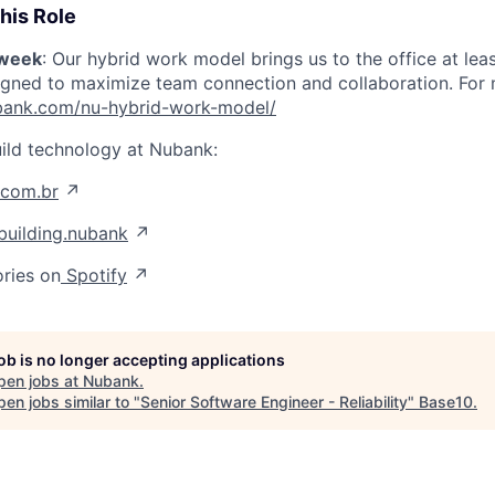
his Role
/week
: Our hybrid work model brings us to the office at lea
igned to maximize team connection and collaboration. For mo
nubank.com/nu-hybrid-work-model/
ild technology at Nubank:
.com.br
↗
uilding.nubank
↗
ories on
Spotify
↗
job is no longer accepting applications
pen jobs at
Nubank
.
en jobs similar to "
Senior Software Engineer - Reliability
"
Base10
.