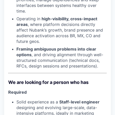
interfaces between systems healthy over
time.
Operating in
high-visibility, cross-impact
areas
, where platform decisions directly
affect Nubank’s growth, brand presence and
audience activation across BR, MX, CO and
future geos.
Framing ambiguous problems into clear
options
, and driving alignment through well-
structured communication (technical docs,
RFCs, design sessions and presentations).
We are looking for a person who has
Required
Solid experience as a
Staff-level engineer
designing and evolving large-scale, data-
intensive platforms, ideally in marketing