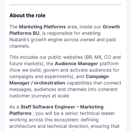
About the role
The
Marketing Platforms
area, inside our
Growth
Platforms BU
, is responsible for enabling
Nubank’s growth engine across owned and paid
channels.
This includes our public websites (BR, MX, CO and
future markets), the
Audience Manager
platform
(how we build, govern and activate audiences for
campaigns and experiments), and
Campaign
Manager / orchestration
capabilities that connect
messages, audiences and channels into coherent
customer journeys at scale.
As a
Staff Software Engineer – Marketing
Platforms
, you will be a senior technical leader
working across this ecosystem: defining
architecture and technical direction, ensuring that