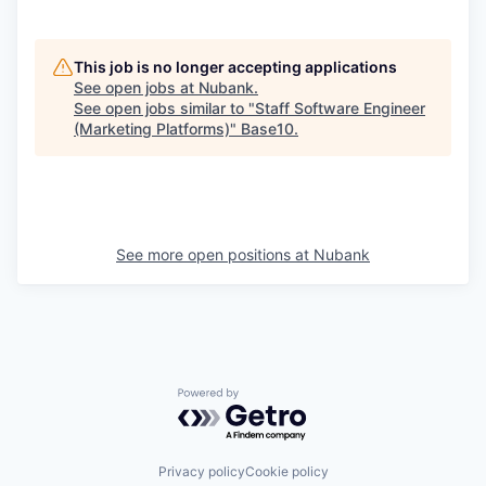
This job is no longer accepting applications
See open jobs at
Nubank
.
See open jobs similar to "
Staff Software Engineer
(Marketing Platforms)
"
Base10
.
See more open positions at
Nubank
Powered by Getro.com
Privacy policy
Cookie policy