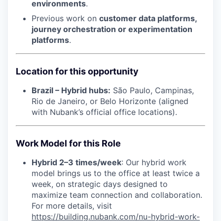
environments
.
Previous work on
customer data platforms,
journey orchestration or experimentation
platforms
.
Location for this opportunity
Brazil – Hybrid hubs:
São Paulo, Campinas,
Rio de Janeiro, or Belo Horizonte (aligned
with Nubank’s official office locations).
Work Model for this Role
Hybrid 2–3 times/week
: Our hybrid work
model brings us to the office at least twice a
week, on strategic days designed to
maximize team connection and collaboration.
For more details, visit
https://building.nubank.com/nu-hybrid-work-