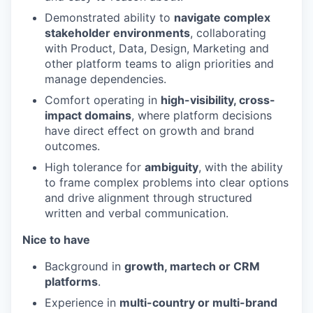
Demonstrated ability to
navigate complex
stakeholder environments
, collaborating
with Product, Data, Design, Marketing and
other platform teams to align priorities and
manage dependencies.
Comfort operating in
high-visibility, cross-
impact domains
, where platform decisions
have direct effect on growth and brand
outcomes.
High tolerance for
ambiguity
, with the ability
to frame complex problems into clear options
and drive alignment through structured
written and verbal communication.
Nice to have
Background in
growth, martech or CRM
platforms
.
Experience in
multi-country or multi-brand