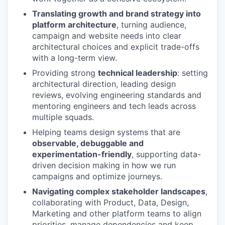
Translating growth and brand strategy into
platform architecture
, turning audience,
campaign and website needs into clear
architectural choices and explicit trade-offs
with a long-term view.
Providing strong
technical leadership
: setting
architectural direction, leading design
reviews, evolving engineering standards and
mentoring engineers and tech leads across
multiple squads.
Helping teams design systems that are
observable, debuggable and
experimentation-friendly
, supporting data-
driven decision making in how we run
campaigns and optimize journeys.
Navigating complex stakeholder landscapes
,
collaborating with Product, Data, Design,
Marketing and other platform teams to align
priorities, manage dependencies and keep