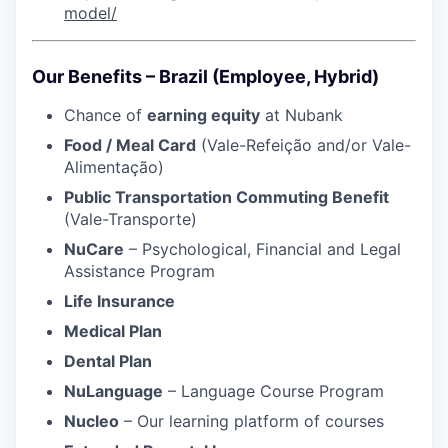
model/
Our Benefits – Brazil (Employee, Hybrid)
Chance of
earning equity
at Nubank
Food / Meal Card
(Vale-Refeição and/or Vale-
Alimentação)
Public Transportation Commuting Benefit
(Vale-Transporte)
NuCare
– Psychological, Financial and Legal
Assistance Program
Life Insurance
Medical Plan
Dental Plan
NuLanguage
– Language Course Program
Nucleo
– Our learning platform of courses