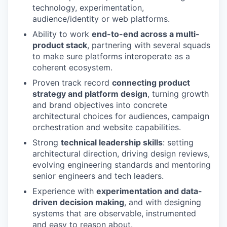
technology, experimentation,
audience/identity or web platforms.
Ability to work
end-to-end across a multi-
product stack
, partnering with several squads
to make sure platforms interoperate as a
coherent ecosystem.
Proven track record
connecting product
strategy and platform design
, turning growth
and brand objectives into concrete
architectural choices for audiences, campaign
orchestration and website capabilities.
Strong
technical leadership skills
: setting
architectural direction, driving design reviews,
evolving engineering standards and mentoring
senior engineers and tech leaders.
Experience with
experimentation and data-
driven decision making
, and with designing
systems that are observable, instrumented
and easy to reason about.