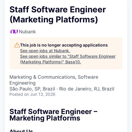
Staff Software Engineer
(Marketing Platforms)
Nubank
This job is no longer accepting applications
See open jobs at
Nubank
.
See open jobs similar to "
Staff Software Engineer
(Marketing Platforms)
"
Base10
.
Marketing & Communications, Software
Engineering
São Paulo, SP, Brazil · Rio de Janeiro, RJ, Brazil
Posted
on Jun 13, 2026
Staff Software Engineer –
Marketing Platforms
About Us