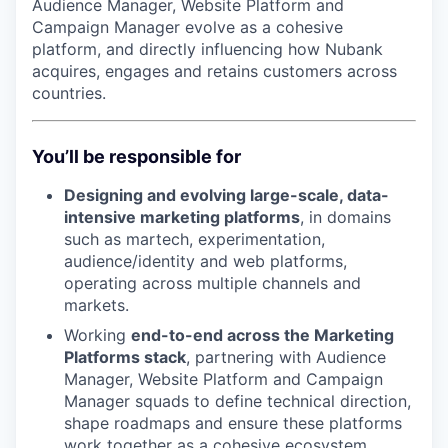
Audience Manager, Website Platform and
Campaign Manager evolve as a cohesive
platform, and directly influencing how Nubank
acquires, engages and retains customers across
countries.
You’ll be responsible for
Designing and evolving large-scale, data-
intensive marketing platforms
, in domains
such as martech, experimentation,
audience/identity and web platforms,
operating across multiple channels and
markets.
Working
end-to-end across the Marketing
Platforms stack
, partnering with Audience
Manager, Website Platform and Campaign
Manager squads to define technical direction,
shape roadmaps and ensure these platforms
work together as a cohesive ecosystem.