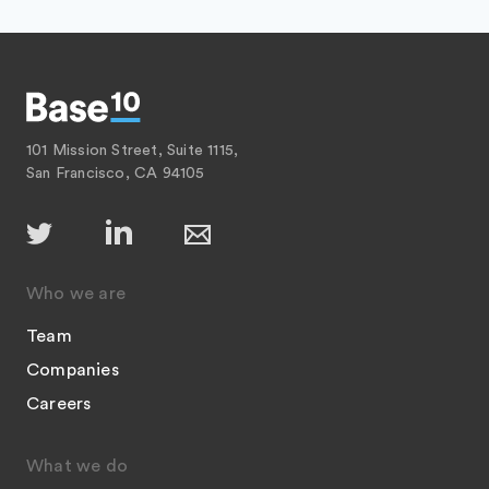
101 Mission Street, Suite 1115,
San Francisco, CA 94105
Who we are
Team
Companies
Careers
What we do