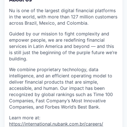
Nu is one of the largest digital financial platforms
in the world, with more than 127 million customers
across Brazil, Mexico, and Colombia.
Guided by our mission to fight complexity and
empower people, we are redefining financial
services in Latin America and beyond — and this
is still just the beginning of the purple future we’re
building.
We combine proprietary technology, data
intelligence, and an efficient operating model to
deliver financial products that are simple,
accessible, and human. Our impact has been
recognized by global rankings such as Time 100
Companies, Fast Company’s Most Innovative
Companies, and Forbes World’s Best Bank.
Learn more at:
https://international.nubank.com.br/careers/