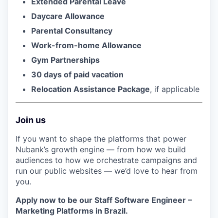
Extended Parental Leave
Daycare Allowance
Parental Consultancy
Work-from-home Allowance
Gym Partnerships
30 days of paid vacation
Relocation Assistance Package
, if applicable
Join us
If you want to shape the platforms that power
Nubank’s growth engine — from how we build
audiences to how we orchestrate campaigns and
run our public websites — we’d love to hear from
you.
Apply now to be our Staff Software Engineer –
Marketing Platforms in Brazil.