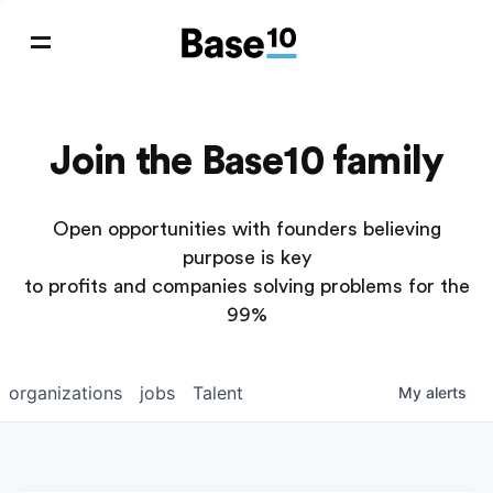
Join the Base10 family
Open opportunities with founders believing
purpose is key
to profits and companies solving problems for the
99%
organizations
jobs
Talent
My
alerts