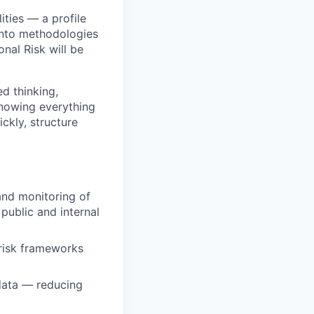
ities — a profile
into methodologies
nal Risk will be
ed thinking,
nowing everything
ckly, structure
 and monitoring of
 public and internal
 risk frameworks
 data — reducing