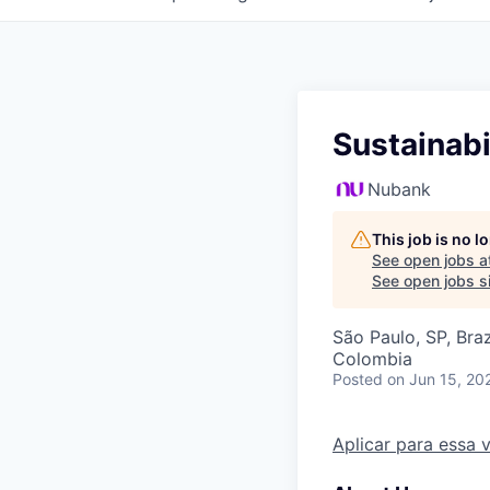
Sustainabi
Nubank
This job is no 
See open jobs a
See open jobs si
São Paulo, SP, Braz
Colombia
Posted
on Jun 15, 20
Aplicar para essa 