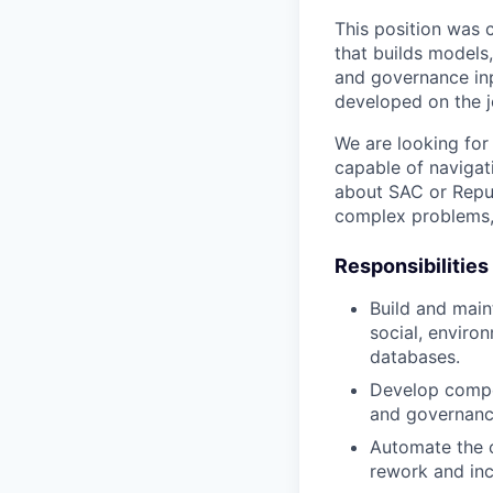
This position was c
that builds models
and governance inp
developed on the j
We are looking for 
capable of navigat
about SAC or Reput
complex problems, 
Responsibilities
Build and maint
social, enviro
databases.
Develop compos
and governance
Automate the c
rework and inc