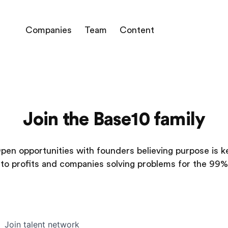
Companies
Team
Content
Join the Base10 family
pen opportunities with founders believing purpose is k
to profits and companies solving problems for the 99%
Join talent network