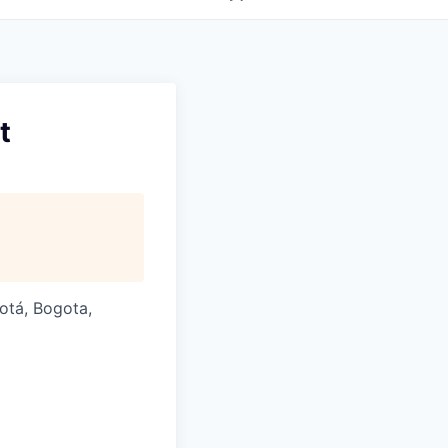
t
gotá, Bogota,