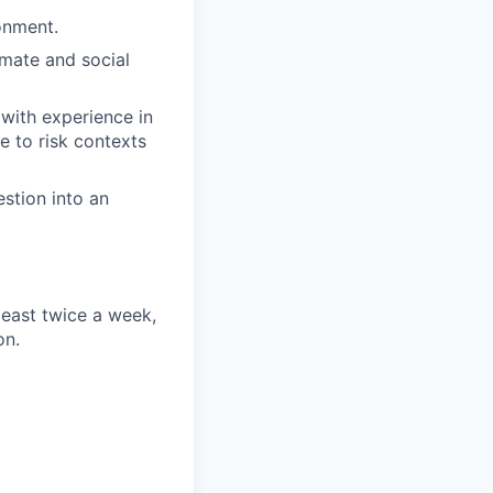
onment.
imate and social
 with experience in
e to risk contexts
estion into an
least twice a week,
on.