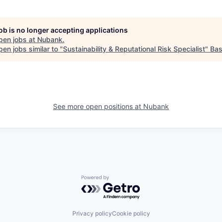
job is no longer accepting applications
pen jobs at
Nubank
.
en jobs similar to "
Sustainability & Reputational Risk Specialist
"
Ba
See more open positions at
Nubank
Powered by Getro.com
Privacy policy
Cookie policy