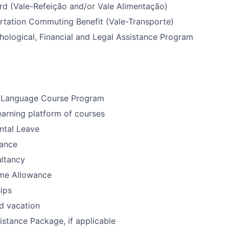
rd (Vale-Refeição and/or Vale Alimentação)
rtation Commuting Benefit (Vale-Transporte)
ological, Financial and Legal Assistance Program
 Language Course Program
earning platform of courses
ntal Leave
ance
ultancy
me Allowance
ips
d vacation
istance Package, if applicable