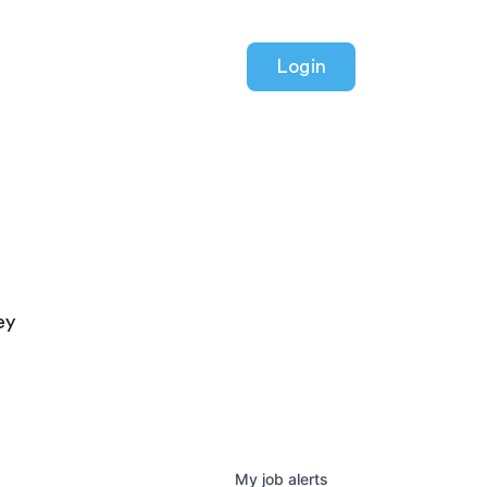
Login
ey
My
job
alerts