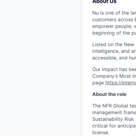
About Us
Nu is one of the la
customers across B
empower people, we 
beginning of the pu
Listed on the New
intelligence, and a
accessible, and hu
Our impact has be
Company’s Most Inn
page
https://inter
About the role
The NFR Global tea
management framew
Sustainability Risk
critical for antici
license.