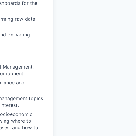
shboards for the
orming raw data
nd delivering
tal Management,
 component.
pliance and
l management topics
nterest.
 socioeconomic
owing where to
bases, and how to