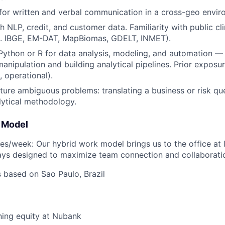
 for written and verbal communication in a cross-geo envir
h NLP, credit, and customer data. Familiarity with public cl
g. IBGE, EM-DAT, MapBiomas, GDELT, INMET).
 Python or R for data analysis, modeling, and automation —
anipulation and building analytical pipelines. Prior exposur
, operational).
ucture ambiguous problems: translating a business or risk qu
lytical methodology.
 Model
es/week: Our hybrid work model brings us to the office at 
ays designed to maximize team connection and collaborati
s based on Sao Paulo, Brazil
ning equity at Nubank