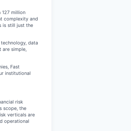
 127 million
ht complexity and
s still just the
 technology, data
t are simple,
ies, Fast
 institutional
ancial risk
s scope, the
isk verticals are
nd operational