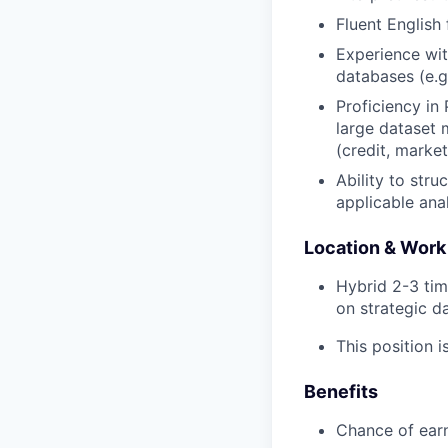
Fluent English
Experience wit
databases (e.
Proficiency in
large dataset m
(credit, market
Ability to str
applicable ana
Location & Work
Hybrid 2-3 tim
on strategic d
This position i
Benefits
Chance of ear