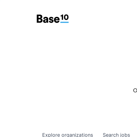
O
Explore
organizations
Search
jobs