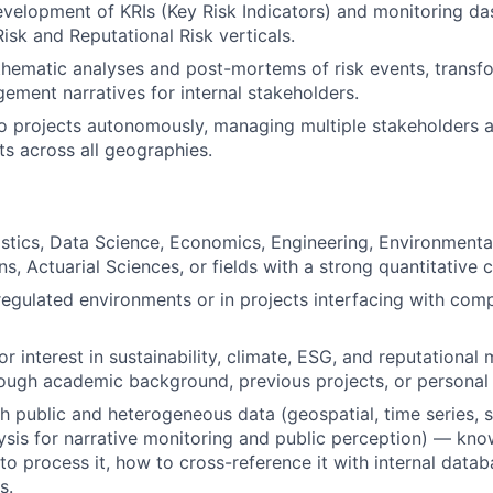
velopment of KRIs (Key Risk Indicators) and monitoring da
Risk and Reputational Risk verticals.
thematic analyses and post-mortems of risk events, transf
gement narratives for internal stakeholders.
 projects autonomously, managing multiple stakeholders a
ts across all geographies.
istics, Data Science, Economics, Engineering, Environmen
, Actuarial Sciences, or fields with a strong quantitative
regulated environments or in projects interfacing with com
r interest in sustainability, climate, ESG, and reputationa
ugh academic background, previous projects, or personal i
h public and heterogeneous data (geospatial, time series,
lysis for narrative monitoring and public perception) — kn
 to process it, how to cross-reference it with internal data
s.