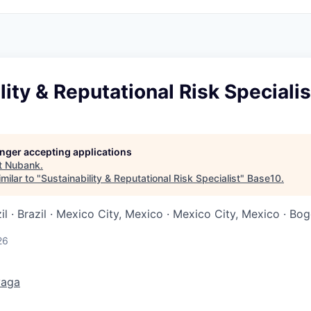
lity & Reputational Risk Specialis
longer accepting applications
t
Nubank
.
milar to "
Sustainability & Reputational Risk Specialist
"
Base10
.
il · Brazil · Mexico City, Mexico · Mexico City, Mexico · Bo
26
vaga