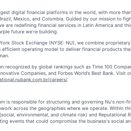
rgest digital financial platforms in the world, with more than
razil, Mexico, and Colombia. Guided by our mission to fig
are redefining financial services in Latin America and this i
rple future we're building.
 York Stock Exchange (NYSE: NU), we combine proprietary
n efficient operating model to deliver financial products tha
man.
en recognized by global rankings such as Time 100 Compan
ovative Companies, and Forbes World’s Best Bank. Visit our
national.nubank.com.br/careers/
m is responsible for structuring and governing Nu's non-fin
ork across the geographies where we operate. Within thi
 (social, environmental, and climate risk) and Reputational R
pating events that could compromise the business's social a