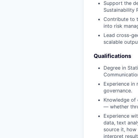
Support the de
Sustainability 
Contribute to 
into risk mana
Lead cross-geo
scalable outpu
Qualifications
Degree in Stat
Communications
Experience in 
governance.
Knowledge of o
— whether thro
Experience wit
data, text ana
source it, how
interpret result