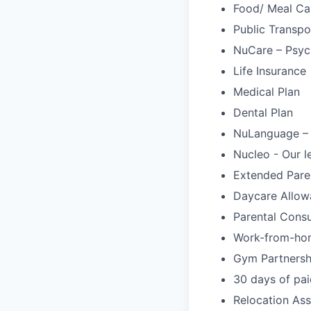
Food/ Meal Ca
Public Transpo
NuCare – Psych
Life Insurance
Medical Plan
Dental Plan
NuLanguage –
Nucleo - Our l
Extended Pare
Daycare Allow
Parental Cons
Work-from-ho
Gym Partnersh
30 days of pai
Relocation Ass