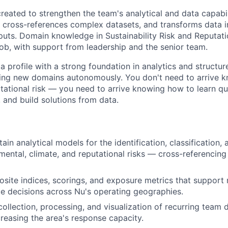
reated to strengthen the team's analytical and data capabil
, cross-references complex datasets, and transforms data 
uts. Domain knowledge in Sustainability Risk and Reputatio
ob, with support from leadership and the senior team.
a profile with a strong foundation in analytics and structur
ing new domains autonomously. You don't need to arrive k
ational risk — you need to arrive knowing how to learn qui
and build solutions from data.
ain analytical models for the identification, classification,
nmental, climate, and reputational risks — cross-referencing
ite indices, scorings, and exposure metrics that support
 decisions across Nu's operating geographies.
ollection, processing, and visualization of recurring team
reasing the area's response capacity.