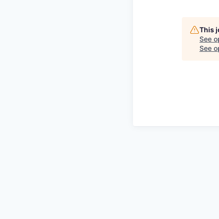
This 
See o
See op