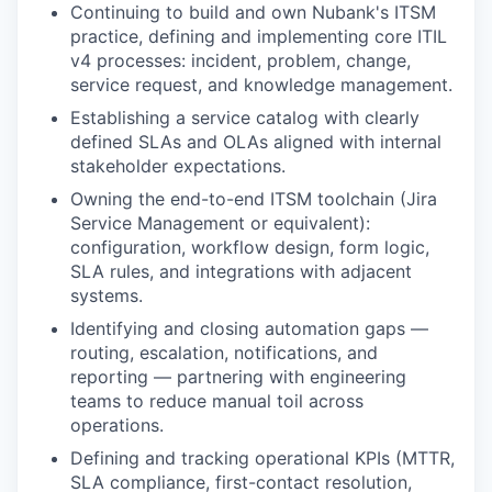
Continuing to build and own Nubank's ITSM
practice, defining and implementing core ITIL
v4 processes: incident, problem, change,
service request, and knowledge management.
Establishing a service catalog with clearly
defined SLAs and OLAs aligned with internal
stakeholder expectations.
Owning the end-to-end ITSM toolchain (Jira
Service Management or equivalent):
configuration, workflow design, form logic,
SLA rules, and integrations with adjacent
systems.
Identifying and closing automation gaps —
routing, escalation, notifications, and
reporting — partnering with engineering
teams to reduce manual toil across
operations.
Defining and tracking operational KPIs (MTTR,
SLA compliance, first-contact resolution,