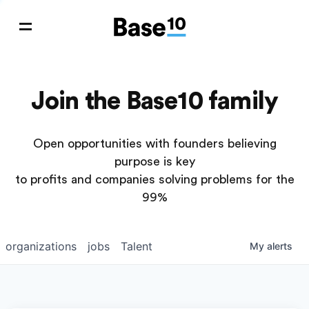
Join the Base10 family
Open opportunities with founders believing
purpose is key
to profits and companies solving problems for the
99%
organizations
jobs
Talent
My
alerts