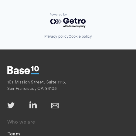
Powered by Getro.com
Privacy policy
Cookie policy
101 Mission Street, Suite 1115,
San Francisco, CA 94105
Who we are
Team