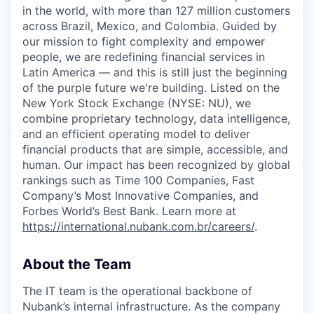
in the world, with more than 127 million customers
across Brazil, Mexico, and Colombia. Guided by
our mission to fight complexity and empower
people, we are redefining financial services in
Latin America — and this is still just the beginning
of the purple future we're building. Listed on the
New York Stock Exchange (NYSE: NU), we
combine proprietary technology, data intelligence,
and an efficient operating model to deliver
financial products that are simple, accessible, and
human. Our impact has been recognized by global
rankings such as Time 100 Companies, Fast
Company’s Most Innovative Companies, and
Forbes World’s Best Bank. Learn more at
https://international.nubank.com.br/careers/
.
About the Team
The IT team is the operational backbone of
Nubank’s internal infrastructure. As the company