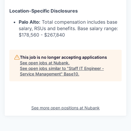
Location-Specific Disclosures
Palo Alto:
Total compensation includes base
salary, RSUs and benefits. Base salary range:
$178,560 - $267,840
This job is no longer accepting applications
See open jobs at
Nubank
.
See open jobs similar to "
Staff IT Engineer -
Service Management
"
Base10
.
See more open positions at
Nubank