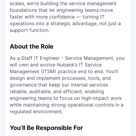
scales, we’re building the service management
foundations that let engineering teams move
faster with more confidence — turning IT
operations into a strategic advantage, not just a
support function.
About the Role
As a Staff IT Engineer - Service Management, you
will own and evolve Nubank’s IT Service
Management (ITSM) practice end to end. You’ll
design and implement processes, tools, and
governance that keep our internal services
reliable, auditable, and efficient, enabling
engineering teams to focus on high-impact work
while maintaining strong operational controls in a
regulated environment.
You’ll Be Responsible For