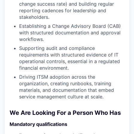
change success rate) and building regular
reporting cadences for leadership and
stakeholders.
Establishing a Change Advisory Board (CAB)
with structured documentation and approval
workflows.
Supporting audit and compliance
requirements with structured evidence of IT
operational controls, essential in a regulated
financial environment.
Driving ITSM adoption across the
organization, creating runbooks, training
materials, and documentation that embed
service management culture at scale.
We Are Looking For a Person Who Has
Mandatory qualifications