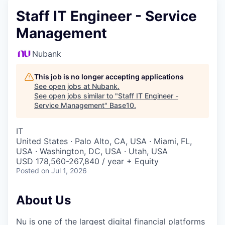
Staff IT Engineer - Service
Management
Nubank
This job is no longer accepting applications
See open jobs at
Nubank
.
See open jobs similar to "
Staff IT Engineer -
Service Management
"
Base10
.
IT
United States · Palo Alto, CA, USA · Miami, FL,
USA · Washington, DC, USA · Utah, USA
USD 178,560-267,840 / year + Equity
Posted
on Jul 1, 2026
About Us
Nu is one of the largest digital financial platforms