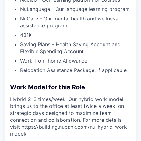
NuLanguage - Our language learning program
NuCare - Our mental health and wellness
assistance program
401K
Saving Plans - Health Saving Account and
Flexible Spending Account
Work-from-home Allowance
Relocation Assistance Package, if applicable.
Work Model for this Role
Hybrid 2–3 times/week: Our hybrid work model
brings us to the office at least twice a week, on
strategic days designed to maximize team
connection and collaboration. For more details,
visit
https://building.nubank.com/nu-hybrid-work-
model/