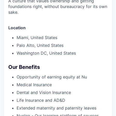
A culture that values ownership and getting
foundations right, without bureaucracy for its own
sake.
Location
Miami, United States
Palo Alto, United States
Washington DC, United States
Our
Benefits
Opportunity of earning equity at Nu
Medical Insurance
Dental and Vision Insurance
Life Insurance and AD&D
Extended maternity and paternity leaves
Nucleo - Our learning platform of courses