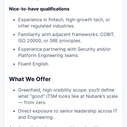
Nice-to-have qualifications
Experience in fintech, high-growth tech, or
other regulated industries.
Familiarity with adjacent frameworks: COBIT,
ISO 20000, or SRE principles.
Experience partnering with Security and/or
Platform Engineering teams.
Fluent English.
What We Offer
Greenfield, high-visibility scope: you’ll define
what “good” ITSM looks like at Nubank’s scale
— from zero.
Direct exposure to senior leadership across IT
and Engineering.