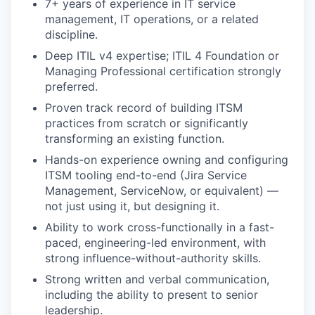
7+ years of experience in IT service
management, IT operations, or a related
discipline.
Deep ITIL v4 expertise; ITIL 4 Foundation or
Managing Professional certification strongly
preferred.
Proven track record of building ITSM
practices from scratch or significantly
transforming an existing function.
Hands-on experience owning and configuring
ITSM tooling end-to-end (Jira Service
Management, ServiceNow, or equivalent) —
not just using it, but designing it.
Ability to work cross-functionally in a fast-
paced, engineering-led environment, with
strong influence-without-authority skills.
Strong written and verbal communication,
including the ability to present to senior
leadership.