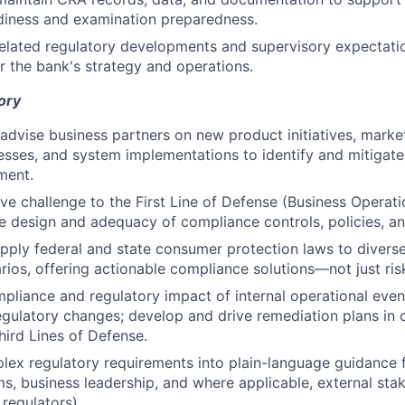
diness and examination preparedness.
lated regulatory developments and supervisory expectatio
or the bank's strategy and operations.
ory
advise business partners on new product initiatives, mark
esses, and system implementations to identify and mitigate
ment.
ive challenge to the First Line of Defense (Business Operati
e design and adequacy of compliance controls, policies, a
apply federal and state consumer protection laws to diver
rios, offering actionable compliance solutions—not just risk
pliance and regulatory impact of internal operational event
egulatory changes; develop and drive remediation plans in 
hird Lines of Defense.
lex regulatory requirements into plain-language guidance 
ms, business leadership, and where applicable, external stak
 regulators).