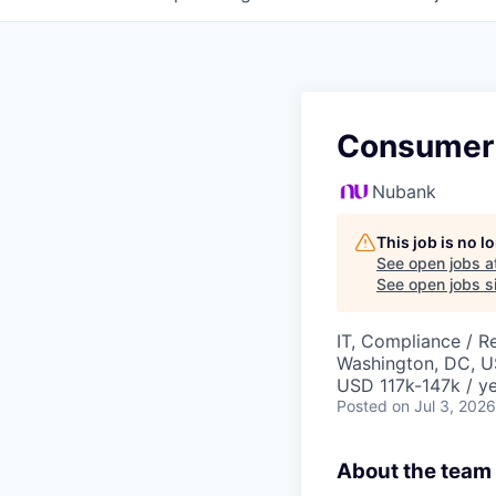
Consumer 
Nubank
This job is no 
See open jobs a
See open jobs si
IT, Compliance / R
Washington, DC, 
USD 117k-147k / ye
Posted
on Jul 3, 2026
About the team