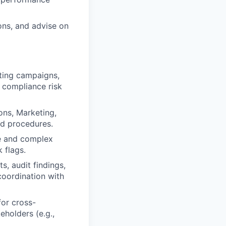
ns, and advise on
eting campaigns,
 compliance risk
ons, Marketing,
nd procedures.
se and complex
 flags.
s, audit findings,
coordination with
for cross-
eholders (e.g.,