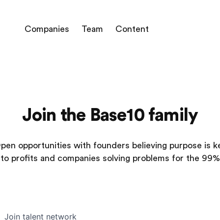
Companies
Team
Content
Join the Base10 family
pen opportunities with founders believing purpose is k
to profits and companies solving problems for the 99%
Join talent network