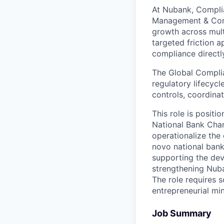
At Nubank, Complia
Management & Compl
growth across multi
targeted friction 
compliance directly
The Global Complia
regulatory lifecyc
controls, coordinat
This role is posit
National Bank Char
operationalize the
novo national bank
supporting the de
strengthening Nuba
The role requires
entrepreneurial mi
Job Summary