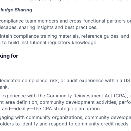
ledge Sharing
 compliance team members and cross-functional partners o
dscapes, sharing insights and best practices.
ntain compliance training materials, reference guides, an
to build institutional regulatory knowledge.
ing for
dedicated compliance, risk, or audit experience within a US 
bank.
 experience with the Community Reinvestment Act (CRA), in
t area definition, community development activities, perf
, and—ideally—the CRA strategic plan option.
gaging with community organizations, community developme
holders to identify and respond to community credit needs.