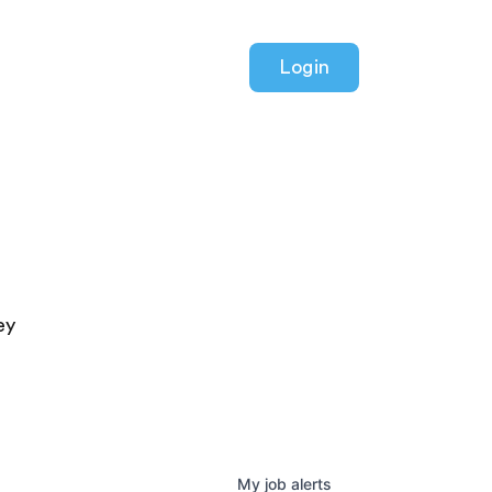
Login
ey
My
job
alerts