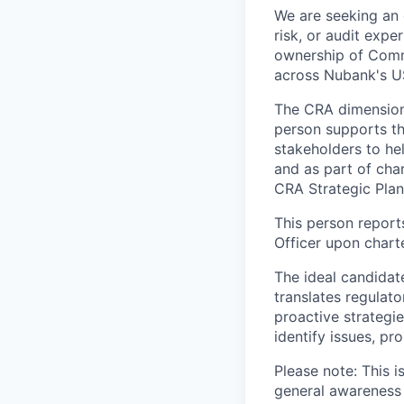
We are seeking an
risk, or audit expe
ownership of Comm
across Nubank's US
The CRA dimension o
person supports t
stakeholders to he
and as part of cha
CRA Strategic Plan
This person report
Officer upon charte
The ideal candidat
translates regulat
proactive strategi
identify issues, pr
Please note: This 
general awareness 