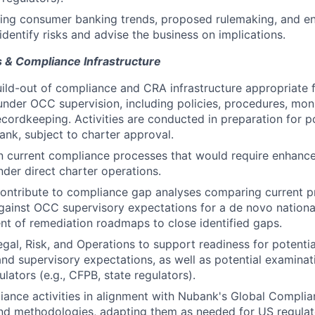
ing consumer banking trends, proposed rulemaking, and e
identify risks and advise the business on implications.
 & Compliance Infrastructure
ild-out of compliance and CRA infrastructure appropriate 
under OCC supervision, including policies, procedures, monit
recordkeeping. Activities are conducted in preparation for p
bank, subject to charter approval.
in current compliance processes that would require enhanc
der direct charter operations.
ntribute to compliance gap analyses comparing current pr
gainst OCC supervisory expectations for a de novo nationa
t of remediation roadmaps to close identified gaps.
egal, Risk, and Operations to support readiness for potent
nd supervisory expectations, as well as potential examinati
lators (e.g., CFPB, state regulators).
ance activities in alignment with Nubank's Global Complia
nd methodologies, adapting them as needed for US regulat