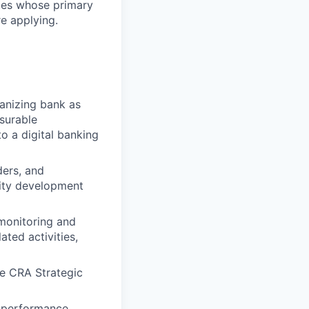
ates whose primary
e applying.
anizing bank as
asurable
 a digital banking
ders, and
ity development
monitoring and
ated activities,
e CRA Strategic
t performance