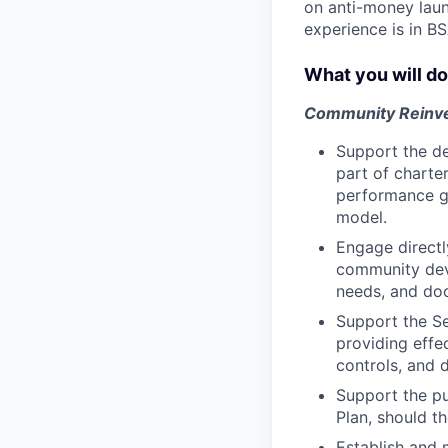
on anti-money laun
experience is in B
What you will do
Community Reinv
Support the de
part of charte
performance go
model.
Engage directl
community dev
needs, and doc
Support the Se
providing effe
controls, and 
Support the p
Plan, should t
Establish and