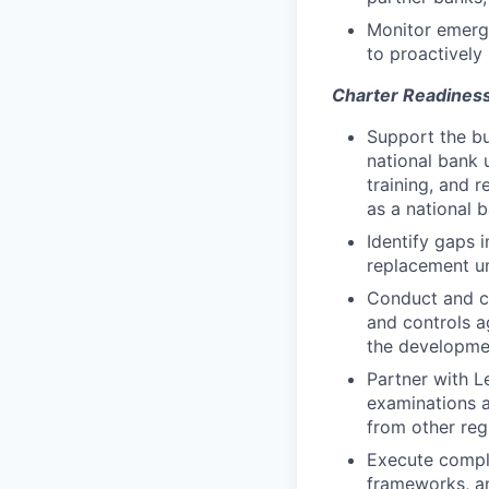
Monitor emerg
to proactively 
Charter Readiness
Support the bu
national bank 
training, and 
as a national 
Identify gaps 
replacement un
Conduct and co
and controls a
the developmen
Partner with L
examinations a
from other regu
Execute compli
frameworks, a