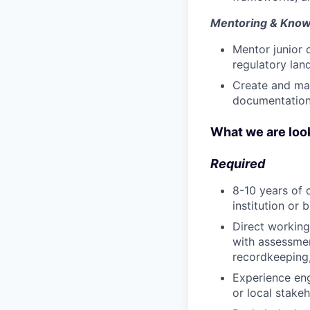
Mentoring & Know
Mentor junior
regulatory lan
Create and mai
documentation 
What we are look
Required
8-10 years of 
institution or 
Direct working
with assessmen
recordkeeping
Experience en
or local stake