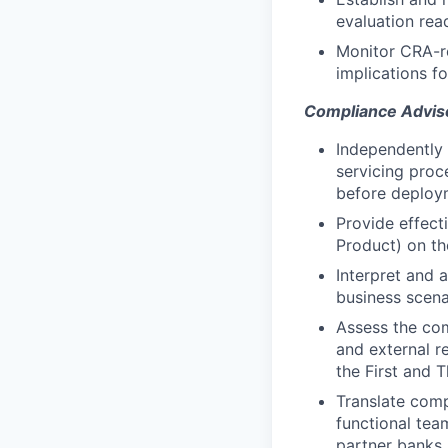
evaluation rea
Monitor CRA-re
implications f
Compliance Advis
Independently 
servicing proc
before deploy
Provide effect
Product) on th
Interpret and 
business scena
Assess the com
and external r
the First and T
Translate comp
functional tea
partner banks,