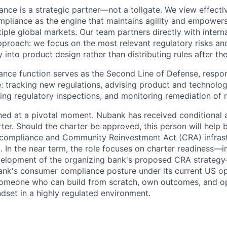
nce is a strategic partner—not a tollgate. We view effecti
iance as the engine that maintains agility and empowers 
ple global markets. Our team partners directly with interna
approach: we focus on the most relevant regulatory risks a
 into product design rather than distributing rules after the
nce function serves as the Second Line of Defense, responsi
le: tracking new regulations, advising product and technolo
ing regulatory inspections, and monitoring remediation of r
ioned at a pivotal moment. Nubank has received conditional 
ter. Should the charter be approved, this person will help 
 compliance and Community Reinvestment Act (CRA) infrast
. In the near term, the role focuses on charter readiness—i
velopment of the organizing bank's proposed CRA strateg
nk's consumer compliance posture under its current US op
 someone who can build from scratch, own outcomes, and o
ndset in a highly regulated environment.