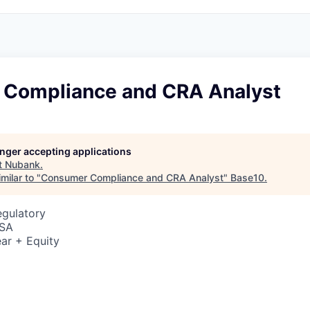
Compliance and CRA Analyst
longer accepting applications
t
Nubank
.
milar to "
Consumer Compliance and CRA Analyst
"
Base10
.
egulatory
USA
ar + Equity