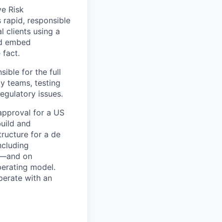
ve Risk
rapid, responsible
l clients using a
nd embed
 fact.
ble for the full
gy teams, testing
egulatory issues.
approval for a US
build and
ructure for a de
ncluding
y—and on
erating model.
perate with an