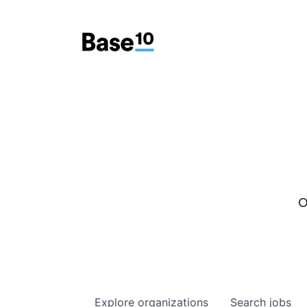
O
Explore
organizations
Search
jobs