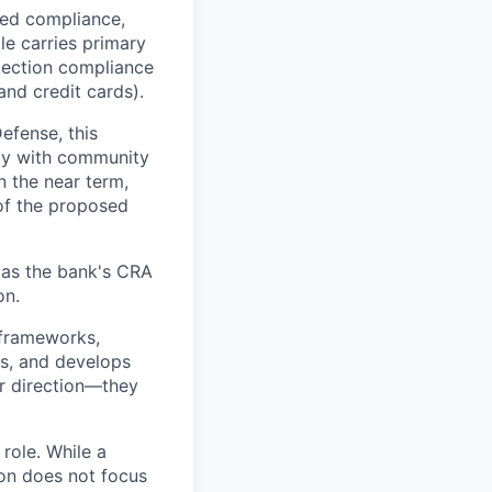
ted compliance,
ole carries primary
ection compliance
nd credit cards).
efense, this
ly with community
n the near term,
 of the proposed
 as the bank's CRA
on.
 frameworks,
es, and develops
or direction—they
role. While a
ion does not focus