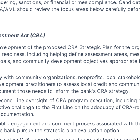
dering, sanctions, or financial crimes compliance. Candid
SA/AML should review the focus areas below carefully befor
estment Act (CRA)
velopment of the proposed CRA Strategic Plan for the org
r readiness, including helping define assessment areas, me
als, and community development objectives appropriate to
y with community organizations, nonprofits, local stakehol
elopment practitioners to assess local credit and commun
ument those needs to inform the bank's CRA strategy.
cond Line oversight of CRA program execution, including 
ctive challenge to the First Line on the adequacy of CRA-rel
documentation.
ublic engagement and comment process associated with th
he bank pursue the strategic plan evaluation option.
 maintain CRA records, data, and documentation to suppor