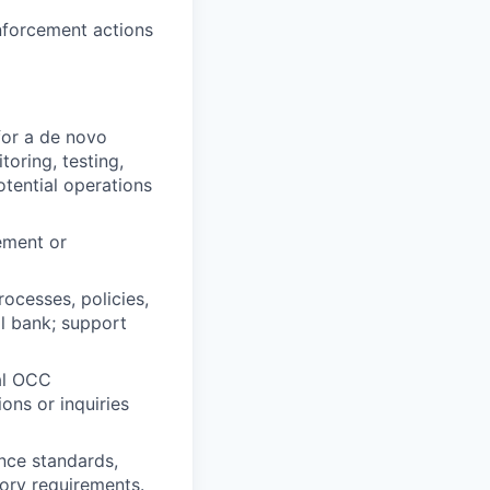
nforcement actions
for a de novo
oring, testing,
otential operations
ement or
ocesses, policies,
l bank; support
ial OCC
ons or inquiries
nce standards,
ory requirements.