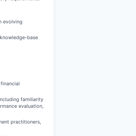
n evolving
d knowledge-base
financial
cluding familiarity
ormance evaluation,
nt practitioners,