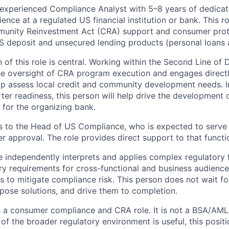
 experienced Compliance Analyst with 5–8 years of dedica
rience at a regulated US financial institution or bank. This r
unity Reinvestment Act (CRA) support and consumer prot
 deposit and unsecured lending products (personal loans a
f this role is central. Working within the Second Line of D
he oversight of CRA program execution and engages direct
lp assess local credit and community development needs. I
rter readiness, this person will help drive the development
 for the organizing bank.
s to the Head of US Compliance, who is expected to serve
r approval. The role provides direct support to that functi
e independently interprets and applies complex regulatory
ory requirements for cross-functional and business audienc
es to mitigate compliance risk. This person does not wait f
opose solutions, and drive them to completion.
is a consumer compliance and CRA role. It is not a BSA/AML 
of the broader regulatory environment is useful, this posit