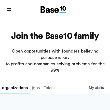
Join the Base10 family
Open opportunities with founders believing
purpose is key
to profits and companies solving problems for the
99%
organizations
jobs
Talent
My
alerts