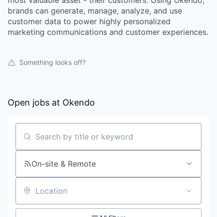
most valuable asset - their customers. Using Okendo,
brands can generate, manage, analyze, and use
customer data to power highly personalized
marketing communications and customer experiences.
Something looks off?
Open jobs at
Okendo
Search by title or keyword
On-site & Remote
Location