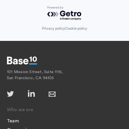
Powered by Getro.com
Privacy policy
Cookie policy
101 Mission Street, Suite 1115,
San Francisco, CA 94105
Who we are
Team