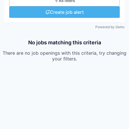
All filters
Create job alert
Powered by Getro
No jobs matching this criteria
There are no job openings with this criteria, try changing
your filters.