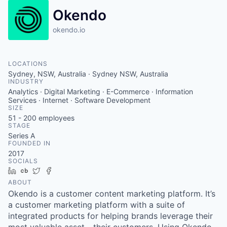
Okendo
okendo.io
LOCATIONS
Sydney, NSW, Australia · Sydney NSW, Australia
INDUSTRY
Analytics · Digital Marketing · E-Commerce · Information
Services · Internet · Software Development
SIZE
51 - 200
employees
STAGE
Series A
FOUNDED IN
2017
SOCIALS
LinkedIn
Crunchbase
Twitter
Facebook
ABOUT
Okendo is a customer content marketing platform. It’s
a customer marketing platform with a suite of
integrated products for helping brands leverage their