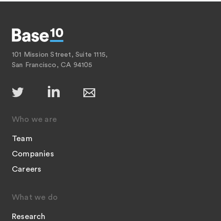
101 Mission Street, Suite 1115,
San Francisco, CA 94105
Who we are
Team
Companies
Careers
What we do
Research