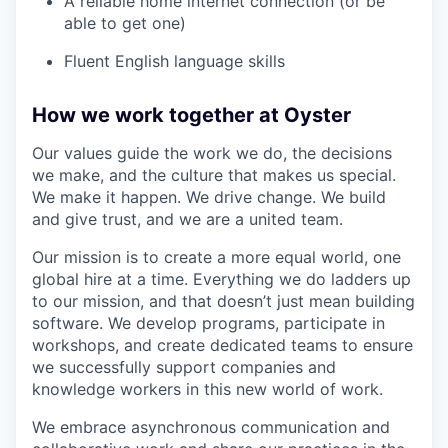
A reliable home internet connection (or be
able to get one)
Fluent English language skills
How we work together at Oyster
Our values guide the work we do, the decisions
we make, and the culture that makes us special.
We make it happen. We drive change. We build
and give trust, and we are a united team.
Our mission is to create a more equal world, one
global hire at a time. Everything we do ladders up
to our mission, and that doesn’t just mean building
software. We develop programs, participate in
workshops, and create dedicated teams to ensure
we successfully support companies and
knowledge workers in this new world of work.
We embrace asynchronous communication and