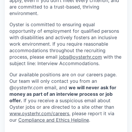
apply, even if you don’t meet every criterion, and
are committed to a trust-based, thriving
environment.
Oyster is committed to ensuring equal
opportunity of employment for qualified persons
with disabilities and actively fosters an inclusive
work environment. If you require reasonable
accommodations throughout the recruiting
process, please email
jobs@oysterhr.com
with the
subject line: Interview Accommodations.
Our available positions are on our careers page.
Our team will only contact you from an
@
oysterhr.com
email, and
we will never ask for
money as part of an interview process or job
offer.
If you receive a suspicious email about
Oyster jobs or are directed to a site other than
www.oysterhr.com/careers
, please report it via
our
Compliance and Ethics Helpline
.