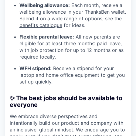
Wellbeing allowance:
Each month, receive a
wellbeing allowance in your ThanksBen wallet.
Spend it on a wide range of options; see the
benefits catalogue
for ideas.
Flexible parental leave:
All new parents are
eligible for at least three months’ paid leave,
with job protection for up to 12 months or as
required locally.
WFH stipend:
Receive a stipend for your
laptop and home office equipment to get you
set up quickly.
✨ The best jobs should be available to
everyone
We embrace diverse perspectives and
intentionally build our product and company with
an inclusive, global mindset. We encourage you to