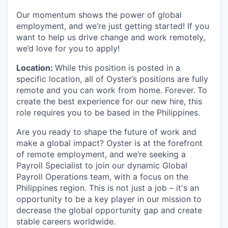
Our momentum shows the power of global
employment, and we’re just getting started! If you
want to help us drive change and work remotely,
we’d love for you to apply!
Location:
While this position is posted in a
specific location, all of Oyster’s positions are fully
remote and you can work from home. Forever.
To
create the best experience for our new hire, this
role requires you to be based in the Philippines.
Are you ready to shape the future of work and
make a global impact? Oyster is at the forefront
of remote employment, and we’re seeking a
Payroll Specialist to join our dynamic Global
Payroll Operations team, with a focus on the
Philippines region. This is not just a job – it's an
opportunity to be a key player in our mission to
decrease the global opportunity gap and create
stable careers worldwide.