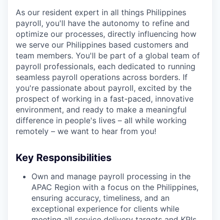
As our resident expert in all things Philippines
payroll, you'll have the autonomy to refine and
optimize our processes, directly influencing how
we serve our Philippines based customers and
team members. You'll be part of a global team of
payroll professionals, each dedicated to running
seamless payroll operations across borders. If
you're passionate about payroll, excited by the
prospect of working in a fast-paced, innovative
environment, and ready to make a meaningful
difference in people's lives – all while working
remotely – we want to hear from you!
Key Responsibilities
Own and manage payroll processing in the
APAC Region with a focus on the Philippines,
ensuring accuracy, timeliness, and an
exceptional experience for clients while
meeting all service delivery targets and KPIs.