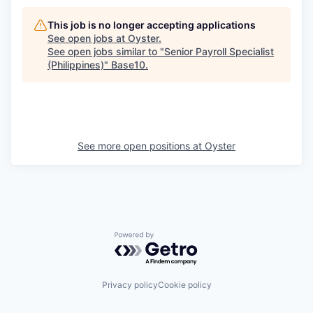
This job is no longer accepting applications
See open jobs at
Oyster
.
See open jobs similar to "
Senior Payroll Specialist
(Philippines)
"
Base10
.
See more open positions at
Oyster
Powered by Getro.com
Privacy policy
Cookie policy