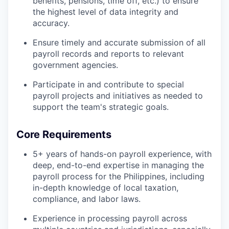
benefits, pensions, time off, etc.) to ensure
the highest level of data integrity and
accuracy.
Ensure timely and accurate submission of all
payroll records and reports to relevant
government agencies.
Participate in and contribute to special
payroll projects and initiatives as needed to
support the team's strategic goals.
Core Requirements
5+ years of hands-on payroll experience, with
deep, end-to-end expertise in managing the
payroll process for the Philippines, including
in-depth knowledge of local taxation,
compliance, and labor laws.
Experience in processing payroll across