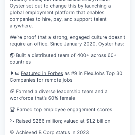
Oyster set out to change this by launching a
global employment platform that enables
companies to hire, pay, and support talent
anywhere.
We’re proof that a strong, engaged culture doesn't
require an office. Since January 2020, Oyster has:
🌏 Built a distributed team of 400+ across 60+
countries
👩‍💻
Featured in Forbes
as #9 in FlexJobs Top 30
Companies for remote jobs
🌈 Formed a diverse leadership team and a
workforce that’s 60% female
🏆 Earned top employee engagement scores
🦄 Raised $286 million; valued at $1.2 billion
💚 Achieved B Corp status in 2023