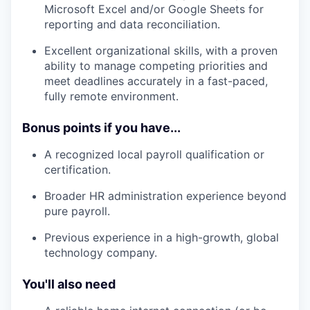
Microsoft Excel and/or Google Sheets for
reporting and data reconciliation.
Excellent organizational skills, with a proven
ability to manage competing priorities and
meet deadlines accurately in a fast-paced,
fully remote environment.
Bonus points if you have...
A recognized local payroll qualification or
certification.
Broader HR administration experience beyond
pure payroll.
Previous experience in a high-growth, global
technology company.
You'll also need