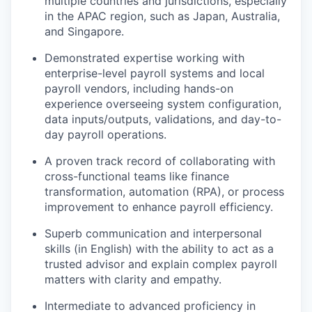
multiple countries and jurisdictions, especially
in the APAC region, such as Japan, Australia,
and Singapore.
Demonstrated expertise working with
enterprise-level payroll systems and local
payroll vendors, including hands-on
experience overseeing system configuration,
data inputs/outputs, validations, and day-to-
day payroll operations.
A proven track record of collaborating with
cross-functional teams like finance
transformation, automation (RPA), or process
improvement to enhance payroll efficiency.
Superb communication and interpersonal
skills (in English) with the ability to act as a
trusted advisor and explain complex payroll
matters with clarity and empathy.
Intermediate to advanced proficiency in