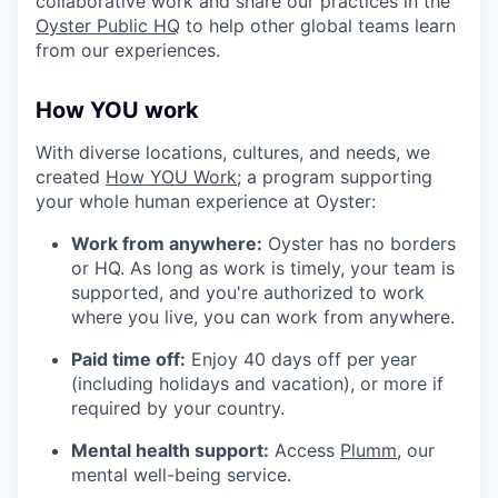
collaborative work and share our practices in the
Oyster Public HQ
to help other global teams learn
from our experiences.
How YOU work
With diverse locations, cultures, and needs, we
created
How YOU Work;
a program supporting
your whole human experience at Oyster:
Work from anywhere:
Oyster has no borders
or HQ. As long as work is timely, your team is
supported, and you're authorized to work
where you live, you can work from anywhere.
Paid time off:
Enjoy 40 days off per year
(including holidays and vacation), or more if
required by your country.
Mental health support:
Access
Plumm
, our
mental well-being service.