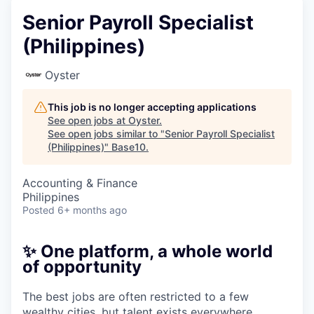
Senior Payroll Specialist
(Philippines)
Oyster
This job is no longer accepting applications
See open jobs at
Oyster
.
See open jobs similar to "
Senior Payroll Specialist
(Philippines)
"
Base10
.
Accounting & Finance
Philippines
Posted
6+ months ago
✨ One platform, a whole world
of opportunity
The best jobs are often restricted to a few
wealthy cities, but talent exists everywhere.