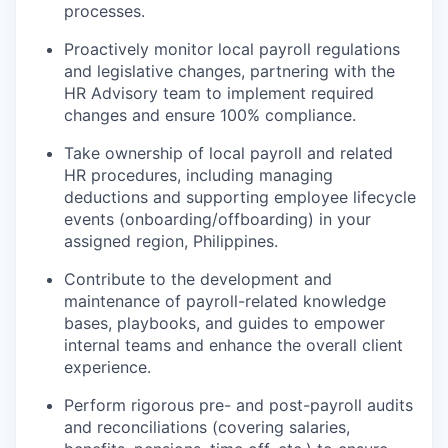
processes.
Proactively monitor local payroll regulations
and legislative changes, partnering with the
HR Advisory team to implement required
changes and ensure 100% compliance.
Take ownership of local payroll and related
HR procedures, including managing
deductions and supporting employee lifecycle
events (onboarding/offboarding) in your
assigned region, Philippines.
Contribute to the development and
maintenance of payroll-related knowledge
bases, playbooks, and guides to empower
internal teams and enhance the overall client
experience.
Perform rigorous pre- and post-payroll audits
and reconciliations (covering salaries,