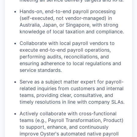
Hands-on, end-to-end payroll processing
(self-executed, not vendor-managed) in
Australia, Japan, or Singapore, with strong
knowledge of local taxation and compliance.
Collaborate with local payroll vendors to
execute end-to-end payroll operations,
performing audits, reconciliations, and
ensuring adherence to local regulations and
service standards.
Serve as a subject matter expert for payroll-
related inquiries from customers and internal
teams, providing clear, consultative, and
timely resolutions in line with company SLAs.
Actively collaborate with cross-functional
teams (e.g., Payroll Transformation, Product)
to support, enhance, and continuously
improve Oyster's automated native payroll