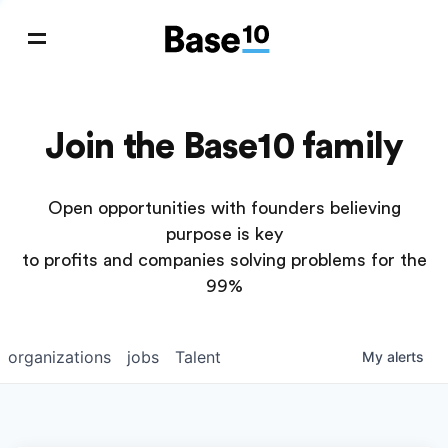
Join the Base10 family
Open opportunities with founders believing
purpose is key
to profits and companies solving problems for the
99%
organizations
jobs
Talent
My
alerts