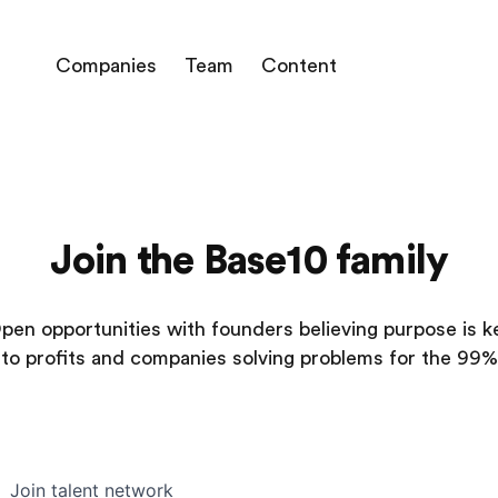
Companies
Team
Content
Join the Base10 family
pen opportunities with founders believing purpose is k
to profits and companies solving problems for the 99%
Join talent network