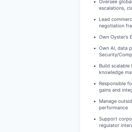
Oversee global
escalations, c
Lead commercia
negotiation f
Own Oyster’s 
Own AI, data p
Security/Comp
Build scalable 
knowledge man
Responsible fo
gains and integ
Manage outside
performance
Support corpor
regulator inter