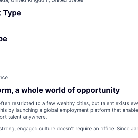
 Type
pe
nce
orm, a whole world of opportunity
ften restricted to a few wealthy cities, but talent exists e
this by launching a global employment platform that enabl
port talent anywhere.
 strong, engaged culture doesn't require an office. Since J