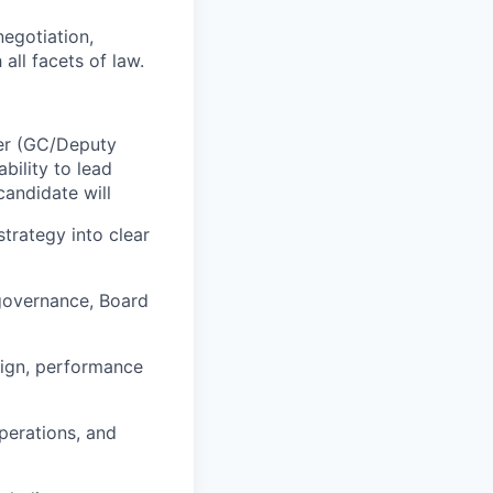
negotiation,
all facets of law.
der (GC/Deputy
bility to lead
candidate will
trategy into clear
 governance, Board
esign, performance
perations, and