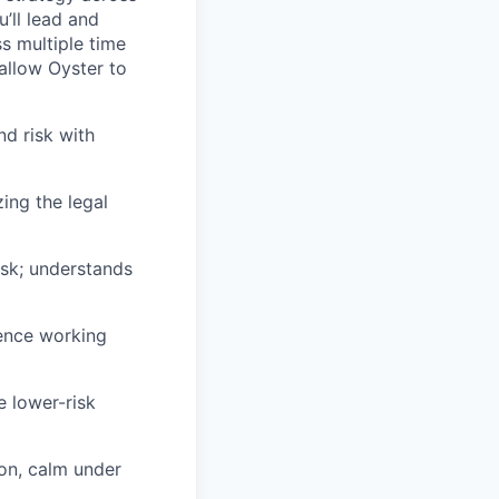
’ll lead and
s multiple time
 allow Oyster to
d risk with
ing the legal
isk; understands
ence working
e lower-risk
ion, calm under