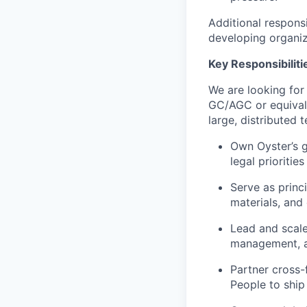
Additional responsi
developing organiza
Key Responsibiliti
We are looking for
GC/AGC or equivale
large, distributed
Own Oyster’s g
legal prioritie
Serve as princ
materials, and 
Lead and scale
management, a
Partner cross-
People to ship