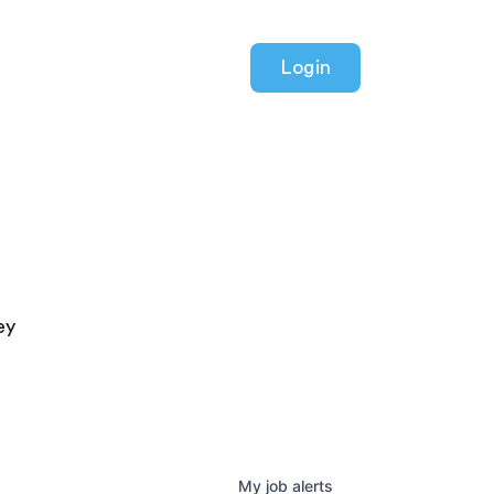
Login
ey
My
job
alerts