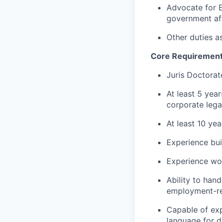
Advocate for E
government af
Other duties a
Core Requiremen
Juris Doctorat
At least 5 yea
corporate leg
At least 10 ye
Experience bui
Experience wo
Ability to hand
employment-re
Capable of exp
language for 