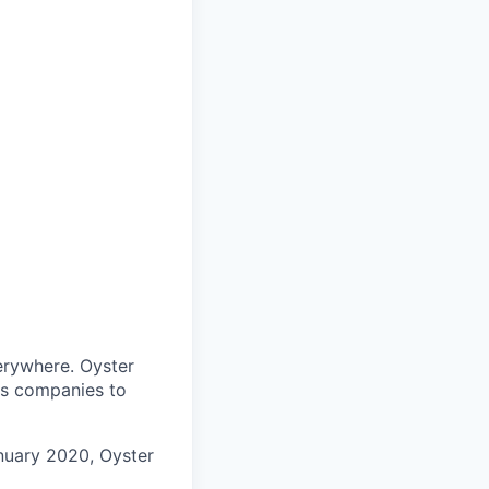
verywhere. Oyster
es companies to
anuary 2020, Oyster