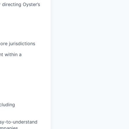
 directing Oyster’s
ore jurisdictions
t within a
cluding
asy-to-understand
ompanies