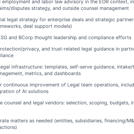
 employment and labor law advisory in the EOR context, in
laims/disputes strategy, and outside counsel management
l legal strategy for enterprise deals and strategic partne
rameworks, deal support models)
ESG and BCorp thought leadership and compliance efforts
rotection/privacy, and trust-related legal guidance in partn
liance
legal infrastructure: templates, self-serve guidance, intake/
agement, metrics, and dashboards
r continuous improvement of Legal team operations, includ
ration of AI solutions
 counsel and legal vendors: selection, scoping, budgets, i
ate matters as needed (entities, subsidiaries, financing/M
actions)