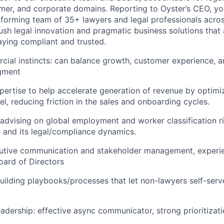
mer, and corporate domains. Reporting to Oyster’s CEO, you
forming team of 35+ lawyers and legal professionals acros
push legal innovation and pragmatic business solutions that
aying compliant and trusted.
ial instincts: can balance growth, customer experience, an
gment
pertise to help accelerate generation of revenue by optimiz
l, reducing friction in the sales and onboarding cycles.
dvising on global employment and worker classification r
and its legal/compliance dynamics.
cutive communication and stakeholder management, experi
Board of Directors
uilding playbooks/processes that let non-lawyers self-serv
eadership: effective async communicator, strong prioritizat