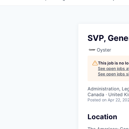
SVP, Gene
Oyster
This job is no 
See open jobs a
See open jobs si
Administration, Le
Canada · United 
Posted
on Apr 22, 20
Location
The Americas; Can