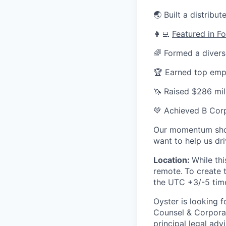
🌏 Built a distrib
👩‍💻
Featured in F
🌈 Formed a divers
🏆 Earned top em
🦄 Raised $286 mill
💚 Achieved B Corp
Our momentum shows
want to help us dr
Location:
While thi
remote.
To create 
the UTC +3/-5 tim
Oyster is looking 
Counsel & Corporat
principal legal ad