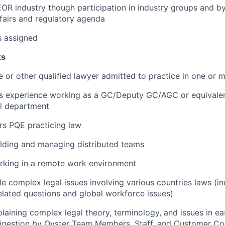
OR industry though participation in industry groups and by
fairs and regulatory agenda
s assigned
ts
e or other qualified lawyer admitted to practice in one or m
rs experience working as a GC/Deputy GC/AGC or equivalen
al department
ars PQE practicing law
lding and managing distributed teams
rking in a remote work environment
le complex legal issues involving various countries laws (in
lated questions and global workforce issues)
laining complex legal theory, terminology, and issues in e
digestion by Oyster Team Members, Staff, and Customer C