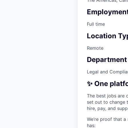
Employment
Full time
Location Ty
Remote
Department
Legal and Complia
✨ One platf
The best jobs are o
set out to change 
hire, pay, and sup
We’re proof that a
has: