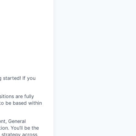
started! If you
itions are fully
 to be based within
ent, General
on. You’ll be the
l strategy across