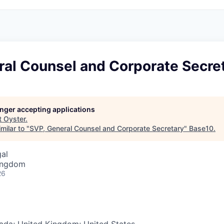
ral Counsel and Corporate Secre
longer accepting applications
t
Oyster
.
milar to "
SVP, General Counsel and Corporate Secretary
"
Base10
.
gal
Kingdom
26
ada; United Kingdom; United States