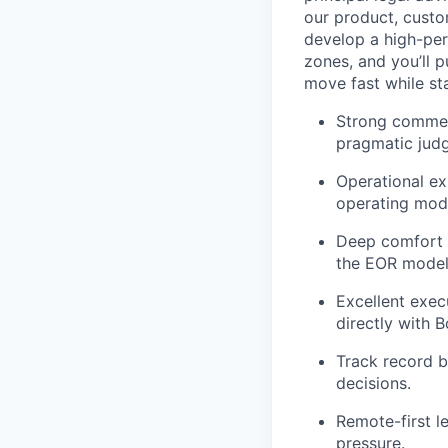
our product, custo
develop a high-per
zones, and you’ll 
move fast while st
Strong commerc
pragmatic jud
Operational ex
operating mode
Deep comfort a
the EOR model 
Excellent exe
directly with 
Track record b
decisions.
Remote-first l
pressure.