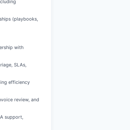
cluding
rships (playbooks,
ership with
triage, SLAs,
ing efficiency
nvoice review, and
&A support,