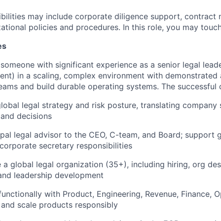
bilities may include corporate diligence support, contract 
tional policies and procedures. In this role, you may touch 
es
 someone with significant experience as a senior legal lea
nt) in a scaling, complex environment with demonstrated a
 teams and build durable operating systems. The successful 
lobal legal strategy and risk posture, translating company s
s and decisions
ipal legal advisor to the CEO, C-team, and Board; support
corporate secretary responsibilities
 a global legal organization (35+), including hiring, org d
nd leadership development
functionally with Product, Engineering, Revenue, Finance, O
 and scale products responsibly