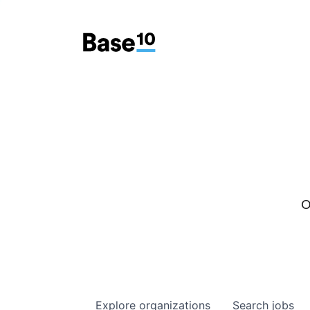
O
Explore
organizations
Search
jobs