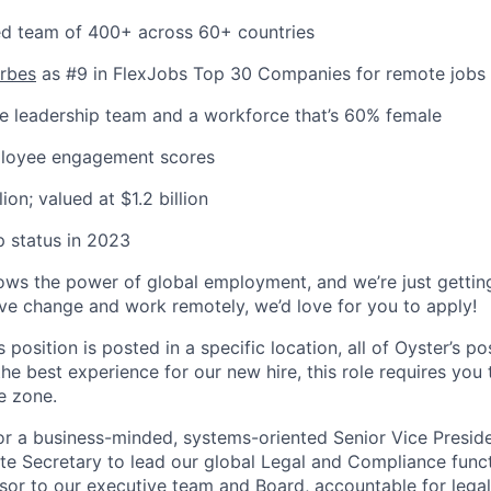
uted team of 400+ across 60+ countries
orbes
as #9 in FlexJobs Top 30 Companies for remote jobs
e leadership team and a workforce that’s 60% female
ployee engagement scores
ion; valued at $1.2 billion
 status in 2023
 the power of global employment, and we’re just getting 
ive change and work remotely, we’d love for you to apply!
s position is posted in a specific location, all of Oyster’s pos
the best experience for our new hire, this role requires you
e zone.
for a business-minded, systems-oriented Senior Vice Presid
e Secretary to lead our global Legal and Compliance functi
visor to our executive team and Board, accountable for lega