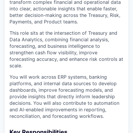
transform complex financial and operational data
into clear, actionable insights that enable faster,
better decision-making across the Treasury, Risk,
Payments, and Product teams.
This role sits at the intersection of Treasury and
Data Analytics, combining financial analysis,
forecasting, and business intelligence to
strengthen cash flow visibility, improve
forecasting accuracy, and enhance risk controls at
scale.
You will work across ERP systems, banking
platforms, and internal data sources to develop
dashboards, improve forecasting models, and
provide insights that directly inform leadership
decisions. You will also contribute to automation
and AI-enabled improvements in reporting,
reconciliation, and forecasting workflows.
Key Responsibilities