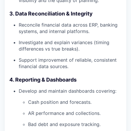
visibility and the quality of planning.
3. Data Reconciliation & Integrity
Reconcile financial data across ERP, banking
systems, and internal platforms.
Investigate and explain variances (timing
differences vs true breaks).
Support improvement of reliable, consistent
financial data sources.
4. Reporting & Dashboards
Develop and maintain dashboards covering:
Cash position and forecasts.
AR performance and collections.
Bad debt and exposure tracking.