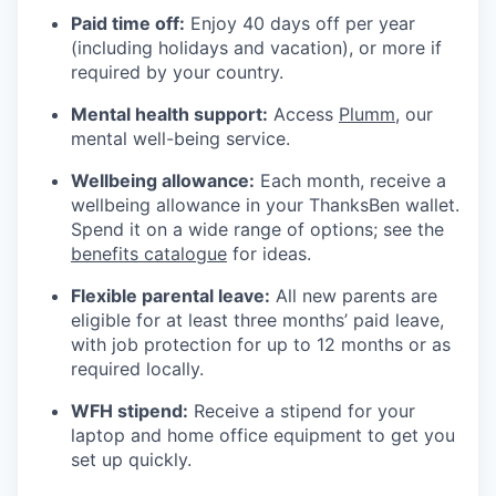
Paid time off:
Enjoy 40 days off per year
(including holidays and vacation), or more if
required by your country.
Mental health support:
Access
Plumm
, our
mental well-being service.
Wellbeing allowance:
Each month, receive a
wellbeing allowance in your ThanksBen wallet.
Spend it on a wide range of options; see the
benefits catalogue
for ideas.
Flexible parental leave:
All new parents are
eligible for at least three months’ paid leave,
with job protection for up to 12 months or as
required locally.
WFH stipend:
Receive a stipend for your
laptop and home office equipment to get you
set up quickly.