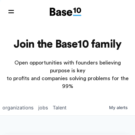
Join the Base10 family
Open opportunities with founders believing
purpose is key
to profits and companies solving problems for the
99%
organizations
jobs
Talent
My
alerts