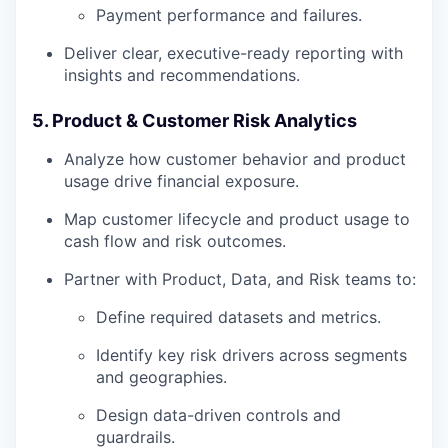
Payment performance and failures.
Deliver clear, executive-ready reporting with
insights and recommendations.
5. Product & Customer Risk Analytics
Analyze how customer behavior and product
usage drive financial exposure.
Map customer lifecycle and product usage to
cash flow and risk outcomes.
Partner with Product, Data, and Risk teams to:
Define required datasets and metrics.
Identify key risk drivers across segments
and geographies.
Design data-driven controls and
guardrails.