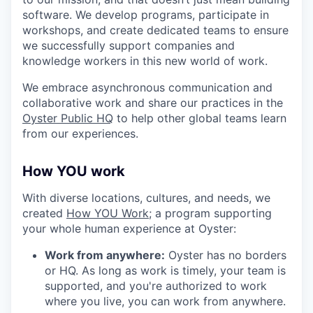
software. We develop programs, participate in
workshops, and create dedicated teams to ensure
we successfully support companies and
knowledge workers in this new world of work.
We embrace asynchronous communication and
collaborative work and share our practices in the
Oyster Public HQ
to help other global teams learn
from our experiences.
How YOU work
With diverse locations, cultures, and needs, we
created
How YOU Work;
a program supporting
your whole human experience at Oyster:
Work from anywhere:
Oyster has no borders
or HQ. As long as work is timely, your team is
supported, and you're authorized to work
where you live, you can work from anywhere.