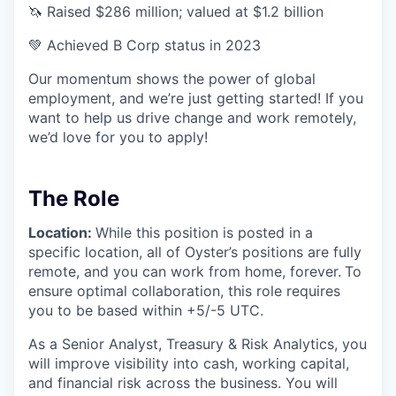
🦄 Raised $286 million; valued at $1.2 billion
💚 Achieved B Corp status in 2023
Our momentum shows the power of global
employment, and we’re just getting started! If you
want to help us drive change and work remotely,
we’d love for you to apply!
The Role
Location:
While this position is posted in a
specific location, all of Oyster’s positions are fully
remote, and you can work from home, forever.
To
ensure optimal collaboration, this role requires
you to be based within +5/-5 UTC.
As a Senior Analyst, Treasury & Risk Analytics, you
will improve visibility into cash, working capital,
and financial risk across the business. You will