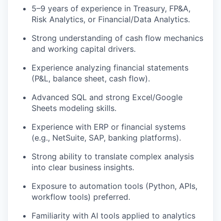
5–9 years of experience in Treasury, FP&A,
Risk Analytics, or Financial/Data Analytics.
Strong understanding of cash flow mechanics
and working capital drivers.
Experience analyzing financial statements
(P&L, balance sheet, cash flow).
Advanced SQL and strong Excel/Google
Sheets modeling skills.
Experience with ERP or financial systems
(e.g., NetSuite, SAP, banking platforms).
Strong ability to translate complex analysis
into clear business insights.
Exposure to automation tools (Python, APIs,
workflow tools) preferred.
Familiarity with AI tools applied to analytics