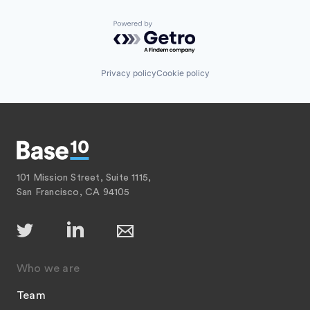
Powered by Getro.com
Privacy policy
Cookie policy
101 Mission Street, Suite 1115,
San Francisco, CA 94105
Who we are
Team