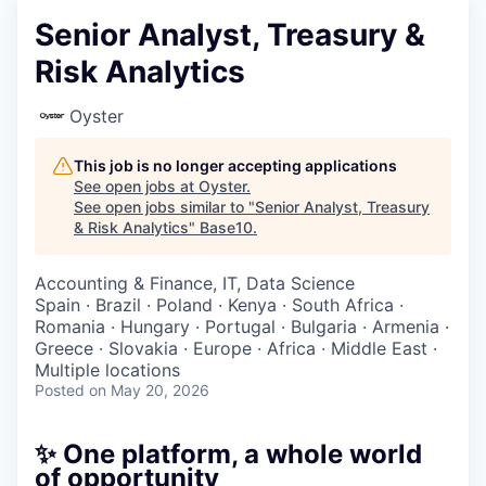
Senior Analyst, Treasury &
Risk Analytics
Oyster
This job is no longer accepting applications
See open jobs at
Oyster
.
See open jobs similar to "
Senior Analyst, Treasury
& Risk Analytics
"
Base10
.
Accounting & Finance, IT, Data Science
Spain · Brazil · Poland · Kenya · South Africa ·
Romania · Hungary · Portugal · Bulgaria · Armenia ·
Greece · Slovakia · Europe · Africa · Middle East ·
Multiple locations
Posted
on May 20, 2026
✨ One platform, a whole world
of opportunity