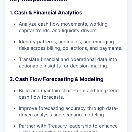
1. Cash & Financial Analytics
Analyze cash flow movements, working
capital trends, and liquidity drivers.
Identify patterns, anomalies, and emerging
risks across billing, collections, and payments.
Translate financial and operational data into
actionable insights for decision-making.
2. Cash Flow Forecasting & Modeling
Build and maintain short-term and long-term
cash flow forecasts.
Improve forecasting accuracy through data-
driven analysis and scenario modeling.
Partner with Treasury leadership to enhance