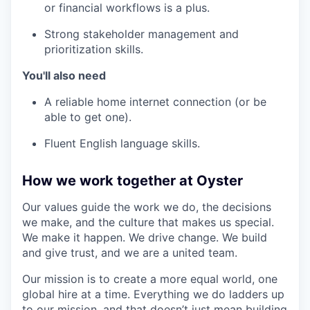
or financial workflows is a plus.
Strong stakeholder management and
prioritization skills.
You'll also need
A reliable home internet connection (or be
able to get one).
Fluent English language skills.
How we work together at Oyster
Our values guide the work we do, the decisions
we make, and the culture that makes us special.
We make it happen. We drive change. We build
and give trust, and we are a united team.
Our mission is to create a more equal world, one
global hire at a time. Everything we do ladders up
to our mission, and that doesn’t just mean building