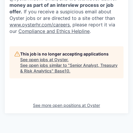
money as part of an interview process or job
offer.
If you receive a suspicious email about
Oyster jobs or are directed to a site other than
www.oysterhr.com/careers
, please report it via
our
Compliance and Ethics Helpline
.
This job is no longer accepting applications
See open jobs at
Oyster
.
See open jobs similar to "
Senior Analyst, Treasury
& Risk Analytics
"
Base10
.
See more open positions at
Oyster