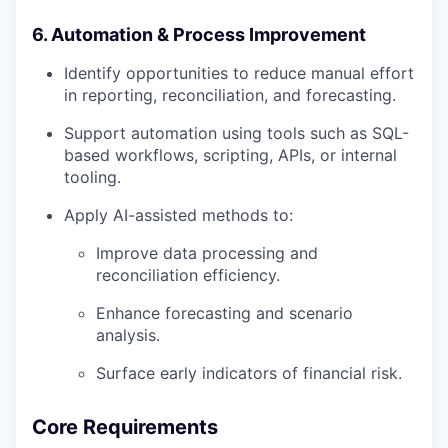
6. Automation & Process Improvement
Identify opportunities to reduce manual effort
in reporting, reconciliation, and forecasting.
Support automation using tools such as SQL-
based workflows, scripting, APIs, or internal
tooling.
Apply AI-assisted methods to:
Improve data processing and
reconciliation efficiency.
Enhance forecasting and scenario
analysis.
Surface early indicators of financial risk.
Core Requirements