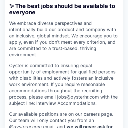
✨ The best jobs should be available to
everyone
We embrace diverse perspectives and
intentionally build our product and company with
an inclusive, global mindset. We encourage you to
apply, even if you don’t meet every criterion, and
are committed to a trust-based, thriving
environment.
Oyster is committed to ensuring equal
opportunity of employment for qualified persons
with disabilities and actively fosters an inclusive
work environment. If you require reasonable
accommodations throughout the recruiting
process, please email
jobs@oysterhr.com
with the
subject line: Interview Accommodations.
Our available positions are on our careers page.
Our team will only contact you from an
@
oysterhr.com
email, and
we will never ask for