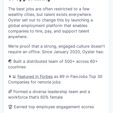
The best jobs are often restricted to a few
wealthy cities, but talent exists everywhere.
Oyster set out to change this by launching a
global employment platform that enables
companies to hire, pay, and support talent
anywhere.
We’re proof that a strong, engaged culture doesn't
require an office. Since January 2020, Oyster has:
🌏 Built a distributed team of 500+ across 60+
countries
👩‍💻
Featured in Forbes
as #9 in FlexJobs Top 30
Companies for remote jobs
🌈 Formed a diverse leadership team and a
workforce that’s 60% female
🏆 Earned top employee engagement scores