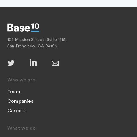
101 Mission Street, Suite 1115,
San Francisco, CA 94105
Who we are
Team
Companies
Careers
What we do