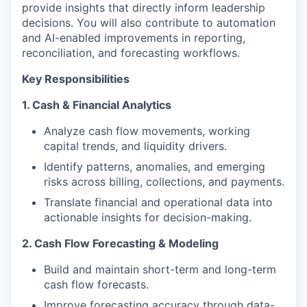
provide insights that directly inform leadership
decisions. You will also contribute to automation
and AI-enabled improvements in reporting,
reconciliation, and forecasting workflows.
Key Responsibilities
1. Cash & Financial Analytics
Analyze cash flow movements, working
capital trends, and liquidity drivers.
Identify patterns, anomalies, and emerging
risks across billing, collections, and payments.
Translate financial and operational data into
actionable insights for decision-making.
2. Cash Flow Forecasting & Modeling
Build and maintain short-term and long-term
cash flow forecasts.
Improve forecasting accuracy through data-