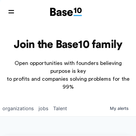
Join the Base10 family
Open opportunities with founders believing
purpose is key
to profits and companies solving problems for the
99%
organizations
jobs
Talent
My
alerts