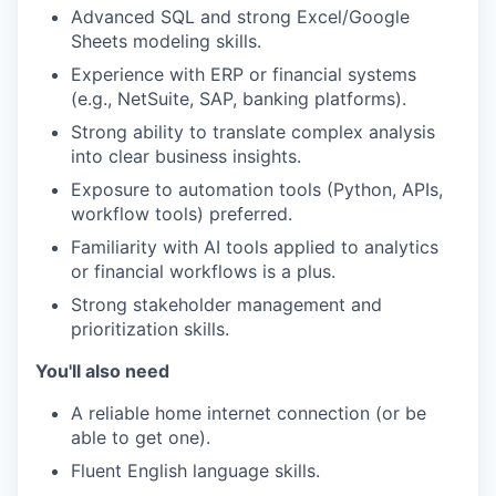
Advanced SQL and strong Excel/Google
Sheets modeling skills.
Experience with ERP or financial systems
(e.g., NetSuite, SAP, banking platforms).
Strong ability to translate complex analysis
into clear business insights.
Exposure to automation tools (Python, APIs,
workflow tools) preferred.
Familiarity with AI tools applied to analytics
or financial workflows is a plus.
Strong stakeholder management and
prioritization skills.
You'll also need
A reliable home internet connection (or be
able to get one).
Fluent English language skills.