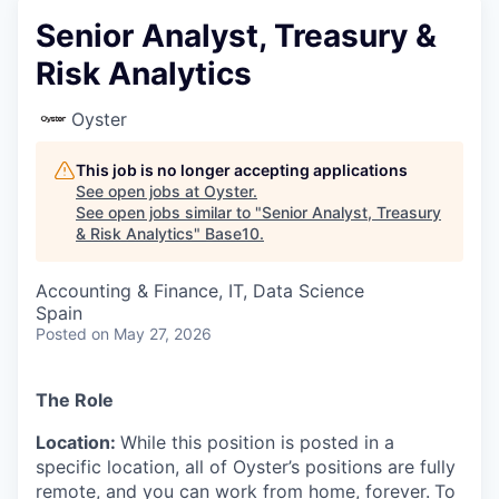
Senior Analyst, Treasury &
Risk Analytics
Oyster
This job is no longer accepting applications
See open jobs at
Oyster
.
See open jobs similar to "
Senior Analyst, Treasury
& Risk Analytics
"
Base10
.
Accounting & Finance, IT, Data Science
Spain
Posted
on May 27, 2026
The Role
Location:
While this position is posted in a
specific location, all of Oyster’s positions are fully
remote, and you can work from home, forever.
To