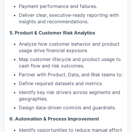
Payment performance and failures.
Deliver clear, executive-ready reporting with
insights and recommendations.
5. Product & Customer Risk Analytics
Analyze how customer behavior and product
usage drive financial exposure.
Map customer lifecycle and product usage to
cash flow and risk outcomes.
Partner with Product, Data, and Risk teams to:
Define required datasets and metrics.
Identify key risk drivers across segments and
geographies.
Design data-driven controls and guardrails.
6. Automation & Process Improvement
Identify opportunities to reduce manual effort