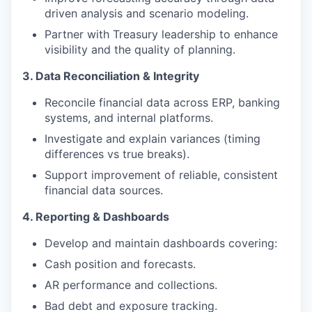
driven analysis and scenario modeling.
Partner with Treasury leadership to enhance
visibility and the quality of planning.
3. Data Reconciliation & Integrity
Reconcile financial data across ERP, banking
systems, and internal platforms.
Investigate and explain variances (timing
differences vs true breaks).
Support improvement of reliable, consistent
financial data sources.
4. Reporting & Dashboards
Develop and maintain dashboards covering:
Cash position and forecasts.
AR performance and collections.
Bad debt and exposure tracking.