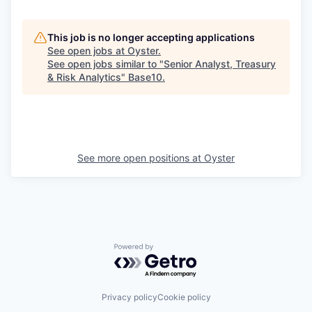
This job is no longer accepting applications
See open jobs at
Oyster
.
See open jobs similar to "
Senior Analyst, Treasury
& Risk Analytics
"
Base10
.
See more open positions at
Oyster
Powered by Getro.com
Privacy policy
Cookie policy