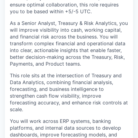
ensure optimal collaboration, this role requires
you to be based within +5/-5 UTC.
As a Senior Analyst, Treasury & Risk Analytics, you
will improve visibility into cash, working capital,
and financial risk across the business. You will
transform complex financial and operational data
into clear, actionable insights that enable faster,
better decision-making across the Treasury, Risk,
Payments, and Product teams.
This role sits at the intersection of Treasury and
Data Analytics, combining financial analysis,
forecasting, and business intelligence to
strengthen cash flow visibility, improve
forecasting accuracy, and enhance risk controls at
scale.
You will work across ERP systems, banking
platforms, and internal data sources to develop
dashboards, improve forecasting models, and