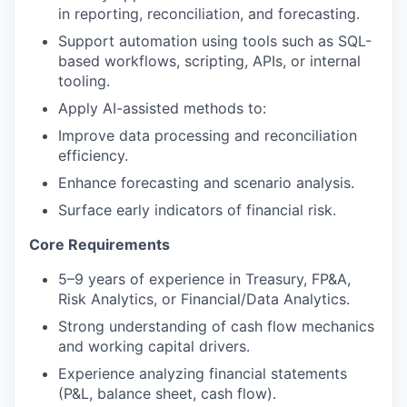
in reporting, reconciliation, and forecasting.
Support automation using tools such as SQL-
based workflows, scripting, APIs, or internal
tooling.
Apply AI-assisted methods to:
Improve data processing and reconciliation
efficiency.
Enhance forecasting and scenario analysis.
Surface early indicators of financial risk.
Core Requirements
5–9 years of experience in Treasury, FP&A,
Risk Analytics, or Financial/Data Analytics.
Strong understanding of cash flow mechanics
and working capital drivers.
Experience analyzing financial statements
(P&L, balance sheet, cash flow).