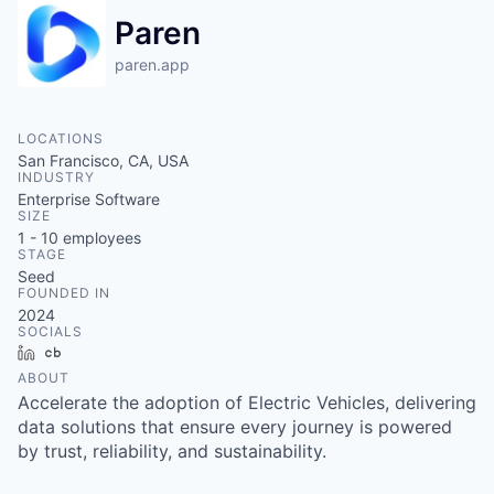
Paren
paren.app
LOCATIONS
San Francisco, CA, USA
INDUSTRY
Enterprise Software
SIZE
1 - 10
employees
STAGE
Seed
FOUNDED IN
2024
SOCIALS
LinkedIn
Crunchbase
ABOUT
Accelerate the adoption of Electric Vehicles, delivering
data solutions that ensure every journey is powered
by trust, reliability, and sustainability.