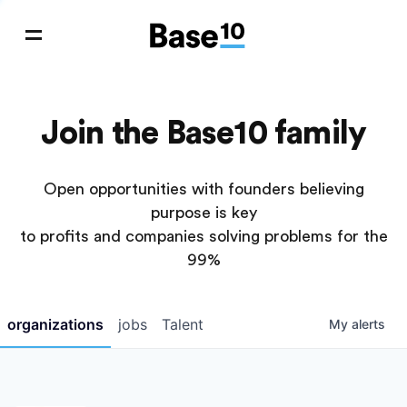
Join the Base10 family
Open opportunities with founders believing
purpose is key
to profits and companies solving problems for the
99%
organizations
jobs
Talent
My
alerts