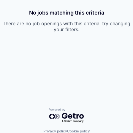
No jobs matching this criteria
There are no job openings with this criteria, try changing
your filters.
Powered by Getro.com
Privacy policy
Cookie policy