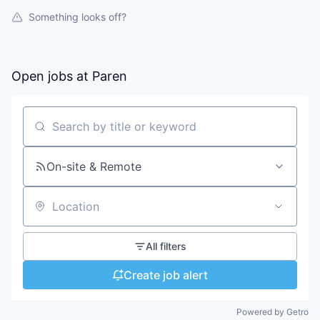
Something looks off?
Open jobs at
Paren
Search by title or keyword
On-site & Remote
Location
All filters
Create job alert
Powered by Getro