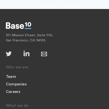
101 Mission Street, Suite 1115,
San Francisco, CA 94105
Who we are
Team
Companies
Careers
What we do