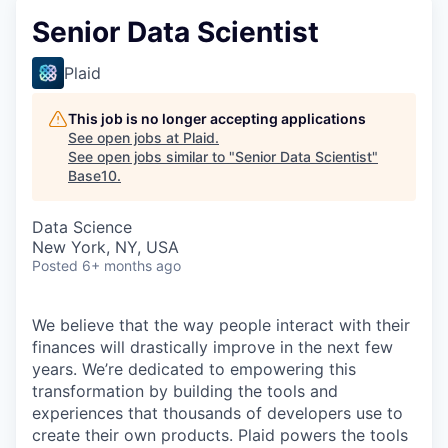
Senior Data Scientist
Plaid
This job is no longer accepting applications
See open jobs at
Plaid
.
See open jobs similar to "
Senior Data Scientist
"
Base10
.
Data Science
New York, NY, USA
Posted
6+ months ago
We believe that the way people interact with their
finances will drastically improve in the next few
years. We’re dedicated to empowering this
transformation by building the tools and
experiences that thousands of developers use to
create their own products. Plaid powers the tools