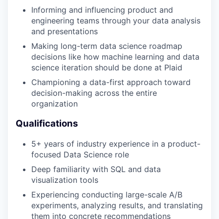
Informing and influencing product and
engineering teams through your data analysis
and presentations
Making long-term data science roadmap
decisions like how machine learning and data
science iteration should be done at Plaid
Championing a data-first approach toward
decision-making across the entire
organization
Qualifications
5+ years of industry experience in a product-
focused Data Science role
Deep familiarity with SQL and data
visualization tools
Experiencing conducting large-scale A/B
experiments, analyzing results, and translating
them into concrete recommendations