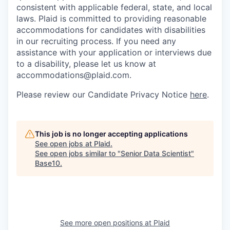
consistent with applicable federal, state, and local
laws. Plaid is committed to providing reasonable
accommodations for candidates with disabilities
in our recruiting process. If you need any
assistance with your application or interviews due
to a disability, please let us know at
accommodations@plaid.com.
Please review our Candidate Privacy Notice
here
.
This job is no longer accepting applications
See open jobs at
Plaid
.
See open jobs similar to "
Senior Data Scientist
"
Base10
.
See more open positions at
Plaid