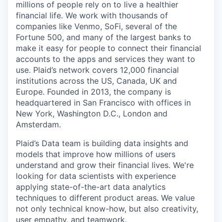
millions of people rely on to live a healthier
financial life. We work with thousands of
companies like Venmo, SoFi, several of the
Fortune 500, and many of the largest banks to
make it easy for people to connect their financial
accounts to the apps and services they want to
use. Plaid’s network covers 12,000 financial
institutions across the US, Canada, UK and
Europe. Founded in 2013, the company is
headquartered in San Francisco with offices in
New York, Washington D.C., London and
Amsterdam.
Plaid’s Data team is building data insights and
models that improve how millions of users
understand and grow their financial lives. We're
looking for data scientists with experience
applying state-of-the-art data analytics
techniques to different product areas. We value
not only technical know-how, but also creativity,
user empathy, and teamwork.