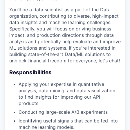
You’ll be a data scientist as a part of the Data
organization, contributing to diverse, high-impact
data insights and machine learning challenges.
Specifically, you will focus on driving business
impact, and production directions through data
analysis and potentially help evaluate and improve
ML solutions and systems. If you're interested in
building state-of-the-art Data/ML solutions to
unblock financial freedom for everyone, let's chat!
Responsibilities
Applying your expertise in quantitative
analysis, data mining, and data visualization
to find insights for improving our API
products
Conducting large-scale A/B experiments
Identifying useful signals that can be fed into
machine learning models.