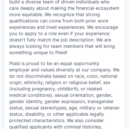
build a diverse team of driven individuals who
care deeply about making the financial ecosystem
more equitable. We recognize that strong
qualifications can come from both prior work
experiences and lived experiences. We encourage
you to apply to a role even if your experience
doesn't fully match the job description. We are
always looking for team members that will bring
something unique to Plaid!
Plaid is proud to be an equal opportunity
employer and values diversity at our company. We
do not discriminate based on race, color, national
origin, ethnicity, religion or religious belief, sex
(including pregnancy, childbirth, or related
medical conditions), sexual orientation, gender,
gender identity, gender expression, transgender
status, sexual stereotypes, age, military or veteran
status, disability, or other applicable legally
protected characteristics. We also consider
qualified applicants with criminal histories,