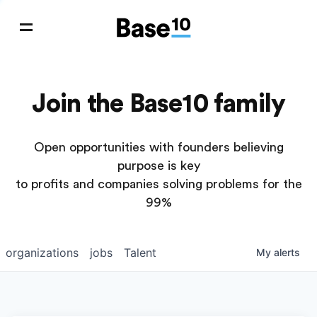
Join the Base10 family
Open opportunities with founders believing
purpose is key
to profits and companies solving problems for the
99%
organizations
jobs
Talent
My
alerts