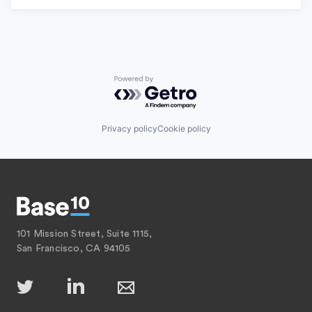
Powered by Getro.com
Privacy policy
Cookie policy
101 Mission Street, Suite 1115,
San Francisco, CA 94105