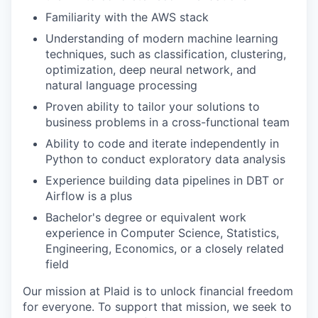
Familiarity with the AWS stack
Understanding of modern machine learning
techniques, such as classification, clustering,
optimization, deep neural network, and
natural language processing
Proven ability to tailor your solutions to
business problems in a cross-functional team
Ability to code and iterate independently in
Python to conduct exploratory data analysis
Experience building data pipelines in DBT or
Airflow is a plus
Bachelor's degree or equivalent work
experience in Computer Science, Statistics,
Engineering, Economics, or a closely related
field
Our mission at Plaid is to unlock financial freedom
for everyone. To support that mission, we seek to