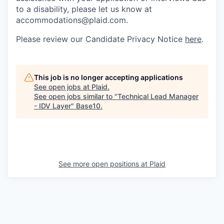
to a disability, please let us know at
accommodations@plaid.com.
Please review our Candidate Privacy Notice
here
.
This job is no longer accepting applications
See open jobs at
Plaid
.
See open jobs similar to "
Technical Lead Manager
- IDV Layer
"
Base10
.
See more open positions at
Plaid