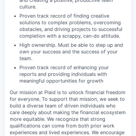
culture.
Proven track record of finding creative
solutions to complex problems, overcoming
obstacles, and driving projects to successful
completion with a scrappy, can-do attitude.
High ownership. Must be able to step up and
own your success and the success of your
team.
Proven track record of enhancing your
reports and providing individuals with
meaningful opportunities for growth
Our mission at Plaid is to unlock financial freedom
for everyone. To support that mission, we seek to
build a diverse team of driven individuals who
care deeply about making the financial ecosystem
more equitable. We recognize that strong
qualifications can come from both prior work
experiences and lived experiences. We encourage