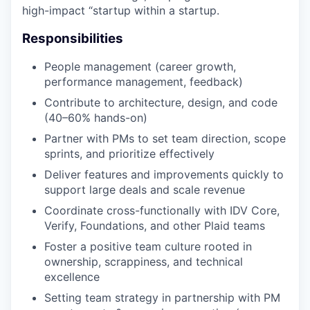
high-impact “startup within a startup.
Responsibilities
People management (career growth,
performance management, feedback)
Contribute to architecture, design, and code
(40–60% hands-on)
Partner with PMs to set team direction, scope
sprints, and prioritize effectively
Deliver features and improvements quickly to
support large deals and scale revenue
Coordinate cross-functionally with IDV Core,
Verify, Foundations, and other Plaid teams
Foster a positive team culture rooted in
ownership, scrappiness, and technical
excellence
Setting team strategy in partnership with PM