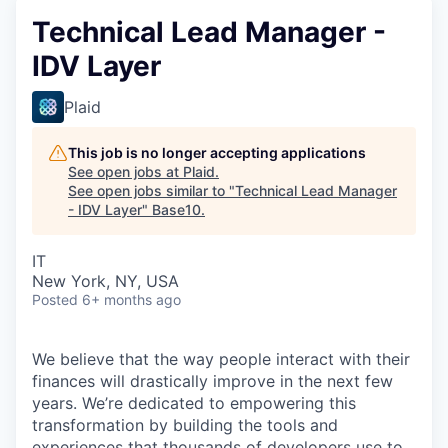
Technical Lead Manager -
IDV Layer
Plaid
This job is no longer accepting applications
See open jobs at
Plaid
.
See open jobs similar to "
Technical Lead Manager
- IDV Layer
"
Base10
.
IT
New York, NY, USA
Posted
6+ months ago
We believe that the way people interact with their
finances will drastically improve in the next few
years. We’re dedicated to empowering this
transformation by building the tools and
experiences that thousands of developers use to