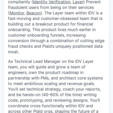
compliantly (
Identity Verification
,
Layer
) Prevent
fraudulent users from being on their services
(
Monitor
,
Beacon
). The Layer team within IDV is a
fast-moving and customer-obsessed team that is
building out a breakout product for financial
onboarding. This product lives much earlier in
customer onboarding funnels, increasing
conversion through a combination of cutting edge
fraud checks and Plaid’s uniquely positioned data
moat.
As Technical Lead Manager on the IDV Layer
team, you will guide and grow a team of
engineers, own the product roadmap in
partnership with PMs, and architect core systems
to meet ambitious scaling and revenue goals.
You’ll set technical strategy, coach your reports,
and be hands-on (40–60% of the time) writing
code, prototyping, and reviewing designs. You’ll
coordinate cross-functionally within IDV and
across other Plaid orgs, shaping the future of a