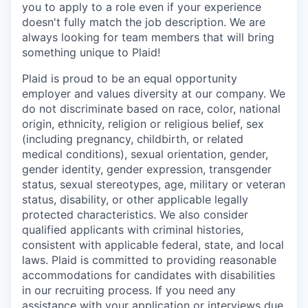
you to apply to a role even if your experience
doesn't fully match the job description. We are
always looking for team members that will bring
something unique to Plaid!
Plaid is proud to be an equal opportunity
employer and values diversity at our company. We
do not discriminate based on race, color, national
origin, ethnicity, religion or religious belief, sex
(including pregnancy, childbirth, or related
medical conditions), sexual orientation, gender,
gender identity, gender expression, transgender
status, sexual stereotypes, age, military or veteran
status, disability, or other applicable legally
protected characteristics. We also consider
qualified applicants with criminal histories,
consistent with applicable federal, state, and local
laws. Plaid is committed to providing reasonable
accommodations for candidates with disabilities
in our recruiting process. If you need any
assistance with your application or interviews due