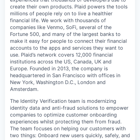
create their own products. Plaid powers the tools
millions of people rely on to live a healthier
financial life. We work with thousands of
companies like Venmo, SoFi, several of the
Fortune 500, and many of the largest banks to
make it easy for people to connect their financial
accounts to the apps and services they want to
use. Plaid’s network covers 12,000 financial
institutions across the US, Canada, UK and
Europe. Founded in 2013, the company is
headquartered in San Francisco with offices in
New York, Washington D.C., London and
Amsterdam.
The Identity Verification team is modernizing
identity data and anti-fraud solutions to empower
companies to optimize customer onboarding
experiences whilst protecting them from fraud.
The team focuses on helping our customers with
two things: Onboard new users quickly, safely, and