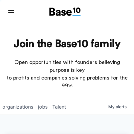
Join the Base10 family
Open opportunities with founders believing
purpose is key
to profits and companies solving problems for the
99%
organizations
jobs
Talent
My
alerts