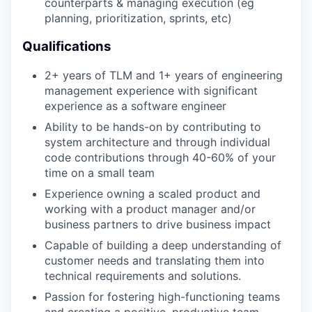
counterparts & managing execution (eg
planning, prioritization, sprints, etc)
Qualifications
2+ years of TLM and 1+ years of engineering
management experience with significant
experience as a software engineer
Ability to be hands-on by contributing to
system architecture and through individual
code contributions through 40-60% of your
time on a small team
Experience owning a scaled product and
working with a product manager and/or
business partners to drive business impact
Capable of building a deep understanding of
customer needs and translating them into
technical requirements and solutions.
Passion for fostering high-functioning teams
and creating a positive, productive team