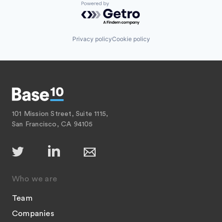
Powered by Getro.com
Privacy policy
Cookie policy
101 Mission Street, Suite 1115,
San Francisco, CA 94105
Who we are
Team
Companies