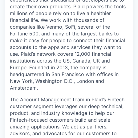
create their own products. Plaid powers the tools
millions of people rely on to live a healthier
financial life. We work with thousands of
companies like Venmo, SoFi, several of the
Fortune 500, and many of the largest banks to
make it easy for people to connect their financial
accounts to the apps and services they want to
use. Plaid’s network covers 12,000 financial
institutions across the US, Canada, UK and
Europe. Founded in 2013, the company is
headquartered in San Francisco with offices in
New York, Washington D.C., London and
Amsterdam.
The Account Management team in Plaid’s Fintech
customer segment leverages our deep technical,
product, and industry knowledge to help our
Fintech-focused customers build and scale
amazing applications. We act as partners,
advisors, and advocates for our customers to