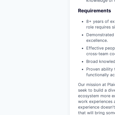
knowledge of o
Requirements
8+ years of ex
role requires s
Demonstrated a
excellence.
Effective peopl
cross-team coo
Broad knowledg
Proven ability
functionally ac
Our mission at Plai
seek to build a di
ecosystem more equ
work experiences a
experience doesn't
that will bring som