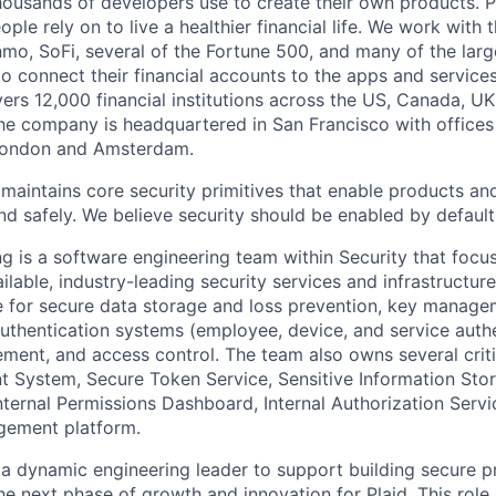
housands of developers use to create their own products. 
eople rely on to live a healthier financial life. We work with
mo, SoFi, several of the Fortune 500, and many of the lar
to connect their financial accounts to the apps and service
vers 12,000 financial institutions across the US, Canada, U
he company is headquartered in San Francisco with offices
London and Amsterdam.
maintains core security primitives that enable products an
d safely. We believe security should be enabled by default 
ng is a software engineering team within Security that foc
ailable, industry-leading security services and infrastructure
e for secure data storage and loss prevention, key managem
authentication systems (employee, device, and service authen
ent, and access control. The team also owns several criti
System, Secure Token Service, Sensitive Information Stor
ternal Permissions Dashboard, Internal Authorization Servi
gement platform.
 a dynamic engineering leader to support building secure 
the next phase of growth and innovation for Plaid. This role p