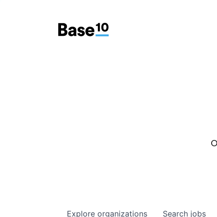
O
Explore
organizations
Search
jobs