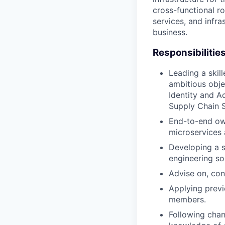
cross-functional ro
services, and infra
business.
Responsibilitie
Leading a skil
ambitious obje
Identity and 
Supply Chain S
End-to-end own
microservices 
Developing a s
engineering so
Advise on, cont
Applying previ
members.
Following chan