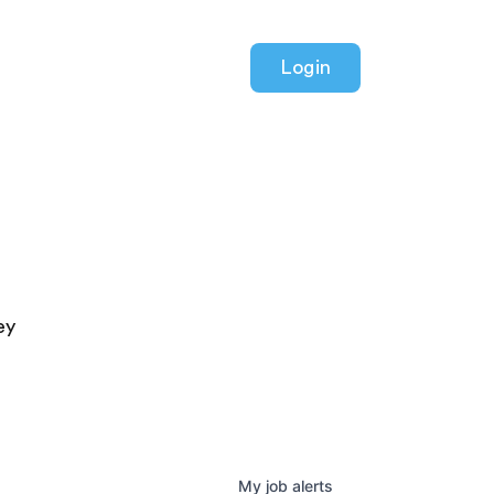
Login
ey
My
job
alerts