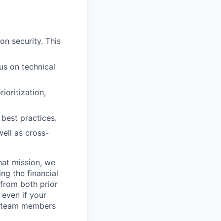
on security. This
us on technical
ioritization,
best practices.
well as cross-
hat mission, we
ng the financial
from both prior
 even if your
or team members