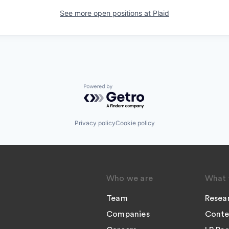
See more open positions at
Plaid
Powered by Getro.com
Privacy policy
Cookie policy
Who we are
What 
Team
Resea
Companies
Conte