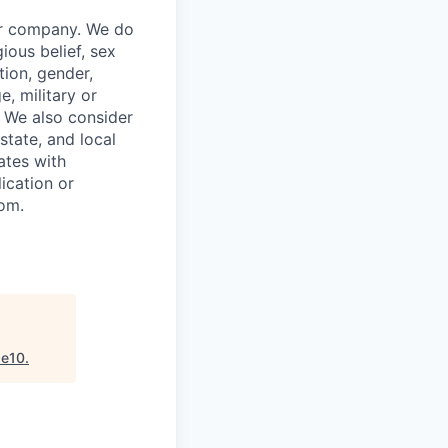
our company. We do
gious belief, sex
tion, gender,
, military or
s. We also consider
 state, and local
ates with
lication or
com.
se10
.