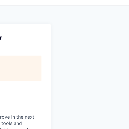
y
prove in the next
 tools and