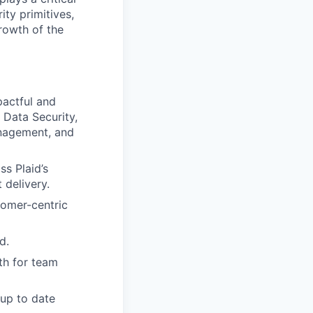
ity primitives,
growth of the
pactful and
 Data Security,
anagement, and
s Plaid’s
 delivery.
tomer-centric
d.
th for team
 up to date