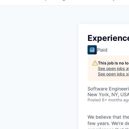
Experienc
Plaid
This job is no 
See open jobs a
See open jobs si
Software Engineeri
New York, NY, US
Posted
6+ months ag
We believe that the
few years. We’re d