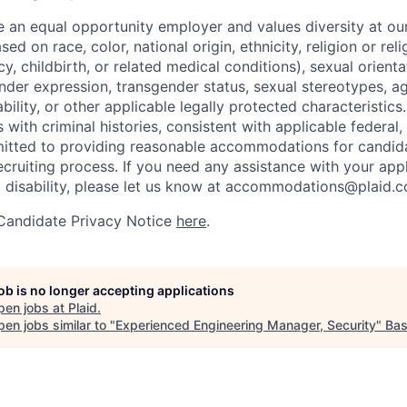
be an equal opportunity employer and values diversity at 
ed on race, color, national origin, ethnicity, religion or reli
y, childbirth, or related medical conditions), sexual orienta
nder expression, transgender status, sexual stereotypes, age
ability, or other applicable legally protected characteristic
s with criminal histories, consistent with applicable federal,
mitted to providing reasonable accommodations for candid
 recruiting process. If you need any assistance with your app
a disability, please let us know at accommodations@plaid.
 Candidate Privacy Notice
here
.
job is no longer accepting applications
pen jobs at
Plaid
.
en jobs similar to "
Experienced Engineering Manager, Security
"
Ba