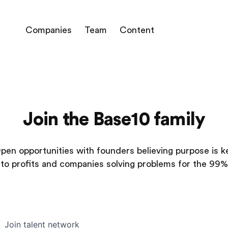
Companies
Team
Content
Join the Base10 family
pen opportunities with founders believing purpose is k
to profits and companies solving problems for the 99%
Join talent network