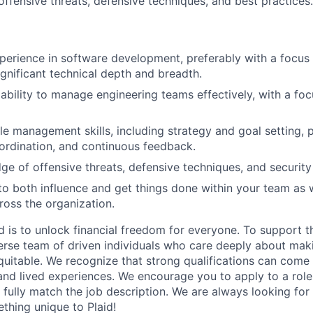
ffensive threats, defensive techniques, and best practices.
perience in software development, preferably with a focus 
ignificant technical depth and breadth.
bility to manage engineering teams effectively, with a foc
e management skills, including strategy and goal setting, pr
rdination, and continuous feedback.
e of offensive threats, defensive techniques, and security 
 to both influence and get things done within your team as 
ross the organization.
d is to unlock financial freedom for everyone. To support t
verse team of driven individuals who care deeply about maki
itable. We recognize that strong qualifications can come 
nd lived experiences. We encourage you to apply to a role
 fully match the job description. We are always looking f
ething unique to Plaid!