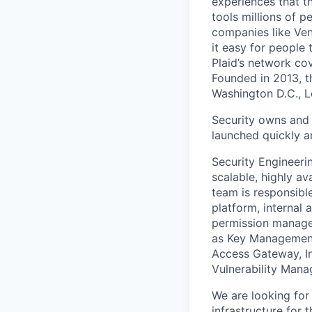
experiences that t
tools millions of p
companies like Ven
it easy for people 
Plaid’s network co
Founded in 2013, t
Washington D.C., 
Security owns and 
launched quickly an
Security Engineeri
scalable, highly av
team is responsibl
platform, internal 
permission managem
as Key Management 
Access Gateway, In
Vulnerability Mana
We are looking for
infrastructure for 