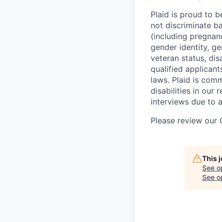
Plaid is proud to 
not discriminate bas
(including pregnanc
gender identity, ge
veteran status, dis
qualified applicant
laws. Plaid is com
disabilities in our
interviews due to 
Please review our
This 
See o
See op