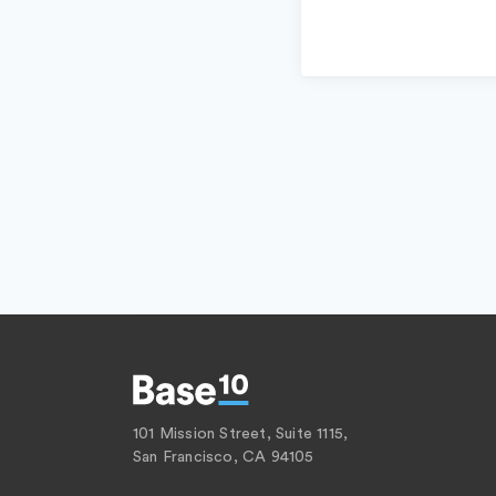
101 Mission Street, Suite 1115,
San Francisco, CA 94105