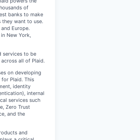
Plaid powers the
 thousands of
gest banks to make
s they want to use.
K and Europe.
 in New York,
d services to be
across all of Plaid.
uses on developing
 for Plaid. This
ent, identity
tication), internal
cal services such
e, Zero Trust
ce, and the
products and
lays a critical