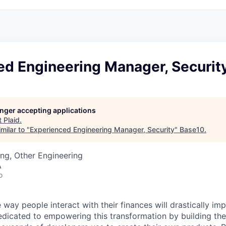
ed Engineering Manager, Securit
longer accepting applications
t
Plaid
.
milar to "
Experienced Engineering Manager, Security
"
Base10
.
ng, Other Engineering
A
o
 way people interact with their finances will drastically im
edicated to empowering this transformation by building the