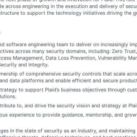
le across engineering in the execution and delivery of secur
structure to support the technology initiatives driving the 
s
led software engineering team to deliver on increasingly im
ctives across many security domains, including: Zero Trust,
Access Management, Data Loss Prevention, Vulnerability M
ecurity and Integrity.
ership of comprehensive security controls that scale acros
and data platforms and enable efficient and secure product
trategy to support Plaid’s business objectives through cus
lutions.
ribute to, and drive the security vision and strategy at Plai
ous experience to provide guidance, mentorship, and grow
ges in the state of security as an industry, and maintaining