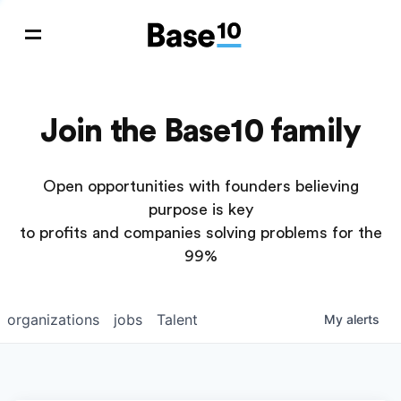
Join the Base10 family
Open opportunities with founders believing
purpose is key
to profits and companies solving problems for the
99%
organizations
jobs
Talent
My
alerts