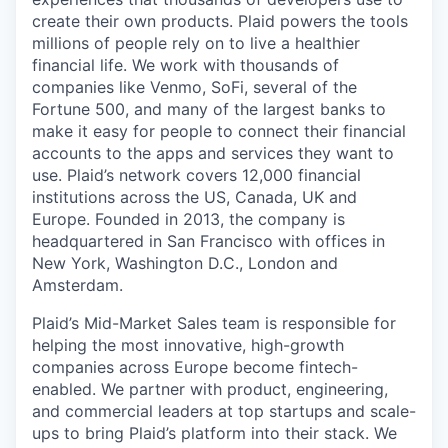
create their own products. Plaid powers the tools
millions of people rely on to live a healthier
financial life. We work with thousands of
companies like Venmo, SoFi, several of the
Fortune 500, and many of the largest banks to
make it easy for people to connect their financial
accounts to the apps and services they want to
use. Plaid’s network covers 12,000 financial
institutions across the US, Canada, UK and
Europe. Founded in 2013, the company is
headquartered in San Francisco with offices in
New York, Washington D.C., London and
Amsterdam.
Plaid’s Mid-Market Sales team is responsible for
helping the most innovative, high-growth
companies across Europe become fintech-
enabled. We partner with product, engineering,
and commercial leaders at top startups and scale-
ups to bring Plaid’s platform into their stack. We