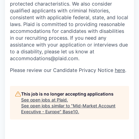
protected characteristics. We also consider
qualified applicants with criminal histories,
consistent with applicable federal, state, and local
laws. Plaid is committed to providing reasonable
accommodations for candidates with disabilities
in our recruiting process. If you need any
assistance with your application or interviews due
to a disability, please let us know at
accommodations@plaid.com.
Please review our Candidate Privacy Notice
here
.
This job is no longer accepting applications
See open jobs at
Plaid
.
See open jobs similar to "
Mid-Market Account
Executive - Europe
"
Base10
.