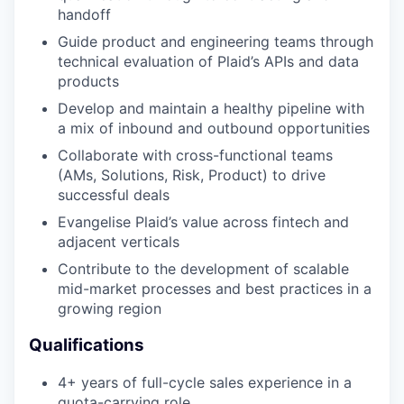
handoff
Guide product and engineering teams through
technical evaluation of Plaid’s APIs and data
products
Develop and maintain a healthy pipeline with
a mix of inbound and outbound opportunities
Collaborate with cross-functional teams
(AMs, Solutions, Risk, Product) to drive
successful deals
Evangelise Plaid’s value across fintech and
adjacent verticals
Contribute to the development of scalable
mid-market processes and best practices in a
growing region
Qualifications
4+ years of full-cycle sales experience in a
quota-carrying role