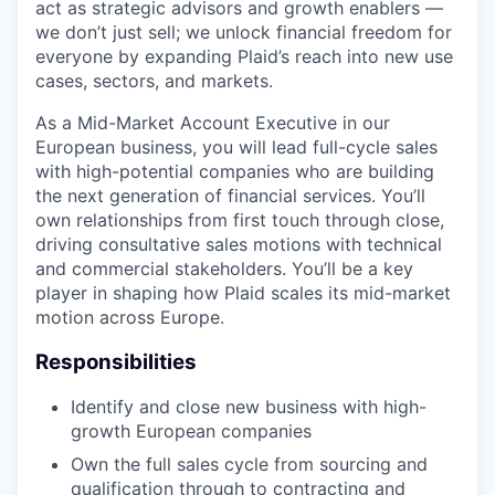
act as strategic advisors and growth enablers —
we don’t just sell; we unlock financial freedom for
everyone by expanding Plaid’s reach into new use
cases, sectors, and markets.
As a Mid-Market Account Executive in our
European business, you will lead full-cycle sales
with high-potential companies who are building
the next generation of financial services. You’ll
own relationships from first touch through close,
driving consultative sales motions with technical
and commercial stakeholders. You’ll be a key
player in shaping how Plaid scales its mid-market
motion across Europe.
Responsibilities
Identify and close new business with high-
growth European companies
Own the full sales cycle from sourcing and
qualification through to contracting and