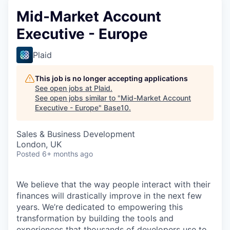
Mid-Market Account
Executive - Europe
Plaid
This job is no longer accepting applications
See open jobs at
Plaid
.
See open jobs similar to "
Mid-Market Account
Executive - Europe
"
Base10
.
Sales & Business Development
London, UK
Posted
6+ months ago
We believe that the way people interact with their
finances will drastically improve in the next few
years. We’re dedicated to empowering this
transformation by building the tools and
experiences that thousands of developers use to