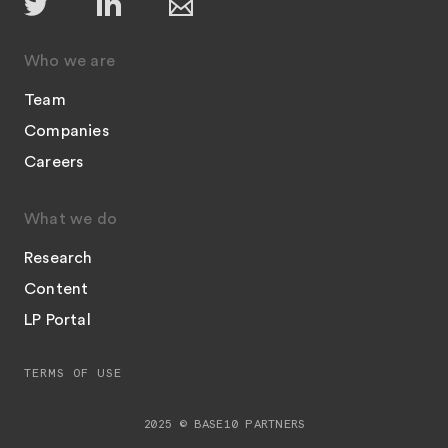
Who we are
Team
Companies
Careers
What we do
Research
Content
LP Portal
TERMS OF USE
2025 © BASE10 PARTNERS