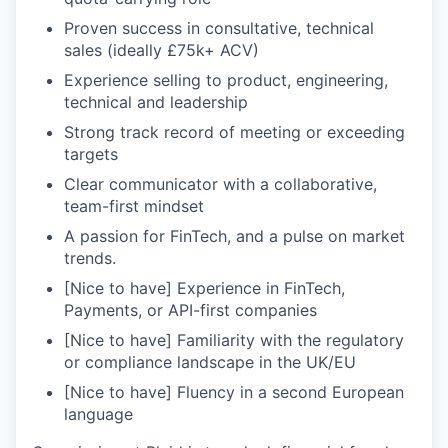
Proven success in consultative, technical
sales (ideally £75k+ ACV)
Experience selling to product, engineering,
technical and leadership
Strong track record of meeting or exceeding
targets
Clear communicator with a collaborative,
team-first mindset
A passion for FinTech, and a pulse on market
trends.
[Nice to have] Experience in FinTech,
Payments, or API-first companies
[Nice to have] Familiarity with the regulatory
or compliance landscape in the UK/EU
[Nice to have] Fluency in a second European
language