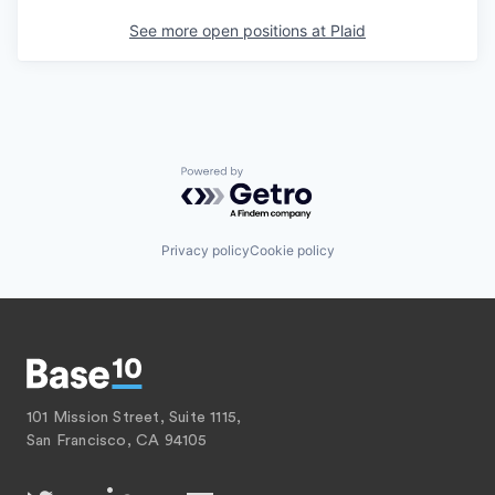
See more open positions at
Plaid
Powered by Getro.com
Privacy policy
Cookie policy
101 Mission Street, Suite 1115,
San Francisco, CA 94105