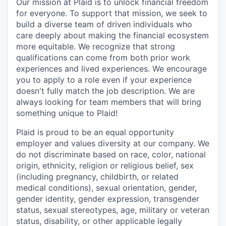
Our mission at Plaid is to unlock financial freedom
for everyone. To support that mission, we seek to
build a diverse team of driven individuals who
care deeply about making the financial ecosystem
more equitable. We recognize that strong
qualifications can come from both prior work
experiences and lived experiences. We encourage
you to apply to a role even if your experience
doesn't fully match the job description. We are
always looking for team members that will bring
something unique to Plaid!
Plaid is proud to be an equal opportunity
employer and values diversity at our company. We
do not discriminate based on race, color, national
origin, ethnicity, religion or religious belief, sex
(including pregnancy, childbirth, or related
medical conditions), sexual orientation, gender,
gender identity, gender expression, transgender
status, sexual stereotypes, age, military or veteran
status, disability, or other applicable legally