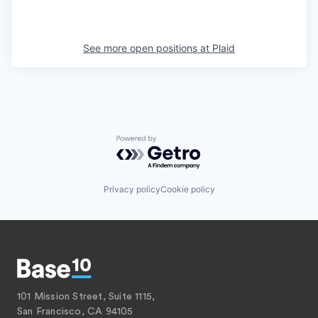
See more open positions at
Plaid
Powered by Getro.com
Privacy policy
Cookie policy
101 Mission Street, Suite 1115,
San Francisco, CA 94105