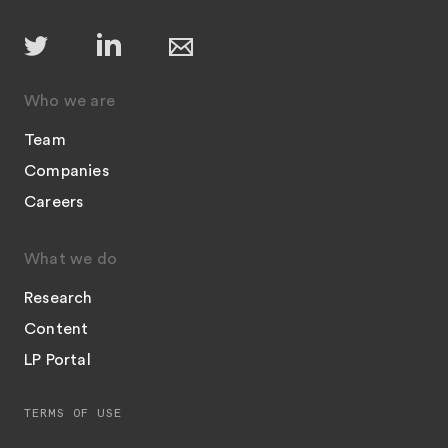
Who we are
Team
Companies
Careers
What we do
Research
Content
LP Portal
TERMS OF USE