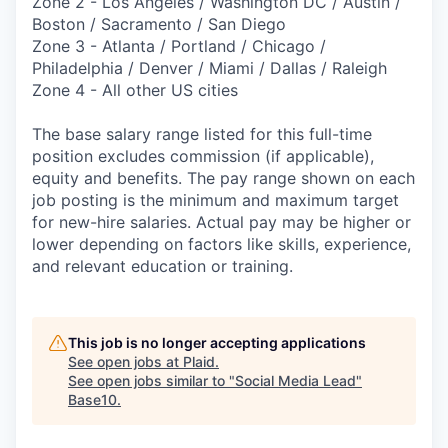
Zone 2 - Los Angeles / Washington DC / Austin /
Boston / Sacramento / San Diego
Zone 3 - Atlanta / Portland / Chicago /
Philadelphia / Denver / Miami / Dallas / Raleigh
Zone 4 - All other US cities
The base salary range listed for this full-time
position excludes commission (if applicable),
equity and benefits. The pay range shown on each
job posting is the minimum and maximum target
for new-hire salaries. Actual pay may be higher or
lower depending on factors like skills, experience,
and relevant education or training.
This job is no longer accepting applications
See open jobs at
Plaid
.
See open jobs similar to "
Social Media Lead
"
Base10
.