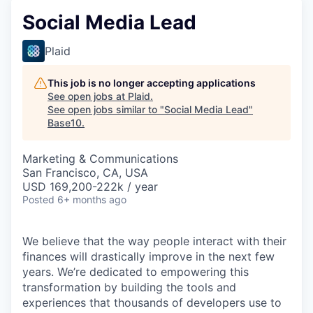
Social Media Lead
Plaid
This job is no longer accepting applications
See open jobs at
Plaid
.
See open jobs similar to "
Social Media Lead
"
Base10
.
Marketing & Communications
San Francisco, CA, USA
USD 169,200-222k / year
Posted
6+ months ago
We believe that the way people interact with their
finances will drastically improve in the next few
years. We’re dedicated to empowering this
transformation by building the tools and
experiences that thousands of developers use to