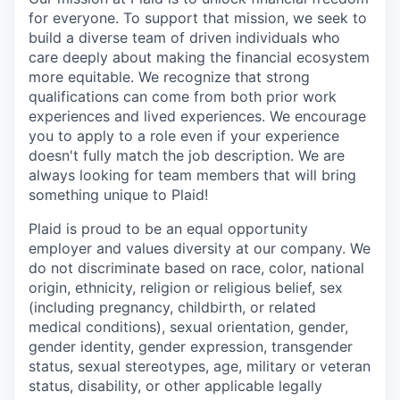
for everyone. To support that mission, we seek to
build a diverse team of driven individuals who
care deeply about making the financial ecosystem
more equitable. We recognize that strong
qualifications can come from both prior work
experiences and lived experiences. We encourage
you to apply to a role even if your experience
doesn't fully match the job description. We are
always looking for team members that will bring
something unique to Plaid!
Plaid is proud to be an equal opportunity
employer and values diversity at our company. We
do not discriminate based on race, color, national
origin, ethnicity, religion or religious belief, sex
(including pregnancy, childbirth, or related
medical conditions), sexual orientation, gender,
gender identity, gender expression, transgender
status, sexual stereotypes, age, military or veteran
status, disability, or other applicable legally