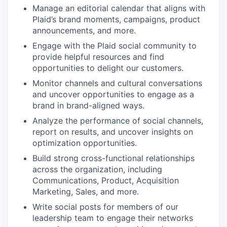
Manage an editorial calendar that aligns with
Plaid’s brand moments, campaigns, product
announcements, and more.
Engage with the Plaid social community to
provide helpful resources and find
opportunities to delight our customers.
Monitor channels and cultural conversations
and uncover opportunities to engage as a
brand in brand-aligned ways.
Analyze the performance of social channels,
report on results, and uncover insights on
optimization opportunities.
Build strong cross-functional relationships
across the organization, including
Communications, Product, Acquisition
Marketing, Sales, and more.
Write social posts for members of our
leadership team to engage their networks