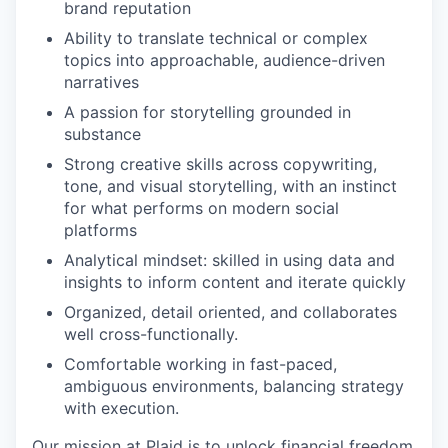
brand reputation
Ability to translate technical or complex
topics into approachable, audience-driven
narratives
A passion for storytelling grounded in
substance
Strong creative skills across copywriting,
tone, and visual storytelling, with an instinct
for what performs on modern social
platforms
Analytical mindset: skilled in using data and
insights to inform content and iterate quickly
Organized, detail oriented, and collaborates
well cross-functionally.
Comfortable working in fast-paced,
ambiguous environments, balancing strategy
with execution.
Our mission at Plaid is to unlock financial freedom