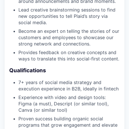
around announcements and brand moments.
Lead creative brainstorming sessions to find
new opportunities to tell Plaid’s story via
social media.
Become an expert on telling the stories of our
customers and employees to showcase our
strong network and connections.
Provides feedback on creative concepts and
ways to translate this into social-first content.
Qualifications
7+ years of social media strategy and
execution experience in B2B, ideally in fintech
Experience with video and design tools:
Figma (a must), Descript (or similar tool),
Canva (or similar tool)
Proven success building organic social
programs that grow engagement and elevate