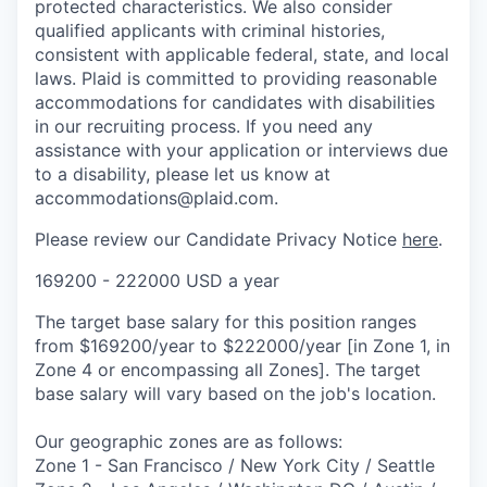
protected characteristics. We also consider
qualified applicants with criminal histories,
consistent with applicable federal, state, and local
laws. Plaid is committed to providing reasonable
accommodations for candidates with disabilities
in our recruiting process. If you need any
assistance with your application or interviews due
to a disability, please let us know at
accommodations@plaid.com.
Please review our Candidate Privacy Notice
here
.
169200 - 222000 USD a year
The target base salary for this position ranges
from $169200/year to $222000/year [in Zone 1, in
Zone 4 or encompassing all Zones]. The target
base salary will vary based on the job's location.
Our geographic zones are as follows:
Zone 1 - San Francisco / New York City / Seattle