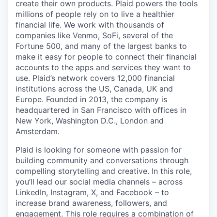
create their own products. Plaid powers the tools
millions of people rely on to live a healthier
financial life. We work with thousands of
companies like Venmo, SoFi, several of the
Fortune 500, and many of the largest banks to
make it easy for people to connect their financial
accounts to the apps and services they want to
use. Plaid’s network covers 12,000 financial
institutions across the US, Canada, UK and
Europe. Founded in 2013, the company is
headquartered in San Francisco with offices in
New York, Washington D.C., London and
Amsterdam.
Plaid is looking for someone with passion for
building community and conversations through
compelling storytelling and creative. In this role,
you’ll lead our social media channels – across
LinkedIn, Instagram, X, and Facebook – to
increase brand awareness, followers, and
engagement. This role requires a combination of