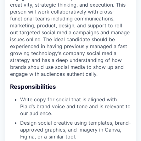
creativity, strategic thinking, and execution. This
person will work collaboratively with cross-
functional teams including communications,
marketing, product, design, and support to roll
out targeted social media campaigns and manage
issues online. The ideal candidate should be
experienced in having previously managed a fast
growing technology’s company social media
strategy and has a deep understanding of how
brands should use social media to show up and
engage with audiences authentically.
Responsibilities
Write copy for social that is aligned with
Plaid’s brand voice and tone and is relevant to
our audience.
Design social creative using templates, brand-
approved graphics, and imagery in Canva,
Figma, or a similar tool.