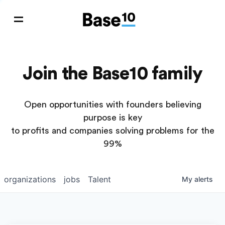
Join the Base10 family
Open opportunities with founders believing
purpose is key
to profits and companies solving problems for the
99%
organizations
jobs
Talent
My
alerts