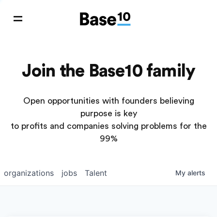
Join the Base10 family
Open opportunities with founders believing
purpose is key
to profits and companies solving problems for the
99%
organizations
jobs
Talent
My
alerts