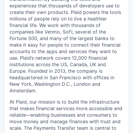
experiences that thousands of developers use to
create their own products. Plaid powers the tools
millions of people rely on to live a healthier
financial life. We work with thousands of
companies like Venmo, SoFi, several of the
Fortune 500, and many of the largest banks to
make it easy for people to connect their financial
accounts to the apps and services they want to
use. Plaid’s network covers 12,000 financial
institutions across the US, Canada, UK and
Europe. Founded in 2013, the company is
headquartered in San Francisco with offices in
New York, Washington D.C., London and
Amsterdam.
At Plaid, our mission is to build the infrastructure
that makes financial services more accessible and
reliable—enabling businesses and consumers to
move money and manage finances with trust and
scale. The Payments Transfer team is central to