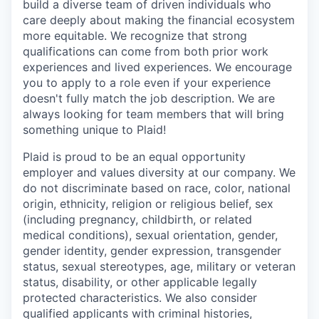
build a diverse team of driven individuals who
care deeply about making the financial ecosystem
more equitable. We recognize that strong
qualifications can come from both prior work
experiences and lived experiences. We encourage
you to apply to a role even if your experience
doesn't fully match the job description. We are
always looking for team members that will bring
something unique to Plaid!
Plaid is proud to be an equal opportunity
employer and values diversity at our company. We
do not discriminate based on race, color, national
origin, ethnicity, religion or religious belief, sex
(including pregnancy, childbirth, or related
medical conditions), sexual orientation, gender,
gender identity, gender expression, transgender
status, sexual stereotypes, age, military or veteran
status, disability, or other applicable legally
protected characteristics. We also consider
qualified applicants with criminal histories,