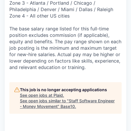
Zone 3 - Atlanta / Portland / Chicago /
Philadelphia / Denver / Miami / Dallas / Raleigh
Zone 4 - All other US cities
The base salary range listed for this full-time
position excludes commission (if applicable),
equity and benefits. The pay range shown on each
job posting is the minimum and maximum target
for new-hire salaries. Actual pay may be higher or
lower depending on factors like skills, experience,
and relevant education or training.
This job is no longer accepting applications
See open jobs at
Plaid
.
See open jobs similar to "
Staff Software Engineer
- Money Movement
"
Base10
.