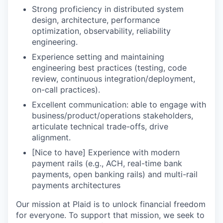
Strong proficiency in distributed system
design, architecture, performance
optimization, observability, reliability
engineering.
Experience setting and maintaining
engineering best practices (testing, code
review, continuous integration/deployment,
on-call practices).
Excellent communication: able to engage with
business/product/operations stakeholders,
articulate technical trade-offs, drive
alignment.
[Nice to have] Experience with modern
payment rails (e.g., ACH, real-time bank
payments, open banking rails) and multi-rail
payments architectures
Our mission at Plaid is to unlock financial freedom
for everyone. To support that mission, we seek to