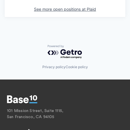
See more open positions at
Plaid
Powered by Getro.com
Privacy policy
Cookie policy
101 Mission Street, Suite 1115,
San Francisco, CA 94105