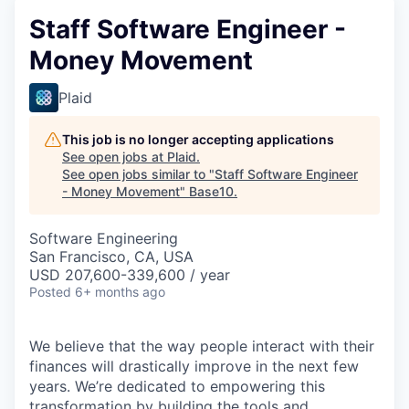
Staff Software Engineer -
Money Movement
Plaid
This job is no longer accepting applications
See open jobs at
Plaid
.
See open jobs similar to "
Staff Software Engineer
- Money Movement
"
Base10
.
Software Engineering
San Francisco, CA, USA
USD 207,600-339,600 / year
Posted
6+ months ago
We believe that the way people interact with their
finances will drastically improve in the next few
years. We’re dedicated to empowering this
transformation by building the tools and