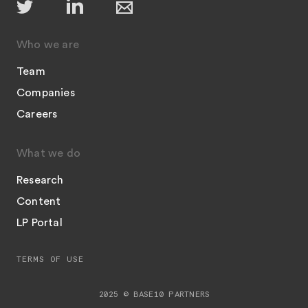
Who we are
Team
Companies
Careers
What we do
Research
Content
LP Portal
TERMS OF USE
2025 © BASE10 PARTNERS