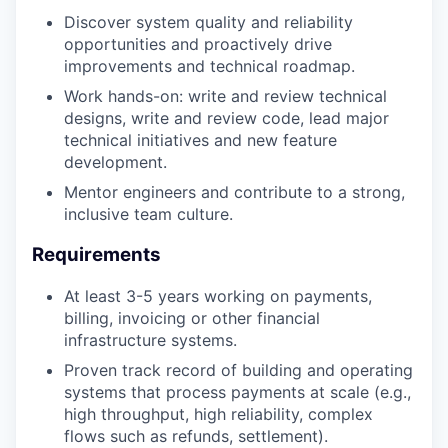
Discover system quality and reliability
opportunities and proactively drive
improvements and technical roadmap.
Work hands-on: write and review technical
designs, write and review code, lead major
technical initiatives and new feature
development.
Mentor engineers and contribute to a strong,
inclusive team culture.
Requirements
At least 3-5 years working on payments,
billing, invoicing or other financial
infrastructure systems.
Proven track record of building and operating
systems that process payments at scale (e.g.,
high throughput, high reliability, complex
flows such as refunds, settlement).