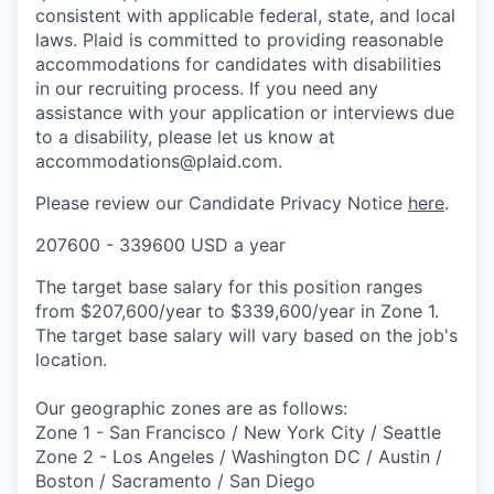
consistent with applicable federal, state, and local
laws. Plaid is committed to providing reasonable
accommodations for candidates with disabilities
in our recruiting process. If you need any
assistance with your application or interviews due
to a disability, please let us know at
accommodations@plaid.com.
Please review our Candidate Privacy Notice
here
.
207600 - 339600 USD a year
The target base salary for this position ranges
from $207,600/year to $339,600/year in Zone 1.
The target base salary will vary based on the job's
location.
Our geographic zones are as follows:
Zone 1 - San Francisco / New York City / Seattle
Zone 2 - Los Angeles / Washington DC / Austin /
Boston / Sacramento / San Diego