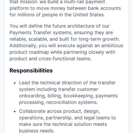
that mission: we build a multi-rail payment
platform to move money between bank accounts
for millions of people in the United States.
You will define the future architecture of our
Payments Transfer systems, ensuring they are
reliable, scalable, and built for long-term growth.
Additionally, you will execute against an ambitious
product roadmap while partnering closely with
product and cross-functional teams.
Responsibilities
Lead the technical direction of the transfer
system including transfer customer
onboarding, billing, bookkeeping, payments
processing, reconciliation systems.
Collaborate across product, design,
operations, partnership, and legal teams to
make sure the technical solution meets
business needs.