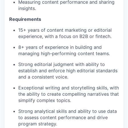
Measuring content performance and sharing
insights.
Requirements
15+ years of content marketing or editorial
experience, with a focus on B2B or fintech.
8+ years of experience in building and
managing high-performing content teams.
Strong editorial judgment with ability to
establish and enforce high editorial standards
and a consistent voice.
Exceptional writing and storytelling skills, with
the ability to create compelling narratives that
simplify complex topics.
Strong analytical skills and ability to use data
to assess content performance and drive
program strategy.