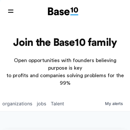
Join the Base10 family
Open opportunities with founders believing
purpose is key
to profits and companies solving problems for the
99%
organizations
jobs
Talent
My
alerts