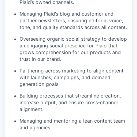
Plaid’s owned channels.
Managing Plaid’s blog and customer and
partner newsletters, ensuring editorial voice,
tone, and quality standards across all content.
Overseeing organic social strategy to develop
an engaging social presence for Plaid that
grows comprehension for our products and
trust in our brand.
Partnering across marketing to align content
with launches, campaigns, and demand
generation goals.
Building processes that streamline creation,
increase output, and ensure cross-channel
alignment.
Managing and mentoring a lean content team
and agencies.