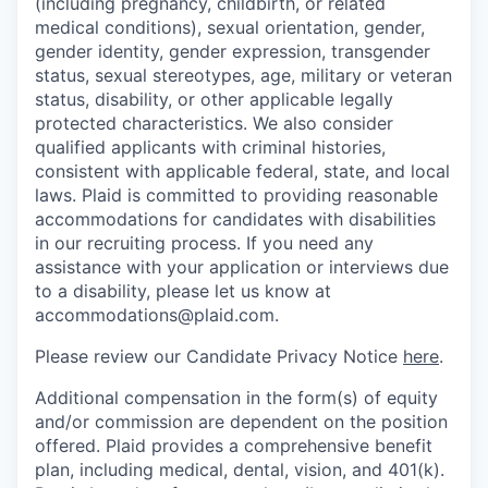
(including pregnancy, childbirth, or related
medical conditions), sexual orientation, gender,
gender identity, gender expression, transgender
status, sexual stereotypes, age, military or veteran
status, disability, or other applicable legally
protected characteristics. We also consider
qualified applicants with criminal histories,
consistent with applicable federal, state, and local
laws. Plaid is committed to providing reasonable
accommodations for candidates with disabilities
in our recruiting process. If you need any
assistance with your application or interviews due
to a disability, please let us know at
accommodations@plaid.com.
Please review our Candidate Privacy Notice
here
.
Additional compensation in the form(s) of equity
and/or commission are dependent on the position
offered. Plaid provides a comprehensive benefit
plan, including medical, dental, vision, and 401(k).