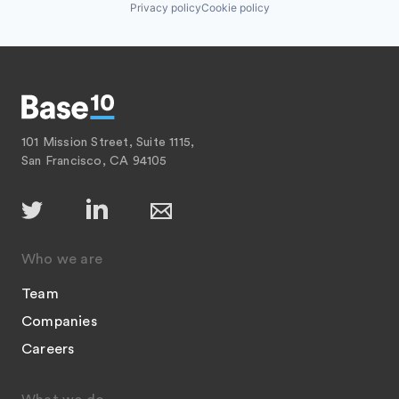
Privacy policy
Cookie policy
101 Mission Street, Suite 1115,
San Francisco, CA 94105
Who we are
Team
Companies
Careers