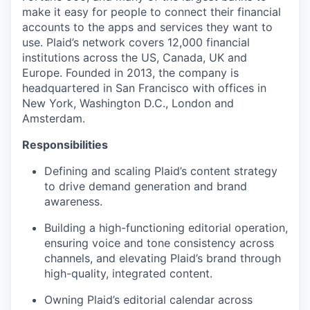
make it easy for people to connect their financial
accounts to the apps and services they want to
use. Plaid’s network covers 12,000 financial
institutions across the US, Canada, UK and
Europe. Founded in 2013, the company is
headquartered in San Francisco with offices in
New York, Washington D.C., London and
Amsterdam.
Responsibilities
Defining and scaling Plaid’s content strategy
to drive demand generation and brand
awareness.
Building a high-functioning editorial operation,
ensuring voice and tone consistency across
channels, and elevating Plaid’s brand through
high-quality, integrated content.
Owning Plaid’s editorial calendar across