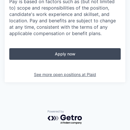
Pay is based on factors such as (but not limited
to) scope and responsibilities of the position,
candidate's work experience and skillset, and
location. Pay and benefits are subject to change
at any time, consistent with the terms of any
applicable compensation or benefit plans.
Apply now
See more open positions at
Plaid
Powered by Getro.com