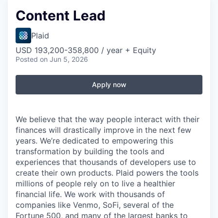
Content Lead
Plaid
USD 193,200-358,800 / year + Equity
Posted
on Jun 5, 2026
Apply now
We believe that the way people interact with their
finances will drastically improve in the next few
years. We’re dedicated to empowering this
transformation by building the tools and
experiences that thousands of developers use to
create their own products. Plaid powers the tools
millions of people rely on to live a healthier
financial life. We work with thousands of
companies like Venmo, SoFi, several of the
Fortune 500, and many of the largest banks to