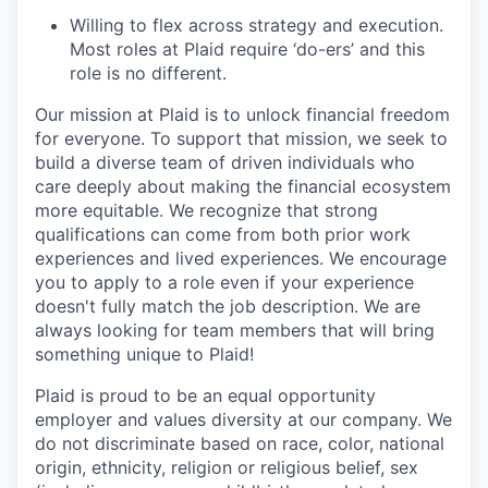
Willing to flex across strategy and execution.
Most roles at Plaid require ‘do-ers’ and this
role is no different.
Our mission at Plaid is to unlock financial freedom
for everyone. To support that mission, we seek to
build a diverse team of driven individuals who
care deeply about making the financial ecosystem
more equitable. We recognize that strong
qualifications can come from both prior work
experiences and lived experiences. We encourage
you to apply to a role even if your experience
doesn't fully match the job description. We are
always looking for team members that will bring
something unique to Plaid!
Plaid is proud to be an equal opportunity
employer and values diversity at our company. We
do not discriminate based on race, color, national
origin, ethnicity, religion or religious belief, sex