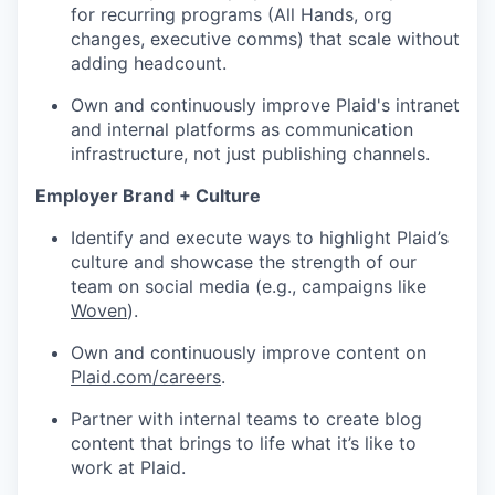
for recurring programs (All Hands, org
changes, executive comms) that scale without
adding headcount.
Own and continuously improve Plaid's intranet
and internal platforms as communication
infrastructure, not just publishing channels.
Employer Brand + Culture
Identify and execute ways to highlight Plaid’s
culture and showcase the strength of our
team on social media (e.g., campaigns like
Woven
).
Own and continuously improve content on
Plaid.com/careers
.
Partner with internal teams to create blog
content that brings to life what it’s like to
work at Plaid.