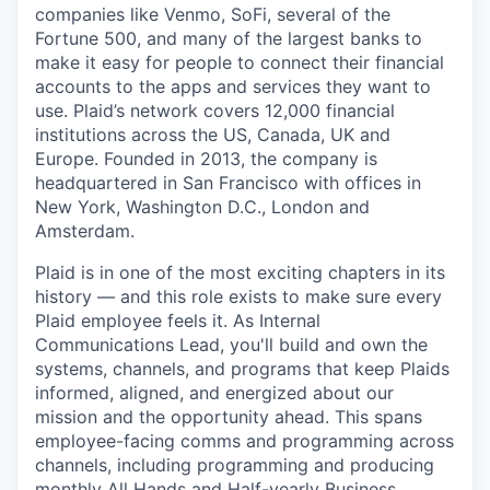
companies like Venmo, SoFi, several of the
Fortune 500, and many of the largest banks to
make it easy for people to connect their financial
accounts to the apps and services they want to
use. Plaid’s network covers 12,000 financial
institutions across the US, Canada, UK and
Europe. Founded in 2013, the company is
headquartered in San Francisco with offices in
New York, Washington D.C., London and
Amsterdam.
Plaid is in one of the most exciting chapters in its
history — and this role exists to make sure every
Plaid employee feels it. As Internal
Communications Lead, you'll build and own the
systems, channels, and programs that keep Plaids
informed, aligned, and energized about our
mission and the opportunity ahead. This spans
employee-facing comms and programming across
channels, including programming and producing
monthly All Hands and Half-yearly Business