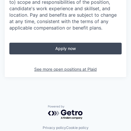
to) scope and responsibilities of the position,
candidate's work experience and skillset, and
location. Pay and benefits are subject to change
at any time, consistent with the terms of any
applicable compensation or benefit plans.
Apply now
See more open positions at
Plaid
Powered by Getro.com
Privacy policy
Cookie policy