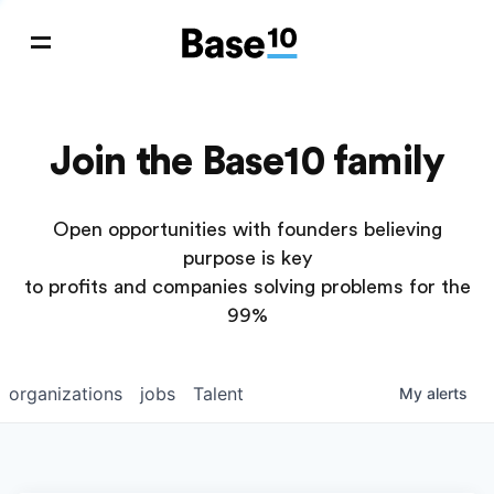
Join the Base10 family
Open opportunities with founders believing
purpose is key
to profits and companies solving problems for the
99%
organizations
jobs
Talent
My
alerts