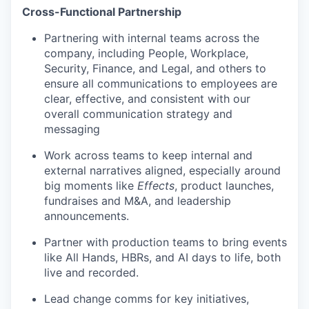
Cross-Functional Partnership
Partnering with internal teams across the
company, including People, Workplace,
Security, Finance, and Legal, and others to
ensure all communications to employees are
clear, effective, and consistent with our
overall communication strategy and
messaging
Work across teams to keep internal and
external narratives aligned, especially around
big moments like
Effects
, product launches,
fundraises and M&A, and leadership
announcements.
Partner with production teams to bring events
like All Hands, HBRs, and AI days to life, both
live and recorded.
Lead change comms for key initiatives,