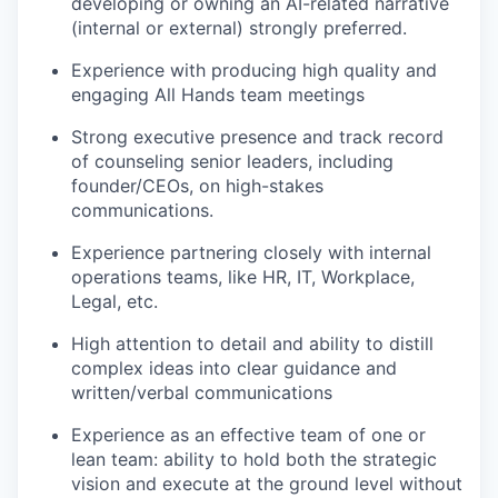
developing or owning an AI-related narrative
(internal or external) strongly preferred.
Experience with producing high quality and
engaging All Hands team meetings
Strong executive presence and track record
of counseling senior leaders, including
founder/CEOs, on high-stakes
communications.
Experience partnering closely with internal
operations teams, like HR, IT, Workplace,
Legal, etc.
High attention to detail and ability to distill
complex ideas into clear guidance and
written/verbal communications
Experience as an effective team of one or
lean team: ability to hold both the strategic
vision and execute at the ground level without