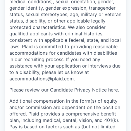
medical conditions), sexual orientation, gender,
gender identity, gender expression, transgender
status, sexual stereotypes, age, military or veteran
status, disability, or other applicable legally
protected characteristics. We also consider
qualified applicants with criminal histories,
consistent with applicable federal, state, and local
laws. Plaid is committed to providing reasonable
accommodations for candidates with disabilities
in our recruiting process. If you need any
assistance with your application or interviews due
to a disability, please let us know at
accommodations@plaid.com.
Please review our Candidate Privacy Notice
here
.
Additional compensation in the form(s) of equity
and/or commission are dependent on the position
offered. Plaid provides a comprehensive benefit
plan, including medical, dental, vision, and 401(k).
Pay is based on factors such as (but not limited