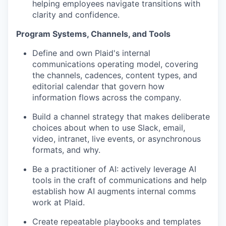
helping employees navigate transitions with
clarity and confidence.
Program Systems, Channels, and Tools
Define and own Plaid's internal
communications operating model, covering
the channels, cadences, content types, and
editorial calendar that govern how
information flows across the company.
Build a channel strategy that makes deliberate
choices about when to use Slack, email,
video, intranet, live events, or asynchronous
formats, and why.
Be a practitioner of AI: actively leverage AI
tools in the craft of communications and help
establish how AI augments internal comms
work at Plaid.
Create repeatable playbooks and templates