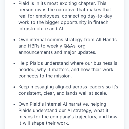
Plaid is in its most exciting chapter. This
person owns the narrative that makes that
real for employees, connecting day-to-day
work to the bigger opportunity in fintech
infrastructure and AI.
Own internal comms strategy from All Hands
and HBRs to weekly Q&As, org
announcements and major updates.
Help Plaids understand where our business is
headed, why it matters, and how their work
connects to the mission.
Keep messaging aligned across leaders so it’s
consistent, clear, and lands well at scale.
Own Plaid's internal AI narrative. helping
Plaids understand our AI strategy, what it
means for the company's trajectory, and how
it will shape their work.