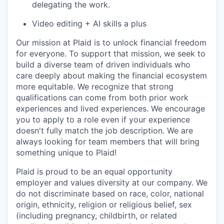
delegating the work.
Video editing + AI skills a plus
Our mission at Plaid is to unlock financial freedom
for everyone. To support that mission, we seek to
build a diverse team of driven individuals who
care deeply about making the financial ecosystem
more equitable. We recognize that strong
qualifications can come from both prior work
experiences and lived experiences. We encourage
you to apply to a role even if your experience
doesn't fully match the job description. We are
always looking for team members that will bring
something unique to Plaid!
Plaid is proud to be an equal opportunity
employer and values diversity at our company. We
do not discriminate based on race, color, national
origin, ethnicity, religion or religious belief, sex
(including pregnancy, childbirth, or related