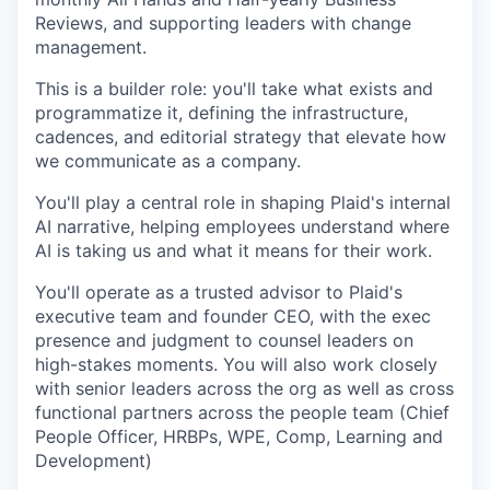
Reviews, and supporting leaders with change
management.
This is a builder role: you'll take what exists and
programmatize it, defining the infrastructure,
cadences, and editorial strategy that elevate how
we communicate as a company.
You'll play a central role in shaping Plaid's internal
AI narrative, helping employees understand where
AI is taking us and what it means for their work.
You'll operate as a trusted advisor to Plaid's
executive team and founder CEO, with the exec
presence and judgment to counsel leaders on
high-stakes moments. You will also work closely
with senior leaders across the org as well as cross
functional partners across the people team (Chief
People Officer, HRBPs, WPE, Comp, Learning and
Development)