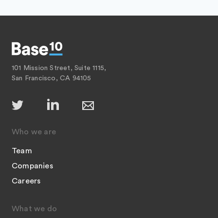
101 Mission Street, Suite 1115,
San Francisco, CA 94105
Who we are
Team
Companies
Careers
What we do