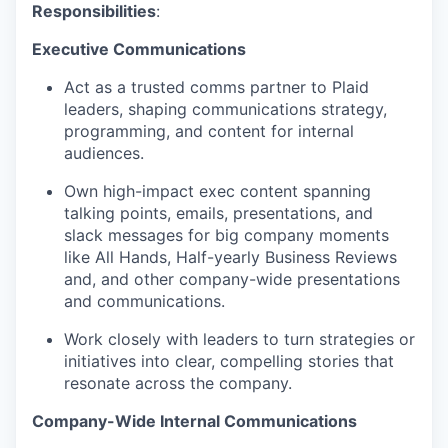
Responsibilities
:
Executive Communications
Act as a trusted comms partner to Plaid
leaders, shaping communications strategy,
programming, and content for internal
audiences.
Own high-impact exec content spanning
talking points, emails, presentations, and
slack messages for big company moments
like All Hands, Half-yearly Business Reviews
and, and other company-wide presentations
and communications.
Work closely with leaders to turn strategies or
initiatives into clear, compelling stories that
resonate across the company.
Company-Wide Internal Communications