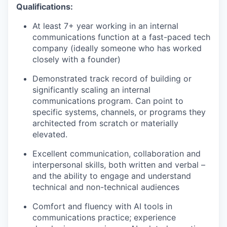
Qualifications:
At least 7+ year working in an internal
communications function at a fast-paced tech
company (ideally someone who has worked
closely with a founder)
Demonstrated track record of building or
significantly scaling an internal
communications program. Can point to
specific systems, channels, or programs they
architected from scratch or materially
elevated.
Excellent communication, collaboration and
interpersonal skills, both written and verbal –
and the ability to engage and understand
technical and non-technical audiences
Comfort and fluency with AI tools in
communications practice; experience