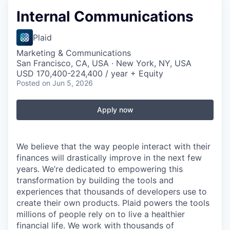
Internal Communications
Plaid
Marketing & Communications
San Francisco, CA, USA · New York, NY, USA
USD 170,400-224,400 / year + Equity
Posted
on Jun 5, 2026
Apply now
We believe that the way people interact with their
finances will drastically improve in the next few
years. We’re dedicated to empowering this
transformation by building the tools and
experiences that thousands of developers use to
create their own products. Plaid powers the tools
millions of people rely on to live a healthier
financial life. We work with thousands of