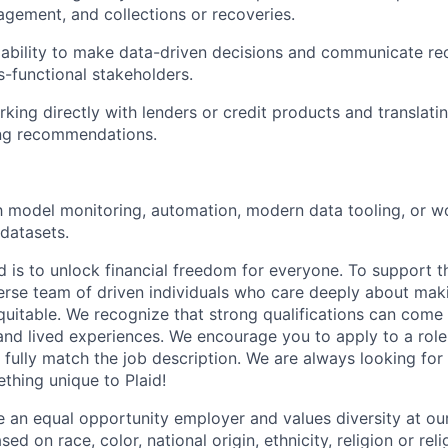
ement, and collections or recoveries.
ability to make data-driven decisions and communicate 
s-functional stakeholders.
king directly with lenders or credit products and translatin
ng recommendations.
th model monitoring, automation, modern data tooling, or w
 datasets.
d is to unlock financial freedom for everyone. To support t
verse team of driven individuals who care deeply about maki
itable. We recognize that strong qualifications can come 
nd lived experiences. We encourage you to apply to a role
 fully match the job description. We are always looking f
ething unique to Plaid!
be an equal opportunity employer and values diversity at 
ed on race, color, national origin, ethnicity, religion or reli