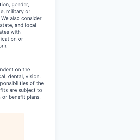
tion, gender,
, military or
s. We also consider
 state, and local
ates with
lication or
com.
endent on the
l, dental, vision,
onsibilities of the
fits are subject to
or benefit plans.