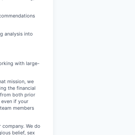
recommendations
g analysis into
orking with large-
hat mission, we
ng the financial
from both prior
 even if your
or team members
our company. We do
gious belief, sex