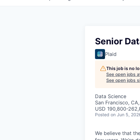
Senior Dat
Plaid
This job is no 
See open jobs a
See open jobs si
Data Science
San Francisco, CA,
USD 190,800-262,8
Posted
on Jun 5, 202
We believe that the