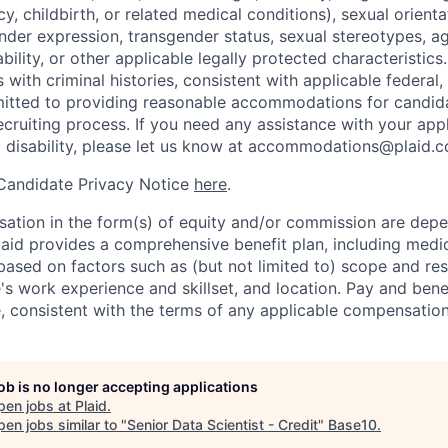
y, childbirth, or related medical conditions), sexual orienta
nder expression, transgender status, sexual stereotypes, age
ability, or other applicable legally protected characteristic
s with criminal histories, consistent with applicable federal,
mitted to providing reasonable accommodations for candid
 recruiting process. If you need any assistance with your app
a disability, please let us know at accommodations@plaid.
 Candidate Privacy Notice
here
.
ation in the form(s) of equity and/or commission are dep
laid provides a comprehensive benefit plan, including medica
based on factors such as (but not limited to) scope and resp
's work experience and skillset, and location. Pay and bene
, consistent with the terms of any applicable compensation 
job is no longer accepting applications
pen jobs at
Plaid
.
en jobs similar to "
Senior Data Scientist - Credit
"
Base10
.