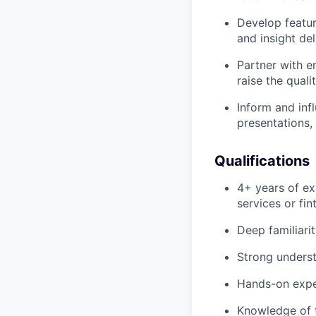
Develop featur
and insight del
Partner with e
raise the quali
Inform and inf
presentations,
Qualifications
4+ years of exp
services or fin
Deep familiari
Strong underst
Hands-on exper
Knowledge of t