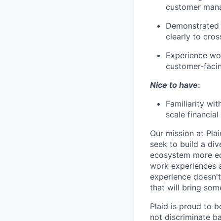
customer manag
Demonstrated 
clearly to cros
Experience wor
customer-faci
Nice to have
:
Familiarity wi
scale financial
Our mission at Plai
seek to build a di
ecosystem more equ
work experiences a
experience doesn't
that will bring som
Plaid is proud to 
not discriminate bas