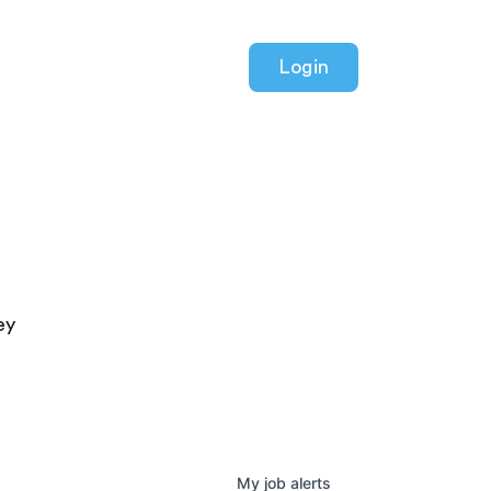
Login
ey
My
job
alerts