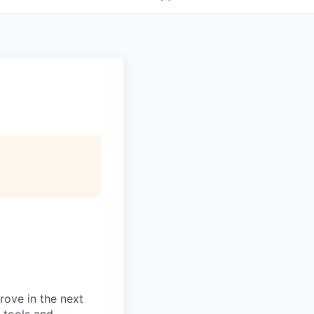
prove in the next