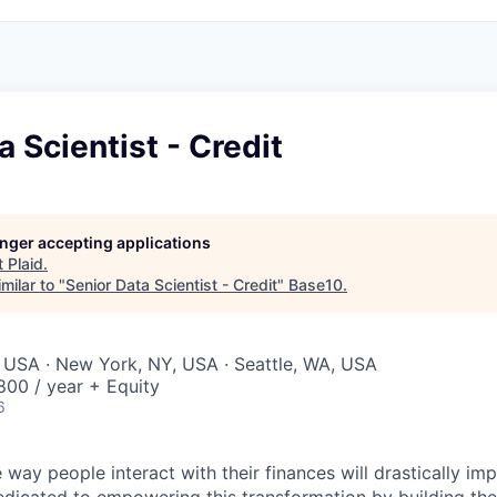
a Scientist - Credit
longer accepting applications
t
Plaid
.
milar to "
Senior Data Scientist - Credit
"
Base10
.
 USA · New York, NY, USA · Seattle, WA, USA
00 / year + Equity
6
 way people interact with their finances will drastically im