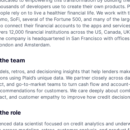
edicated to empowering this transformation by building the
housands of developers use to create their own products. 
eople rely on to live a healthier financial life. We work with
mo, SoFi, several of the Fortune 500, and many of the lar
to connect their financial accounts to the apps and service
vers 12,000 financial institutions across the US, Canada, U
he company is headquartered in San Francisco with offices
London and Amsterdam.
 the team
els, retros, and decisioning insights that help lenders mak
ons using Plaid’s unique data. We partner closely across da
ct, and go-to-market teams to turn cash flow and account-l
recommendations for customers. We care deeply about comb
pact, and customer empathy to improve how credit decisio
the role
enced data scientist focused on credit analytics and underwr