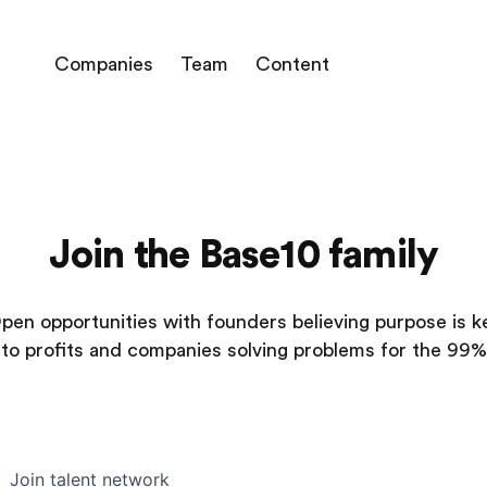
Companies
Team
Content
Join the Base10 family
pen opportunities with founders believing purpose is k
to profits and companies solving problems for the 99%
Join talent network