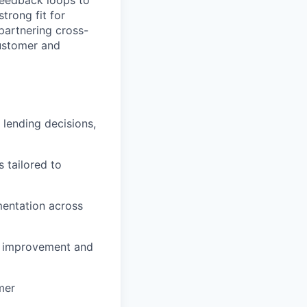
 feedback loops to
strong fit for
partnering cross-
customer and
lending decisions,
 tailored to
mentation across
or improvement and
mer