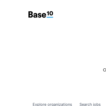
O
Explore
organizations
Search
jobs