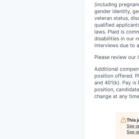
(including pregnanc
gender identity, ge
veteran status, dis
qualified applicant
laws. Plaid is com
disabilities in our
interviews due to 
Please review our
Additional compens
position offered. P
and 401(k). Pay is 
position, candidate
change at any time
This 
See o
See op