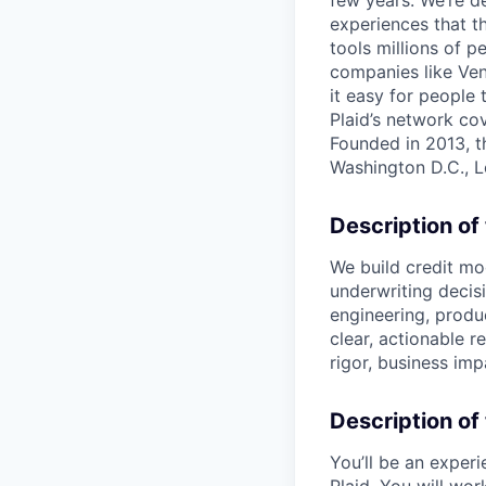
few years. We’re d
experiences that t
tools millions of p
companies like Ven
it easy for people 
Plaid’s network co
Founded in 2013, t
Washington D.C., 
Description of
We build credit mod
underwriting decisi
engineering, produ
clear, actionable 
rigor, business im
Description of 
You’ll be an experi