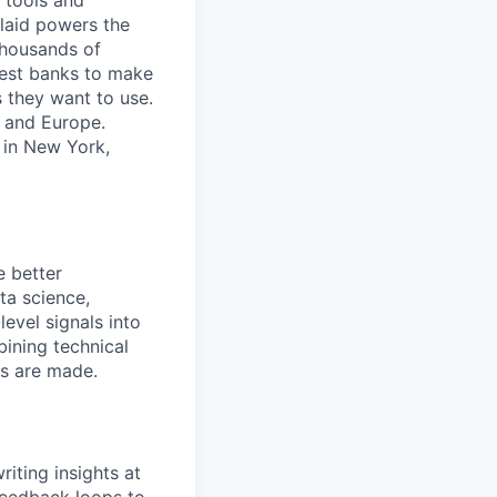
 tools and
Plaid powers the
 thousands of
gest banks to make
s they want to use.
K and Europe.
 in New York,
e better
ta science,
evel signals into
ining technical
ns are made.
iting insights at