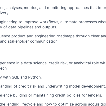
es, analyses, metrics, and monitoring approaches that imp
ivery.
ngineering to improve workflows, automate processes wher
ty of data pipelines and outputs.
luence product and engineering roadmaps through clear ana
 and stakeholder communication.
erience in a data science, credit risk, or analytical role wit
tech.
ty with SQL and Python.
anding of credit risk and underwriting model development.
ience building or maintaining credit policies for lenders.
he lending lifecycle and how to optimize across acquisition