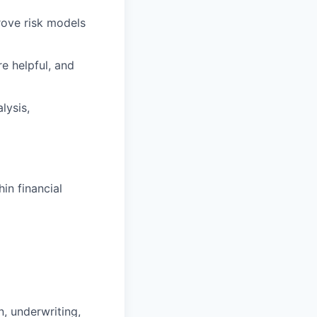
rove risk models
e helpful, and
lysis,
hin financial
, underwriting,