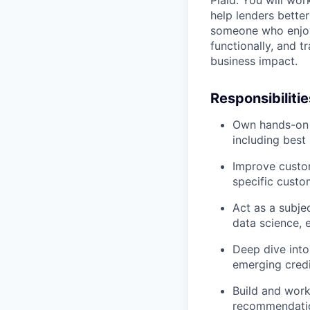
Plaid. You will wo
help lenders better
someone who enjoys
functionally, and 
business impact.
Responsibilitie
Own hands-on r
including best
Improve custom
specific custo
Act as a subje
data science, 
Deep dive into
emerging credi
Build and work
recommendati