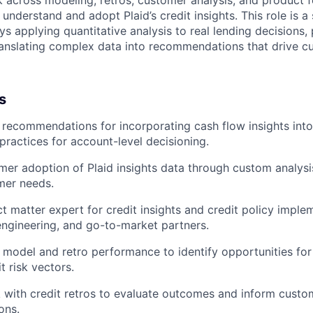
rk across modeling, retros, customer analysis, and product
 understand and adopt Plaid’s credit insights. This role is a 
 applying quantitative analysis to real lending decisions, 
translating complex data into recommendations that drive 
s
ecommendations for incorporating cash flow insights into 
 practices for account-level decisioning.
er adoption of Plaid insights data through custom analysis
mer needs.
ct matter expert for credit insights and credit policy imple
engineering, and go-to-market partners.
 model and retro performance to identify opportunities f
t risk vectors.
 with credit retros to evaluate outcomes and inform custo
ons.