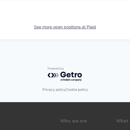
See more open positions at
Plaid
Powered by Getro.com
Privacy policy
Cookie policy
Who we are
What 