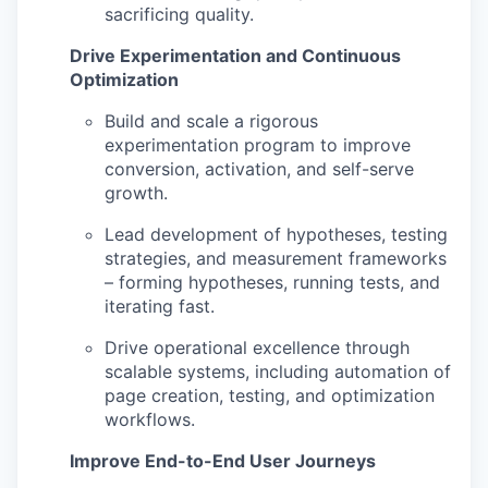
sacrificing quality.
Drive Experimentation and Continuous
Optimization
Build and scale a rigorous
experimentation program to improve
conversion, activation, and self-serve
growth.
Lead development of hypotheses, testing
strategies, and measurement frameworks
– forming hypotheses, running tests, and
iterating fast.
Drive operational excellence through
scalable systems, including automation of
page creation, testing, and optimization
workflows.
Improve End-to-End User Journeys