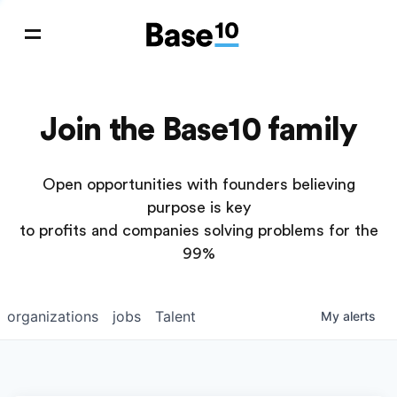
Join the Base10 family
Open opportunities with founders believing
purpose is key
to profits and companies solving problems for the
99%
organizations
jobs
Talent
My
alerts