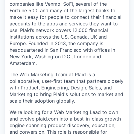
companies like Venmo, SoFi, several of the
Fortune 500, and many of the largest banks to
make it easy for people to connect their financial
accounts to the apps and services they want to
use. Plaid’s network covers 12,000 financial
institutions across the US, Canada, UK and
Europe. Founded in 2013, the company is
headquartered in San Francisco with offices in
New York, Washington D.C., London and
Amsterdam.
The Web Marketing Team at Plaid is a
collaborative, user-first team that partners closely
with Product, Engineering, Design, Sales, and
Marketing to bring Plaid's solutions to market and
scale their adoption globally.
We're looking for a Web Marketing Lead to own
and evolve plaid.com into a best-in-class growth
engine spanning product discovery, education,
and conversion. This role is responsible for