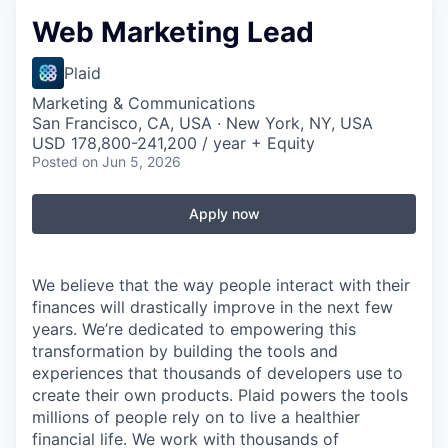
Web Marketing Lead
Plaid
Marketing & Communications
San Francisco, CA, USA · New York, NY, USA
USD 178,800-241,200 / year + Equity
Posted
on Jun 5, 2026
Apply now
We believe that the way people interact with their
finances will drastically improve in the next few
years. We’re dedicated to empowering this
transformation by building the tools and
experiences that thousands of developers use to
create their own products. Plaid powers the tools
millions of people rely on to live a healthier
financial life. We work with thousands of