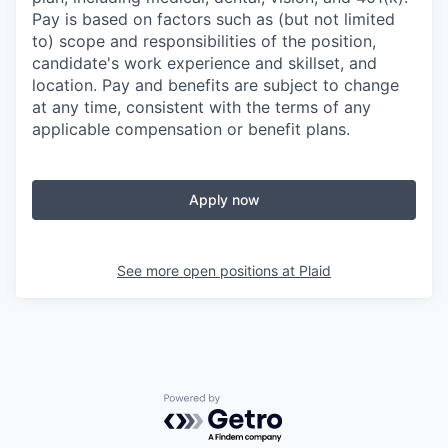
Pay is based on factors such as (but not limited
to) scope and responsibilities of the position,
candidate's work experience and skillset, and
location. Pay and benefits are subject to change
at any time, consistent with the terms of any
applicable compensation or benefit plans.
Apply now
See more open positions at
Plaid
Powered by Getro.com