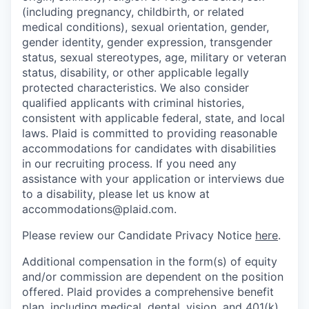
(including pregnancy, childbirth, or related
medical conditions), sexual orientation, gender,
gender identity, gender expression, transgender
status, sexual stereotypes, age, military or veteran
status, disability, or other applicable legally
protected characteristics. We also consider
qualified applicants with criminal histories,
consistent with applicable federal, state, and local
laws. Plaid is committed to providing reasonable
accommodations for candidates with disabilities
in our recruiting process. If you need any
assistance with your application or interviews due
to a disability, please let us know at
accommodations@plaid.com.
Please review our Candidate Privacy Notice
here
.
Additional compensation in the form(s) of equity
and/or commission are dependent on the position
offered. Plaid provides a comprehensive benefit
plan, including medical, dental, vision, and 401(k).