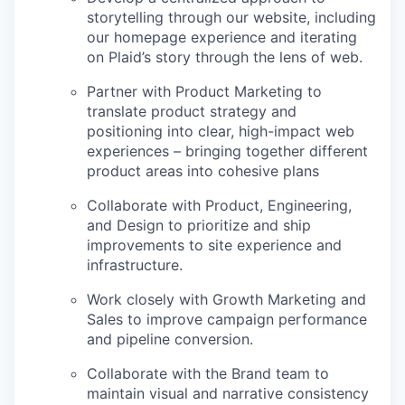
storytelling through our website, including
our homepage experience and iterating
on Plaid’s story through the lens of web.
Partner with Product Marketing to
translate product strategy and
positioning into clear, high-impact web
experiences – bringing together different
product areas into cohesive plans
Collaborate with Product, Engineering,
and Design to prioritize and ship
improvements to site experience and
infrastructure.
Work closely with Growth Marketing and
Sales to improve campaign performance
and pipeline conversion.
Collaborate with the Brand team to
maintain visual and narrative consistency