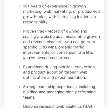
10+ years of experience in growth
marketing, web marketing, or product-led
growth roles, with increasing leadership
responsibility.
Proven track record of owning and
scaling a website as a measurable growth
and revenue channel – you can point to
specific CRO wins, organic traffic
improvements, or conversion rate lifts
you've owned end-to-end.
Experience driving pipeline, conversion,
and product adoption through web
optimization and experimentation.
Strong leadership experience, including
building and managing high-performing
teams.
Deep expertise in web analytics (GA4,