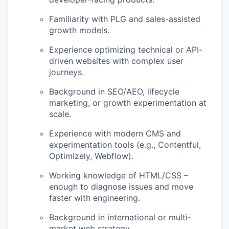
Familiarity with PLG and sales-assisted
growth models.
Experience optimizing technical or API-
driven websites with complex user
journeys.
Background in SEO/AEO, lifecycle
marketing, or growth experimentation at
scale.
Experience with modern CMS and
experimentation tools (e.g., Contentful,
Optimizely, Webflow).
Working knowledge of HTML/CSS –
enough to diagnose issues and move
faster with engineering.
Background in international or multi-
market web strategy.