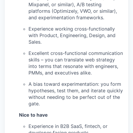
Mixpanel, or similar), A/B testing
platforms (Optimizely, VWO, or similar),
and experimentation frameworks.
Experience working cross-functionally
with Product, Engineering, Design, and
Sales.
Excellent cross-functional communication
skills – you can translate web strategy
into terms that resonate with engineers,
PMMs, and executives alike.
A bias toward experimentation: you form
hypotheses, test them, and iterate quickly
without needing to be perfect out of the
gate.
Nice to have
Experience in B2B SaaS, fintech, or
developer-facing products.