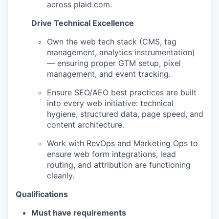
across plaid.com.
Drive Technical Excellence
Own the web tech stack (CMS, tag
management, analytics instrumentation)
— ensuring proper GTM setup, pixel
management, and event tracking.
Ensure SEO/AEO best practices are built
into every web initiative: technical
hygiene, structured data, page speed, and
content architecture.
Work with RevOps and Marketing Ops to
ensure web form integrations, lead
routing, and attribution are functioning
cleanly.
Qualifications
Must have requirements