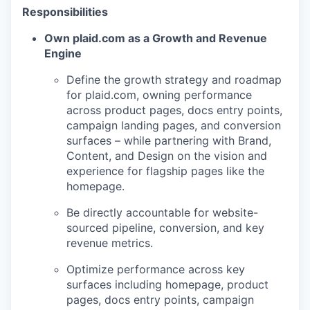
Responsibilities
Own plaid.com as a Growth and Revenue
Engine
Define the growth strategy and roadmap
for plaid.com, owning performance
across product pages, docs entry points,
campaign landing pages, and conversion
surfaces – while partnering with Brand,
Content, and Design on the vision and
experience for flagship pages like the
homepage.
Be directly accountable for website-
sourced pipeline, conversion, and key
revenue metrics.
Optimize performance across key
surfaces including homepage, product
pages, docs entry points, campaign