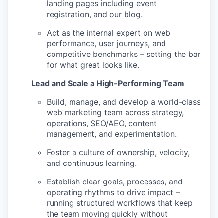
landing pages including event
registration, and our blog.
Act as the internal expert on web
performance, user journeys, and
competitive benchmarks – setting the bar
for what great looks like.
Lead and Scale a High-Performing Team
Build, manage, and develop a world-class
web marketing team across strategy,
operations, SEO/AEO, content
management, and experimentation.
Foster a culture of ownership, velocity,
and continuous learning.
Establish clear goals, processes, and
operating rhythms to drive impact –
running structured workflows that keep
the team moving quickly without