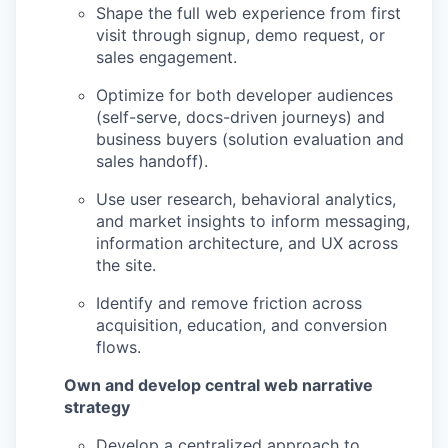
Shape the full web experience from first
visit through signup, demo request, or
sales engagement.
Optimize for both developer audiences
(self-serve, docs-driven journeys) and
business buyers (solution evaluation and
sales handoff).
Use user research, behavioral analytics,
and market insights to inform messaging,
information architecture, and UX across
the site.
Identify and remove friction across
acquisition, education, and conversion
flows.
Own and develop central web narrative
strategy
Develop a centralized approach to