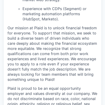
Experience with CDPs (Segment) or
marketing automation platforms
(HubSpot, Marketo).
Our mission at Plaid is to unlock financial freedom
for everyone. To support that mission, we seek to
build a diverse team of driven individuals who
care deeply about making the financial ecosystem
more equitable. We recognize that strong
qualifications can come from both prior work
experiences and lived experiences. We encourage
you to apply to a role even if your experience
doesn't fully match the job description. We are
always looking for team members that will bring
something unique to Plaid!
Plaid is proud to be an equal opportunity
employer and values diversity at our company. We
do not discriminate based on race, color, national
origin, ethnicity, religion or religious belief, sex