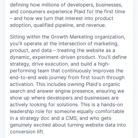
defining how millions of developers, businesses,
and consumers experience Plaid for the first time
– and how we turn that interest into product
adoption, qualified pipeline, and revenue.
Sitting within the Growth Marketing organization,
you'll operate at the intersection of marketing,
product, and data – treating the website as a
dynamic, experiment-driven product. You'll define
strategy, drive execution, and build a high-
performing team that continuously improves the
end-to-end web journey from first touch through
activation. This includes owning Plaid's organic
search and answer engine presence, ensuring we
show up where developers and businesses are
actively looking for solutions. This is a hands-on
leadership role for someone equally comfortable
in a strategy doc and a CMS, and who gets
genuinely excited about turning website data into
conversion lift.