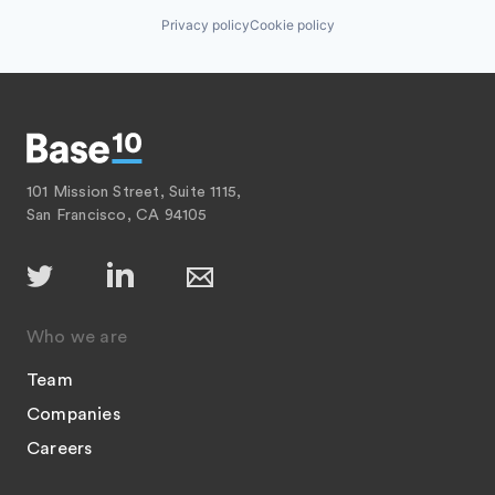
Privacy policy
Cookie policy
101 Mission Street, Suite 1115,
San Francisco, CA 94105
Who we are
Team
Companies
Careers