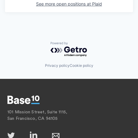
See more open positions at
Plaid
Powered by Getro.com
Privacy policy
Cookie policy
101 Mission Street, Suite 1115,
San Francisco, CA 94105