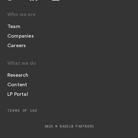
Who we are
Team
Companies
Careers
What we do
Research
Content
LP Portal
TERMS OF USE
2025 © BASE10 PARTNERS