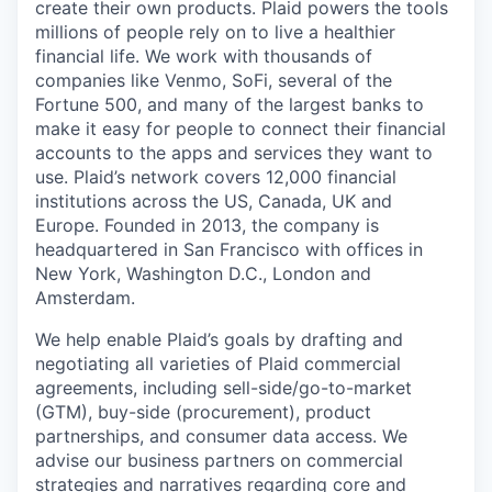
create their own products. Plaid powers the tools
millions of people rely on to live a healthier
financial life. We work with thousands of
companies like Venmo, SoFi, several of the
Fortune 500, and many of the largest banks to
make it easy for people to connect their financial
accounts to the apps and services they want to
use. Plaid’s network covers 12,000 financial
institutions across the US, Canada, UK and
Europe. Founded in 2013, the company is
headquartered in San Francisco with offices in
New York, Washington D.C., London and
Amsterdam.
We help enable Plaid’s goals by drafting and
negotiating all varieties of Plaid commercial
agreements, including sell-side/go-to-market
(GTM), buy-side (procurement), product
partnerships, and consumer data access. We
advise our business partners on commercial
strategies and narratives regarding core and