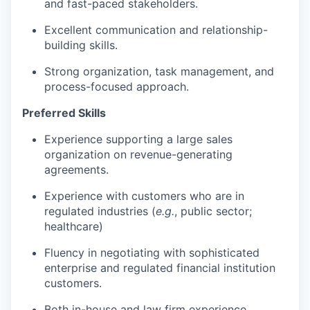
and fast-paced stakeholders.
Excellent communication and relationship-
building skills.
Strong organization, task management, and
process-focused approach.
Preferred Skills
Experience supporting a large sales
organization on revenue-generating
agreements.
Experience with customers who are in
regulated industries (
e.g.
, public sector;
healthcare)
Fluency in negotiating with sophisticated
enterprise and regulated financial institution
customers.
Both in-house and law firm experience.