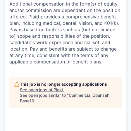
Additional compensation in the form(s) of equity
and/or commission are dependent on the position
offered. Plaid provides a comprehensive benefit
plan, including medical, dental, vision, and 401(k).
Pay is based on factors such as (but not limited
to) scope and responsibilities of the position,
candidate's work experience and skillset, and
location. Pay and benefits are subject to change
at any time, consistent with the terms of any
applicable compensation or benefit plans.
This job is no longer accepting applications
See open jobs at
Plaid
.
See open jobs similar to "
Commercial Counsel
"
Base10
.