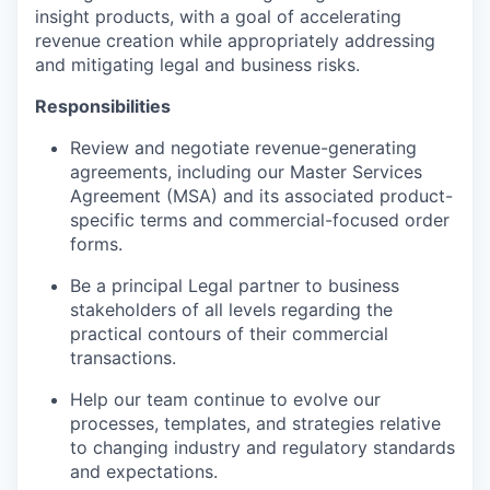
insight products, with a goal of accelerating
revenue creation while appropriately addressing
and mitigating legal and business risks.
Responsibilities
Review and negotiate revenue-generating
agreements, including our Master Services
Agreement (MSA) and its associated product-
specific terms and commercial-focused order
forms.
Be a principal Legal partner to business
stakeholders of all levels regarding the
practical contours of their commercial
transactions.
Help our team continue to evolve our
processes, templates, and strategies relative
to changing industry and regulatory standards
and expectations.