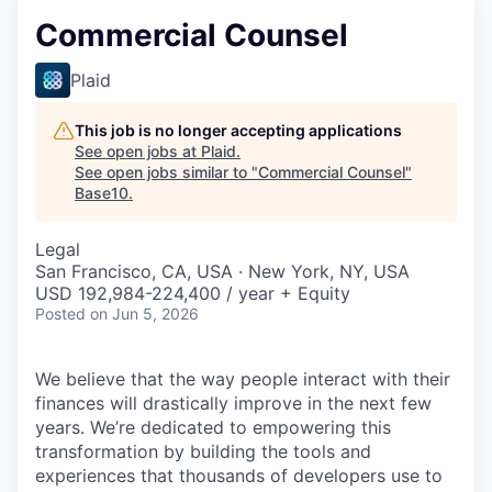
Commercial Counsel
Plaid
This job is no longer accepting applications
See open jobs at
Plaid
.
See open jobs similar to "
Commercial Counsel
"
Base10
.
Legal
San Francisco, CA, USA · New York, NY, USA
USD 192,984-224,400 / year + Equity
Posted
on Jun 5, 2026
We believe that the way people interact with their
finances will drastically improve in the next few
years. We’re dedicated to empowering this
transformation by building the tools and
experiences that thousands of developers use to