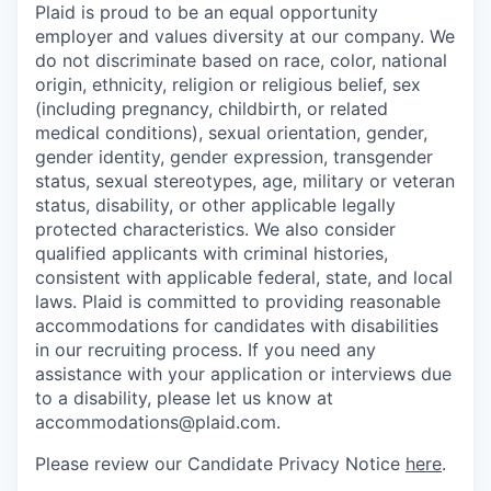
Plaid is proud to be an equal opportunity
employer and values diversity at our company. We
do not discriminate based on race, color, national
origin, ethnicity, religion or religious belief, sex
(including pregnancy, childbirth, or related
medical conditions), sexual orientation, gender,
gender identity, gender expression, transgender
status, sexual stereotypes, age, military or veteran
status, disability, or other applicable legally
protected characteristics. We also consider
qualified applicants with criminal histories,
consistent with applicable federal, state, and local
laws. Plaid is committed to providing reasonable
accommodations for candidates with disabilities
in our recruiting process. If you need any
assistance with your application or interviews due
to a disability, please let us know at
accommodations@plaid.com.
Please review our Candidate Privacy Notice
here
.