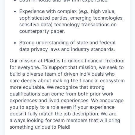
Experience with complex (
e.g.
, high value,
sophisticated parties, emerging technologies,
sensitive data) technology transactions on
counterparty paper.
Strong understanding of state and federal
data privacy laws and industry standards.
Our mission at Plaid is to unlock financial freedom
for everyone. To support that mission, we seek to
build a diverse team of driven individuals who
care deeply about making the financial ecosystem
more equitable. We recognize that strong
qualifications can come from both prior work
experiences and lived experiences. We encourage
you to apply to a role even if your experience
doesn't fully match the job description. We are
always looking for team members that will bring
something unique to Plaid!