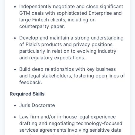
Independently negotiate and close significant
GTM deals with sophisticated Enterprise and
large Fintech clients, including on
counterparty paper.
Develop and maintain a strong understanding
of Plaid’s products and privacy positions,
particularly in relation to evolving industry
and regulatory expectations.
Build deep relationships with key business
and legal stakeholders, fostering open lines of
feedback.
Required Skills
Juris Doctorate
Law firm and/or in-house legal experience
drafting and negotiating technology-focused
services agreements involving sensitive data