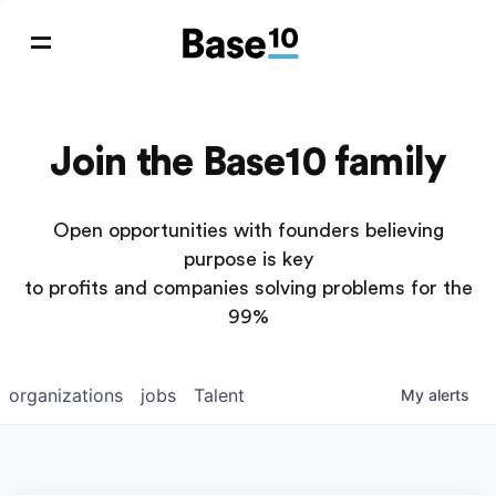
Join the Base10 family
Open opportunities with founders believing
purpose is key
to profits and companies solving problems for the
99%
organizations
jobs
Talent
My
alerts