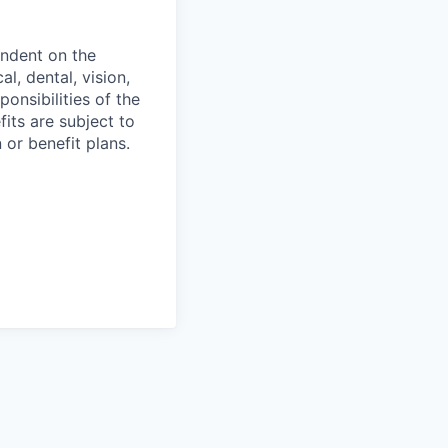
endent on the
l, dental, vision,
onsibilities of the
fits are subject to
or benefit plans.