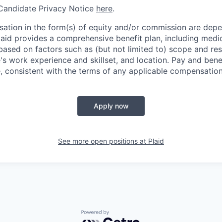
 Candidate Privacy Notice
here
.
ation in the form(s) of equity and/or commission are dep
laid provides a comprehensive benefit plan, including medica
based on factors such as (but not limited to) scope and resp
's work experience and skillset, and location. Pay and bene
, consistent with the terms of any applicable compensation 
Apply now
See more open positions at
Plaid
Powered by Getro.com