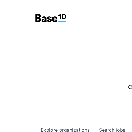
O
Explore
organizations
Search
jobs