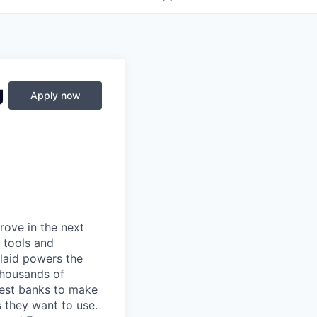
g
Apply now
prove in the next
 tools and
Plaid powers the
 thousands of
gest banks to make
s they want to use.