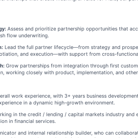
gy:
Assess and prioritize partnership opportunities that acc
sh flow underwriting.
n:
Lead the full partner lifecycle—from strategy and prosp
otiation, and execution—with support from cross-functiona
th:
Grow partnerships from integration through first custo
n, working closely with product, implementation, and other
erall work experience, with 3+ years business development
xperience in a dynamic high-growth environment.
king in the credit / lending / capital markets industry and
ion in financial services.
cator and internal relationship builder, who can collabora