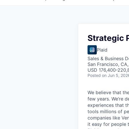
Strategic 
Plaid
Sales & Business 
San Francisco, CA
USD 176,400-220,8
Posted
on Jun 5, 202
We believe that the
few years. We’re d
experiences that t
tools millions of p
companies like Ven
it easy for people 