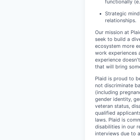
functionally (
Strategic minds
relationships.
Our mission at Plai
seek to build a di
ecosystem more equ
work experiences a
experience doesn't
that will bring som
Plaid is proud to 
not discriminate bas
(including pregnanc
gender identity, ge
veteran status, dis
qualified applicant
laws. Plaid is com
disabilities in our
interviews due to 