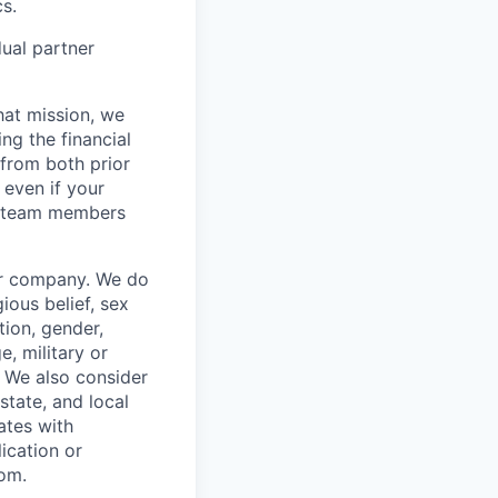
s.
dual partner
hat mission, we
ng the financial
from both prior
 even if your
or team members
our company. We do
gious belief, sex
tion, gender,
, military or
s. We also consider
 state, and local
ates with
lication or
com.