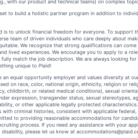
e.g., with our product and technical teams) on complex topic
et to build a holistic partner program in addition to indivi
d is to unlock financial freedom for everyone. To support t
verse team of driven individuals who care deeply about maki
itable. We recognize that strong qualifications can come 
nd lived experiences. We encourage you to apply to a role
 fully match the job description. We are always looking f
ething unique to Plaid!
be an equal opportunity employer and values diversity at 
ed on race, color, national origin, ethnicity, religion or reli
y, childbirth, or related medical conditions), sexual orienta
nder expression, transgender status, sexual stereotypes, age
ability, or other applicable legally protected characteristic
s with criminal histories, consistent with applicable federal,
mitted to providing reasonable accommodations for candid
 recruiting process. If you need any assistance with your app
a disability, please let us know at accommodations@plaid.