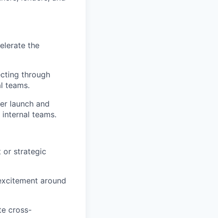
elerate the
ecting through
l teams.
mer launch and
 internal teams.
 or strategic
 excitement around
te cross-