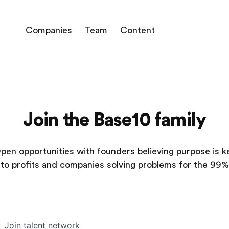
Companies
Team
Content
Join the Base10 family
pen opportunities with founders believing purpose is k
to profits and companies solving problems for the 99%
Join talent network