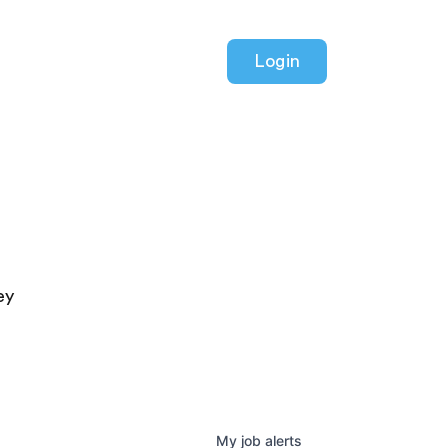
Login
ey
My
job
alerts