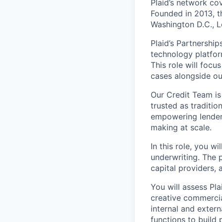
Plaid’s network co
Founded in 2013, t
Washington D.C., 
Plaid’s Partnershi
technology platfor
This role will foc
cases alongside ou
Our Credit Team is
trusted as traditio
empowering lenders
making at scale.
In this role, you w
underwriting. The 
capital providers,
You will assess Pla
creative commercia
internal and exter
functions to build 