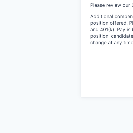
Please review our
Additional compens
position offered. P
and 401(k). Pay is 
position, candidate
change at any time