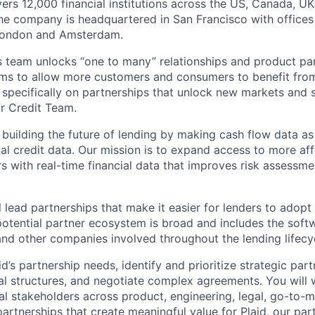
vers 12,000 financial institutions across the US, Canada, U
he company is headquartered in San Francisco with offices
London and Amsterdam.
ps team unlocks “one to many” relationships and product pa
ms to allow more customers and consumers to benefit from 
us specifically on partnerships that unlock new markets and
r Credit Team.
 building the future of lending by making cash flow data as
nal credit data. Our mission is to expand access to more af
 with real-time financial data that improves risk assessme
ill lead partnerships that make it easier for lenders to adopt
potential partner ecosystem is broad and includes the soft
 and other companies involved throughout the lending lifecy
id’s partnership needs, identify and prioritize strategic par
l structures, and negotiate complex agreements. You will 
nal stakeholders across product, engineering, legal, go-to-m
partnerships that create meaningful value for Plaid, our par