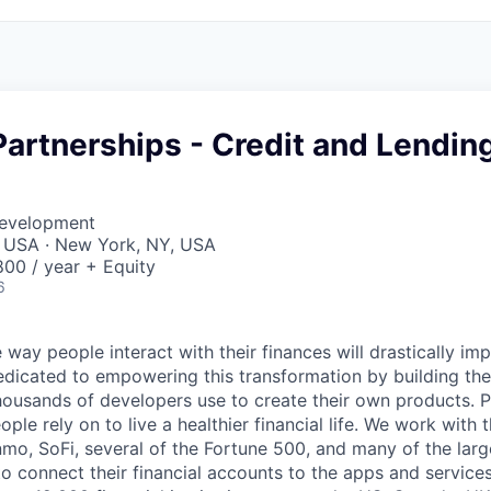
Partnerships - Credit and Lendin
Development
, USA · New York, NY, USA
00 / year + Equity
6
 way people interact with their finances will drastically im
edicated to empowering this transformation by building the
housands of developers use to create their own products. 
eople rely on to live a healthier financial life. We work with
mo, SoFi, several of the Fortune 500, and many of the lar
to connect their financial accounts to the apps and service