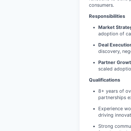
consumers.
Responsibilities
Market Strate
adoption of ca
Deal Executio
discovery, neg
Partner Grow
scaled adoptio
Qualifications
8+ years of ov
partnerships e
Experience wor
driving innovat
Strong communi