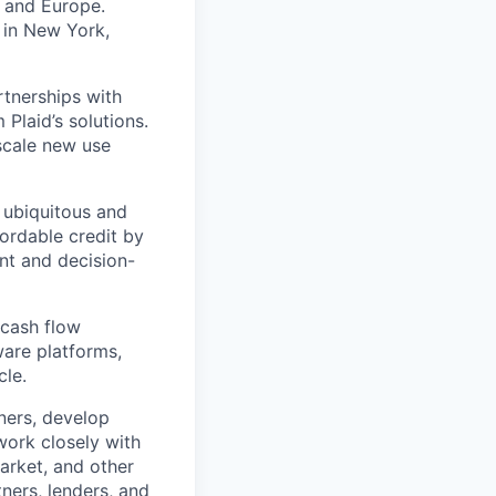
K and Europe.
 in New York,
rtnerships with
Plaid’s solutions.
 scale new use
 ubiquitous and
fordable credit by
nt and decision-
 cash flow
ware platforms,
cle.
tners, develop
work closely with
arket, and other
tners, lenders, and