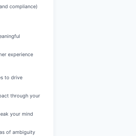
, and compliance)
eaningful
mer experience
s to drive
mpact through your
speak your mind
eas of ambiguity