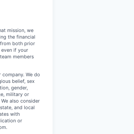
hat mission, we
ng the financial
from both prior
 even if your
or team members
our company. We do
gious belief, sex
tion, gender,
, military or
s. We also consider
 state, and local
ates with
lication or
com.