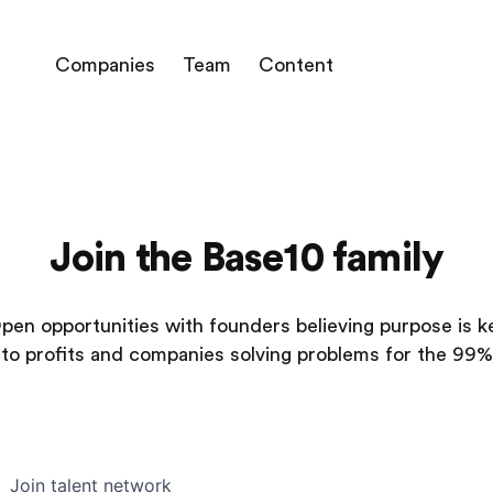
Companies
Team
Content
Join the Base10 family
pen opportunities with founders believing purpose is k
to profits and companies solving problems for the 99%
Join talent network