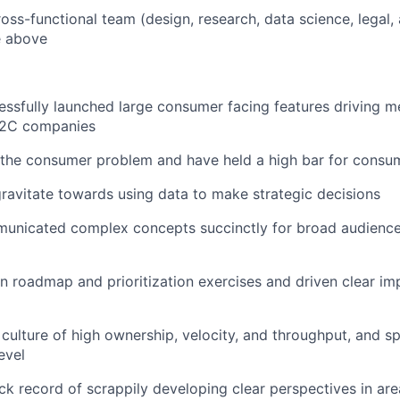
ross-functional team (design, research, data science, legal
he above
ssfully launched large consumer facing features driving m
B2C companies
 the consumer problem and have held a high bar for consu
gravitate towards using data to make strategic decisions
unicated complex concepts succinctly for broad audience
en roadmap and prioritization exercises and driven clear i
a culture of high ownership, velocity, and throughput, and 
evel
ck record of scrappily developing clear perspectives in ar