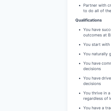
Partner with c
to do all of t
Qualifications
You have succe
outcomes at 
You start with
You naturally 
You have
comm
decisions
You have
driv
decisions
You thrive in 
regardless of l
You have a tra