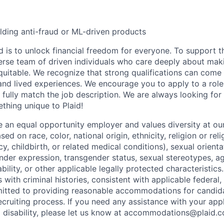
lding anti-fraud or ML-driven products
d is to unlock financial freedom for everyone. To support t
verse team of driven individuals who care deeply about maki
itable. We recognize that strong qualifications can come 
nd lived experiences. We encourage you to apply to a role
 fully match the job description. We are always looking f
ething unique to Plaid!
be an equal opportunity employer and values diversity at 
ed on race, color, national origin, ethnicity, religion or reli
y, childbirth, or related medical conditions), sexual orienta
nder expression, transgender status, sexual stereotypes, age
ability, or other applicable legally protected characteristic
s with criminal histories, consistent with applicable federal,
mitted to providing reasonable accommodations for candid
 recruiting process. If you need any assistance with your app
a disability, please let us know at accommodations@plaid.