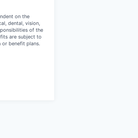
endent on the
l, dental, vision,
onsibilities of the
fits are subject to
or benefit plans.