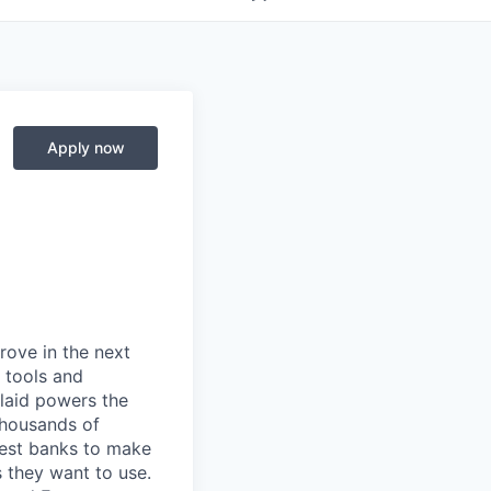
Apply now
prove in the next
 tools and
Plaid powers the
 thousands of
gest banks to make
s they want to use.