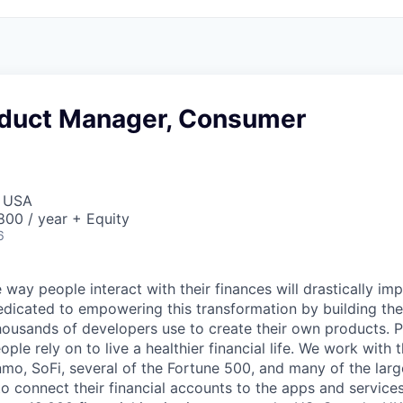
oduct Manager, Consumer
, USA
00 / year + Equity
6
 way people interact with their finances will drastically im
edicated to empowering this transformation by building the
housands of developers use to create their own products. 
eople rely on to live a healthier financial life. We work with
mo, SoFi, several of the Fortune 500, and many of the lar
to connect their financial accounts to the apps and service