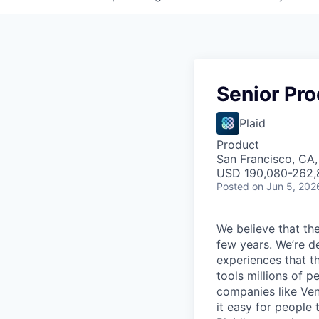
Senior Pr
Plaid
Product
San Francisco, CA
USD 190,080-262,8
Posted
on Jun 5, 202
We believe that the
few years. We’re d
experiences that t
tools millions of p
companies like Ven
it easy for people 