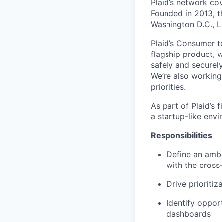
Plaid’s network co
Founded in 2013, t
Washington D.C., 
Plaid’s Consumer te
flagship product, w
safely and securely
We’re also working
priorities.
As part of Plaid’s
a startup-like envi
Responsibilities
Define an ambi
with the cross
Drive prioritiz
Identify oppor
dashboards