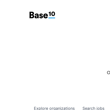
O
Explore
organizations
Search
jobs