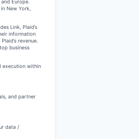
K and Europe.
 in New York,
des Link, Plaid’s
heir information
 Plaid’s revenue.
 top business
d execution within
als, and partner
r data /