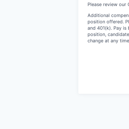
Please review our
Additional compens
position offered. P
and 401(k). Pay is 
position, candidate
change at any time