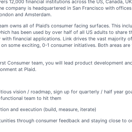
vers 12,000 financial institutions across the US, Canada, U
he company is headquartered in San Francisco with offices
London and Amsterdam.
am owns all of Plaid’s consumer facing surfaces. This inclu
hich has been used by over half of all US adults to share t
 with financial applications. Link drives the vast majority of
 on some exciting, 0-1 consumer initiatives. Both areas are
 first Consumer team, you will lead product development an
ronment at Plaid.
tious vision / roadmap, sign up for quarterly / half year go
-functional team to hit them
ation and execution (build, measure, iterate)
tunities through consumer feedback and staying close to ou