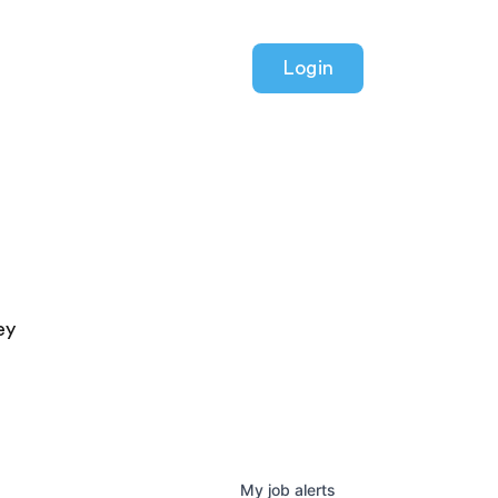
Login
ey
My
job
alerts