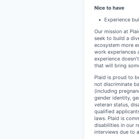
Nice to have
Experience bui
Our mission at Plai
seek to build a di
ecosystem more equ
work experiences a
experience doesn't
that will bring som
Plaid is proud to 
not discriminate bas
(including pregnanc
gender identity, ge
veteran status, dis
qualified applicant
laws. Plaid is com
disabilities in our
interviews due to 