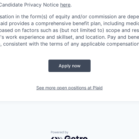
 Candidate Privacy Notice
here
.
ation in the form(s) of equity and/or commission are dep
laid provides a comprehensive benefit plan, including medica
based on factors such as (but not limited to) scope and resp
's work experience and skillset, and location. Pay and bene
, consistent with the terms of any applicable compensation 
Apply now
See more open positions at
Plaid
Powered by Getro.com