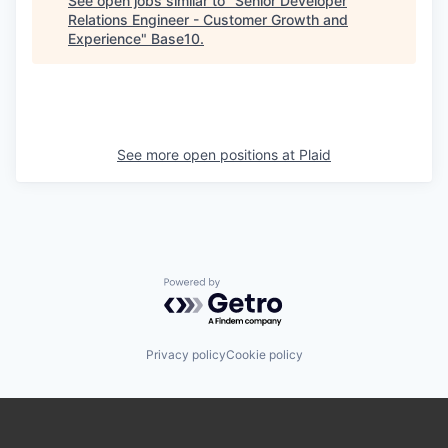
See open jobs similar to "
Senior Developer
Relations Engineer - Customer Growth and
Experience
"
Base10
.
See more open positions at
Plaid
Powered by Getro.com
Privacy policy
Cookie policy