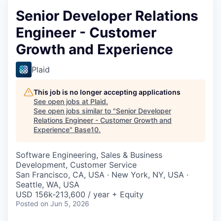
Senior Developer Relations
Engineer - Customer
Growth and Experience
Plaid
This job is no longer accepting applications
See open jobs at
Plaid
.
See open jobs similar to "
Senior Developer
Relations Engineer - Customer Growth and
Experience
"
Base10
.
Software Engineering, Sales & Business
Development, Customer Service
San Francisco, CA, USA · New York, NY, USA ·
Seattle, WA, USA
USD 156k-213,600 / year + Equity
Posted
on Jun 5, 2026