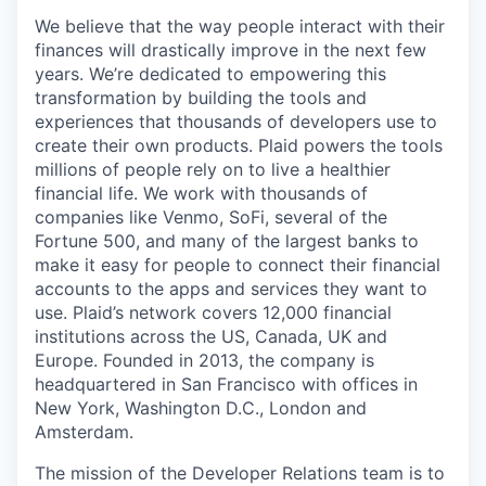
We believe that the way people interact with their
finances will drastically improve in the next few
years. We’re dedicated to empowering this
transformation by building the tools and
experiences that thousands of developers use to
create their own products. Plaid powers the tools
millions of people rely on to live a healthier
financial life. We work with thousands of
companies like Venmo, SoFi, several of the
Fortune 500, and many of the largest banks to
make it easy for people to connect their financial
accounts to the apps and services they want to
use. Plaid’s network covers 12,000 financial
institutions across the US, Canada, UK and
Europe. Founded in 2013, the company is
headquartered in San Francisco with offices in
New York, Washington D.C., London and
Amsterdam.
The mission of the Developer Relations team is to