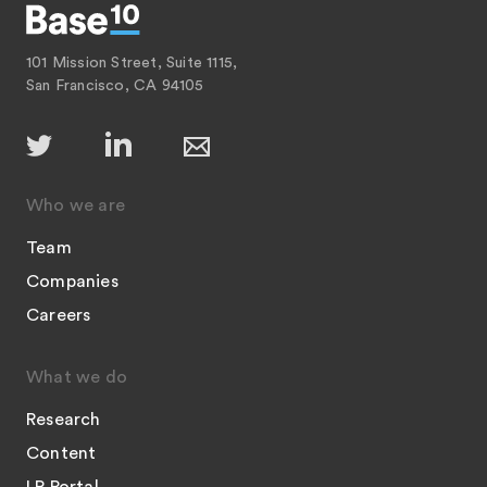
101 Mission Street, Suite 1115,
San Francisco, CA 94105
Who we are
Team
Companies
Careers
What we do
Research
Content