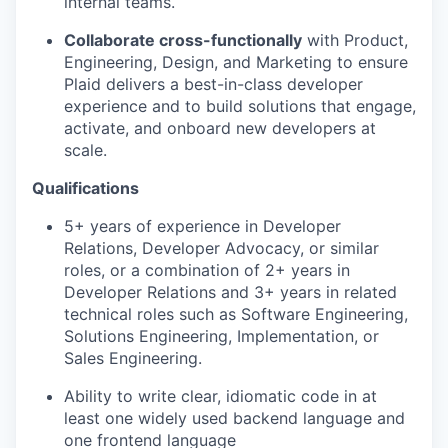
internal teams.
Collaborate cross-functionally
with Product,
Engineering, Design, and Marketing to ensure
Plaid delivers a best-in-class developer
experience and to build solutions that engage,
activate, and onboard new developers at
scale.
Qualifications
5+ years of experience in Developer
Relations, Developer Advocacy, or similar
roles, or a combination of 2+ years in
Developer Relations and 3+ years in related
technical roles such as Software Engineering,
Solutions Engineering, Implementation, or
Sales Engineering.
Ability to write clear, idiomatic code in at
least one widely used backend language and
one frontend language