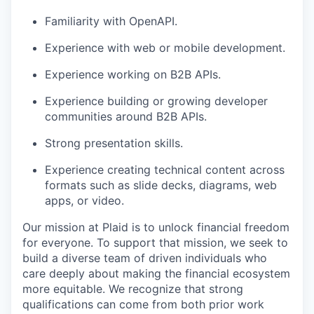
Familiarity with OpenAPI.
Experience with web or mobile development.
Experience working on B2B APIs.
Experience building or growing developer
communities around B2B APIs.
Strong presentation skills.
Experience creating technical content across
formats such as slide decks, diagrams, web
apps, or video.
Our mission at Plaid is to unlock financial freedom
for everyone. To support that mission, we seek to
build a diverse team of driven individuals who
care deeply about making the financial ecosystem
more equitable. We recognize that strong
qualifications can come from both prior work