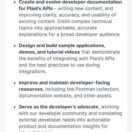
Create and evolve developer documentation
for Plaid’s APIs
– writing new content, and
improving clarity, accuracy, and usability of
existing content. Distill complex technical
topics into approachable, accurate
explanations for a broad developer audience.
Design and build sample applications,
demos, and tutorial videos
that demonstrate
the benefits of integrating with Plaid’s APIs
and the best practices to use during
integrations.
Improve and maintain developer-facing
resources
, including the Postman collection,
documentation website, and other assets.
Serve as the developer’s advocate
, working
with our developer community and translating
external developer needs into actionable
product and documentation insights for