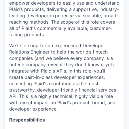
empower developers to easily use and understand
Plaid’s products, delivering a supportive, industry-
leading developer experience via scalable, broad-
reaching methods. The scope of this role covers
all of Plaid's commercially available, customer-
facing products.
We’re looking for an experienced Developer
Relations Engineer to help the world’s fintech
companies (and we believe every company is a
fintech company, even if they don't know it yet)
integrate with Plaid's APIs. In this role, you’ll
create best-in-class developer experiences,
cementing Plaid's reputation as the most
trustworthy, developer-friendly financial services
API. This is a highly technical, highly visible role
with direct impact on Plaid’s product, brand, and
developer experience.
Responsibilities