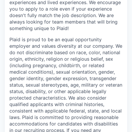
experiences and lived experiences. We encourage
you to apply to a role even if your experience
doesn't fully match the job description. We are
always looking for team members that will bring
something unique to Plaid!
Plaid is proud to be an equal opportunity
employer and values diversity at our company. We
do not discriminate based on race, color, national
origin, ethnicity, religion or religious belief, sex
(including pregnancy, childbirth, or related
medical conditions), sexual orientation, gender,
gender identity, gender expression, transgender
status, sexual stereotypes, age, military or veteran
status, disability, or other applicable legally
protected characteristics. We also consider
qualified applicants with criminal histories,
consistent with applicable federal, state, and local
laws. Plaid is committed to providing reasonable
accommodations for candidates with disabilities
in our recruiting process. If you need any