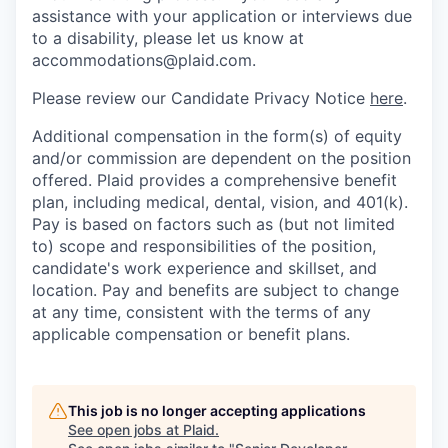
assistance with your application or interviews due
to a disability, please let us know at
accommodations@plaid.com.
Please review our Candidate Privacy Notice
here
.
Additional compensation in the form(s) of equity
and/or commission are dependent on the position
offered. Plaid provides a comprehensive benefit
plan, including medical, dental, vision, and 401(k).
Pay is based on factors such as (but not limited
to) scope and responsibilities of the position,
candidate's work experience and skillset, and
location. Pay and benefits are subject to change
at any time, consistent with the terms of any
applicable compensation or benefit plans.
This job is no longer accepting applications
See open jobs at
Plaid
.