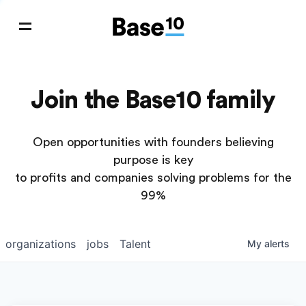
Join the Base10 family
Open opportunities with founders believing
purpose is key
to profits and companies solving problems for the
99%
organizations
jobs
Talent
My
alerts