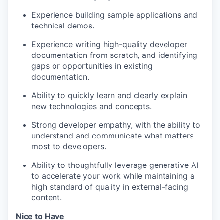
Experience building sample applications and
technical demos.
Experience writing high-quality developer
documentation from scratch, and identifying
gaps or opportunities in existing
documentation.
Ability to quickly learn and clearly explain
new technologies and concepts.
Strong developer empathy, with the ability to
understand and communicate what matters
most to developers.
Ability to thoughtfully leverage generative AI
to accelerate your work while maintaining a
high standard of quality in external-facing
content.
Nice to Have