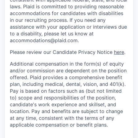
laws. Plaid is committed to providing reasonable
accommodations for candidates with disabilities
in our recruiting process. If you need any
assistance with your application or interviews due
to a disability, please let us know at
accommodations@plaid.com.
Please review our Candidate Privacy Notice
here
.
Additional compensation in the form(s) of equity
and/or commission are dependent on the position
offered. Plaid provides a comprehensive benefit
plan, including medical, dental, vision, and 401(k).
Pay is based on factors such as (but not limited
to) scope and responsibilities of the position,
candidate's work experience and skillset, and
location. Pay and benefits are subject to change
at any time, consistent with the terms of any
applicable compensation or benefit plans.