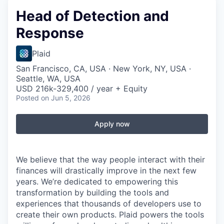
Head of Detection and
Response
Plaid
San Francisco, CA, USA · New York, NY, USA ·
Seattle, WA, USA
USD 216k-329,400 / year + Equity
Posted
on Jun 5, 2026
Apply now
We believe that the way people interact with their
finances will drastically improve in the next few
years. We’re dedicated to empowering this
transformation by building the tools and
experiences that thousands of developers use to
create their own products. Plaid powers the tools