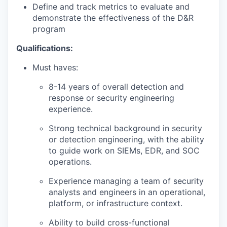
Define and track metrics to evaluate and
demonstrate the effectiveness of the D&R
program
Qualifications:
Must haves:
8-14 years of overall detection and
response or security engineering
experience.
Strong technical background in security
or detection engineering, with the ability
to guide work on SIEMs, EDR, and SOC
operations.
Experience managing a team of security
analysts and engineers in an operational,
platform, or infrastructure context.
Ability to build cross-functional