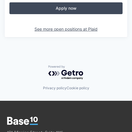
Apply now
See more open positions at
Plaid
Powered by Getro.com
Privacy policy
Cookie policy