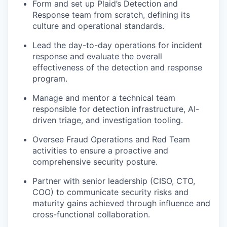
Form and set up Plaid’s Detection and
Response team from scratch, defining its
culture and operational standards.
Lead the day-to-day operations for incident
response and evaluate the overall
effectiveness of the detection and response
program.
Manage and mentor a technical team
responsible for detection infrastructure, AI-
driven triage, and investigation tooling.
Oversee Fraud Operations and Red Team
activities to ensure a proactive and
comprehensive security posture.
Partner with senior leadership (CISO, CTO,
COO) to communicate security risks and
maturity gains achieved through influence and
cross-functional collaboration.