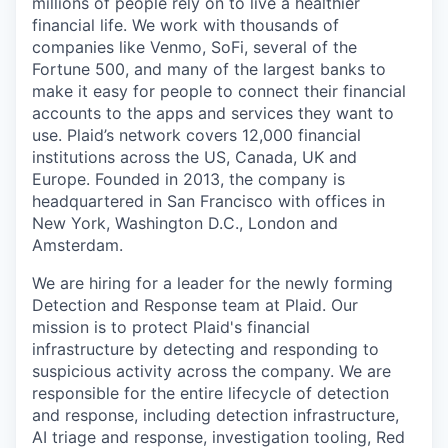
millions of people rely on to live a healthier
financial life. We work with thousands of
companies like Venmo, SoFi, several of the
Fortune 500, and many of the largest banks to
make it easy for people to connect their financial
accounts to the apps and services they want to
use. Plaid’s network covers 12,000 financial
institutions across the US, Canada, UK and
Europe. Founded in 2013, the company is
headquartered in San Francisco with offices in
New York, Washington D.C., London and
Amsterdam.
We are hiring for a leader for the newly forming
Detection and Response team at Plaid. Our
mission is to protect Plaid's financial
infrastructure by detecting and responding to
suspicious activity across the company. We are
responsible for the entire lifecycle of detection
and response, including detection infrastructure,
AI triage and response, investigation tooling, Red