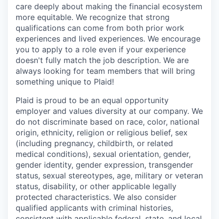
care deeply about making the financial ecosystem
more equitable. We recognize that strong
qualifications can come from both prior work
experiences and lived experiences. We encourage
you to apply to a role even if your experience
doesn't fully match the job description. We are
always looking for team members that will bring
something unique to Plaid!
Plaid is proud to be an equal opportunity
employer and values diversity at our company. We
do not discriminate based on race, color, national
origin, ethnicity, religion or religious belief, sex
(including pregnancy, childbirth, or related
medical conditions), sexual orientation, gender,
gender identity, gender expression, transgender
status, sexual stereotypes, age, military or veteran
status, disability, or other applicable legally
protected characteristics. We also consider
qualified applicants with criminal histories,
consistent with applicable federal, state, and local