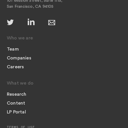
101 Mission Street, Suite 1115,
San Francisco, CA 94105
Who we are
Team
Companies
Careers
What we do
Research
Content
LP Portal
TERMS OF USE