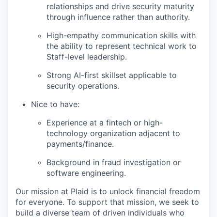
relationships and drive security maturity
through influence rather than authority.
High-empathy communication skills with
the ability to represent technical work to
Staff-level leadership.
Strong AI-first skillset applicable to
security operations.
Nice to have:
Experience at a fintech or high-
technology organization adjacent to
payments/finance.
Background in fraud investigation or
software engineering.
Our mission at Plaid is to unlock financial freedom
for everyone. To support that mission, we seek to
build a diverse team of driven individuals who