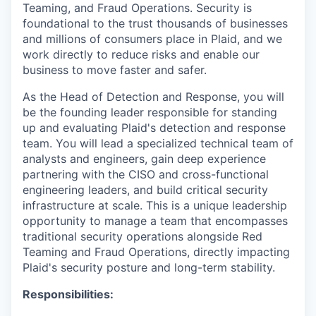
Teaming, and Fraud Operations. Security is
foundational to the trust thousands of businesses
and millions of consumers place in Plaid, and we
work directly to reduce risks and enable our
business to move faster and safer.
As the Head of Detection and Response, you will
be the founding leader responsible for standing
up and evaluating Plaid's detection and response
team. You will lead a specialized technical team of
analysts and engineers, gain deep experience
partnering with the CISO and cross-functional
engineering leaders, and build critical security
infrastructure at scale. This is a unique leadership
opportunity to manage a team that encompasses
traditional security operations alongside Red
Teaming and Fraud Operations, directly impacting
Plaid's security posture and long-term stability.
Responsibilities: