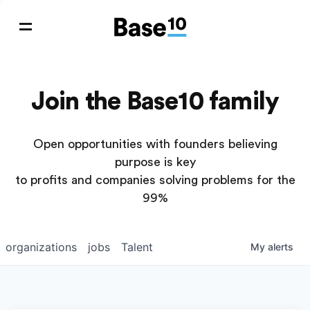
Join the Base10 family
Open opportunities with founders believing
purpose is key
to profits and companies solving problems for the
99%
organizations
jobs
Talent
My
alerts