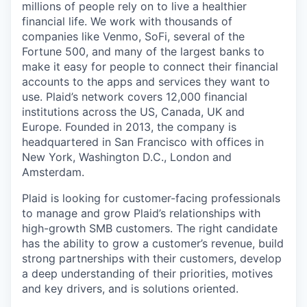
millions of people rely on to live a healthier
financial life. We work with thousands of
companies like Venmo, SoFi, several of the
Fortune 500, and many of the largest banks to
make it easy for people to connect their financial
accounts to the apps and services they want to
use. Plaid’s network covers 12,000 financial
institutions across the US, Canada, UK and
Europe. Founded in 2013, the company is
headquartered in San Francisco with offices in
New York, Washington D.C., London and
Amsterdam.
Plaid is looking for customer-facing professionals
to manage and grow Plaid’s relationships with
high-growth SMB customers. The right candidate
has the ability to grow a customer’s revenue, build
strong partnerships with their customers, develop
a deep understanding of their priorities, motives
and key drivers, and is solutions oriented.