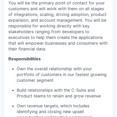
You will be the primary point of contact for your
customers and will work with them on all stages
of integrations, scaling, driving adoption, product
expansion, and account management. You will be
responsible for working directly with key
stakeholders ranging from developers to
executives to help them create the applications
that will empower businesses and consumers with
their financial data.
Responsibilities
Own the overall relationship with your
portfolio of customers in our fastest growing
customer segment
Build relationships with the C-Suite and
Product teams to retain and grow revenue
Own revenue targets, which includes
identifying and closing new upsell