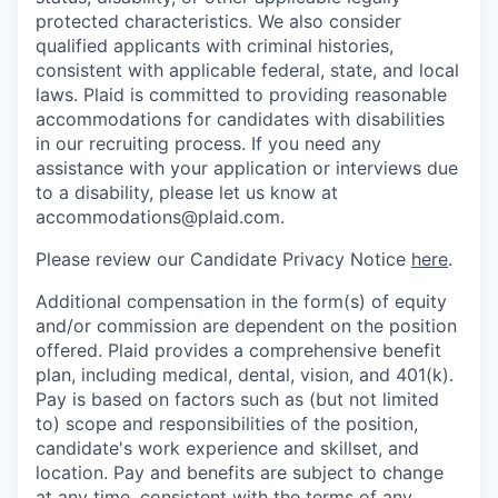
protected characteristics. We also consider
qualified applicants with criminal histories,
consistent with applicable federal, state, and local
laws. Plaid is committed to providing reasonable
accommodations for candidates with disabilities
in our recruiting process. If you need any
assistance with your application or interviews due
to a disability, please let us know at
accommodations@plaid.com.
Please review our Candidate Privacy Notice
here
.
Additional compensation in the form(s) of equity
and/or commission are dependent on the position
offered. Plaid provides a comprehensive benefit
plan, including medical, dental, vision, and 401(k).
Pay is based on factors such as (but not limited
to) scope and responsibilities of the position,
candidate's work experience and skillset, and
location. Pay and benefits are subject to change
at any time, consistent with the terms of any