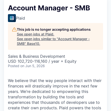
Account Manager - SMB
Plaid
This job is no longer accepting applications
See open jobs at
Plaid
.
See open jobs similar to "
Account Manager -
SMB
"
Base10
.
Sales & Business Development
USD 102,720-116,160 / year + Equity
Posted
on Jun 5, 2026
We believe that the way people interact with their
finances will drastically improve in the next few
years. We’re dedicated to empowering this
transformation by building the tools and
experiences that thousands of developers use to
create their own products. Plaid powers the tools