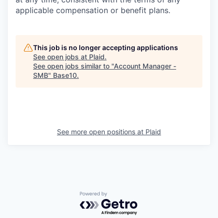
applicable compensation or benefit plans.
This job is no longer accepting applications
See open jobs at
Plaid
.
See open jobs similar to "
Account Manager -
SMB
"
Base10
.
See more open positions at
Plaid
Powered by Getro.com