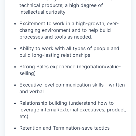
technical products; a high degree of
intellectual curiosity
Excitement to work in a high-growth, ever-
changing environment and to help build
processes and tools as needed.
Ability to work with all types of people and
build long-lasting relationships
Strong Sales experience (negotiation/value-
selling)
Executive level communication skills - written
and verbal
Relationship building (understand how to
leverage internal/external executives, product,
etc)
Retention and Termination-save tactics