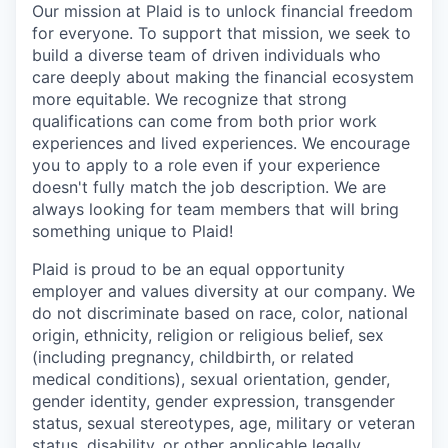
Our mission at Plaid is to unlock financial freedom
for everyone. To support that mission, we seek to
build a diverse team of driven individuals who
care deeply about making the financial ecosystem
more equitable. We recognize that strong
qualifications can come from both prior work
experiences and lived experiences. We encourage
you to apply to a role even if your experience
doesn't fully match the job description. We are
always looking for team members that will bring
something unique to Plaid!
Plaid is proud to be an equal opportunity
employer and values diversity at our company. We
do not discriminate based on race, color, national
origin, ethnicity, religion or religious belief, sex
(including pregnancy, childbirth, or related
medical conditions), sexual orientation, gender,
gender identity, gender expression, transgender
status, sexual stereotypes, age, military or veteran
status, disability, or other applicable legally