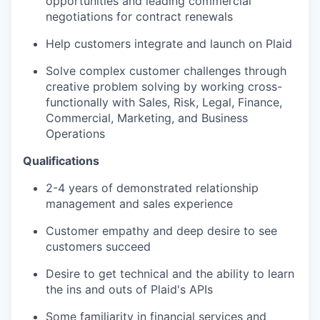
opportunities and leading commercial
negotiations for contract renewals
Help customers integrate and launch on Plaid
Solve complex customer challenges through
creative problem solving by working cross-
functionally with Sales, Risk, Legal, Finance,
Commercial, Marketing, and Business
Operations
Qualifications
2-4 years of demonstrated relationship
management and sales experience
Customer empathy and deep desire to see
customers succeed
Desire to get technical and the ability to learn
the ins and outs of Plaid's APIs
Some familiarity in financial services and