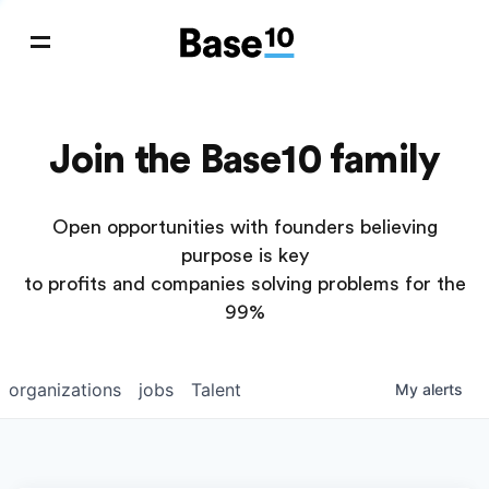
Join the Base10 family
Open opportunities with founders believing
purpose is key
to profits and companies solving problems for the
99%
organizations
jobs
Talent
My
alerts