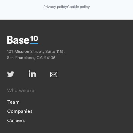
Privacy policy
Cookie policy
101 Mission Street, Suite 1115,
San Francisco, CA 94105
Who we are
Team
Companies
Careers