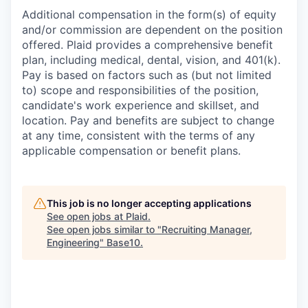
Additional compensation in the form(s) of equity
and/or commission are dependent on the position
offered. Plaid provides a comprehensive benefit
plan, including medical, dental, vision, and 401(k).
Pay is based on factors such as (but not limited
to) scope and responsibilities of the position,
candidate's work experience and skillset, and
location. Pay and benefits are subject to change
at any time, consistent with the terms of any
applicable compensation or benefit plans.
This job is no longer accepting applications
See open jobs at
Plaid
.
See open jobs similar to "
Recruiting Manager,
Engineering
"
Base10
.