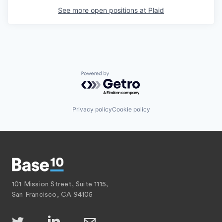
See more open positions at
Plaid
Powered by Getro.com
Privacy policy
Cookie policy
101 Mission Street, Suite 1115,
San Francisco, CA 94105