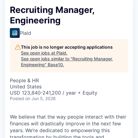
Recruiting Manager,
Engineering
Plaid
This job is no longer accepting applications
See open jobs at
Plaid
.
See open jobs similar to "
Recruiting Manager,
Engineering
"
Base10
.
People & HR
United States
USD 123,840-241,200 / year + Equity
Posted
on Jun 5, 2026
We believe that the way people interact with their
finances will drastically improve in the next few
years. We’re dedicated to empowering this
transformation by building the tools and