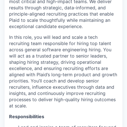
most critical and high-impact teams. We deliver
results through strategic, data-informed, and
principle-aligned recruiting practices that enable
Plaid to scale thoughtfully while maintaining an
exceptional candidate experience.
In this role, you will lead and scale a tech
recruiting team responsible for hiring top talent
across general software engineering hiring. You
will act as a trusted partner to senior leaders,
shaping hiring strategy, driving operational
excellence, and ensuring recruiting efforts are
aligned with Plaid’s long-term product and growth
priorities. You’ll coach and develop senior
recruiters, influence executives through data and
insights, and continuously improve recruiting
processes to deliver high-quality hiring outcomes
at scale.
Responsibilities