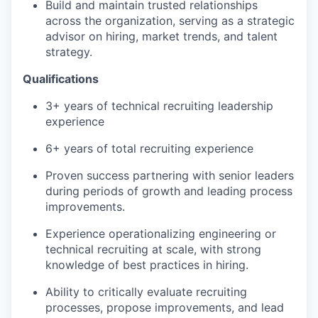
Build and maintain trusted relationships
across the organization, serving as a strategic
advisor on hiring, market trends, and talent
strategy.
Qualifications
3+ years of technical recruiting leadership
experience
6+ years of total recruiting experience
Proven success partnering with senior leaders
during periods of growth and leading process
improvements.
Experience operationalizing engineering or
technical recruiting at scale, with strong
knowledge of best practices in hiring.
Ability to critically evaluate recruiting
processes, propose improvements, and lead