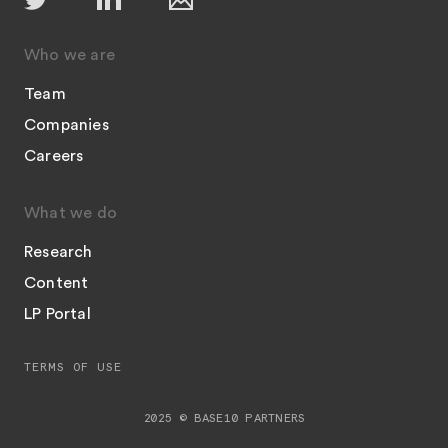
Who we are
Team
Companies
Careers
What we do
Research
Content
LP Portal
TERMS OF USE
2025 © BASE10 PARTNERS