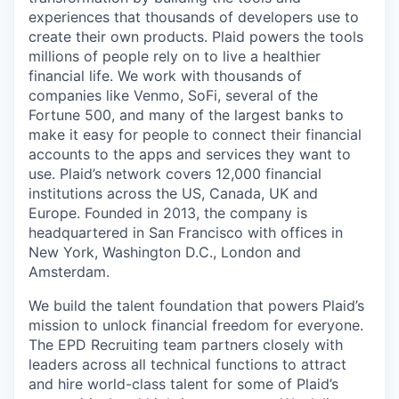
experiences that thousands of developers use to
create their own products. Plaid powers the tools
millions of people rely on to live a healthier
financial life. We work with thousands of
companies like Venmo, SoFi, several of the
Fortune 500, and many of the largest banks to
make it easy for people to connect their financial
accounts to the apps and services they want to
use. Plaid’s network covers 12,000 financial
institutions across the US, Canada, UK and
Europe. Founded in 2013, the company is
headquartered in San Francisco with offices in
New York, Washington D.C., London and
Amsterdam.
We build the talent foundation that powers Plaid’s
mission to unlock financial freedom for everyone.
The EPD Recruiting team partners closely with
leaders across all technical functions to attract
and hire world-class talent for some of Plaid’s