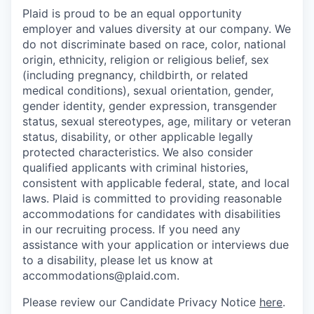
Plaid is proud to be an equal opportunity
employer and values diversity at our company. We
do not discriminate based on race, color, national
origin, ethnicity, religion or religious belief, sex
(including pregnancy, childbirth, or related
medical conditions), sexual orientation, gender,
gender identity, gender expression, transgender
status, sexual stereotypes, age, military or veteran
status, disability, or other applicable legally
protected characteristics. We also consider
qualified applicants with criminal histories,
consistent with applicable federal, state, and local
laws. Plaid is committed to providing reasonable
accommodations for candidates with disabilities
in our recruiting process. If you need any
assistance with your application or interviews due
to a disability, please let us know at
accommodations@plaid.com.
Please review our Candidate Privacy Notice
here
.