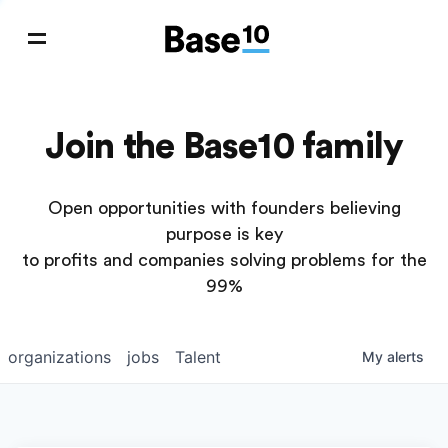
Join the Base10 family
Open opportunities with founders believing
purpose is key
to profits and companies solving problems for the
99%
organizations
jobs
Talent
My
alerts