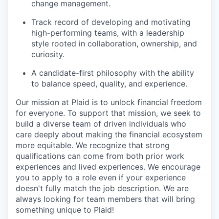
change management.
Track record of developing and motivating
high-performing teams, with a leadership
style rooted in collaboration, ownership, and
curiosity.
A candidate-first philosophy with the ability
to balance speed, quality, and experience.
Our mission at Plaid is to unlock financial freedom
for everyone. To support that mission, we seek to
build a diverse team of driven individuals who
care deeply about making the financial ecosystem
more equitable. We recognize that strong
qualifications can come from both prior work
experiences and lived experiences. We encourage
you to apply to a role even if your experience
doesn't fully match the job description. We are
always looking for team members that will bring
something unique to Plaid!