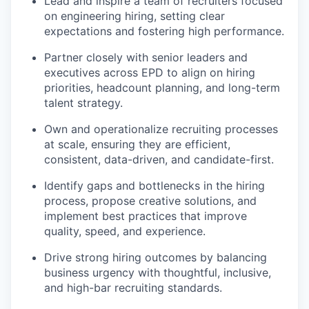
Lead and inspire a team of recruiters focused
on engineering hiring, setting clear
expectations and fostering high performance.
Partner closely with senior leaders and
executives across EPD to align on hiring
priorities, headcount planning, and long-term
talent strategy.
Own and operationalize recruiting processes
at scale, ensuring they are efficient,
consistent, data-driven, and candidate-first.
Identify gaps and bottlenecks in the hiring
process, propose creative solutions, and
implement best practices that improve
quality, speed, and experience.
Drive strong hiring outcomes by balancing
business urgency with thoughtful, inclusive,
and high-bar recruiting standards.