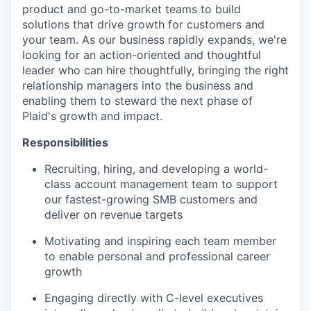
product and go-to-market teams to build
solutions that drive growth for customers and
your team. As our business rapidly expands, we're
looking for an action-oriented and thoughtful
leader who can hire thoughtfully, bringing the right
relationship managers into the business and
enabling them to steward the next phase of
Plaid's growth and impact.
Responsibilities
Recruiting, hiring, and developing a world-
class account management team to support
our fastest-growing SMB customers and
deliver on revenue targets
Motivating and inspiring each team member
to enable personal and professional career
growth
Engaging directly with C-level executives