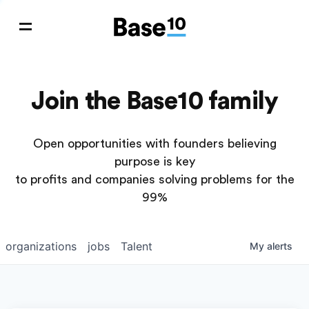
Join the Base10 family
Open opportunities with founders believing
purpose is key
to profits and companies solving problems for the
99%
organizations
jobs
Talent
My
alerts