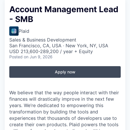
Account Management Lead
- SMB
Plaid
Sales & Business Development
San Francisco, CA, USA · New York, NY, USA
USD 213,600-289,200 / year + Equity
Posted
on Jun 9, 2026
Apply now
We believe that the way people interact with their
finances will drastically improve in the next few
years. We’re dedicated to empowering this
transformation by building the tools and
experiences that thousands of developers use to
create their own products. Plaid powers the tools