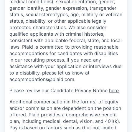
medical conditions), sexual orientation, gender,
gender identity, gender expression, transgender
status, sexual stereotypes, age, military or veteran
status, disability, or other applicable legally
protected characteristics. We also consider
qualified applicants with criminal histories,
consistent with applicable federal, state, and local
laws. Plaid is committed to providing reasonable
accommodations for candidates with disabilities
in our recruiting process. If you need any
assistance with your application or interviews due
to a disability, please let us know at
accommodations@plaid.com.
Please review our Candidate Privacy Notice
here
.
Additional compensation in the form(s) of equity
and/or commission are dependent on the position
offered. Plaid provides a comprehensive benefit
plan, including medical, dental, vision, and 401(k).
Pay is based on factors such as (but not limited