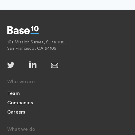
101 Mission Street, Suite 1115,
San Francisco, CA 94105
Who we are
Team
Companies
Careers
What we do