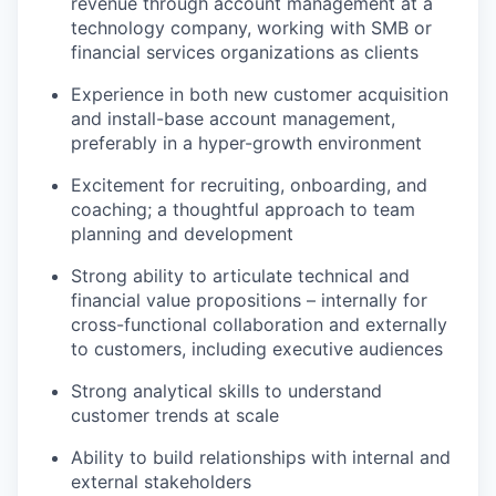
revenue through account management at a
technology company, working with SMB or
financial services organizations as clients
Experience in both new customer acquisition
and install-base account management,
preferably in a hyper-growth environment
Excitement for recruiting, onboarding, and
coaching; a thoughtful approach to team
planning and development
Strong ability to articulate technical and
financial value propositions – internally for
cross-functional collaboration and externally
to customers, including executive audiences
Strong analytical skills to understand
customer trends at scale
Ability to build relationships with internal and
external stakeholders