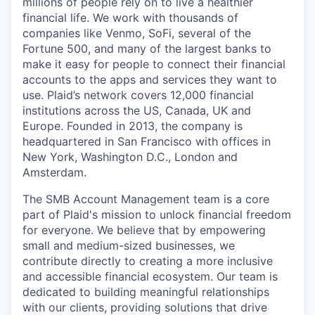
millions of people rely on to live a healthier
financial life. We work with thousands of
companies like Venmo, SoFi, several of the
Fortune 500, and many of the largest banks to
make it easy for people to connect their financial
accounts to the apps and services they want to
use. Plaid’s network covers 12,000 financial
institutions across the US, Canada, UK and
Europe. Founded in 2013, the company is
headquartered in San Francisco with offices in
New York, Washington D.C., London and
Amsterdam.
The SMB Account Management team is a core
part of Plaid's mission to unlock financial freedom
for everyone. We believe that by empowering
small and medium-sized businesses, we
contribute directly to creating a more inclusive
and accessible financial ecosystem. Our team is
dedicated to building meaningful relationships
with our clients, providing solutions that drive