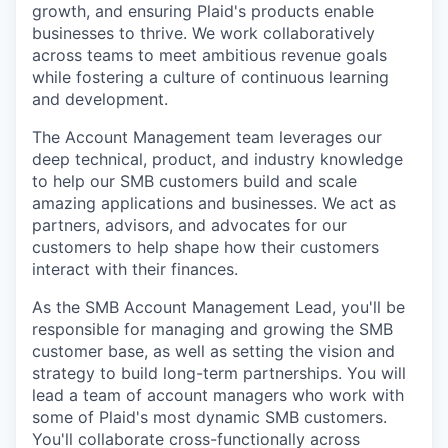
growth, and ensuring Plaid's products enable
businesses to thrive. We work collaboratively
across teams to meet ambitious revenue goals
while fostering a culture of continuous learning
and development.
The Account Management team leverages our
deep technical, product, and industry knowledge
to help our SMB customers build and scale
amazing applications and businesses. We act as
partners, advisors, and advocates for our
customers to help shape how their customers
interact with their finances.
As the SMB Account Management Lead, you'll be
responsible for managing and growing the SMB
customer base, as well as setting the vision and
strategy to build long-term partnerships. You will
lead a team of account managers who work with
some of Plaid's most dynamic SMB customers.
You'll collaborate cross-functionally across