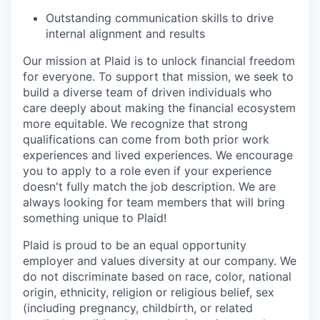
Outstanding communication skills to drive
internal alignment and results
Our mission at Plaid is to unlock financial freedom
for everyone. To support that mission, we seek to
build a diverse team of driven individuals who
care deeply about making the financial ecosystem
more equitable. We recognize that strong
qualifications can come from both prior work
experiences and lived experiences. We encourage
you to apply to a role even if your experience
doesn't fully match the job description. We are
always looking for team members that will bring
something unique to Plaid!
Plaid is proud to be an equal opportunity
employer and values diversity at our company. We
do not discriminate based on race, color, national
origin, ethnicity, religion or religious belief, sex
(including pregnancy, childbirth, or related