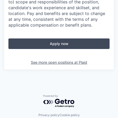
to) scope and responsibilities of the position,
candidate's work experience and skillset, and
location. Pay and benefits are subject to change
at any time, consistent with the terms of any
applicable compensation or benefit plans.
Apply now
See more open positions at
Plaid
Powered by Getro.com
Privacy policy
Cookie policy