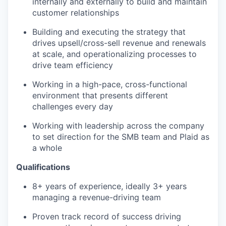
internally and externally to build and maintain
customer relationships
Building and executing the strategy that
drives upsell/cross-sell revenue and renewals
at scale, and operationalizing processes to
drive team efficiency
Working in a high-pace, cross-functional
environment that presents different
challenges every day
Working with leadership across the company
to set direction for the SMB team and Plaid as
a whole
Qualifications
8+ years of experience, ideally 3+ years
managing a revenue-driving team
Proven track record of success driving