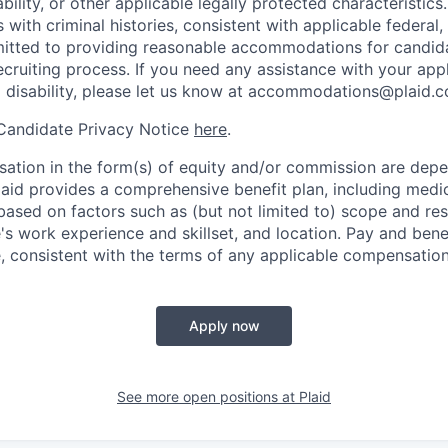
ability, or other applicable legally protected characteristic
s with criminal histories, consistent with applicable federal,
mitted to providing reasonable accommodations for candid
 recruiting process. If you need any assistance with your app
a disability, please let us know at accommodations@plaid.
 Candidate Privacy Notice
here
.
ation in the form(s) of equity and/or commission are dep
laid provides a comprehensive benefit plan, including medica
based on factors such as (but not limited to) scope and resp
's work experience and skillset, and location. Pay and bene
, consistent with the terms of any applicable compensation 
Apply now
See more open positions at
Plaid