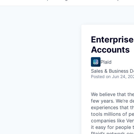
Enterprise
Accounts
Plaid
Sales & Business 
Posted
on Jun 24, 20
We believe that the
few years. We’re d
experiences that t
tools millions of p
companies like Ven
it easy for people 
Plaid’s network co