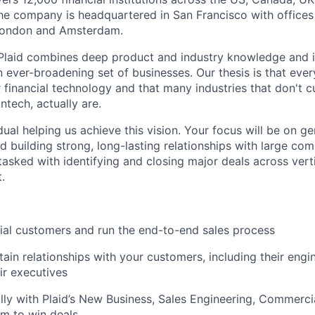
he company is headquartered in San Francisco with offices
London and Amsterdam.
 Plaid combines deep product and industry knowledge and 
n ever-broadening set of businesses. Our thesis is that ever
 financial technology and that many industries that don't c
ntech, actually are.
idual helping us achieve this vision. Your focus will be on g
d building strong, long-lasting relationships with large co
tasked with identifying and closing major deals across verti
.
tial customers and run the end-to-end sales process
tain relationships with your customers, including their eng
ir executives
ally with Plaid’s New Business, Sales Engineering, Commerci
m to win deals