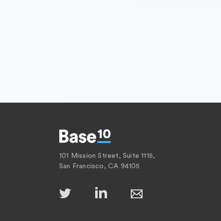
101 Mission Street, Suite 1115,
San Francisco, CA 94105