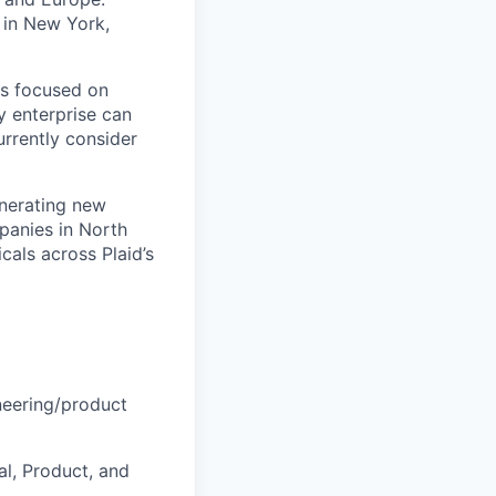
 in New York,
is focused on
y enterprise can
urrently consider
enerating new
mpanies in North
cals across Plaid’s
ineering/product
al, Product, and