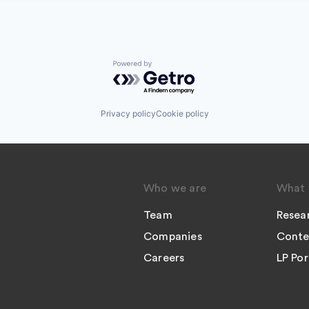
Powered by Getro.com
Privacy policy
Cookie policy
Who we are
What 
Team
Resea
Companies
Conte
Careers
LP Por