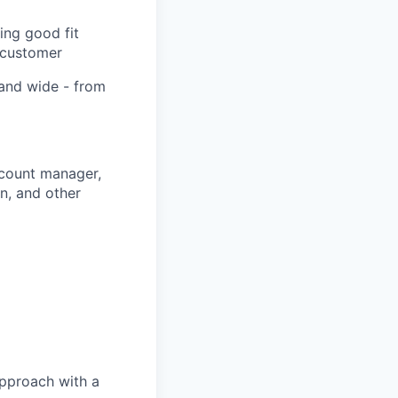
ing good fit
 customer
 and wide - from
ccount manager,
n, and other
approach with a