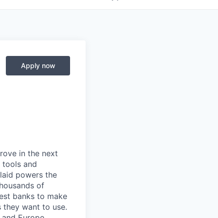
Apply now
prove in the next
 tools and
Plaid powers the
 thousands of
gest banks to make
s they want to use.
K and Europe.