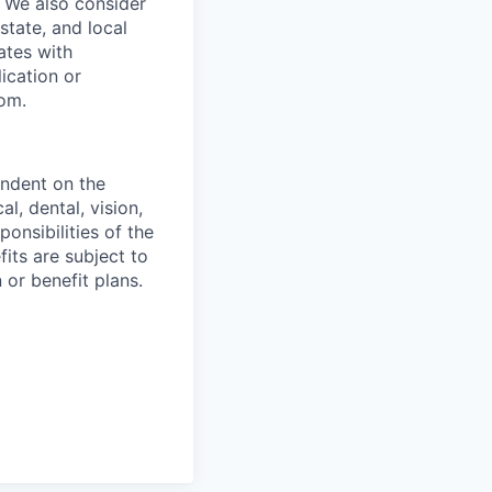
s. We also consider
 state, and local
ates with
lication or
com.
endent on the
l, dental, vision,
onsibilities of the
fits are subject to
or benefit plans.