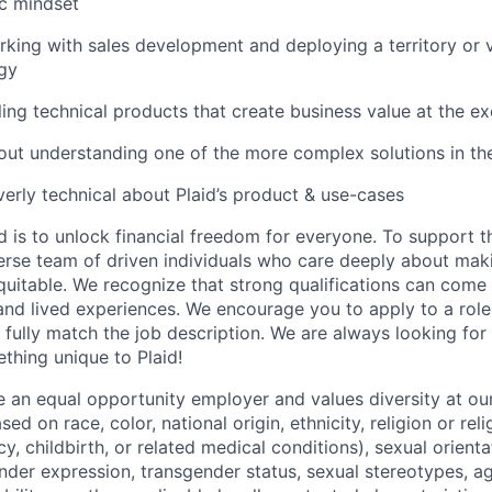
ic mindset
king with sales development and deploying a territory or 
gy
ling technical products that create business value at the ex
ut understanding one of the more complex solutions in th
verly technical about Plaid’s product & use-cases
d is to unlock financial freedom for everyone. To support t
verse team of driven individuals who care deeply about maki
itable. We recognize that strong qualifications can come 
nd lived experiences. We encourage you to apply to a role
 fully match the job description. We are always looking f
ething unique to Plaid!
be an equal opportunity employer and values diversity at 
ed on race, color, national origin, ethnicity, religion or reli
y, childbirth, or related medical conditions), sexual orienta
nder expression, transgender status, sexual stereotypes, age