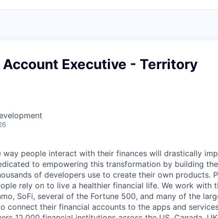
 Account Executive - Territory
Development
26
 way people interact with their finances will drastically im
edicated to empowering this transformation by building the
housands of developers use to create their own products. 
eople rely on to live a healthier financial life. We work with
mo, SoFi, several of the Fortune 500, and many of the lar
to connect their financial accounts to the apps and service
vers 12,000 financial institutions across the US, Canada, U