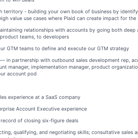
h territory - building your own book of business by identify
igh value use cases where Plaid can create impact for the
aintaining relationships with accounts by going both deep
 product teams, to developers
our GTM teams to define and execute our GTM strategy
 — in partnership with outbound sales development rep, a
unt manager, implementation manager, product organizatio
ur account pod
ales experience at a SaaS company
erprise Account Executive experience
 record of closing six-figure deals
ing, qualifying, and negotiating skills; consultative sales 