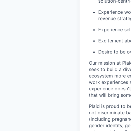
solution-centr
Experience wor
revenue strate
Experience sel
Excitement abo
Desire to be o
Our mission at Plai
seek to build a di
ecosystem more equ
work experiences a
experience doesn't
that will bring som
Plaid is proud to 
not discriminate bas
(including pregnanc
gender identity, ge