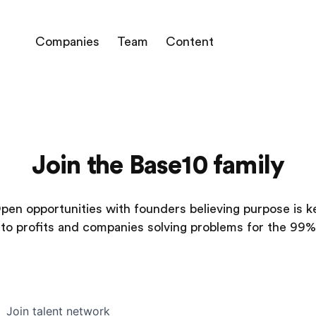
Companies
Team
Content
Join the Base10 family
pen opportunities with founders believing purpose is k
to profits and companies solving problems for the 99%
Join talent network