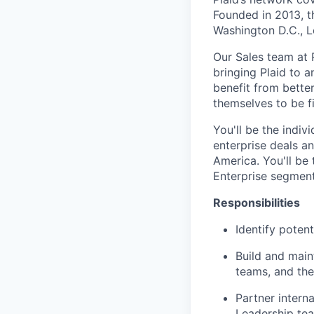
Founded in 2013, t
Washington D.C., 
Our Sales team at
bringing Plaid to a
benefit from better
themselves to be fi
You'll be the indiv
enterprise deals an
America. You'll be 
Enterprise segment
Responsibilities
Identify poten
Build and main
teams, and the
Partner intern
Leadership tea