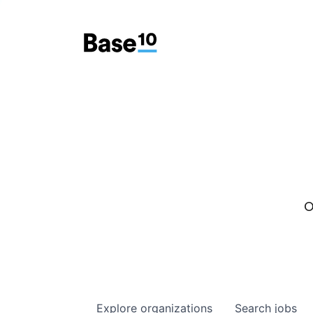
O
Explore
organizations
Search
jobs