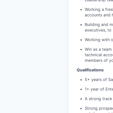
Working a fres
accounts and h
Building and m
executives, to
Working with 
Win as a team
technical acco
members of yo
Qualifications
5+ years of S
1+ year of Ent
A strong track
Strong prospect