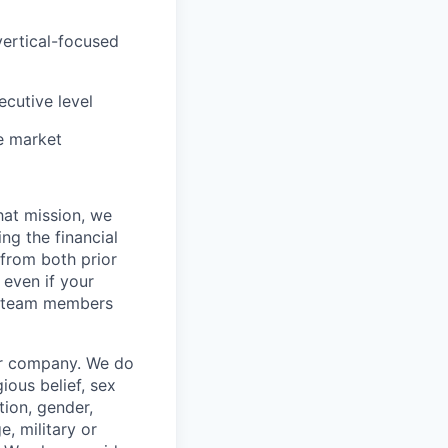
vertical-focused
ecutive level
e market
hat mission, we
ng the financial
from both prior
 even if your
or team members
our company. We do
gious belief, sex
tion, gender,
, military or