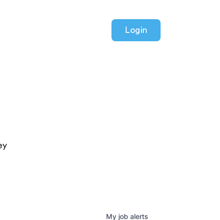
Login
ey
My
job
alerts