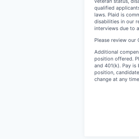
veteran status, dis
qualified applicant
laws. Plaid is com
disabilities in our
interviews due to 
Please review our
Additional compens
position offered. P
and 401(k). Pay is 
position, candidate
change at any time