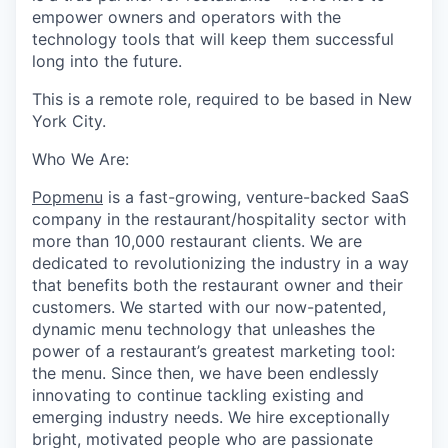
empower owners and operators with the
technology tools that will keep them successful
long into the future.
This is a remote role, required to be based in New
York City.
Who We Are:
Popmenu
is a fast-growing, venture-backed SaaS
company in the restaurant/hospitality sector with
more than 10,000 restaurant clients. We are
dedicated to revolutionizing the industry in a way
that benefits both the restaurant owner and their
customers. We started with our now-patented,
dynamic menu technology that unleashes the
power of a restaurant’s greatest marketing tool:
the menu. Since then, we have been endlessly
innovating to continue tackling existing and
emerging industry needs. We hire exceptionally
bright, motivated people who are passionate