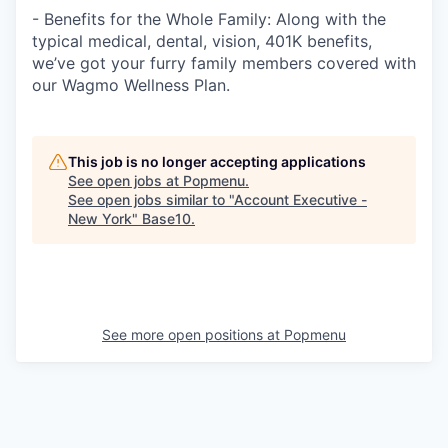
- Benefits for the Whole Family: Along with the
typical medical, dental, vision, 401K benefits,
we’ve got your furry family members covered with
our Wagmo Wellness Plan.
This job is no longer accepting applications
See open jobs at
Popmenu
.
See open jobs similar to "
Account Executive -
New York
"
Base10
.
See more open positions at
Popmenu