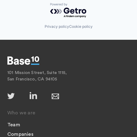
Powered by Getro.com
Privacy policy
Cookie policy
101 Mission Street, Suite 1115,
San Francisco, CA 94105
Who we are
Team
Companies