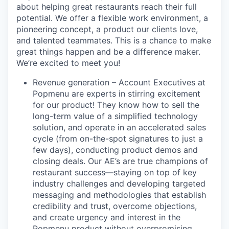
about helping great restaurants reach their full
potential. We offer a flexible work environment, a
pioneering concept, a product our clients love,
and talented teammates. This is a chance to make
great things happen and be a difference maker.
We’re excited to meet you!
Revenue generation – Account Executives at
Popmenu are experts in stirring excitement
for our product! They know how to sell the
long-term value of a simplified technology
solution, and operate in an accelerated sales
cycle (from on-the-spot signatures to just a
few days), conducting product demos and
closing deals. Our AE’s are true champions of
restaurant success—staying on top of key
industry challenges and developing targeted
messaging and methodologies that establish
credibility and trust, overcome objections,
and create urgency and interest in the
Popmenu product without overpromising.