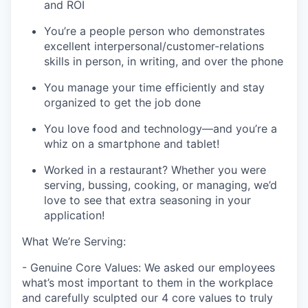
and ROI
You’re a people person who demonstrates
excellent interpersonal/customer-relations
skills in person, in writing, and over the phone
You manage your time efficiently and stay
organized to get the job done
You love food and technology—and you’re a
whiz on a smartphone and tablet!
Worked in a restaurant? Whether you were
serving, bussing, cooking, or managing, we’d
love to see that extra seasoning in your
application!
What We’re Serving:
- Genuine Core Values: We asked our employees
what’s most important to them in the workplace
and carefully sculpted our 4 core values to truly