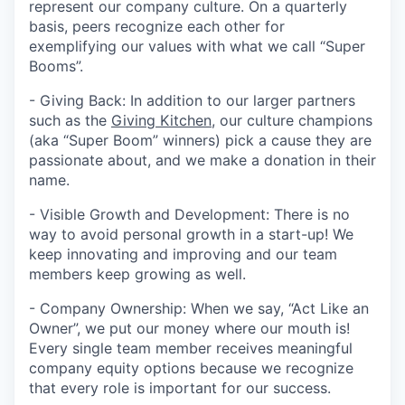
represent our company culture. On a quarterly
basis, peers recognize each other for
exemplifying our values with what we call “Super
Booms”.
- Giving Back: In addition to our larger partners
such as the
Giving Kitchen
, our culture champions
(aka “Super Boom” winners) pick a cause they are
passionate about, and we make a donation in their
name.
- Visible Growth and Development: There is no
way to avoid personal growth in a start-up! We
keep innovating and improving and our team
members keep growing as well.
- Company Ownership: When we say, “Act Like an
Owner”, we put our money where our mouth is!
Every single team member receives meaningful
company equity options because we recognize
that every role is important for our success.