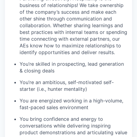
business of relationships! We take ownership
of the company’s success and make each
other shine through communication and
collaboration. Whether sharing learnings and
best practices with internal teams or spending
time connecting with external partners, our
AEs know how to maximize relationships to
identify opportunities and deliver results.
You’re skilled in prospecting, lead generation
& closing deals
You’re an ambitious, self-motivated self-
starter (i.e., hunter mentality)
You are energized working in a high-volume,
fast-paced sales environment
You bring confidence and energy to
conversations while delivering inspiring
product demonstrations and articulating value