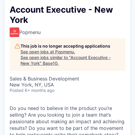
Account Executive - New
York
Popmenu
This job is no longer accepting applications
See open jobs at
Popmenu
.
See open jobs similar to "
Account Executive -
New York
"
Base10
.
Sales & Business Development
New York, NY, USA
Posted
6+ months ago
Do you need to believe in the product you’re
selling? Are you looking to join a team that’s
passionate about making an impact and achieving
results? Do you want to be part of the movement
to help restaurants write their comeback story?