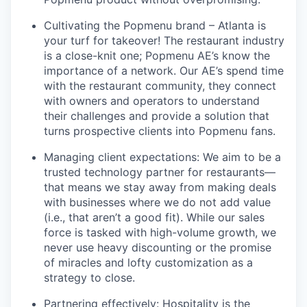
Cultivating the Popmenu brand – Atlanta is
your turf for takeover! The restaurant industry
is a close-knit one; Popmenu AE’s know the
importance of a network. Our AE’s spend time
with the restaurant community, they connect
with owners and operators to understand
their challenges and provide a solution that
turns prospective clients into Popmenu fans.
Managing client expectations: We aim to be a
trusted technology partner for restaurants—
that means we stay away from making deals
with businesses where we do not add value
(i.e., that aren’t a good fit). While our sales
force is tasked with high-volume growth, we
never use heavy discounting or the promise
of miracles and lofty customization as a
strategy to close.
Partnering effectively: Hospitality is the