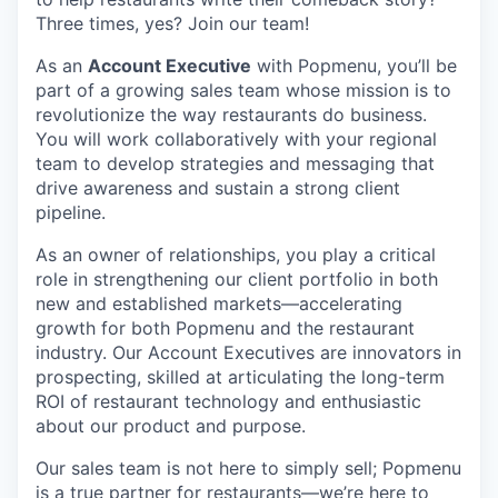
Three times, yes? Join our team!
As an
Account Executive
with Popmenu, you’ll be
part of a growing sales team whose mission is to
revolutionize the way restaurants do business.
You will work collaboratively with your regional
team to develop strategies and messaging that
drive awareness and sustain a strong client
pipeline.
As an owner of relationships, you play a critical
role in strengthening our client portfolio in both
new and established markets—accelerating
growth for both Popmenu and the restaurant
industry. Our Account Executives are innovators in
prospecting, skilled at articulating the long-term
ROI of restaurant technology and enthusiastic
about our product and purpose.
Our sales team is not here to simply sell; Popmenu
is a true partner for restaurants—we’re here to