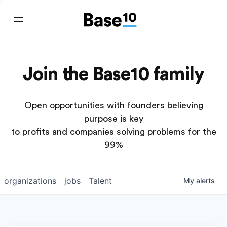
Join the Base10 family
Open opportunities with founders believing
purpose is key
to profits and companies solving problems for the
99%
organizations
jobs
Talent
My
alerts