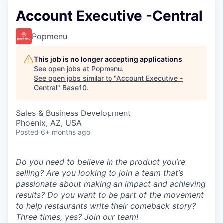
Account Executive -Central
Popmenu
This job is no longer accepting applications
See open jobs at
Popmenu
.
See open jobs similar to "
Account Executive -
Central
"
Base10
.
Sales & Business Development
Phoenix, AZ, USA
Posted
6+ months ago
Do you need to believe in the product you’re
selling? Are you looking to join a team that’s
passionate about making an impact and achieving
results? Do you want to be part of the movement
to help restaurants write their comeback story?
Three times, yes? Join our team!