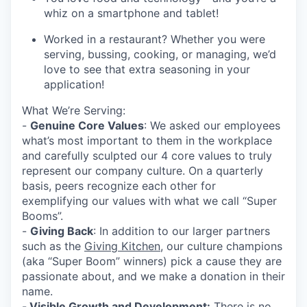
whiz on a smartphone and tablet!
Worked in a restaurant? Whether you were
serving, bussing, cooking, or managing, we’d
love to see that extra seasoning in your
application!
What We’re Serving:
-
Genuine Core Values
: We asked our employees
what’s most important to them in the workplace
and carefully sculpted our 4 core values to truly
represent our company culture. On a quarterly
basis, peers recognize each other for
exemplifying our values with what we call “Super
Booms”.
-
Giving Back
: In addition to our larger partners
such as the
Giving Kitchen
, our culture champions
(aka “Super Boom” winners) pick a cause they are
passionate about, and we make a donation in their
name.
-
Visible Growth and Development:
There is no