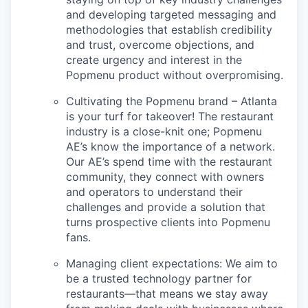
and developing targeted messaging and
methodologies that establish credibility
and trust, overcome objections, and
create urgency and interest in the
Popmenu product without overpromising.
Cultivating the Popmenu brand – Atlanta
is your turf for takeover! The restaurant
industry is a close-knit one; Popmenu
AE’s know the importance of a network.
Our AE’s spend time with the restaurant
community, they connect with owners
and operators to understand their
challenges and provide a solution that
turns prospective clients into Popmenu
fans.
Managing client expectations: We aim to
be a trusted technology partner for
restaurants—that means we stay away