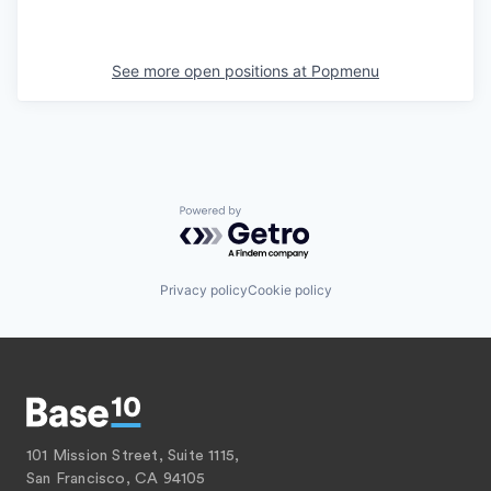
See more open positions at
Popmenu
Powered by Getro.com
Privacy policy
Cookie policy
101 Mission Street, Suite 1115,
San Francisco, CA 94105