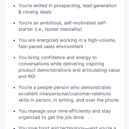
You’re skilled in prospecting, lead generation
& closing deals
You’re an ambitious, self-motivated self-
starter (i.e., hunter mentality)
You are energized working in a high-volume,
fast-paced sales environment
You bring confidence and energy to
conversations while delivering inspiring
product demonstrations and articulating value
and ROI
You’re a people person who demonstrates
excellent interpersonal/customer-relations
skills in person, in writing, and over the phone
You manage your time efficiently and stay
organized to get the job done
You love food and technology—and you’re a