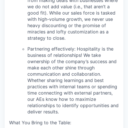
from making deals with businesses where
we do not add value (i.e., that aren’t a
good fit). While our sales force is tasked
with high-volume growth, we never use
heavy discounting or the promise of
miracles and lofty customization as a
strategy to close.
Partnering effectively: Hospitality is the
business of relationships! We take
ownership of the company’s success and
make each other shine through
communication and collaboration.
Whether sharing learnings and best
practices with internal teams or spending
time connecting with external partners,
our AEs know how to maximize
relationships to identify opportunities and
deliver results.
What You Bring to the Table: