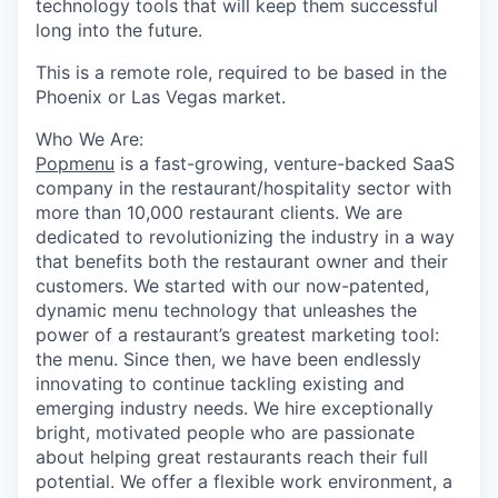
technology tools that will keep them successful
long into the future.
This is a remote role, required to be based in the
Phoenix or Las Vegas market.
Who We Are:
Popmenu
is a fast-growing, venture-backed SaaS
company in the restaurant/hospitality sector with
more than 10,000 restaurant clients. We are
dedicated to revolutionizing the industry in a way
that benefits both the restaurant owner and their
customers. We started with our now-patented,
dynamic menu technology that unleashes the
power of a restaurant’s greatest marketing tool:
the menu. Since then, we have been endlessly
innovating to continue tackling existing and
emerging industry needs. We hire exceptionally
bright, motivated people who are passionate
about helping great restaurants reach their full
potential. We offer a flexible work environment, a