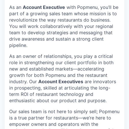
As an
Account Executive
with Popmenu, you’ll be
part of a growing sales team whose mission is to
revolutionize the way restaurants do business.
You will work collaboratively with your regional
team to develop strategies and messaging that
drive awareness and sustain a strong client
pipeline.
As an owner of relationships, you play a critical
role in strengthening our client portfolio in both
new and established markets—accelerating
growth for both Popmenu and the restaurant
industry. Our
Account Executives
are innovators
in prospecting, skilled at articulating the long-
term ROI of restaurant technology and
enthusiastic about our product and purpose.
Our sales team is not here to simply sell; Popmenu
is a true partner for restaurants—we’re here to
empower owners and operators with the