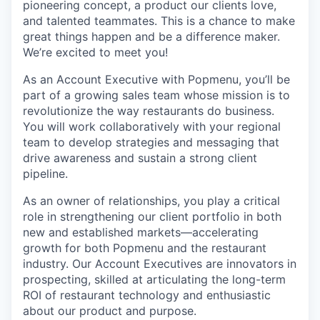
pioneering concept, a product our clients love,
and talented teammates. This is a chance to make
great things happen and be a difference maker.
We’re excited to meet you!
As an Account Executive with Popmenu, you’ll be
part of a growing sales team whose mission is to
revolutionize the way restaurants do business.
You will work collaboratively with your regional
team to develop strategies and messaging that
drive awareness and sustain a strong client
pipeline.
As an owner of relationships, you play a critical
role in strengthening our client portfolio in both
new and established markets—accelerating
growth for both Popmenu and the restaurant
industry. Our Account Executives are innovators in
prospecting, skilled at articulating the long-term
ROI of restaurant technology and enthusiastic
about our product and purpose.