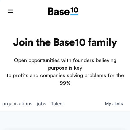
Join the Base10 family
Open opportunities with founders believing
purpose is key
to profits and companies solving problems for the
99%
organizations
jobs
Talent
My
alerts