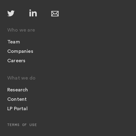
Who we are
Team
Companies
Careers
What we do
Research
Content
LP Portal
TERMS OF USE