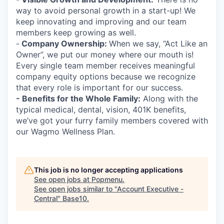
way to avoid personal growth in a start-up! We
keep innovating and improving and our team
members keep growing as well.
-
Company Ownership:
When we say, “Act Like an
Owner”, we put our money where our mouth is!
Every single team member receives meaningful
company equity options because we recognize
that every role is important for our success.
- Benefits for the Whole Family:
Along with the
typical medical, dental, vision, 401K benefits,
we’ve got your furry family members covered with
our Wagmo Wellness Plan.
This job is no longer accepting applications
See open jobs at
Popmenu
.
See open jobs similar to "
Account Executive -
Central
"
Base10
.