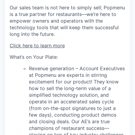
Our sales team is not here to simply sell; Popmenu
is a true partner for restaurants—we’re here to
empower owners and operators with the
technology tools that will keep them successful
long into the future.
Click here to learn more
What’s on Your Plate:
Revenue generation – Account Executives
at Popmenu are experts in stirring
excitement for our product! They know
how to sell the long-term value of a
simplified technology solution, and
operate in an accelerated sales cycle
(from on-the-spot signatures to just a
few days), conducting product demos
and closing deals. Our AE’s are true
champions of restaurant success—
staying on top of key industry challenges