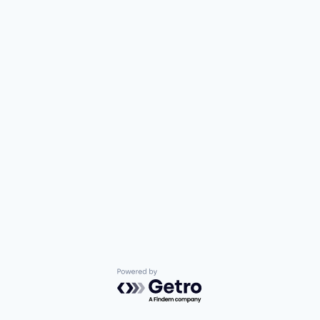
Powered by Getro.com