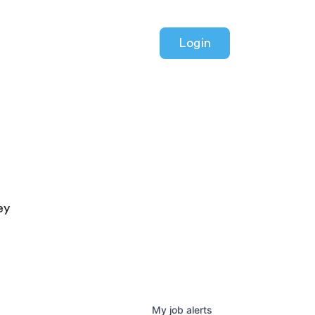
Login
ey
My
job
alerts