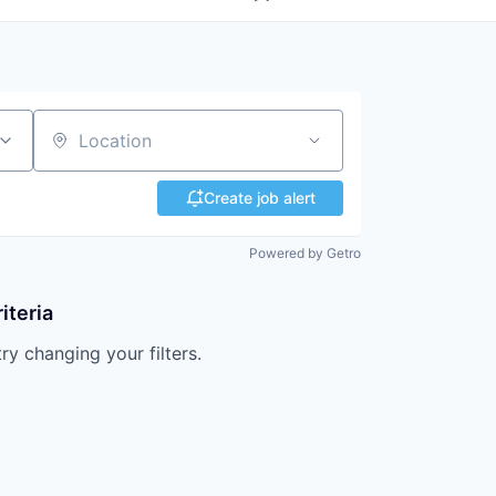
Location
Create job alert
Powered by Getro
iteria
try changing your filters.