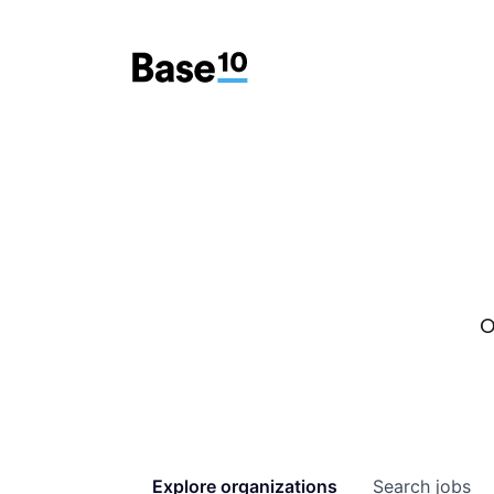
O
Explore
organizations
Search
jobs