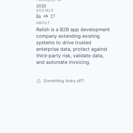
2020
SOCIALS
LinkedIn
Crunchbase
Twitter
ABOUT
Relish is a B2B app development
company extending existing
systems to drive trusted
enterprise data, protect against
third-party risk, validate data,
and automate invoicing.
Something looks off?