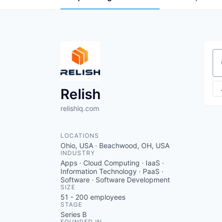
Se
Relish
relishiq.com
LOCATIONS
Ohio, USA · Beachwood, OH, USA
INDUSTRY
Apps · Cloud Computing · IaaS ·
Information Technology · PaaS ·
Software · Software Development
SIZE
51 - 200
employees
STAGE
Series B
FOUNDED IN