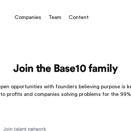
Companies
Team
Content
Join the Base10 family
pen opportunities with founders believing purpose is k
to profits and companies solving problems for the 99%
Join talent network