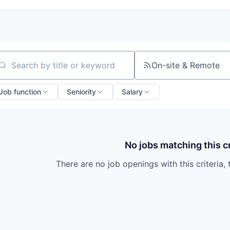
On-site & Remote
arch by title or keyword
Job function
Seniority
Salary
No jobs matching this cr
There are no job openings with this criteria, 