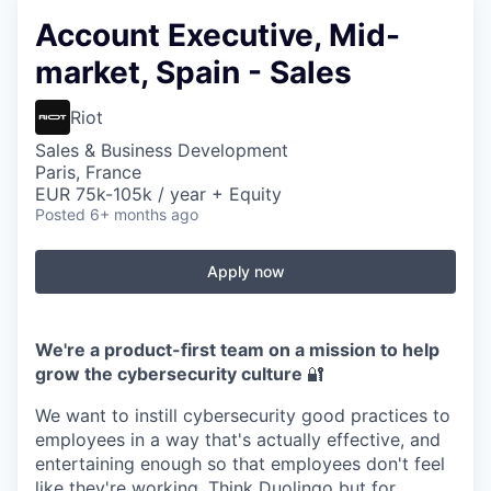
Account Executive, Mid-
market, Spain - Sales
Riot
Sales & Business Development
Paris, France
EUR 75k-105k / year + Equity
Posted
6+ months ago
Apply now
We're a product-first team on a mission to help
grow the cybersecurity culture
🔐
We want to instill cybersecurity good practices to
employees in a way that's actually effective, and
entertaining enough so that employees don't feel
like they're working. Think Duolingo but for