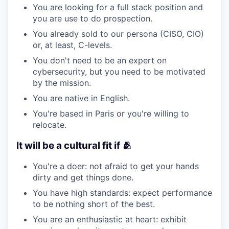
You are looking for a full stack position and
you are use to do prospection.
You already sold to our persona (CISO, CIO)
or, at least, C-levels.
You don't need to be an expert on
cybersecurity, but you need to be motivated
by the mission.
You are native in English.
You're based in Paris or you're willing to
relocate.
It will be a cultural fit if 🫂
You're a doer: not afraid to get your hands
dirty and get things done.
You have high standards: expect performance
to be nothing short of the best.
You are an enthusiastic at heart: exhibit