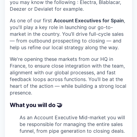
you may know the following : Electra, Blablacar,
Deezer or Devialet for example.
As one of our first
Account Executives for Spain
,
you'll play a key role in launching our go-to-
market in the country. You’ll drive full-cycle sales
— from outbound prospecting to closing — and
help us refine our local strategy along the way.
We're opening these markets from our HQ in
France, to ensure close integration with the team,
alignment with our global processes, and fast
feedback loops across functions. You’ll be at the
heart of the action — while building a strong local
presence.
What you will do 🤝
As an Account Executive Mid-market you will
be responsible for managing the entire sales
funnel, from pipe generation to closing deals.