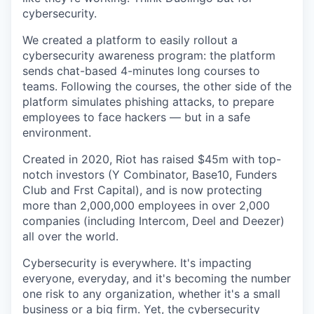
cybersecurity.
We created a platform to easily rollout a
cybersecurity awareness program: the platform
sends chat-based 4-minutes long courses to
teams. Following the courses, the other side of the
platform simulates phishing attacks, to prepare
employees to face hackers — but in a safe
environment.
Created in 2020, Riot has raised $45m with top-
notch investors (Y Combinator, Base10, Funders
Club and Frst Capital), and is now protecting
more than 2,000,000 employees in over 2,000
companies (including Intercom, Deel and Deezer)
all over the world.
Cybersecurity is everywhere. It's impacting
everyone, everyday, and it's becoming the number
one risk to any organization, whether it's a small
business or a big firm. Yet, the cybersecurity