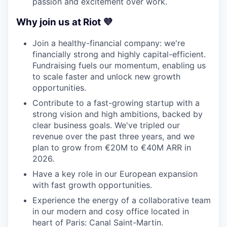
passion and excitement over work.
Why join us at Riot 💜
Join a healthy-financial company: we're
financially strong and highly capital-efficient.
Fundraising fuels our momentum, enabling us
to scale faster and unlock new growth
opportunities.
Contribute to a fast-growing startup with a
strong vision and high ambitions, backed by
clear business goals. We've tripled our
revenue over the past three years, and we
plan to grow from €20M to €40M ARR in
2026.
Have a key role in our European expansion
with fast growth opportunities.
Experience the energy of a collaborative team
in our modern and cosy office located in
heart of Paris: Canal Saint-Martin.