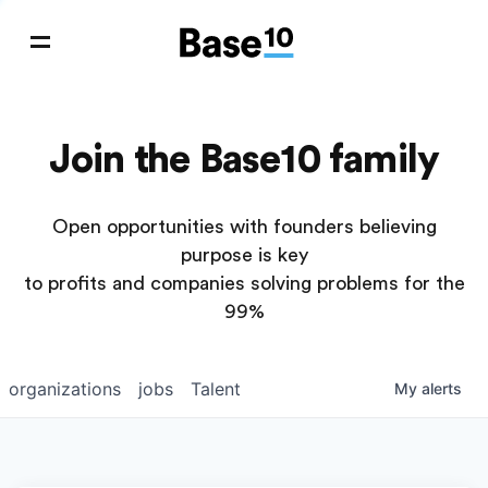
Join the Base10 family
Open opportunities with founders believing
purpose is key
to profits and companies solving problems for the
99%
organizations
jobs
Talent
My
alerts