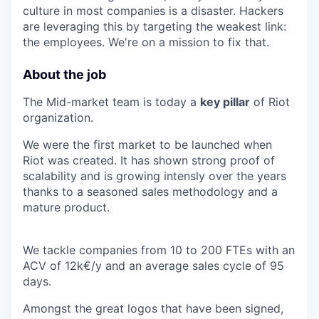
culture in most companies is a disaster. Hackers
are leveraging this by targeting the weakest link:
the employees. We're on a mission to fix that.
About the job
The Mid-market team is today a
key pillar
of Riot
organization.
We were the first market to be launched when
Riot was created. It has shown strong proof of
scalability and is growing intensly over the years
thanks to a seasoned sales methodology and a
mature product.
We tackle companies from 10 to 200 FTEs with an
ACV of 12k€/y and an average sales cycle of 95
days.
Amongst the great logos that have been signed,