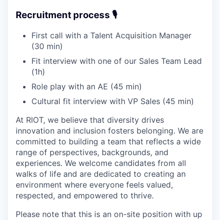
Recruitment process 🎙️
First call with a Talent Acquisition Manager
(30 min)
Fit interview with one of our Sales Team Lead
(1h)
Role play with an AE (45 min)
Cultural fit interview with VP Sales (45 min)
At RIOT, we believe that diversity drives
innovation and inclusion fosters belonging. We are
committed to building a team that reflects a wide
range of perspectives, backgrounds, and
experiences. We welcome candidates from all
walks of life and are dedicated to creating an
environment where everyone feels valued,
respected, and empowered to thrive.
Please note that this is an on-site position with up