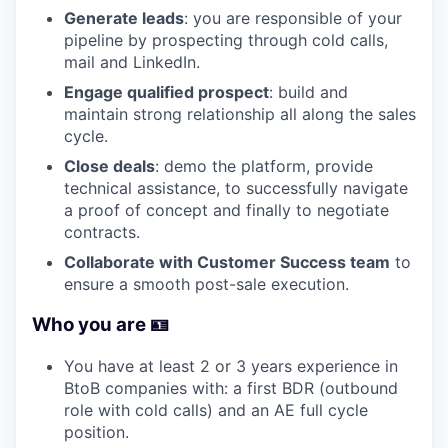
Generate leads
: you are responsible of your
pipeline by prospecting through cold calls,
mail and LinkedIn.
Engage qualified prospect
: build and
maintain strong relationship all along the sales
cycle.
Close deals
: demo the platform, provide
technical assistance, to successfully navigate
a proof of concept and finally to negotiate
contracts.
Collaborate with Customer Success team
to
ensure a smooth post-sale execution.
Who you are 🪪
You have at least 2 or 3 years experience in
BtoB companies with: a first BDR (outbound
role with cold calls) and an AE full cycle
position.