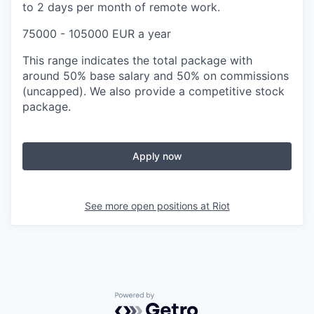
to 2 days per month of remote work.
75000 - 105000 EUR a year
This range indicates the total package with
around 50% base salary and 50% on commissions
(uncapped). We also provide a competitive stock
package.
Apply now
See more open positions at
Riot
Powered by Getro.com