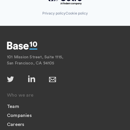
Privacy policy
Cookie policy
101 Mission Street, Suite 1115,
San Francisco, CA 94105
Who we are
Team
Companies
Careers