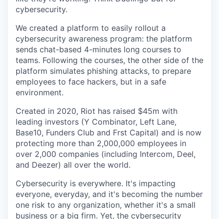
cybersecurity.
We created a platform to easily rollout a
cybersecurity awareness program: the platform
sends chat-based 4-minutes long courses to
teams. Following the courses, the other side of the
platform simulates phishing attacks, to prepare
employees to face hackers, but in a safe
environment.
Created in 2020, Riot has raised $45m with
leading investors (Y Combinator, Left Lane,
Base10, Funders Club and Frst Capital) and is now
protecting more than 2,000,000 employees in
over 2,000 companies (including Intercom, Deel,
and Deezer) all over the world.
Cybersecurity is everywhere. It's impacting
everyone, everyday, and it's becoming the number
one risk to any organization, whether it's a small
business or a big firm. Yet, the cybersecurity