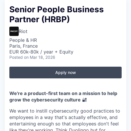
Senior People Business
Partner (HRBP)
Riot
People & HR
Paris, France
EUR 60k-80k / year + Equity
Posted
on Mar 18, 2026
Apply now
We're a product-first team on a mission to help
grow the cybersecurity culture
🔐
We want to instill cybersecurity good practices to
employees in a way that's actually effective, and
entertaining enough so that employees don't feel
like they're working. Think Duolingo but for