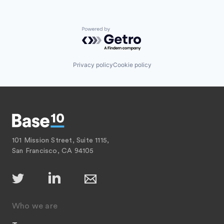
Powered by Getro.com
Privacy policy
Cookie policy
101 Mission Street, Suite 1115,
San Francisco, CA 94105
Who we are