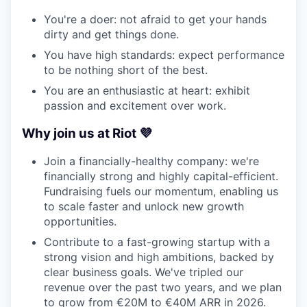
You're a doer: not afraid to get your hands
dirty and get things done.
You have high standards: expect performance
to be nothing short of the best.
You are an enthusiastic at heart: exhibit
passion and excitement over work.
Why join us at Riot 💜
Join a financially-healthy company: we're
financially strong and highly capital-efficient.
Fundraising fuels our momentum, enabling us
to scale faster and unlock new growth
opportunities.
Contribute to a fast-growing startup with a
strong vision and high ambitions, backed by
clear business goals. We've tripled our
revenue over the past two years, and we plan
to grow from €20M to €40M ARR in 2026.