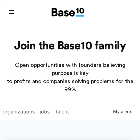
Join the Base10 family
Open opportunities with founders believing
purpose is key
to profits and companies solving problems for the
99%
organizations
jobs
Talent
My
alerts