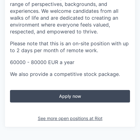
range of perspectives, backgrounds, and
experiences. We welcome candidates from all
walks of life and are dedicated to creating an
environment where everyone feels valued,
respected, and empowered to thrive.
Please note that this is an on-site position with up
to 2 days per month of remote work.
60000 - 80000 EUR a year
We also provide a competitive stock package.
Apply now
See more open positions at
Riot