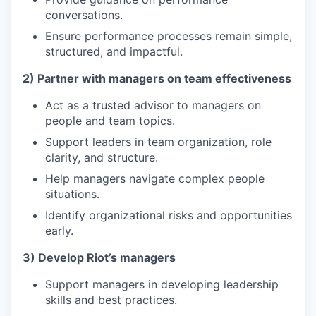
conversations.
Ensure performance processes remain simple,
structured, and impactful.
2) Partner with managers on team effectiveness
Act as a trusted advisor to managers on
people and team topics.
Support leaders in team organization, role
clarity, and structure.
Help managers navigate complex people
situations.
Identify organizational risks and opportunities
early.
3) Develop Riot’s managers
Support managers in developing leadership
skills and best practices.