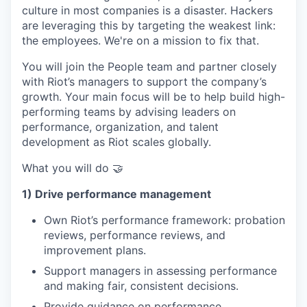
culture in most companies is a disaster. Hackers
are leveraging this by targeting the weakest link:
the employees. We're on a mission to fix that.
You will join the People team and partner closely
with Riot’s managers to support the company’s
growth. Your main focus will be to help build high-
performing teams by advising leaders on
performance, organization, and talent
development as Riot scales globally.
What you will do 🤝
1) Drive performance management
Own Riot’s performance framework: probation
reviews, performance reviews, and
improvement plans.
Support managers in assessing performance
and making fair, consistent decisions.
Provide guidance on performance