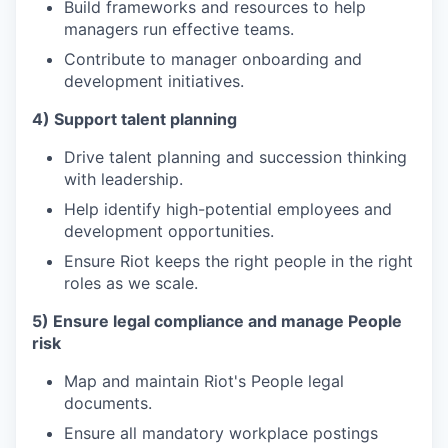
Build frameworks and resources to help
managers run effective teams.
Contribute to manager onboarding and
development initiatives.
4) Support talent planning
Drive talent planning and succession thinking
with leadership.
Help identify high-potential employees and
development opportunities.
Ensure Riot keeps the right people in the right
roles as we scale.
5) Ensure legal compliance and manage People
risk
Map and maintain Riot's People legal
documents.
Ensure all mandatory workplace postings