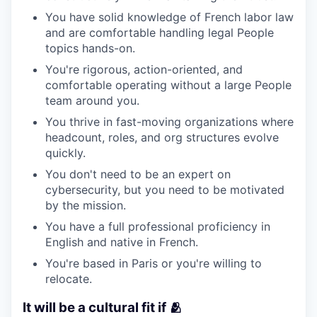
You have solid knowledge of French labor law
and are comfortable handling legal People
topics hands-on.
You're rigorous, action-oriented, and
comfortable operating without a large People
team around you.
You thrive in fast-moving organizations where
headcount, roles, and org structures evolve
quickly.
You don't need to be an expert on
cybersecurity, but you need to be motivated
by the mission.
You have a full professional proficiency in
English and native in French.
You're based in Paris or you're willing to
relocate.
It will be a cultural fit if 🫂