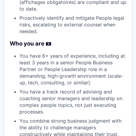
(affichages obligatoires) are compliant and up
to date.
Proactively identify and mitigate People legal
risks, escalating to external counsel when
needed.
Who you are 🪪
You have 6+ years of experience, including at
least 3 years in a senior People Business
Partner or People Leadership role in a
demanding, high-growth environment (scale-
up, tech, consulting, or similar).
You have a track record of advising and
coaching senior managers and leadership on
complex people topics, not just executing
processes.
You combine strong business judgment with
the ability to challenge managers
constructively while maintaining their trust.