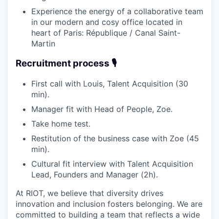
Experience the energy of a collaborative team
in our modern and cosy office located in
heart of Paris: République / Canal Saint-
Martin
Recruitment process 🎙️
First call with Louis, Talent Acquisition (30
min).
Manager fit with Head of People, Zoe.
Take home test.
Restitution of the business case with Zoe (45
min).
Cultural fit interview with Talent Acquisition
Lead, Founders and Manager (2h).
At RIOT, we believe that diversity drives
innovation and inclusion fosters belonging. We are
committed to building a team that reflects a wide