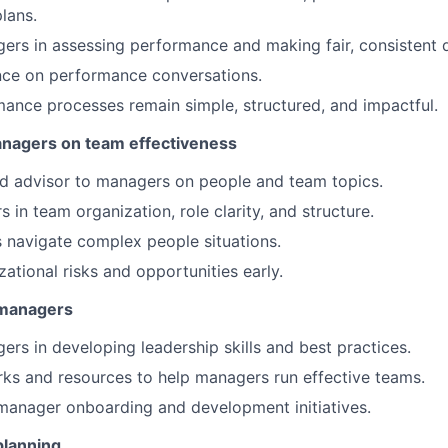
lans.
rs in assessing performance and making fair, consistent d
nce on performance conversations.
ance processes remain simple, structured, and impactful.
anagers on team effectiveness
ed advisor to managers on people and team topics.
 in team organization, role clarity, and structure.
 navigate complex people situations.
zational risks and opportunities early.
 managers
rs in developing leadership skills and best practices.
ks and resources to help managers run effective teams.
manager onboarding and development initiatives.
planning