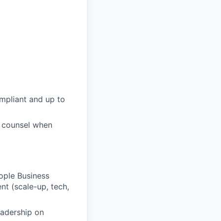
mpliant and up to
al counsel when
eople Business
t (scale-up, tech,
eadership on