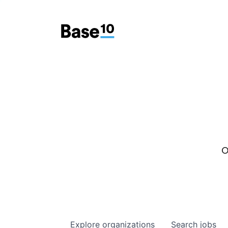
O
Explore
organizations
Search
jobs