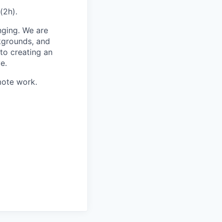
(2h).
nging. We are
kgrounds, and
to creating an
e.
mote work.