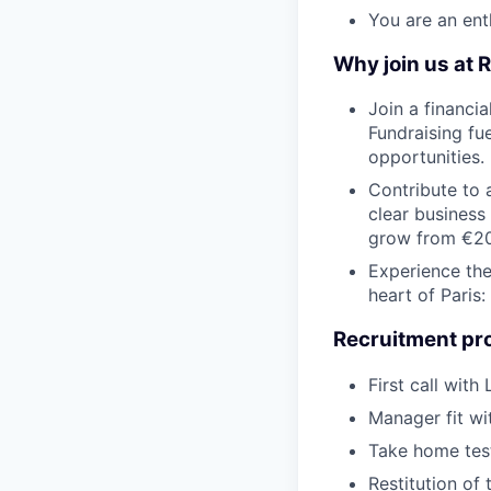
You are an ent
Why join us at R
Join a financia
Fundraising fu
opportunities.
Contribute to 
clear business
grow from €2
Experience the
heart of Paris
Recruitment proc
First call with
Manager fit wi
Take home tes
Restitution of