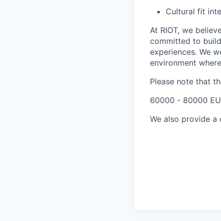
Cultural fit i
At RIOT, we believe
committed to build
experiences. We we
environment where 
Please note that t
60000 - 80000 EU
We also provide a 