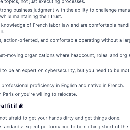
 topics, not just executing processes.
rong business judgment with the ability to challenge man
while maintaining their trust.
 knowledge of French labor law and are comfortable handl
n.
s, action-oriented, and comfortable operating without a la
fast-moving organizations where headcount, roles, and org 
 to be an expert on cybersecurity, but you need to be mot
 professional proficiency in English and native in French.
 Paris or you're willing to relocate.
al fit if 🫂
 not afraid to get your hands dirty and get things done.
standards: expect performance to be nothing short of the 