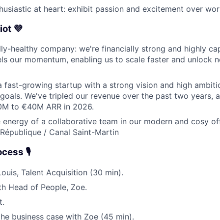
husiastic at heart: exhibit passion and excitement over wor
iot 💜
lly-healthy company: we're financially strong and highly capi
els our momentum, enabling us to scale faster and unlock
a fast-growing startup with a strong vision and high ambit
 goals. We've tripled our revenue over the past two years, 
0M to €40M ARR in 2026.
 energy of a collaborative team in our modern and cosy off
: République / Canal Saint-Martin
ess 🎙️
 Louis, Talent Acquisition (30 min).
th Head of People, Zoe.
t.
 the business case with Zoe (45 min).