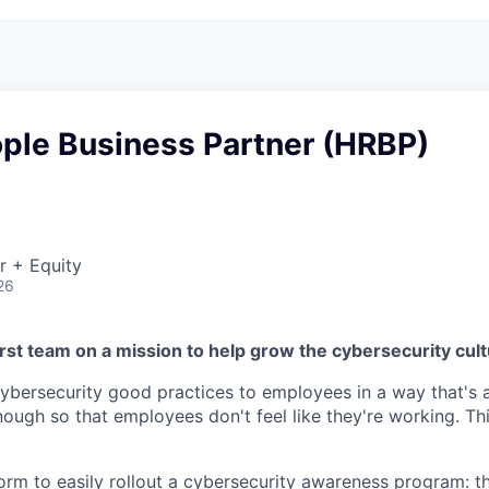
ople Business Partner (HRBP)
r + Equity
26
rst team on a mission to help grow the cybersecurity cul
cybersecurity good practices to employees in a way that's a
nough so that employees don't feel like they're working. Th
orm to easily rollout a cybersecurity awareness program: t