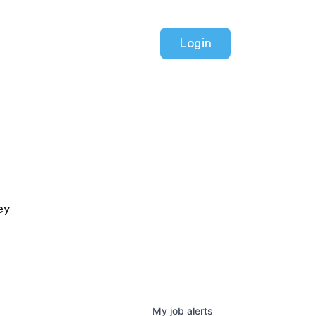
Login
ey
My
job
alerts