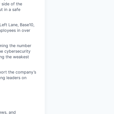
 side of the
t in a safe
Left Lane, Base10,
mployees in over
oming the number
the cybersecurity
ting the weakest
pport the company’s
ing leaders on
ews, and