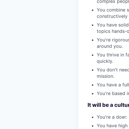
complex people
You combine st
constructively 
You have solid
topics hands-o
You're rigorou
around you.
You thrive in 
quickly.
You don't need
mission.
You have a full
You're based in
It will be a cultur
You're a doer:
You have high 