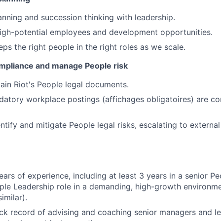
lanning and succession thinking with leadership.
high-potential employees and development opportunities.
ps the right people in the right roles as we scale.
ompliance and manage People risk
in Riot's People legal documents.
datory workplace postings (affichages obligatoires) are co
entify and mitigate People legal risks, escalating to extern
ars of experience, including at least 3 years in a senior P
ple Leadership role in a demanding, high-growth environmen
imilar).
ck record of advising and coaching senior managers and l