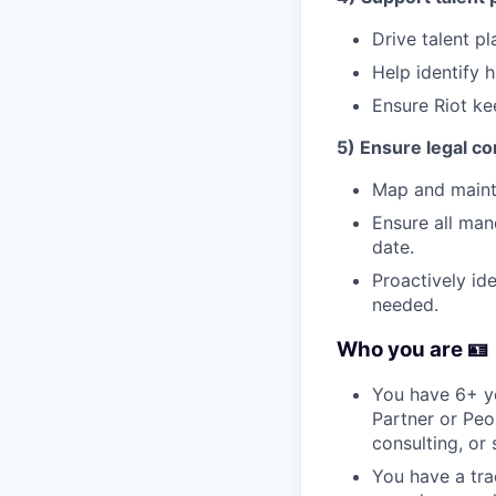
Drive talent p
Help identify 
Ensure Riot kee
5) Ensure legal c
Map and mainta
Ensure all man
date.
Proactively id
needed.
Who you are 🪪
You have 6+ ye
Partner or Peo
consulting, or s
You have a tra