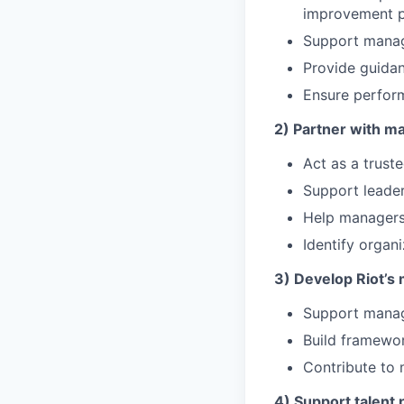
improvement p
Support manage
Provide guida
Ensure perform
2) Partner with m
Act as a trust
Support leaders
Help managers
Identify organi
3) Develop Riot’s
Support manage
Build framewor
Contribute to 
4) Support talent 