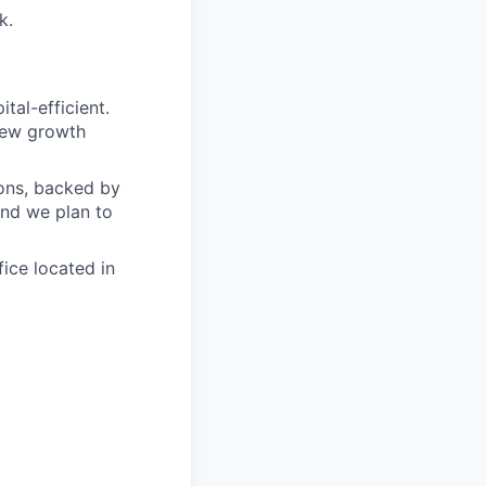
k.
tal-efficient.
 new growth
ions, backed by
and we plan to
ice located in