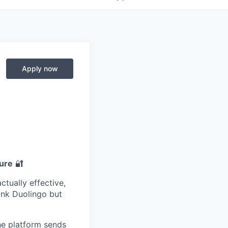
Apply now
ture
🔐
ctually effective,
ink Duolingo but
he platform sends