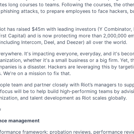
es long courses to teams. Following the courses, the other
 phishing attacks, to prepare employees to face hackers, bu
iot has raised $45m with leading investors (Y Combinator, 
rst Capital) and is now protecting more than 2,000,000 e
ncluding Intercom, Deel, and Deezer) all over the world.
verywhere. It's impacting everyone, everyday, and it's bec
anization, whether it's a small business or a big firm. Yet, 
mpanies is a disaster. Hackers are leveraging this by targe
. We're on a mission to fix that.
People team and partner closely with Riot’s managers to su
focus will be to help build high-performing teams by advis
ization, and talent development as Riot scales globally.

ance management
rformance framework: probation reviews, performance revi