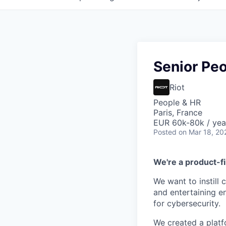
Senior Pe
Riot
People & HR
Paris, France
EUR 60k-80k / yea
Posted
on Mar 18, 20
We're a product-fi
We want to instill 
and entertaining e
for cybersecurity.
We created a platf