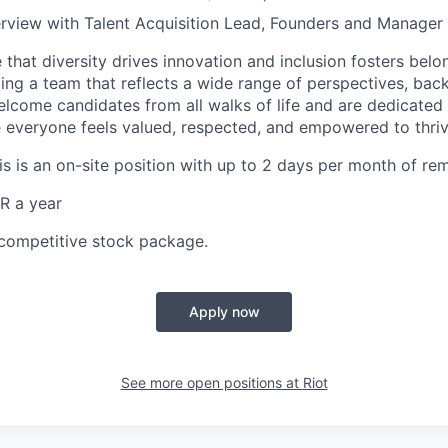
nterview with Talent Acquisition Lead, Founders and Manager 
 that diversity drives innovation and inclusion fosters belo
ing a team that reflects a wide range of perspectives, bac
lcome candidates from all walks of life and are dedicated 
everyone feels valued, respected, and empowered to thriv
his is an on-site position with up to 2 days per month of re
R a year
competitive stock package.
Apply now
See more open positions at
Riot