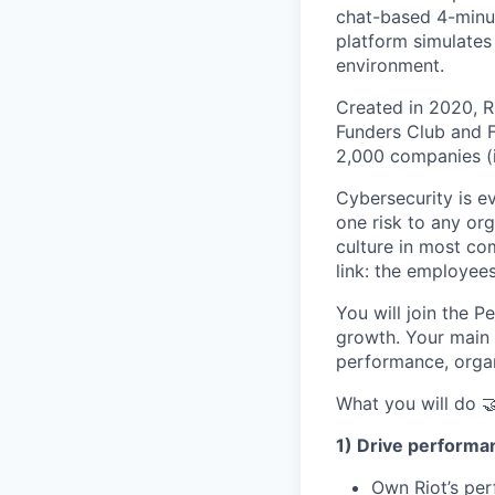
chat-based 4-minut
platform simulates
environment.
Created in 2020, R
Funders Club and F
2,000 companies (i
Cybersecurity is e
one risk to any org
culture in most co
link: the employees
You will join the 
growth. Your main 
performance, organ
What you will do 
1) Drive perform
Own Riot’s pe