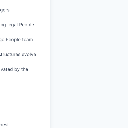
agers
ing legal People
rge People team
structures evolve
ivated by the
best.