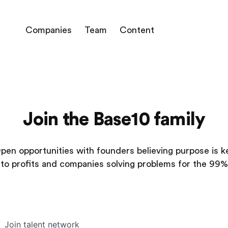
Companies
Team
Content
Join the Base10 family
pen opportunities with founders believing purpose is k
to profits and companies solving problems for the 99%
Join talent network