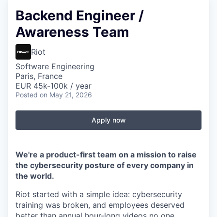
Backend Engineer /
Awareness Team
Riot
Software Engineering
Paris, France
EUR 45k-100k / year
Posted
on May 21, 2026
Apply now
We're a product-first team on a mission to raise
the cybersecurity posture of every company in
the world.
Riot started with a simple idea: cybersecurity
training was broken, and employees deserved
better than annual hour-long videos no one