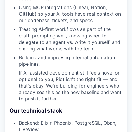
Using MCP integrations (Linear, Notion,
GitHub) so your AI tools have real context on
our codebase, tickets, and specs.
Treating AI-first workflows as part of the
craft: prompting well, knowing when to
delegate to an agent vs. write it yourself, and
sharing what works with the team.
Building and improving internal automation
pipelines.
If AI-assisted development still feels novel or
optional to you, Riot isn't the right fit — and
that's okay. We're building for engineers who
already see this as the new baseline and want
to push it further.
Our technical stack
Backend: Elixir, Phoenix, PostgreSQL, Oban,
LiveView