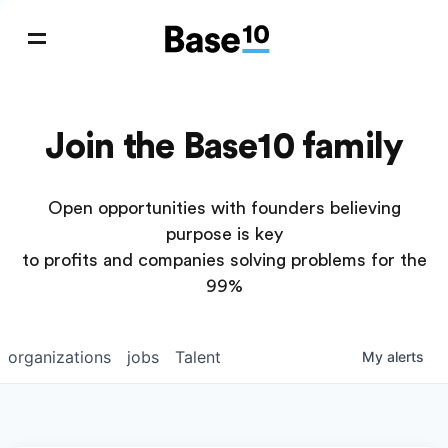
Join the Base10 family
Open opportunities with founders believing
purpose is key
to profits and companies solving problems for the
99%
organizations
jobs
Talent
My
alerts