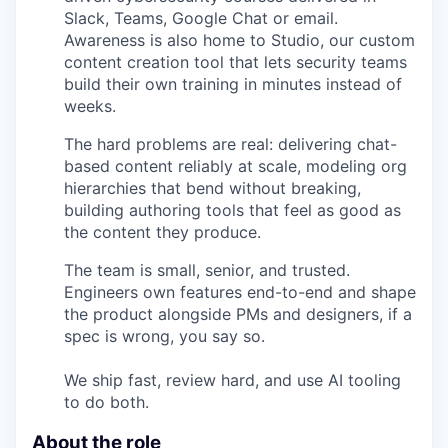
Slack, Teams, Google Chat or email.
Awareness is also home to Studio, our custom
content creation tool that lets security teams
build their own training in minutes instead of
weeks.
The hard problems are real: delivering chat-
based content reliably at scale, modeling org
hierarchies that bend without breaking,
building authoring tools that feel as good as
the content they produce.
The team is small, senior, and trusted.
Engineers own features end-to-end and shape
the product alongside PMs and designers, if a
spec is wrong, you say so.
We ship fast, review hard, and use AI tooling
to do both.
About the role