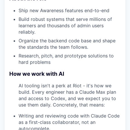
Ship new Awareness features end-to-end
Build robust systems that serve millions of
learners and thousands of admin users
reliably.
Organize the backend code base and shape
the standards the team follows.
Research, pitch, and prototype solutions to
hard problems
How we work with AI
AI tooling isn't a perk at Riot - it's how we
build. Every engineer has a Claude Max plan
and access to Codex, and we expect you to
use them daily. Concretely, that means:
Writing and reviewing code with Claude Code
as a first-class collaborator, not an
autocomplete.