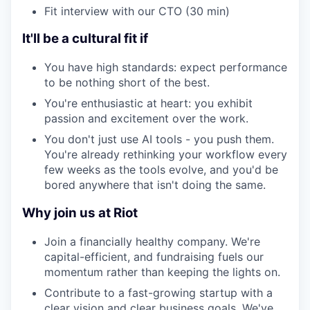
Fit interview with our CTO (30 min)
It'll be a cultural fit if
You have high standards: expect performance
to be nothing short of the best.
You're enthusiastic at heart: you exhibit
passion and excitement over the work.
You don't just use AI tools - you push them.
You're already rethinking your workflow every
few weeks as the tools evolve, and you'd be
bored anywhere that isn't doing the same.
Why join us at Riot
Join a financially healthy company. We're
capital-efficient, and fundraising fuels our
momentum rather than keeping the lights on.
Contribute to a fast-growing startup with a
clear vision and clear business goals. We've