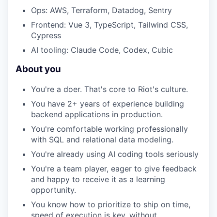
Ops: AWS, Terraform, Datadog, Sentry
Frontend: Vue 3, TypeScript, Tailwind CSS,
Cypress
AI tooling: Claude Code, Codex, Cubic
About you
You're a doer. That's core to Riot's culture.
You have 2+ years of experience building
backend applications in production.
You're comfortable working professionally
with SQL and relational data modeling.
You're already using AI coding tools seriously
You're a team player, eager to give feedback
and happy to receive it as a learning
opportunity.
You know how to prioritize to ship on time,
speed of execution is key, without