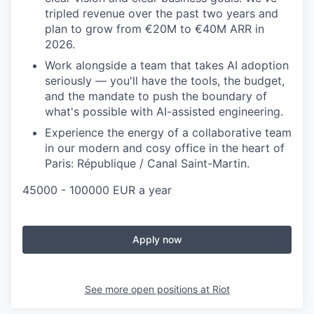
tripled revenue over the past two years and
plan to grow from €20M to €40M ARR in
2026.
Work alongside a team that takes AI adoption
seriously — you'll have the tools, the budget,
and the mandate to push the boundary of
what's possible with AI-assisted engineering.
Experience the energy of a collaborative team
in our modern and cosy office in the heart of
Paris: République / Canal Saint-Martin.
45000 - 100000 EUR a year
Apply now
See more open positions at
Riot