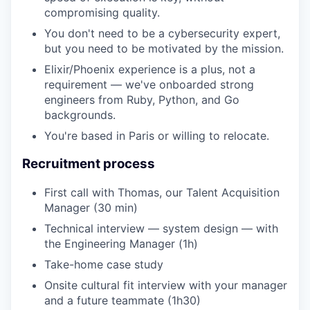
compromising quality.
You don't need to be a cybersecurity expert,
but you need to be motivated by the mission.
Elixir/Phoenix experience is a plus, not a
requirement — we've onboarded strong
engineers from Ruby, Python, and Go
backgrounds.
You're based in Paris or willing to relocate.
Recruitment process
First call with Thomas, our Talent Acquisition
Manager (30 min)
Technical interview — system design — with
the Engineering Manager (1h)
Take-home case study
Onsite cultural fit interview with your manager
and a future teammate (1h30)