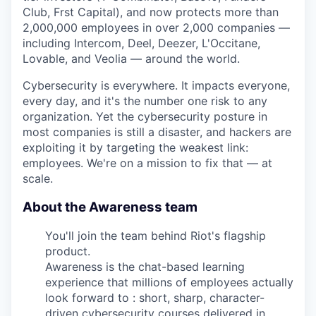
Club, Frst Capital), and now protects more than
2,000,000 employees in over 2,000 companies —
including Intercom, Deel, Deezer, L'Occitane,
Lovable, and Veolia — around the world.
Cybersecurity is everywhere. It impacts everyone,
every day, and it's the number one risk to any
organization. Yet the cybersecurity posture in
most companies is still a disaster, and hackers are
exploiting it by targeting the weakest link:
employees. We're on a mission to fix that — at
scale.
About the Awareness team
You'll join the team behind Riot's flagship
product.
Awareness is the chat-based learning
experience that millions of employees actually
look forward to : short, sharp, character-
driven cybersecurity courses delivered in