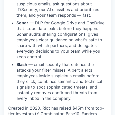
suspicious emails, ask questions about
IT/Security, our AI classifies and prioritizes
them, and your team responds — fast.
Sonar
— DLP for Google Drive and OneDrive
that stops data leaks before they happen.
Sonar audits sharing configurations, gives
employees clear guidance on what's safe to
share with which partners, and delegates
everyday decisions to your team while you
keep control.
Slash
— email security that catches the
attacks your filter misses. Albert alerts
employees inside suspicious emails before
they click, combines semantic and technical
signals to spot sophisticated threats, and
instantly removes confirmed threats from
every inbox in the company.
Created in 2020, Riot has raised $45m from top-
tier investors (Y Combinator, Base10, Funders