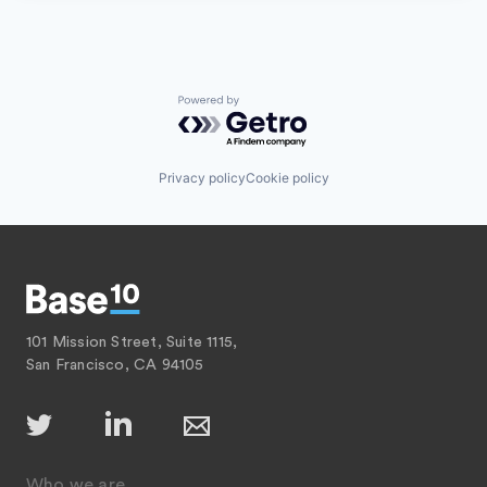
Powered by Getro.com
Privacy policy
Cookie policy
101 Mission Street, Suite 1115,
San Francisco, CA 94105
Who we are