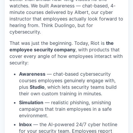
watches. We built Awareness — chat-based, 4-
minute courses delivered by Albert, our cyber
instructor that employees actually look forward to
hearing from. Think Duolingo, but for
cybersecurity.
That was just the beginning. Today, Riot is
the
employee security company
, with products that
cover every angle of how employees interact with
security:
Awareness
— chat-based cybersecurity
courses employees genuinely engage with,
plus
Studio
, which lets security teams build
their own custom training in minutes.
Simulation
— realistic phishing, smishing
campaigns that train employees in a safe
environment.
Inbox
— the AI-powered 24/7 cyber hotline
for your security team. Employees report