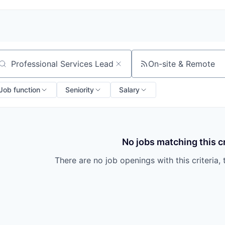
On-site & Remote
arch by title or keyword
Job function
Seniority
Salary
No jobs matching this cr
There are no job openings with this criteria, 