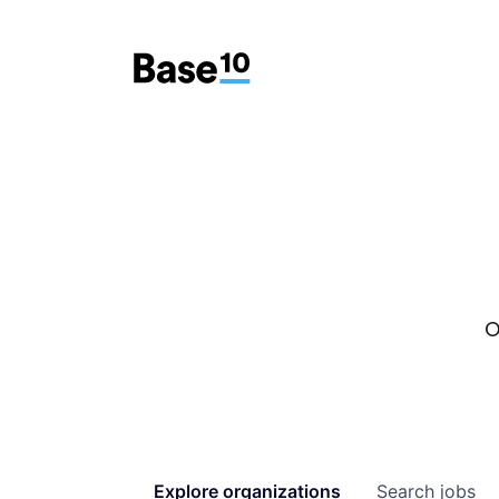
O
Explore
organizations
Search
jobs