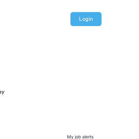
Login
ey
My
job
alerts