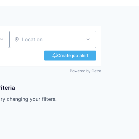
Location
Create job alert
Powered by Getro
iteria
try changing your filters.