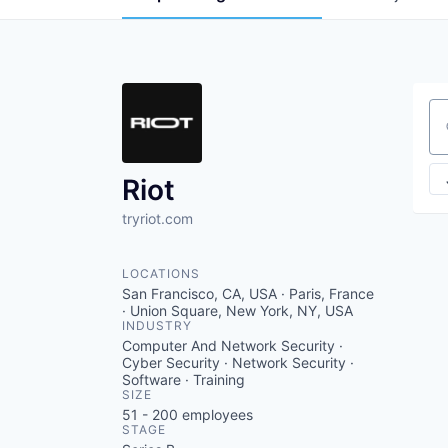
Se
Riot
tryriot.com
LOCATIONS
San Francisco, CA, USA · Paris, France
· Union Square, New York, NY, USA
INDUSTRY
Computer And Network Security ·
Cyber Security · Network Security ·
Software · Training
SIZE
51 - 200
employees
STAGE