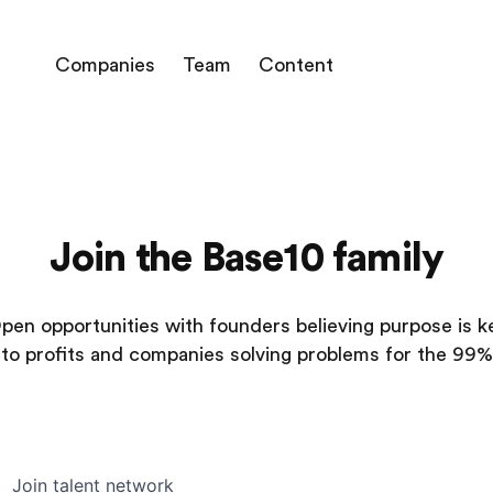
Companies
Team
Content
Join the Base10 family
pen opportunities with founders believing purpose is k
to profits and companies solving problems for the 99%
Join talent network