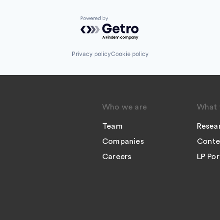
Powered by Getro.com
Privacy policy
Cookie policy
Who we are
What 
Team
Resea
Companies
Conte
Careers
LP Por