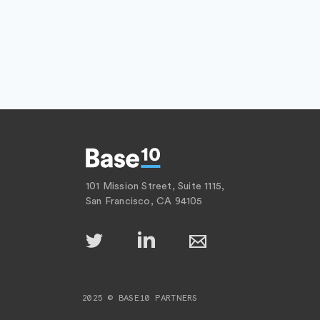
101 Mission Street, Suite 1115,
San Francisco, CA 94105
2025 © BASE10 PARTNERS