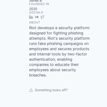
Series B
FOUNDED IN
2020
SOCIALS
LinkedIn
Crunchbase
Twitter
ABOUT
Riot develops a security platform
designed for fighting phishing
attempts. Riot's security platform
runs fake phishing campaigns on
employees and secures products
and internal tools by two-factor
authentication, enabling
companies to educate their
employees about security
breaches.
Something looks off?