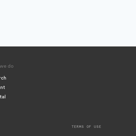
we do
rch
nt
tal
TERMS OF USE