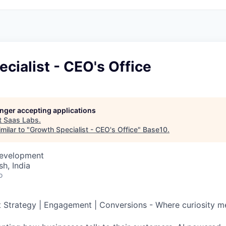
cialist - CEO's Office
longer accepting applications
t
Saas Labs
.
milar to "
Growth Specialist - CEO's Office
"
Base10
.
Development
h, India
o
Strategy | Engagement | Conversions - Where curiosity m