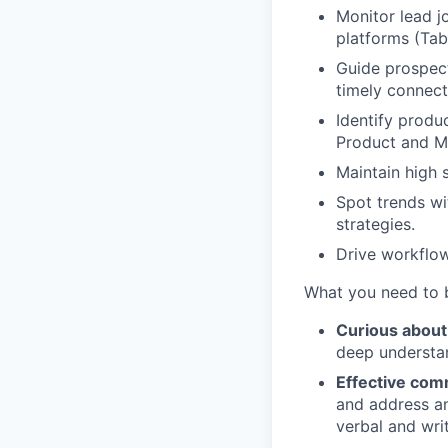
Monitor lead j
platforms (Tab
Guide prospect
timely connect
Identify produ
Product and M
Maintain high
Spot trends wi
strategies.
Drive workflow
What
you need to 
Curious about
deep understan
Effective comm
and address an
verbal and wri