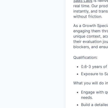
SaaS Labs
is reinv
real time. Our prod
instantly, and tra
without friction.
As a Growth Special
engaging them thro
unique context, acc
their evaluation j
blockers, and ens
Qualification
:
0.6-3 years of
Exposure to Sa
What you will do in
Engage with qu
needs.
Build a detail