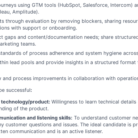
ourneys using GTM tools (HubSpot, Salesforce, Intercom) a
leau, Amplitude).
s through evaluation by removing blockers, sharing resour
ions with support or onboarding.
ct gaps and content/documentation needs; share structure
arketing teams.
 standards of process adherence and system hygiene acros
thin lead pools and provide insights in a structured format
 and process improvements in collaboration with operatio
be successful
:
 technology/product
:
Willingness to learn technical detail
ding of the product.
unication and listening skills
:
To understand customer ne
y customer questions and issues. The ideal candidate is pro
tten communication and is an active listener.