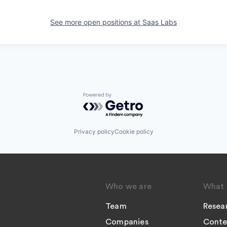
See more open positions at
Saas Labs
Powered by Getro.com
Privacy policy
Cookie policy
Who we are
What 
Team
Resea
Companies
Conte