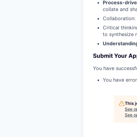
Process-drive
collate and sh
Collaboration
:
Critical thinkin
to synthesize 
Understanding
Submit Your Ap
You have successfu
You have error
This 
See o
See op