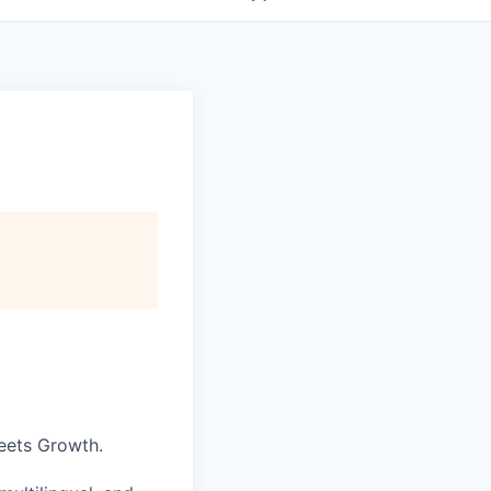
eets Growth.