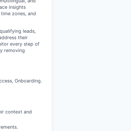
multilingual, and
ace insights
 time zones, and
qualifying leads,
address their
itor every step of
 by removing
uccess, Onboarding.
eir context and
irements.