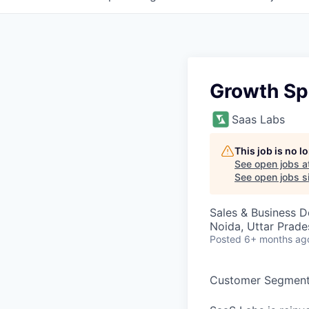
Growth Spe
Saas Labs
This job is no 
See open jobs a
See open jobs si
Sales & Business 
Noida, Uttar Prades
Posted
6+ months ag
Customer Segment 