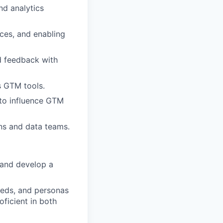
nd analytics
ces, and enabling
d feedback with
s GTM tools.
 to influence GTM
ns and data teams.
s and develop a
eds, and personas
ficient in both