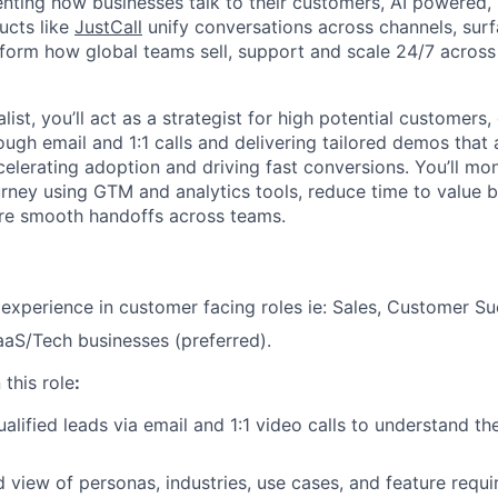
enting how businesses talk to their customers, AI powered, 
ucts like
JustCall
unify conversations across channels, surf
nsform how global teams sell, support and scale 24/7 across
ist, you’ll act as a strategist for high potential customers, 
ugh email and 1:1 calls and delivering tailored demos that 
elerating adoption and driving fast conversions. You’ll mon
ourney using GTM and analytics tools, reduce time to value
ure smooth handoffs across teams.
 experience in customer facing roles ie: Sales, Customer S
aS/Tech businesses (preferred).
 this role
:
alified leads via email and 1:1 video calls to understand th
ed view of personas, industries, use cases, and feature requ