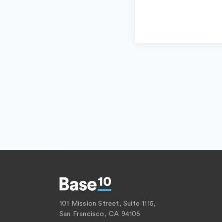
101 Mission Street, Suite 1115,
San Francisco, CA 94105