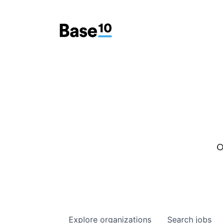
O
Explore
organizations
Search
jobs