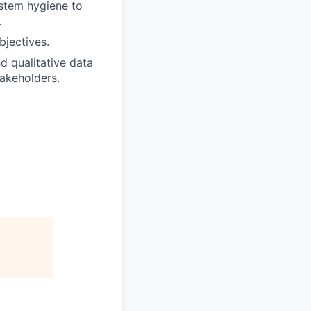
stem hygiene to
.
bjectives.
nd qualitative data
akeholders.