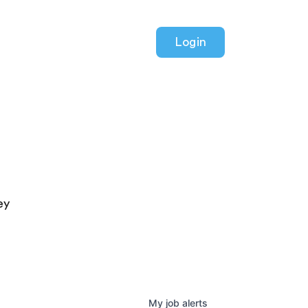
Login
ey
My
job
alerts