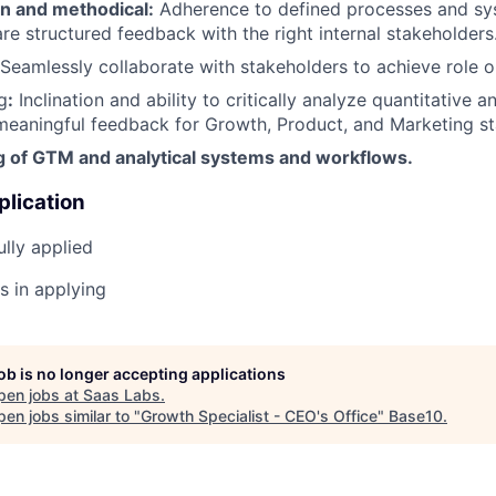
n and methodical
:
Adherence to defined processes and sy
are structured feedback with the right internal stakeholders
Seamlessly collaborate with stakeholders to achieve role o
g
:
Inclination and ability to critically analyze quantitative a
meaningful feedback for Growth, Product, and Marketing st
 of GTM and analytical systems and workflows.
plication
lly applied
s in applying
job is no longer accepting applications
pen jobs at
Saas Labs
.
en jobs similar to "
Growth Specialist - CEO's Office
"
Base10
.