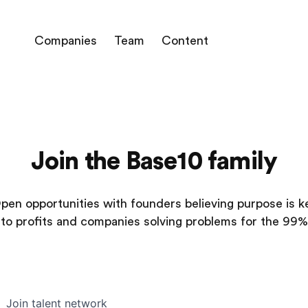
Companies
Team
Content
Join the Base10 family
pen opportunities with founders believing purpose is k
to profits and companies solving problems for the 99%
Join talent network