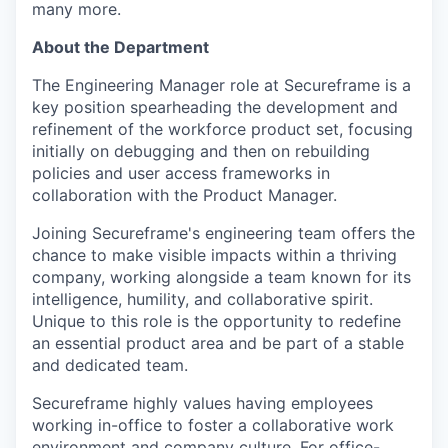
many more.
About the Department
The Engineering Manager role at Secureframe is a
key position spearheading the development and
refinement of the workforce product set, focusing
initially on debugging and then on rebuilding
policies and user access frameworks in
collaboration with the Product Manager.
Joining Secureframe's engineering team offers the
chance to make visible impacts within a thriving
company, working alongside a team known for its
intelligence, humility, and collaborative spirit.
Unique to this role is the opportunity to redefine
an essential product area and be part of a stable
and dedicated team.
Secureframe highly values having employees
working in-office to foster a collaborative work
environment and company culture. For office-