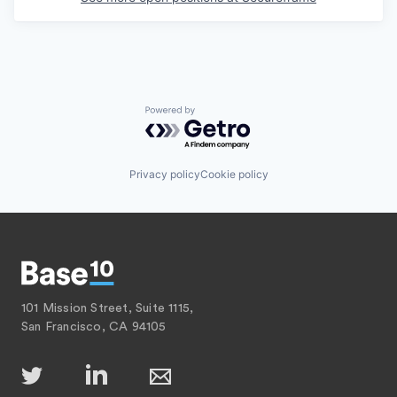
Powered by Getro.com
Privacy policy
Cookie policy
101 Mission Street, Suite 1115,
San Francisco, CA 94105