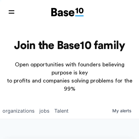
Join the Base10 family
Open opportunities with founders believing
purpose is key
to profits and companies solving problems for the
99%
organizations
jobs
Talent
My
alerts