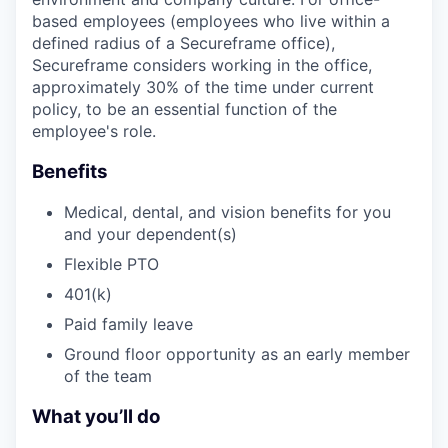
based employees (employees who live within a
defined radius of a Secureframe office),
Secureframe considers working in the office,
approximately 30% of the time under current
policy, to be an essential function of the
employee's role.
Benefits
Medical, dental, and vision benefits for you
and your dependent(s)
Flexible PTO
401(k)
Paid family leave
Ground floor opportunity as an early member
of the team
What you’ll do