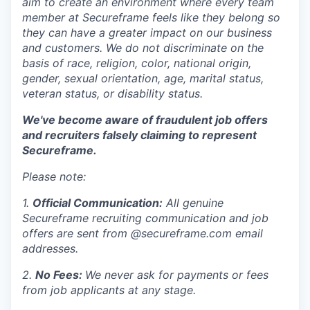
aim to create an environment where every team
member at Secureframe feels like they belong so
they can have a greater impact on our business
and customers. We do not discriminate on the
basis of race, religion, color, national origin,
gender, sexual orientation, age, marital status,
veteran status, or disability status.
We've become aware of fraudulent job offers
and recruiters falsely claiming to represent
Secureframe.
Please note:
1.
Official Communication:
All genuine
Secureframe recruiting communication and job
offers are sent from @secureframe.com email
addresses.
2.
No Fees:
We never ask for payments or fees
from job applicants at any stage.