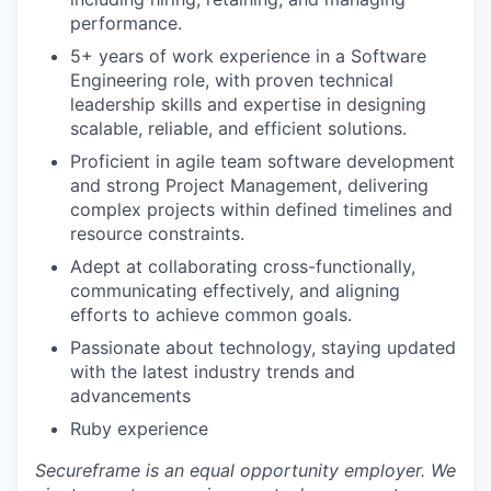
performance.
5+ years of work experience in a Software
Engineering role, with proven technical
leadership skills and expertise in designing
scalable, reliable, and efficient solutions.
Proficient in agile team software development
and strong Project Management, delivering
complex projects within defined timelines and
resource constraints.
Adept at collaborating cross-functionally,
communicating effectively, and aligning
efforts to achieve common goals.
Passionate about technology, staying updated
with the latest industry trends and
advancements
Ruby experience
Secureframe is an equal opportunity employer. We