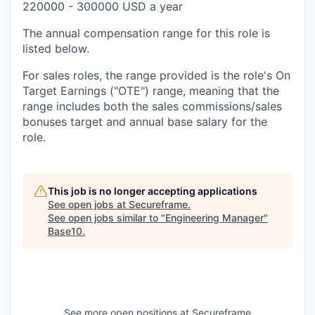
220000 - 300000 USD a year
The annual compensation range for this role is
listed below.
For sales roles, the range provided is the role's On
Target Earnings ("OTE") range, meaning that the
range includes both the sales commissions/sales
bonuses target and annual base salary for the
role.
This job is no longer accepting applications
See open jobs at
Secureframe
.
See open jobs similar to "
Engineering Manager
"
Base10
.
See more open positions at
Secureframe