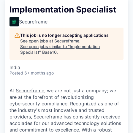
Implementation Specialist
Secureframe
This job is no longer accepting applications
See open jobs at
Secureframe
.
See open jobs similar to "
Implementation
Specialist
"
Base10
.
India
Posted
6+ months ago
At
Secureframe
, we are not just a company; we
are at the forefront of revolutionizing
cybersecurity compliance. Recognized as one of
the industry's most innovative and trusted
providers, Secureframe has consistently received
accolades for our advanced technology solutions
and commitment to excellence. With a robust