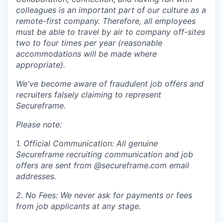
colleagues is an important part of our culture as a
remote-first company. Therefore, all employees
must be able to travel by air to company off-sites
two to four times per year (reasonable
accommodations will be made where
appropriate).
We've become aware of fraudulent job offers and
recruiters falsely claiming to represent
Secureframe.
Please note:
1. Official Communication: All genuine
Secureframe recruiting communication and job
offers are sent from @secureframe.com email
addresses.
2. No Fees: We never ask for payments or fees
from job applicants at any stage.