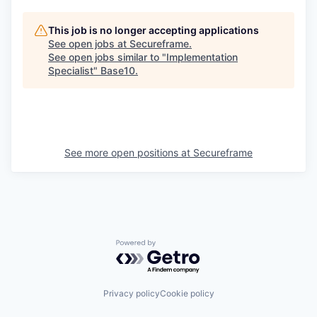
This job is no longer accepting applications
See open jobs at
Secureframe
.
See open jobs similar to "
Implementation
Specialist
"
Base10
.
See more open positions at
Secureframe
Powered by Getro.com
Privacy policy
Cookie policy