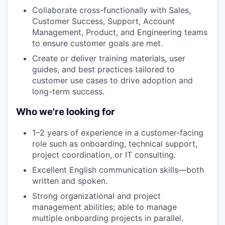
Collaborate cross-functionally with Sales,
Customer Success, Support, Account
Management, Product, and Engineering teams
to ensure customer goals are met.
Create or deliver training materials, user
guides, and best practices tailored to
customer use cases to drive adoption and
long-term success.
Who we're looking for
1–2 years of experience in a customer-facing
role such as onboarding, technical support,
project coordination, or IT consulting.
Excellent English communication skills—both
written and spoken.
Strong organizational and project
management abilities; able to manage
multiple onboarding projects in parallel.