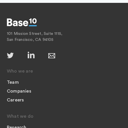
101 Mission Street, Suite 1115,
San Francisco, CA 94105
Who we are
Team
Companies
Careers
What we do
Research