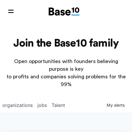
Join the Base10 family
Open opportunities with founders believing
purpose is key
to profits and companies solving problems for the
99%
organizations
jobs
Talent
My
alerts