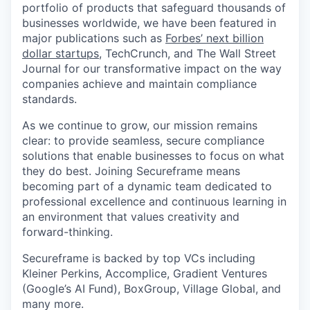
portfolio of products that safeguard thousands of
businesses worldwide, we have been featured in
major publications such as
Forbes’ next billion
dollar startups
, TechCrunch, and The Wall Street
Journal for our transformative impact on the way
companies achieve and maintain compliance
standards.
As we continue to grow, our mission remains
clear: to provide seamless, secure compliance
solutions that enable businesses to focus on what
they do best. Joining Secureframe means
becoming part of a dynamic team dedicated to
professional excellence and continuous learning in
an environment that values creativity and
forward-thinking.
Secureframe is backed by top VCs including
Kleiner Perkins, Accomplice, Gradient Ventures
(Google’s AI Fund), BoxGroup, Village Global, and
many more.