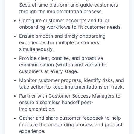
Secureframe platform and guide customers
through the implementation process.
Configure customer accounts and tailor
onboarding workflows to fit customer needs.
Ensure smooth and timely onboarding
experiences for multiple customers
simultaneously.
Provide clear, concise, and proactive
communication (written and verbal) to
customers at every stage.
Monitor customer progress, identify risks, and
take action to keep implementations on track.
Partner with Customer Success Managers to
ensure a seamless handoff post-
implementation.
Gather and share customer feedback to help
improve the onboarding process and product
experience.