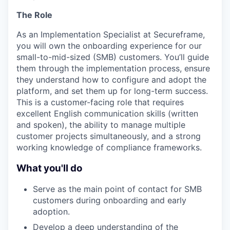
The Role
As an Implementation Specialist at Secureframe,
you will own the onboarding experience for our
small-to-mid-sized (SMB) customers. You’ll guide
them through the implementation process, ensure
they understand how to configure and adopt the
platform, and set them up for long-term success.
This is a customer-facing role that requires
excellent English communication skills (written
and spoken), the ability to manage multiple
customer projects simultaneously, and a strong
working knowledge of compliance frameworks.
What you'll do
Serve as the main point of contact for SMB
customers during onboarding and early
adoption.
Develop a deep understanding of the