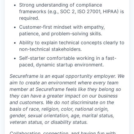
Strong understanding of compliance
frameworks (e.g., SOC 2, ISO 27001, HIPAA) is
required.
Customer-first mindset with empathy,
patience, and problem-solving skills.
Ability to explain technical concepts clearly to
non-technical stakeholders.
Self-starter comfortable working in a fast-
paced, dynamic startup environment.
Secureframe is an equal opportunity employer. We
aim to create an environment where every team
member at Secureframe feels like they belong so
they can have a greater impact on our business
and customers. We do not discriminate on the
basis of race, religion, color, national origin,
gender, sexual orientation, age, marital status,
veteran status, or disability status.
Collaboration, connection, and having fun with